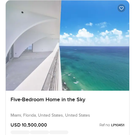
Five-Bedroom Home in the Sky
Miami, Florida, United States, United States
USD 10,500,000
Ref no:
LP10451