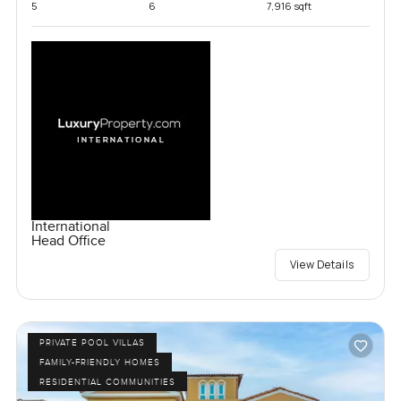
5
6
7,916 sqft
International
Head Office
View Details
PRIVATE POOL VILLAS
FAMILY-FRIENDLY HOMES
RESIDENTIAL COMMUNITIES