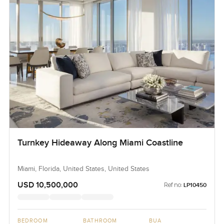
Turnkey Hideaway Along Miami Coastline
Miami, Florida, United States, United States
USD 10,500,000
Ref no:
LP10450
BEDROOM
BATHROOM
BUA