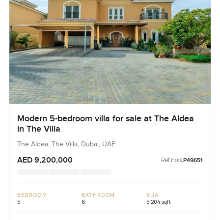
Modern 5-bedroom villa for sale at The Aldea
in The Villa
The Aldea, The Villa, Dubai, UAE
AED 9,200,000
Ref no:
LP49651
BEDROOM
BATHROOM
BUA
5
6
5,204 sqft