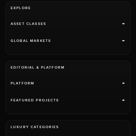
EXPLORE
+
ASSET CLASSES
+
GLOBAL MARKETS
EDITORIAL & PLATFORM
+
PLATFORM
+
FEATURED PROJECTS
LUXURY CATEGORIES