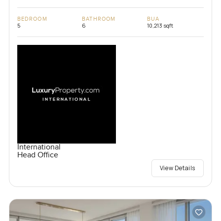
BEDROOM
BATHROOM
BUA
5
6
10,213 sqft
International
Head Office
View Details