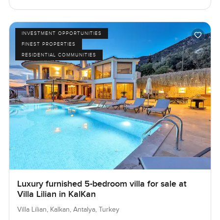
INVESTMENT OPPORTUNITIES
FINEST PROPERTIES
RESIDENTIAL COMMUNITIES
Luxury furnished 5-bedroom villa for sale at
Villa Lilian in KalKan
Villa Lilian, Kalkan, Antalya, Turkey