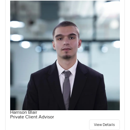
Harrison Blair
Private Client Advisor
View Details