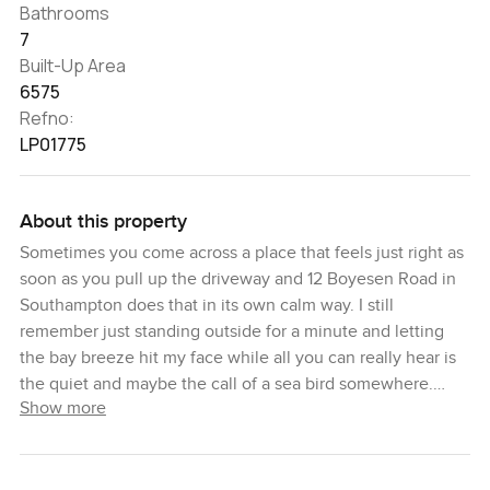
Bathrooms
7
Built-Up Area
6575
Refno:
LP01775
About this property
Sometimes you come across a place that feels just right as
soon as you pull up the driveway and 12 Boyesen Road in
Southampton does that in its own calm way. I still
remember just standing outside for a minute and letting
the bay breeze hit my face while all you can really hear is
the quiet and maybe the call of a sea bird somewhere.
Show more
Everything feels a bit slower here. Honestly it is one of
those homes where you start thinking about long summer
days before you have even stepped inside.