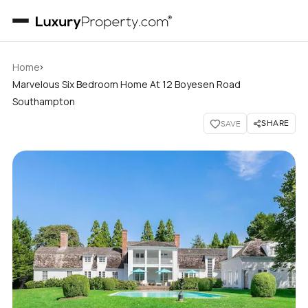
›
Home
Marvelous Six Bedroom Home At 12 Boyesen Road
Southampton
SHARE
SAVE