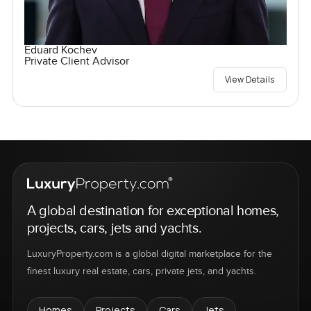
Eduard Kochev
Private Client Advisor
View Details
A global destination for exceptional homes,
projects, cars, jets and yachts.
LuxuryProperty.com is a global digital marketplace for the
finest luxury real estate, cars, private jets, and yachts.
Homes
Projects
Cars
Jets