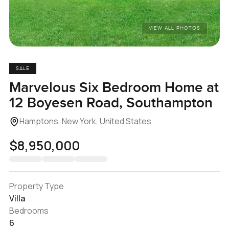
VIEW ALL PHOTOS
SALE
Marvelous Six Bedroom Home at
12 Boyesen Road, Southampton
Hamptons, New York, United States
$8,950,000
Property Type
Villa
Bedrooms
6