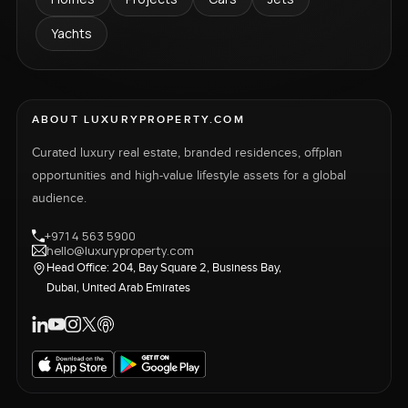
Yachts
ABOUT LUXURYPROPERTY.COM
Curated luxury real estate, branded residences, offplan
opportunities and high-value lifestyle assets for a global
audience.
+971 4 563 5900
hello@luxuryproperty.com
Head Office: 204, Bay Square 2, Business Bay,
Dubai, United Arab Emirates