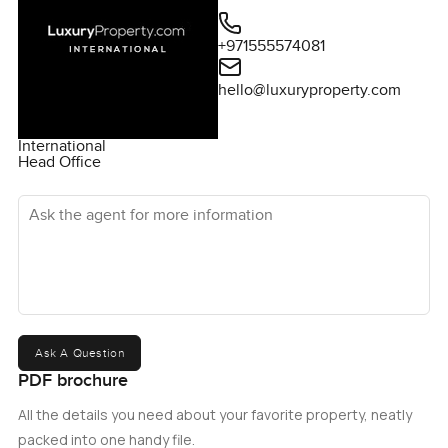
for questions or if you just want to walk through and see if
this six bedroom villa at 12 Boyesen Road could be home.
+971555574081
At LuxuryProperty.com we just want to help you find a
place where it all feels easy.
hello@luxuryproperty.com
International
Head Office
Ask the agent for more information
Ask A Question
PDF brochure
All the details you need about your favorite property, neatly
packed into one handy file.