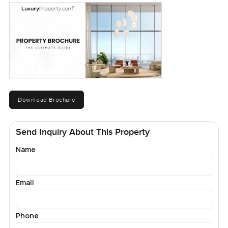
Download Brochure
Send Inquiry About This Property
Name
Email
Phone