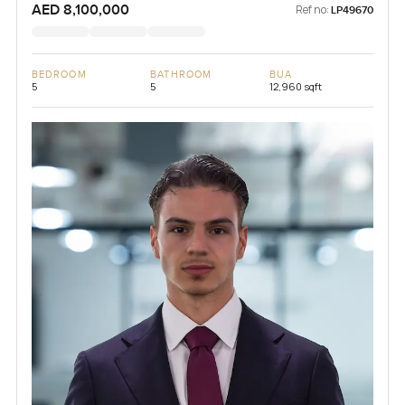
AED 8,100,000
Ref no:
LP49670
BEDROOM
BATHROOM
BUA
5
5
12,960 sqft