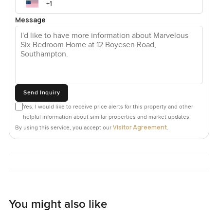
Message
Send Inquiry
Yes, I would like to receive price alerts for this property and other
helpful information about similar properties and market updates.
Visitor Agreement
By using this service, you accept our
.
You might also like