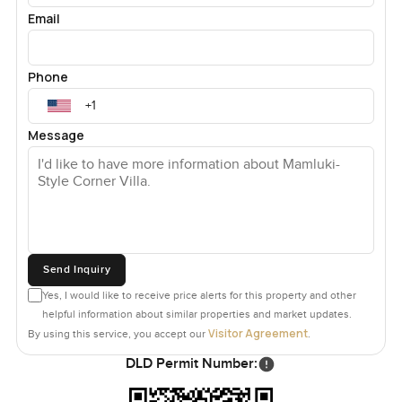
Email
Phone
Message
Send Inquiry
Yes, I would like to receive price alerts for this property and other
helpful information about similar properties and market updates.
Visitor Agreement
By using this service, you accept our
.
DLD Permit Number: