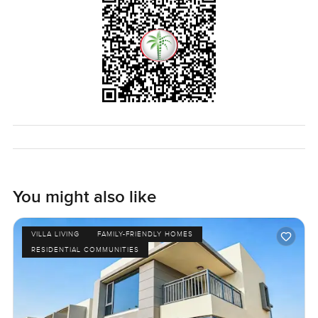
You might also like
VILLA LIVING
FAMILY-FRIENDLY HOMES
RESIDENTIAL COMMUNITIES