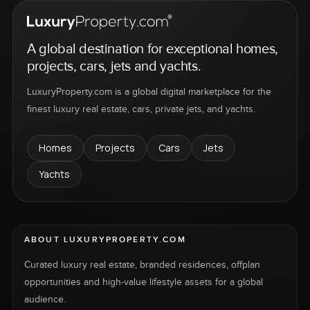
A global destination for exceptional homes,
projects, cars, jets and yachts.
LuxuryProperty.com is a global digital marketplace for the
finest luxury real estate, cars, private jets, and yachts.
Homes
Projects
Cars
Jets
Yachts
ABOUT LUXURYPROPERTY.COM
Curated luxury real estate, branded residences, offplan
opportunities and high-value lifestyle assets for a global
audience.