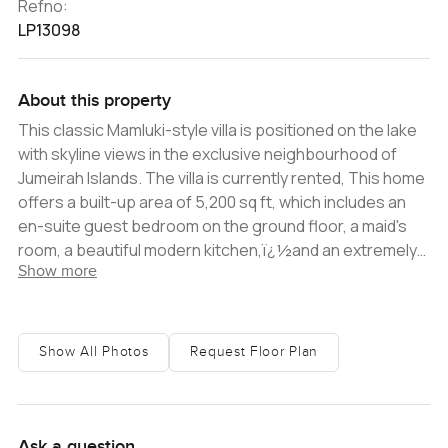
Refno:
LP13098
About this property
This classic Mamluki-style villa is positioned on the lake
with skyline views in the exclusive neighbourhood of
Jumeirah Islands. The villa is currently rented, This home
offers a built-up area of 5,200 sq ft, which includes an
en-suite guest bedroom on the ground floor, a maid's
room, a beautiful modern kitchen,ï¿½and an extremely
Show more
large living area perfect for entertaining. On the first
floor, the home has a large master bedroom with a
private living area and a further three en-suite
bedrooms with Juliet balconies. Situated on aï¿½10,046
Show All Photos
Request Floor Plan
sq ft plot, the villaï¿½enjoys a beautifully landscaped
garden with a private pool and a view of greenery. The
kitchen utilizes modern finishes that contrast and
compliment the property beautifully. This property
Ask a question