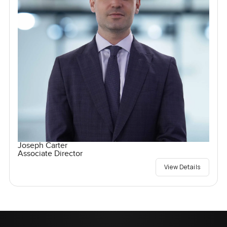
Joseph Carter
Associate Director
View Details