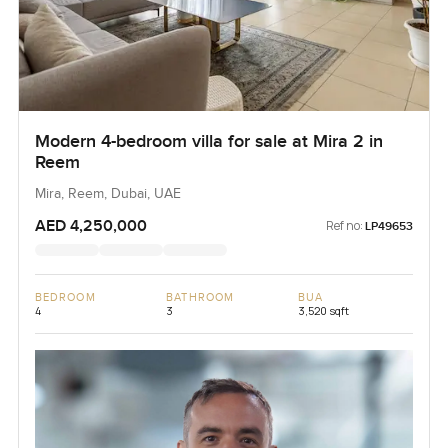
Modern 4-bedroom villa for sale at Mira 2 in
Reem
Mira, Reem, Dubai, UAE
AED 4,250,000
Ref no:
LP49653
BEDROOM
BATHROOM
BUA
4
3
3,520 sqft