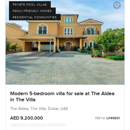
PRIVATE POOL VILLAS
FAMILY-FRIENDLY HOMES
RESIDENTIAL COMMUNITIES
Modern 5-bedroom villa for sale at The Aldea
in The Villa
The Aldea, The Villa, Dubai, UAE
AED 9,200,000
Ref no:
LP49651