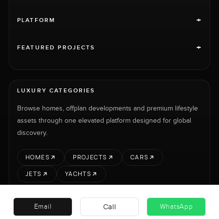
+
PLATFORM
+
FEATURED PROJECTS
LUXURY CATEGORIES
Browse homes, offplan developments and premium lifestyle
assets through one elevated platform designed for global
discovery.
HOMES
PROJECTS
CARS
JETS
YACHTS
Call
Email
WhatsApp
RENT
SELL
PROJECTS
CARS
LUXURY PROPERTY INTERNATIONAL LTD © 2026