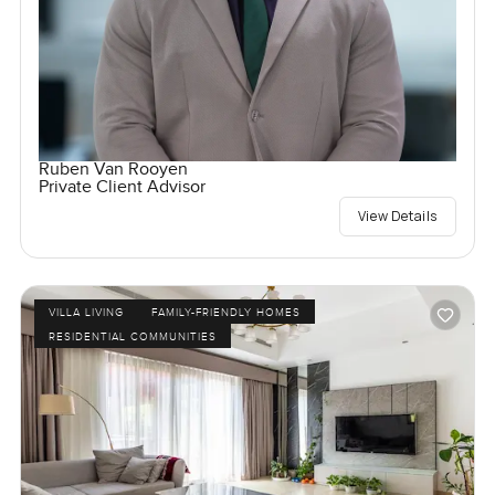
Ruben Van Rooyen
Private Client Advisor
View Details
VILLA LIVING
FAMILY-FRIENDLY HOMES
RESIDENTIAL COMMUNITIES