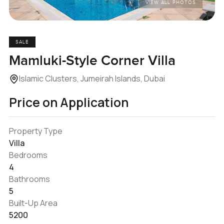
VIEW ALL PHOTOS
SALE
Mamluki-Style Corner Villa
Islamic Clusters, Jumeirah Islands, Dubai
Price on Application
Property Type
Villa
Bedrooms
4
Bathrooms
5
Built-Up Area
5200