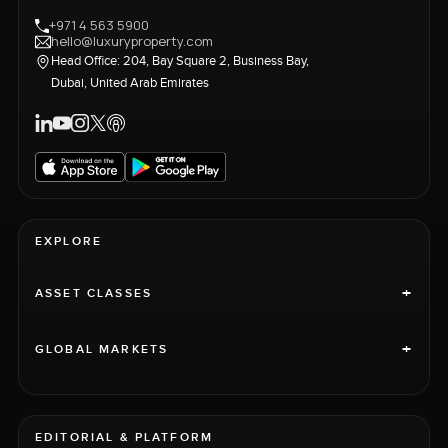
+971 4 563 5900
hello@luxuryproperty.com
Head Office: 204, Bay Square 2, Business Bay,
Dubai, United Arab Emirates
EXPLORE
+
ASSET CLASSES
+
GLOBAL MARKETS
EDITORIAL & PLATFORM