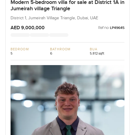
Modern 5-bedroom villa for sale at District 1A in
Jumeirah village Triangle
District 1, Jumeirah Village Triangle, Dubai, UAE
AED 9,000,000
Ref no:
LP49645
BEDROOM
BATHROOM
BUA
5
6
5,812 sqft