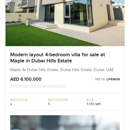
Modern layout 4-bedroom villa for sale at
Maple in Dubai Hills Estate
Maple At Dubai Hills Estate, Dubai Hills Estate, Dubai, UAE
AED 6,100,000
Ref no:
LP49618
BEDROOM
BATHROOM
BUA
4
5
3,130 sqft