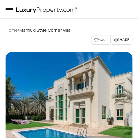
›
Home
Mamluki Style Corner Villa
SHARE
SAVE