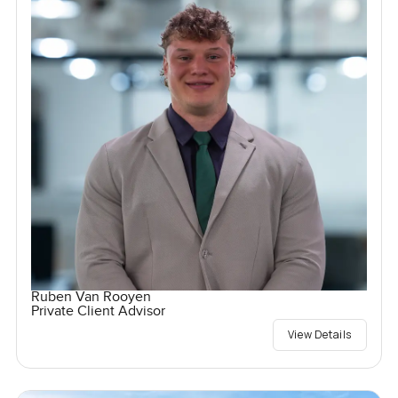
Ruben Van Rooyen
Private Client Advisor
View Details