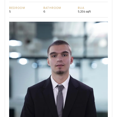
BEDROOM
BATHROOM
BUA
5
6
5,204 sqft