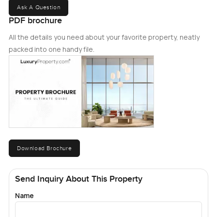
Ask A Question
PDF brochure
All the details you need about your favorite property, neatly
packed into one handy file.
Download Brochure
Send Inquiry About This Property
Name