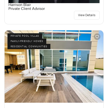
Harrison Blair
Private Client Advisor
View Details
PRIVATE POOL VILLAS
FAMILY-FRIENDLY HOMES
RESIDENTIAL COMMUNITIES