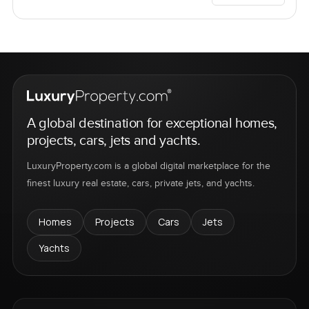
A global destination for exceptional homes,
projects, cars, jets and yachts.
LuxuryProperty.com is a global digital marketplace for the
finest luxury real estate, cars, private jets, and yachts.
Homes
Projects
Cars
Jets
Yachts