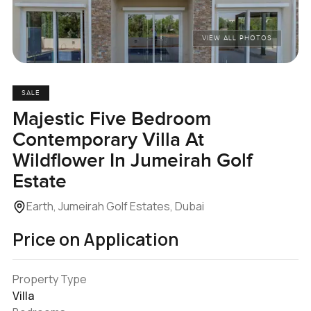
VIEW ALL PHOTOS
SALE
Majestic Five Bedroom
Contemporary Villa At
Wildflower In Jumeirah Golf
Estate
Earth, Jumeirah Golf Estates, Dubai
Price on Application
Property Type
Villa