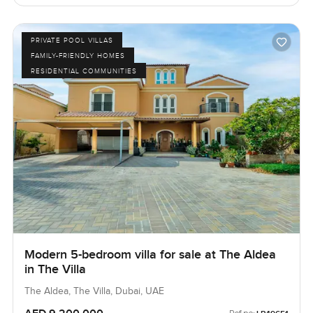
PRIVATE POOL VILLAS
FAMILY-FRIENDLY HOMES
RESIDENTIAL COMMUNITIES
Modern 5-bedroom villa for sale at The Aldea
in The Villa
The Aldea, The Villa, Dubai, UAE