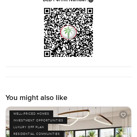
You might also like
WELL-PRICED HOMES
INVESTMENT OPPORTUNITIES
LUXURY OFF PLAN
RESIDENTIAL COMMUNITIES