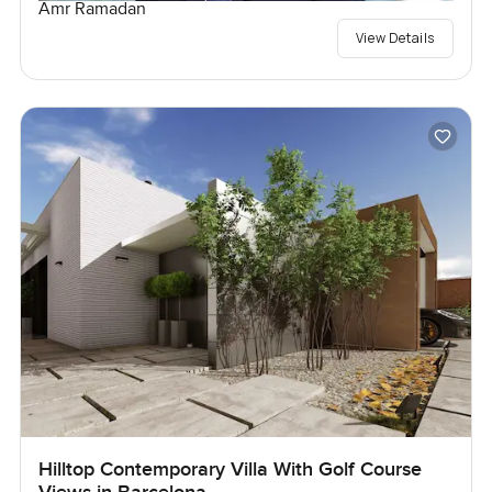
Amr Ramadan
View Details
Hilltop Contemporary Villa With Golf Course