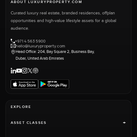
ABOUT LUXURYPROPERTY.COM
Curated luxury real estate, branded residences, offplan
opportunities and high-value lifestyle assets for a global
audience.
+971 4 563 5900
hello@luxuryproperty.com
Head Office: 204, Bay Square 2, Business Bay,
Dubai, United Arab Emirates
EXPLORE
+
ASSET CLASSES