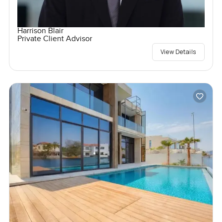
Harrison Blair
Private Client Advisor
View Details