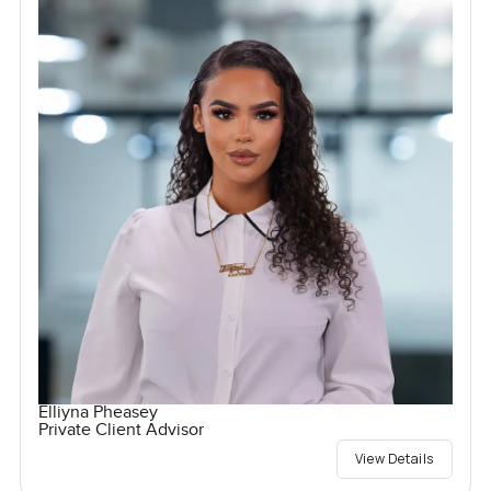
Elliyna Pheasey
Private Client Advisor
View Details