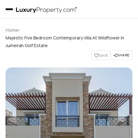
›
Home
Majestic Five Bedroom Contemporary Villa At Wildflower In
Jumeirah Golf Estate
SHARE
SAVE