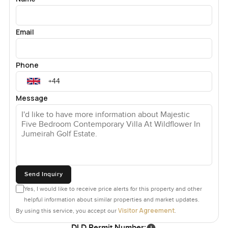
Email
Phone
Message
Send Inquiry
Yes, I would like to receive price alerts for this property and other
helpful information about similar properties and market updates.
Visitor Agreement
By using this service, you accept our
.
DLD Permit Number: