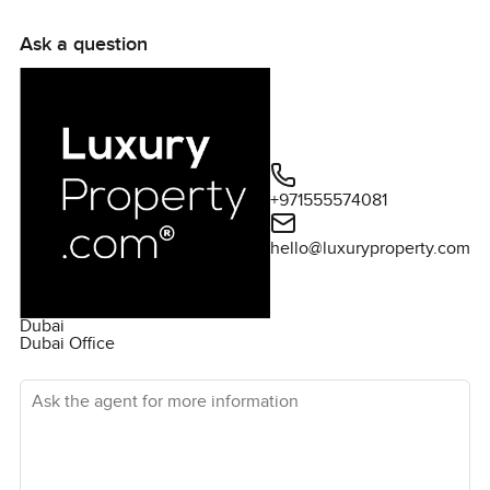
Ask a question
+971555574081
hello@luxuryproperty.com
Dubai
Dubai Office
Ask the agent for more information