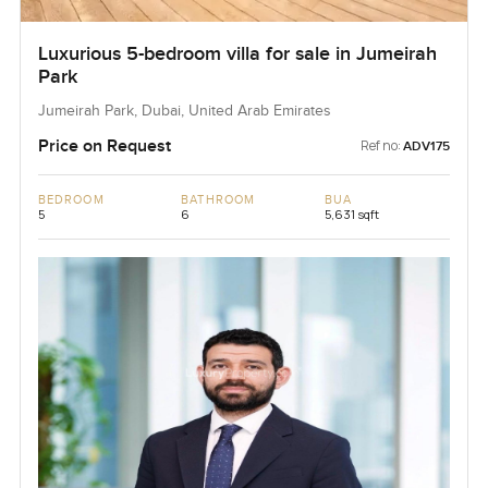
Luxurious 5-bedroom villa for sale in Jumeirah
Park
Jumeirah Park, Dubai, United Arab Emirates
Price on Request
Ref no:
ADV175
BEDROOM
BATHROOM
BUA
5
6
5,631 sqft