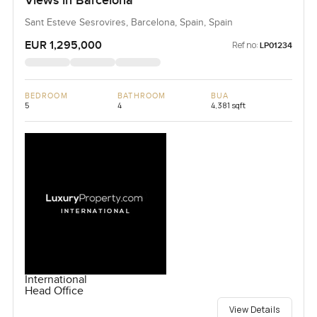
Views in Barcelona
Sant Esteve Sesrovires, Barcelona, Spain, Spain
EUR 1,295,000
Ref no:
LP01234
BEDROOM
BATHROOM
BUA
5
4
4,381 sqft
International
Head Office
View Details