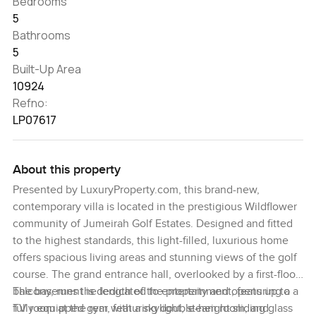
Bedrooms
5
Bathrooms
5
Built-Up Area
10924
Refno:
LP07617
About this property
Presented by LuxuryProperty.com, this brand-new,
contemporary villa is located in the prestigious Wildflower
community of Jumeirah Golf Estates. Designed and fitted
to the highest standards, this light-filled, luxurious home
offers spacious living areas and stunning views of the golf
course. The grand entrance hall, overlooked by a first-floor
balcony, runs the length of the property and opens up to a
The basement is dedicated to entertainment, featuring a
TV room at the rear, featuring double-height sliding glass
fully equipped gym with a skylight, steam room, and