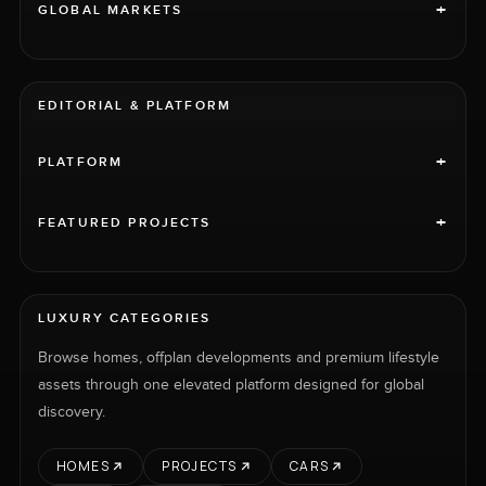
+
GLOBAL MARKETS
EDITORIAL & PLATFORM
+
PLATFORM
+
FEATURED PROJECTS
LUXURY CATEGORIES
Browse homes, offplan developments and premium lifestyle
assets through one elevated platform designed for global
discovery.
HOMES
PROJECTS
CARS