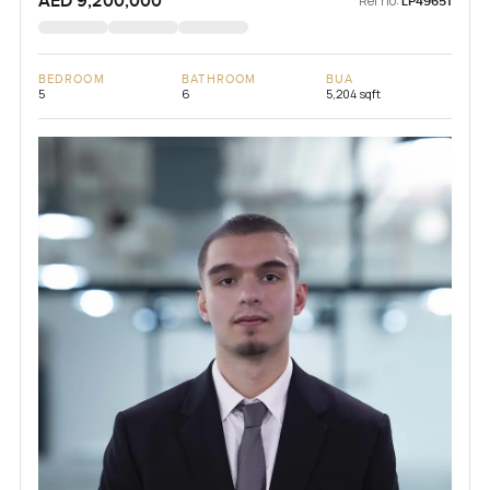
AED 9,200,000
Ref no:
LP49651
BEDROOM
BATHROOM
BUA
5
6
5,204 sqft