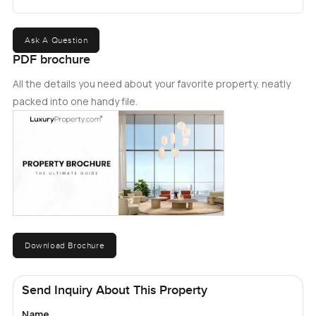
Ask A Question
PDF brochure
All the details you need about your favorite property, neatly
packed into one handy file.
Download Brochure
Send Inquiry About This Property
Name