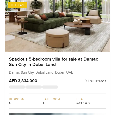
OFFPLAN
Spacious 5-bedroom villa for sale at Damac
Sun City in Dubai Land
Damac Sun City, Dubai Land, Dubai, UAE
AED 3,834,000
Ref no:
LP49717
BEDROOM
BATHROOM
BUA
5
6
2,467 sqft