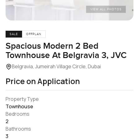
VIEW ALL PHOTOS
SALE
OFFPLAN
Spacious Modern 2 Bed
Townhouse At Belgravia 3, JVC
Belgravia, Jumeirah Village Circle, Dubai
Price on Application
Property Type
Townhouse
Bedrooms
2
Bathrooms
3