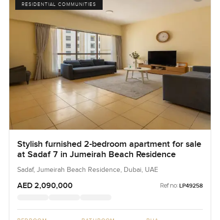
RESIDENTIAL COMMUNITIES
Stylish furnished 2-bedroom apartment for sale
at Sadaf 7 in Jumeirah Beach Residence
Sadaf, Jumeirah Beach Residence, Dubai, UAE
AED 2,090,000
Ref no:
LP49258