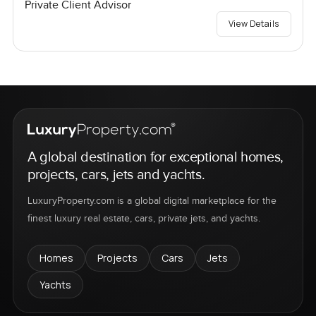
Private Client Advisor
View Details
A global destination for exceptional homes,
projects, cars, jets and yachts.
LuxuryProperty.com is a global digital marketplace for the
finest luxury real estate, cars, private jets, and yachts.
Homes
Projects
Cars
Jets
Yachts