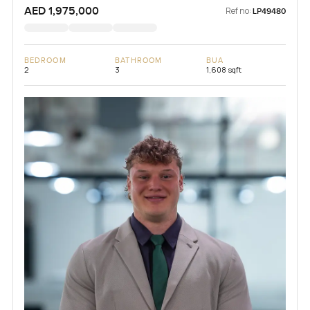
AED 1,975,000
Ref no:
LP49480
BEDROOM
BATHROOM
BUA
2
3
1,608 sqft