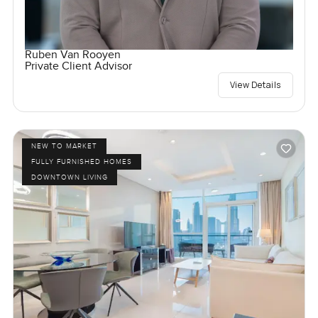
Ruben Van Rooyen
Private Client Advisor
View Details
NEW TO MARKET
FULLY FURNISHED HOMES
DOWNTOWN LIVING