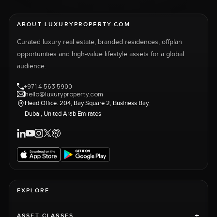
ABOUT LUXURYPROPERTY.COM
Curated luxury real estate, branded residences, offplan
opportunities and high-value lifestyle assets for a global
audience.
+971 4 563 5900
hello@luxuryproperty.com
Head Office: 204, Bay Square 2, Business Bay,
Dubai, United Arab Emirates
EXPLORE
+
ASSET CLASSES