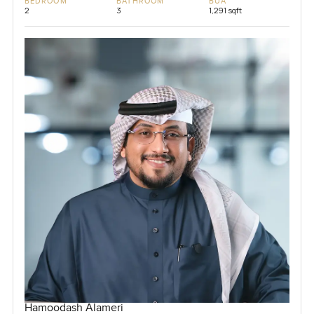
BEDROOM
BATHROOM
BUA
2
3
1,291 sqft
Hamoodash Alameri