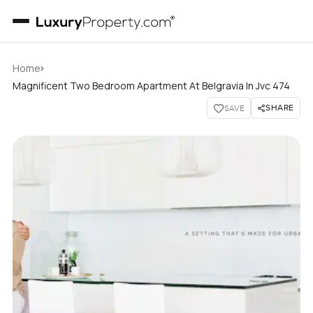
›
Home
Magnificent Two Bedroom Apartment At Belgravia In Jvc 474
SHARE
SAVE