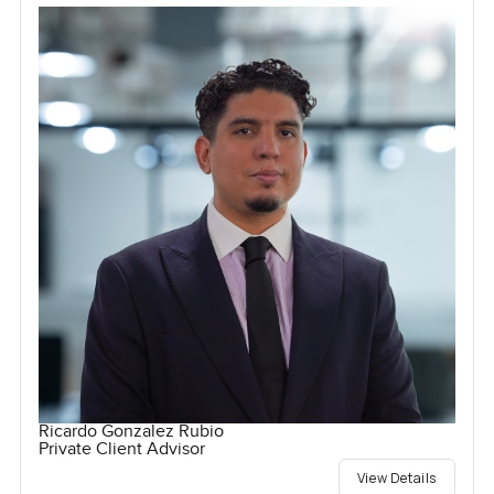
Ricardo Gonzalez Rubio
Private Client Advisor
View Details