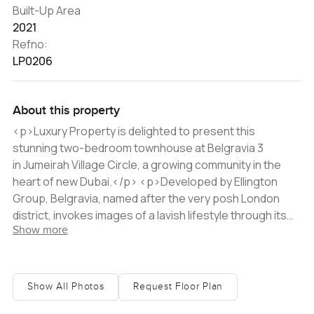
Built-Up Area
2021
Refno:
LP0206
About this property
<p>Luxury Property is delighted to present this
stunning two-bedroom townhouse at Belgravia 3
in Jumeirah Village Circle, a growing community in the
heart of new Dubai.</p> <p>Developed by Ellington
Group, Belgravia, named after the very posh London
district, invokes images of a lavish lifestyle through its
Show more
name alone. Its distinctive radial design that leads in
towards a central community centre aims to create the
tranquility and harmony of village life with modern urban
amenities. Featuring 181 one, two, and three-bedroom
Show All Photos
Request Floor Plan
apartments, the residences benefit from floor-to-