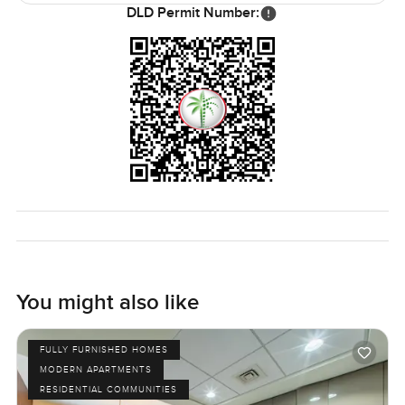
DLD Permit Number:
You might also like
FULLY FURNISHED HOMES
MODERN APARTMENTS
RESIDENTIAL COMMUNITIES