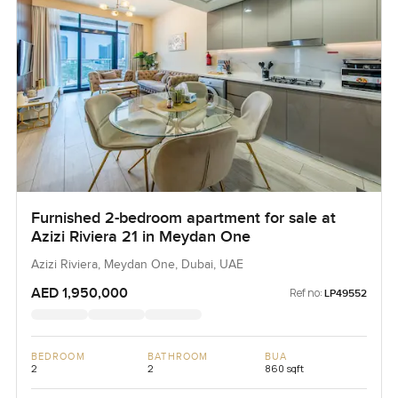
Furnished 2-bedroom apartment for sale at
Azizi Riviera 21 in Meydan One
Azizi Riviera, Meydan One, Dubai, UAE
AED 1,950,000
Ref no:
LP49552
BEDROOM
BATHROOM
BUA
2
2
860 sqft