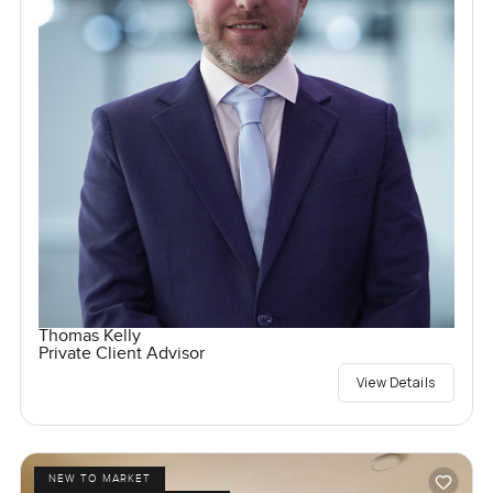
Thomas Kelly
Private Client Advisor
View Details
NEW TO MARKET