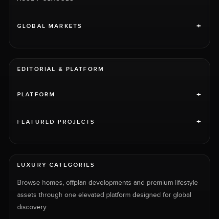
+
GLOBAL MARKETS
EDITORIAL & PLATFORM
+
PLATFORM
+
FEATURED PROJECTS
LUXURY CATEGORIES
Browse homes, offplan developments and premium lifestyle
assets through one elevated platform designed for global
discovery.