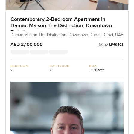
Contemporary 2-Bedroom Apartment in
Damac Maison The Distinction, Downtown
Dubai
Damac Maison The Distinction, Downtown Dubai, Dubai, UAE
AED 2,100,000
Ref no:
LP49503
BEDROOM
BATHROOM
BUA
2
2
1,238 sqft