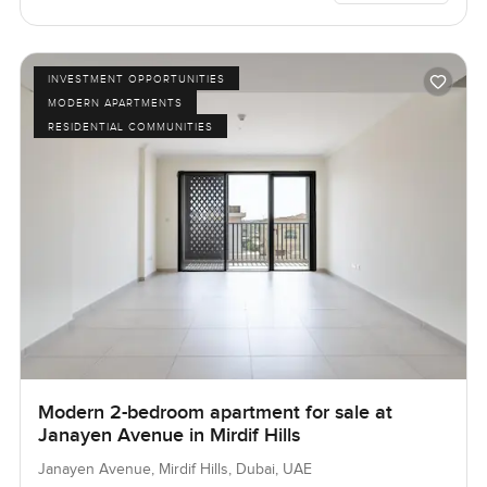
INVESTMENT OPPORTUNITIES
MODERN APARTMENTS
RESIDENTIAL COMMUNITIES
Modern 2-bedroom apartment for sale at
Janayen Avenue in Mirdif Hills
Janayen Avenue, Mirdif Hills, Dubai, UAE