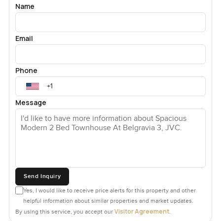
Name
Email
Phone
Message
Send Inquiry
Yes, I would like to receive price alerts for this property and other
helpful information about similar properties and market updates.
Visitor Agreement
By using this service, you accept our
.