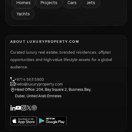
Homes
Projects
Cars
Jets
Yachts
ABOUT LUXURYPROPERTY.COM
Curated luxury real estate, branded residences, offplan
opportunities and high-value lifestyle assets for a global
audience.
+971 4 563 5900
hello@luxuryproperty.com
Head Office: 204, Bay Square 2, Business Bay,
Dubai, United Arab Emirates