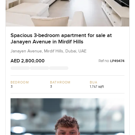
Spacious 3-bedroom apartment for sale at
Janayen Avenue in Mirdif Hills
Janayen Avenue, Mirdif Hills, Dubai, UAE
AED 2,800,000
Ref no:
LP49474
BEDROOM
BATHROOM
BUA
3
3
1,747 sqft