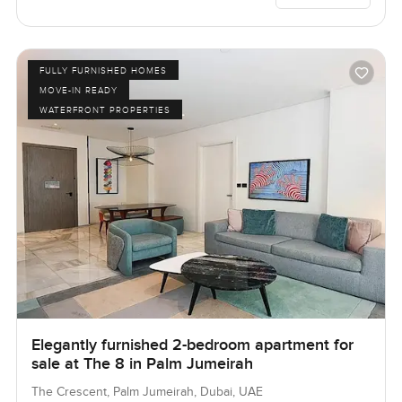
FULLY FURNISHED HOMES
MOVE-IN READY
WATERFRONT PROPERTIES
Elegantly furnished 2-bedroom apartment for
sale at The 8 in Palm Jumeirah
The Crescent, Palm Jumeirah, Dubai, UAE