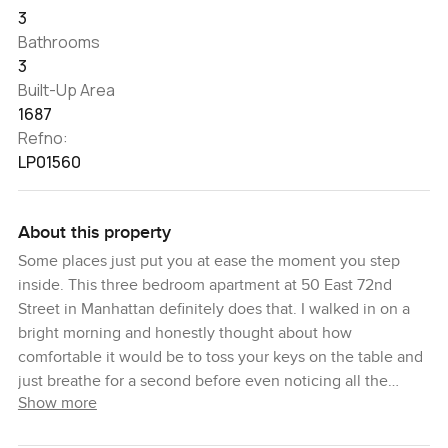
3
Bathrooms
3
Built-Up Area
1687
Refno:
LP01560
About this property
Some places just put you at ease the moment you step
inside. This three bedroom apartment at 50 East 72nd
Street in Manhattan definitely does that. I walked in on a
bright morning and honestly thought about how
comfortable it would be to toss your keys on the table and
just breathe for a second before even noticing all the
Show more
details.