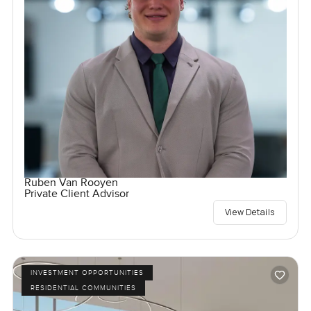
Ruben Van Rooyen
Private Client Advisor
View Details
INVESTMENT OPPORTUNITIES
RESIDENTIAL COMMUNITIES