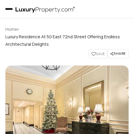
›
Home
Luxury Residence At 50 East 72nd Street Offering Endless
Architectural Delights
SHARE
SAVE