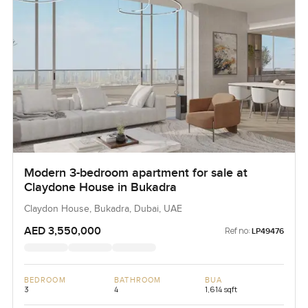
Modern 3-bedroom apartment for sale at
Claydone House in Bukadra
Claydon House, Bukadra, Dubai, UAE
AED 3,550,000
Ref no:
LP49476
BEDROOM
BATHROOM
BUA
3
4
1,614 sqft