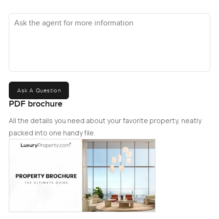
Ask the agent for more information
Ask A Question
PDF brochure
All the details you need about your favorite property, neatly
packed into one handy file.