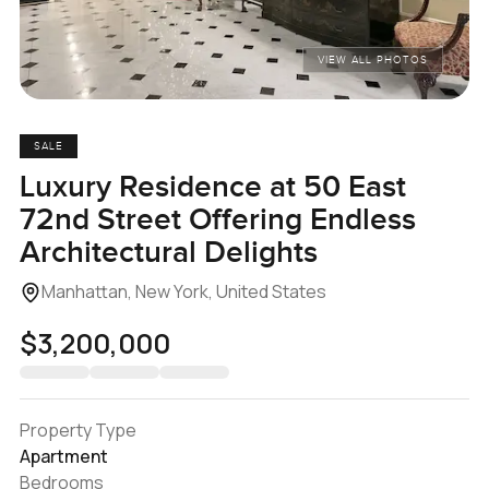
VIEW ALL PHOTOS
SALE
Luxury Residence at 50 East
72nd Street Offering Endless
Architectural Delights
Manhattan, New York, United States
$3,200,000
Property Type
Apartment
Bedrooms