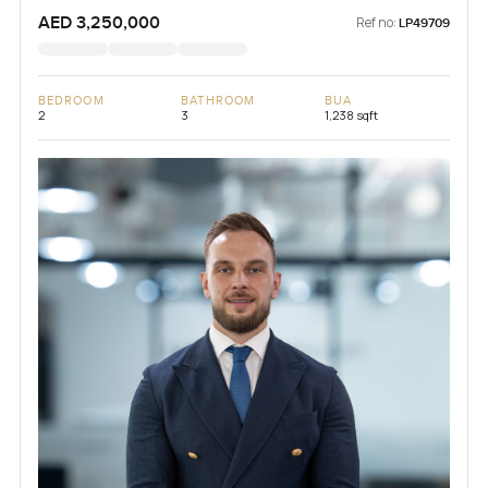
AED 3,250,000
Ref no:
LP49709
BEDROOM
BATHROOM
BUA
2
3
1,238 sqft