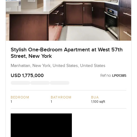
Stylish One-Bedroom Apartment at West 57th
Street, New York
Manhattan, New York, United States, United States
USD 1,775,000
Ref no:
LP01385
BEDROOM
BATHROOM
BUA
1
1
1,100 sqft