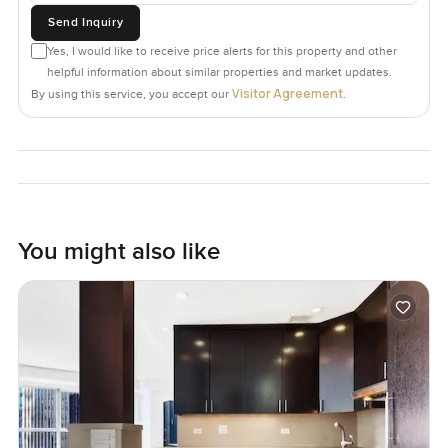
Send Inquiry
Yes, I would like to receive price alerts for this property and other
helpful information about similar properties and market updates.
Visitor Agreement
By using this service, you accept our
.
You might also like