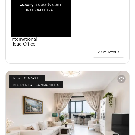
International
Head Office
View Details
NEW TO MARKET
RESIDENTIAL COMMUNITIES