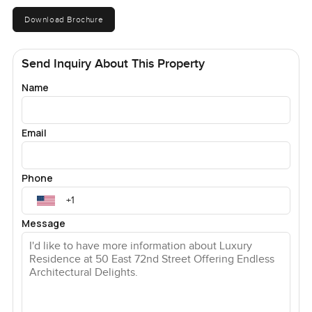
Download Brochure
Send Inquiry About This Property
Name
Email
Phone
Message