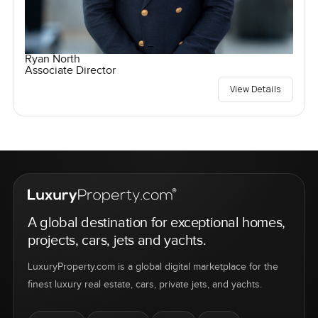
Ryan North
Associate Director
View Details
A global destination for exceptional homes,
projects, cars, jets and yachts.
LuxuryProperty.com is a global digital marketplace for the
finest luxury real estate, cars, private jets, and yachts.