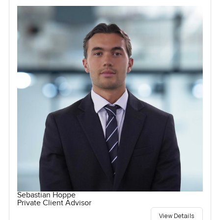
Sebastian Hoppe
Private Client Advisor
View Details