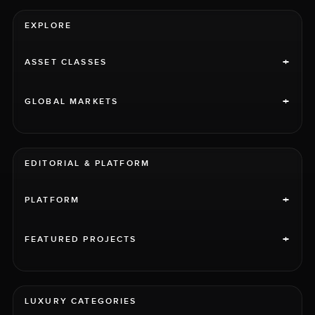
EXPLORE
+
ASSET CLASSES
+
GLOBAL MARKETS
EDITORIAL & PLATFORM
+
PLATFORM
+
FEATURED PROJECTS
LUXURY CATEGORIES