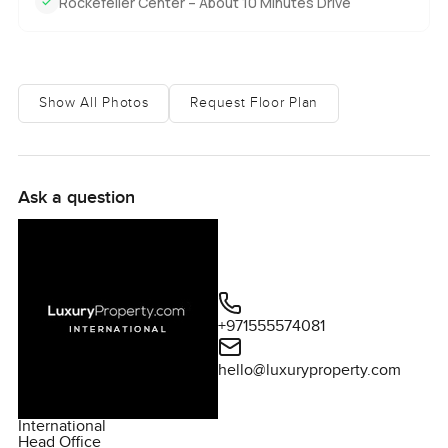
Rockefeller Center – About 10 Minutes Drive
Show All Photos
Request Floor Plan
Ask a question
+971555574081
hello@luxuryproperty.com
International
Head Office