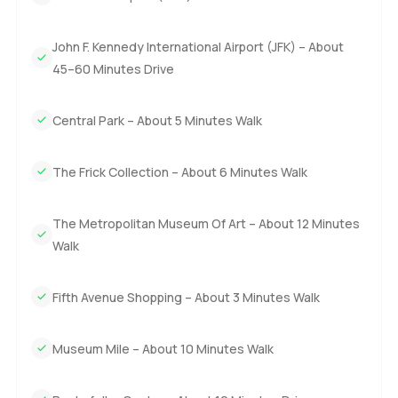
in the afternoons. On top of that because this place is a
condo not a coop you get more flexibility around
John F. Kennedy International Airport (JFK) – About
ownership which is a real bonus in New York.
45–60 Minutes Drive
You really have to walk through the space to know if the
energy feels right. I would be happy to chat or show you
Central Park – About 5 Minutes Walk
around if you are curious. At LuxuryProperty.com we want
every step of your next move in Manhattan to feel honest
The Frick Collection – About 6 Minutes Walk
and easy. Just let us know if you want to see it for yourself.
The Metropolitan Museum Of Art – About 12 Minutes
Walk
Fifth Avenue Shopping – About 3 Minutes Walk
Museum Mile – About 10 Minutes Walk