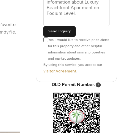
 favorite
Send Inquiry
ndy file.
Yes, I would like to receive price alerts
for this property and other helpful
information about similar properties
and market updates.
By using this service, you accept our
Visitor Agreement
.
DLD Permit Number: