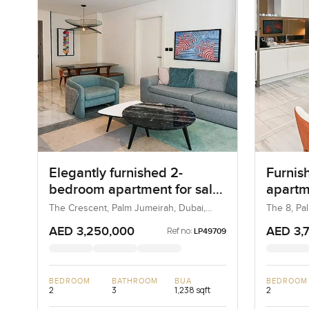
Elegantly furnished 2-
Furnis
bedroom apartment for sale
apartm
at The 8 in Palm Jumeirah
in Pal
The Crescent, Palm Jumeirah, Dubai,
The 8, Pa
UAE
AED 3,250,000
AED 3,
Ref no:
LP49709
BEDROOM
BATHROOM
BUA
BEDROOM
2
3
1,238 sqft
2