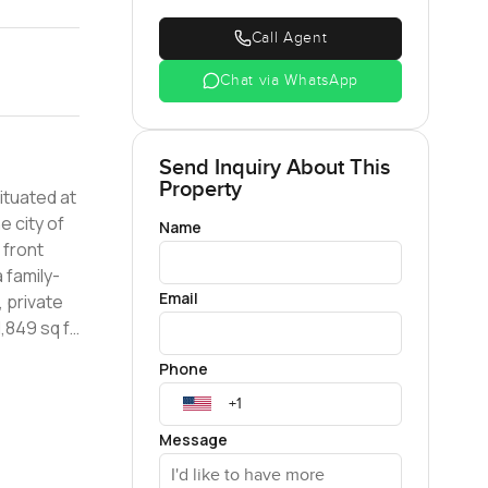
Call Agent
Chat via WhatsApp
Send Inquiry About This
Property
ituated at
e city of
Name
 family-
Email
, private
third room
Phone
white
Message