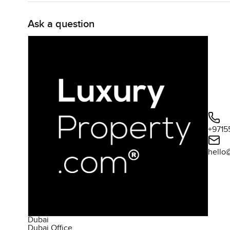
Ask a question
+9715
hello
Dubai
Dubai Office