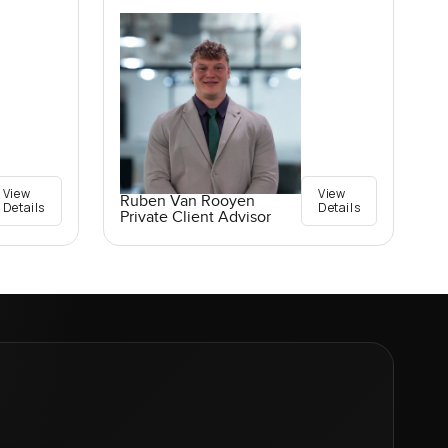
View
View
Ruben Van Rooyen
Details
Details
Private Client Advisor