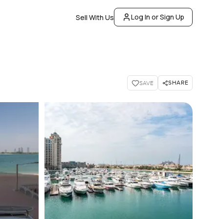
Log In or Sign Up
Sell With Us
SHARE
SAVE