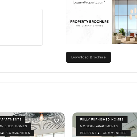
Download Brochure
APARTMENTS
FULLY FURNISHED HOMES
URNISHED HOMES
MODERN APARTMENTS
IAL COMMUNITIES
RESIDENTIAL COMMUNITIES