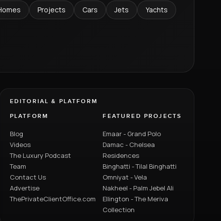
Homes
Projects
Cars
Jets
Yachts
EDITORIAL & PLATFORM
PLATFORM
FEATURED PROJECTS
Blog
Emaar - Grand Polo
Videos
Damac - Chelsea
The Luxury Podcast
Residences
Team
Binghatti - Tilal Binghatti
Contact Us
Omniyat - Vela
Advertise
Nakheel - Palm Jebel Ali
ThePrivateClientOffice.com
Ellington - The Meriva
Collection