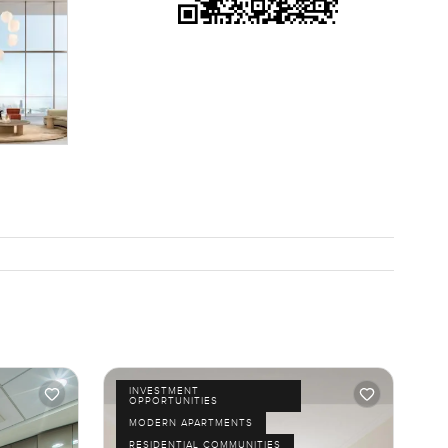
INVESTMENT
OPPORTUNITIES
MODERN APARTMENTS
RESIDENTIAL COMMUNITIES