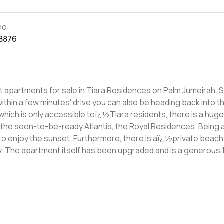
no:
8876
apartments for sale in Tiara Residences on Palm Jumeirah. S
 within a few minutes' drive you can also be heading back into th
 the soon-to-be-ready Atlantis, the Royal Residences. Being a
ren to enjoy the sunset. Furthermore, there is aï¿½private beach
q ft
 areï¿½two bedrooms with built-in wardrobes and en-suites, a 
asï¿½a study andï¿½a garage for two cars as-well as room for 
g thenï¿½please don't hesitate to get in touch.