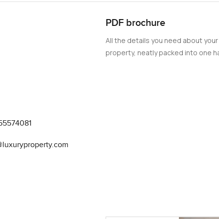
PDF brochure
All the details you need about your
property, neatly packed into one ha
55574081
@luxuryproperty.com