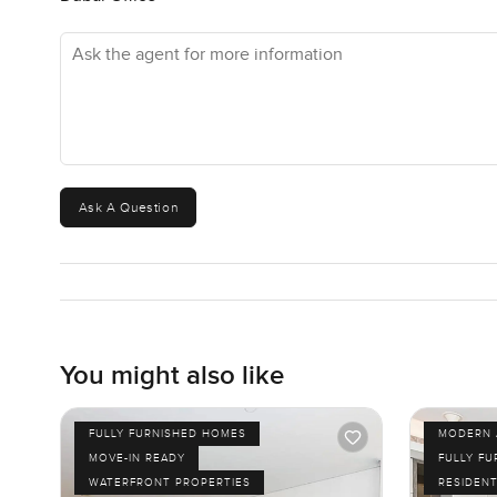
Ask the agent for more information
Ask A Question
You might also like
FULLY FURNISHED HOMES
MODERN 
MOVE-IN READY
FULLY F
WATERFRONT PROPERTIES
RESIDENT