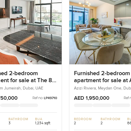
hed 2-bedroom
Furnished 2-bedroom
ent for sale at The 8
apartment for sale at 
m Jumeirah
Riviera 21 in Meydan
lm Jumeirah, Dubai, UAE
Azizi Riviera, Meydan One, Dub
750,000
AED 1,950,000
Ref no:
Ref 
LP49710
BATHROOM
BUA
BEDROOM
BATHROOM
B
3
1,234 sqft
2
2
86