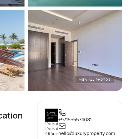
VIEW ALL PHOTOS
cation
+971555574081
Dubai
Dubai
hello@luxuryproperty.com
Office