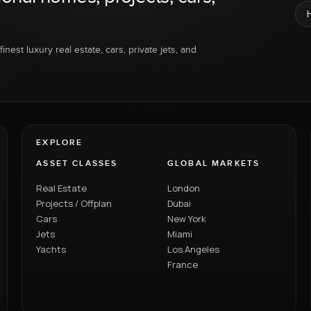
inest luxury real estate, cars, private jets, and
EXPLORE
ASSET CLASSES
GLOBAL MARKETS
Real Estate
London
Projects / Offplan
Dubai
Cars
New York
Jets
Miami
Yachts
Los Angeles
France