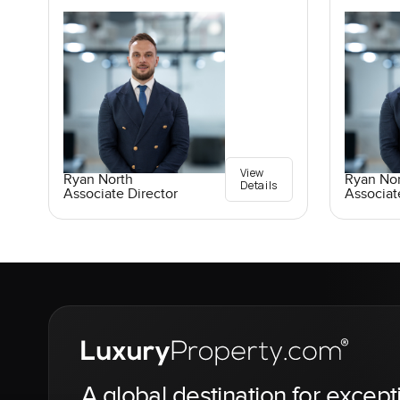
View
Ryan North
Ryan No
Details
Associate Director
Associat
A global destination for except