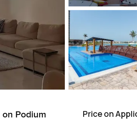
Price on Appli
t on Podium