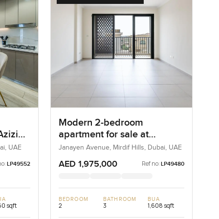
Modern 2-bedroom
Azizi
apartment for sale at
 One
Janayen Avenue in Mirdif
ai, UAE
Janayen Avenue, Mirdif Hills, Dubai, UAE
Hills
AED 1,975,000
no:
Ref no:
LP49552
LP49480
UA
BEDROOM
BATHROOM
BUA
0 sqft
2
3
1,608 sqft