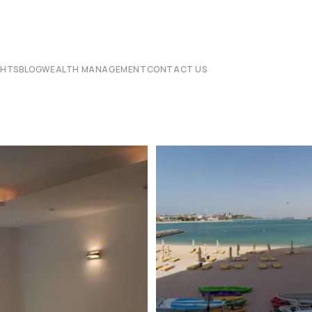
CHTS
BLOG
WEALTH MANAGEMENT
CONTACT US