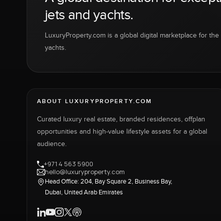
jets and yachts.
LuxuryProperty.com is a global digital marketplace for the f
yachts.
ABOUT LUXURYPROPERTY.COM
Curated luxury real estate, branded residences, offplan
opportunities and high-value lifestyle assets for a global
audience.
+971 4 563 5900
hello@luxuryproperty.com
Head Office: 204, Bay Square 2, Business Bay,
Dubai, United Arab Emirates