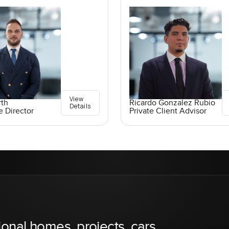
View
rth
Ricardo Gonzalez Rubio
Details
e Director
Private Client Advisor
ional homes, projects, cars,