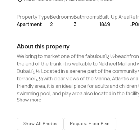
Property Type
Bedrooms
Bathrooms
Built-Up Area
Ref
Apartment
2
3
1849
LP0
About this property
We bring to market one of the fabulousï¿½beachfront 
the end of the trunk, it is walkable to Nakheel Mall and
Dubai.ï¿½ Located in a serene part of the community which is only accessible toï¿½Tiara residents, there is a huge front
terraceï¿½with clear views of the Marina, Atlantis and
friendly area, it is an ideal place for adults and child
swimming pool, and play area also located in the facility. The apartment itself has been upgraded and is a generous 1,849 s
Show more
offering ample room for the family to enjoy. Included
which is currently used as a closet but can be used 
goods. For more information or to arrange a viewin
Show All Photos
Request Floor Plan