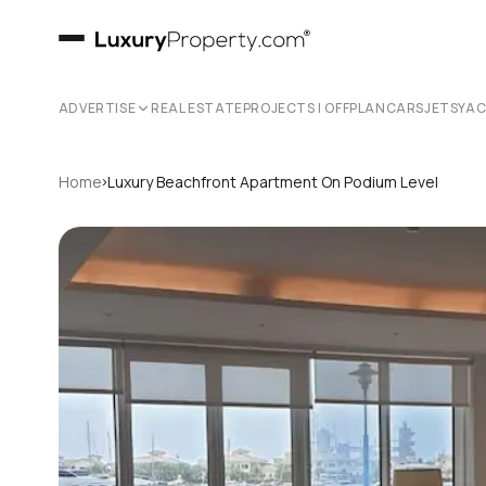
ADVERTISE
REAL ESTATE
PROJECTS | OFFPLAN
CARS
JETS
YA
›
Home
Luxury Beachfront Apartment On Podium Level