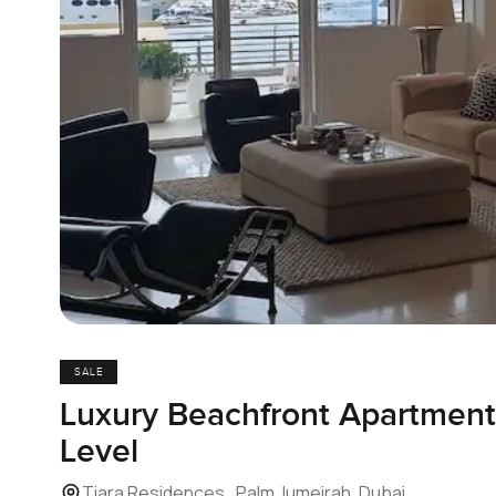
SALE
Luxury Beachfront Apartmen
Level
Tiara Residences , Palm Jumeirah, Dubai