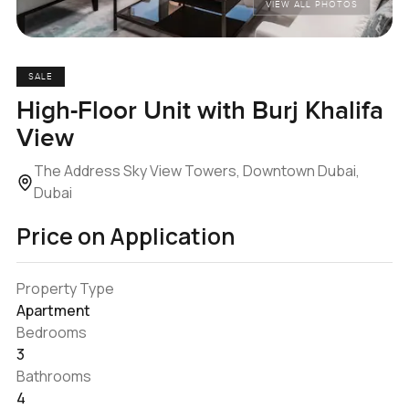
VIEW ALL PHOTOS
SALE
High-Floor Unit with Burj Khalifa
View
The Address Sky View Towers, Downtown Dubai,
Dubai
Price on Application
Property Type
Apartment
Bedrooms
3
Bathrooms
4