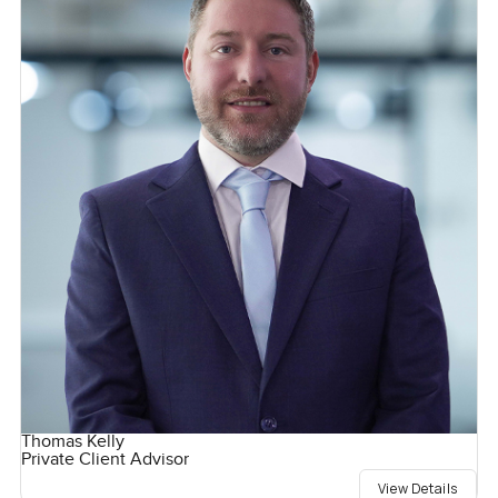
Thomas Kelly
Private Client Advisor
View Details