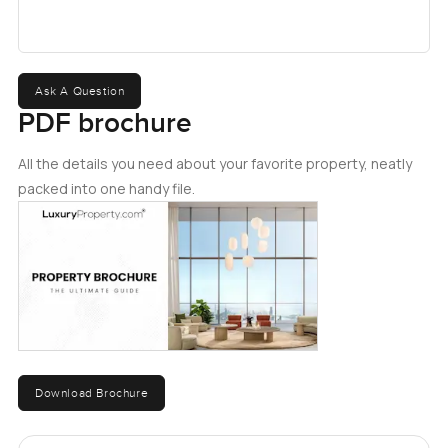
Ask A Question
PDF brochure
All the details you need about your favorite property, neatly
packed into one handy file.
Download Brochure