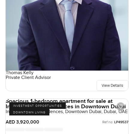
Thomas Kelly
Private Client Advisor
View Details
Spacious 1-bedroom apartment for sale at
Inaura Hotel & Residences in Downtown Dubai
INVESTMENT OPPORTUNITIES
Inaura Hotels & Residences, Downtown Dubai, Dubai, UAE
DOWNTOWN LIVING
AED 3,920,000
Ref no:
LP49537