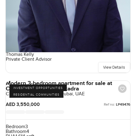
Thomas Kelly
Private Client Advisor
View Details
Modern 3-bedroom apartment for sale at
Claydone House in Bukadra
INVESTMENT OPPORTUNITIES
Claydon House, Bukadra, Dubai, UAE
RESIDENTIAL COMMUNITIES
AED 3,550,000
Ref no:
LP49476
Bedroom
3
Bathroom
4