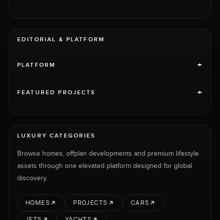
EDITORIAL & PLATFORM
+
PLATFORM
+
FEATURED PROJECTS
LUXURY CATEGORIES
Browse homes, offplan developments and premium lifestyle
assets through one elevated platform designed for global
discovery.
HOMES
PROJECTS
CARS
JETS
YACHTS