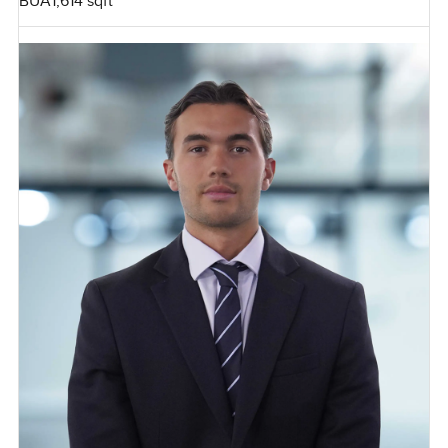
BUA
1,614 sqft