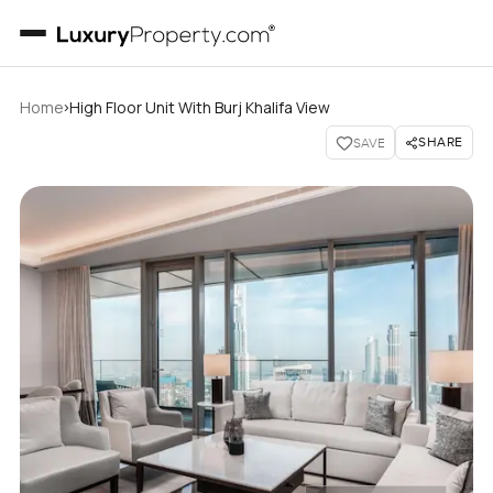
›
Home
High Floor Unit With Burj Khalifa View
SHARE
SAVE