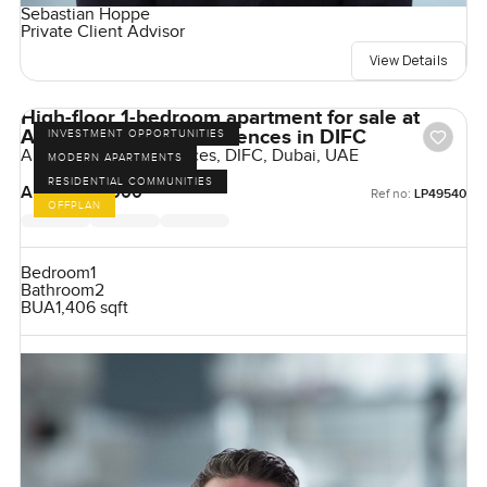
Sebastian Hoppe
Private Client Advisor
View Details
High-floor 1-bedroom apartment for sale at
Akala Hotels and Residences in DIFC
INVESTMENT OPPORTUNITIES
Akala Hotel & Residences, DIFC, Dubai, UAE
MODERN APARTMENTS
RESIDENTIAL COMMUNITIES
AED 4,925,000
Ref no:
LP49540
OFFPLAN
Bedroom
1
Bathroom
2
BUA
1,406 sqft