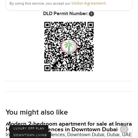
Visitor Agreement
By using this service, you accept our
.
DLD Permit Number:
You might also like
Modern 2-bedroom apartment for sale at Inaura
Hotel and Residences in Downtown Dubai
LUXURY OFF PLAN
Inaura Hotels & Residences, Downtown Dubai, Dubai, UAE
DOWNTOWN LIVING