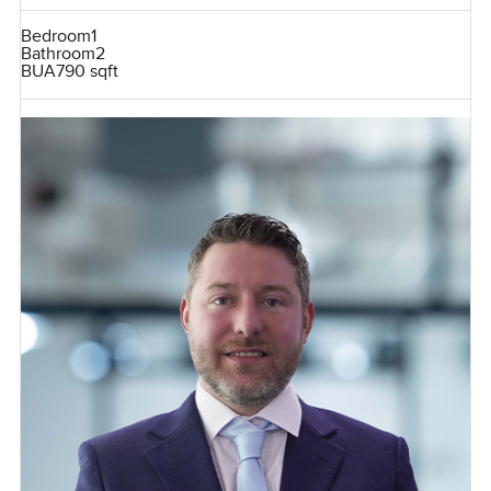
Bedroom
1
Bathroom
2
BUA
790 sqft