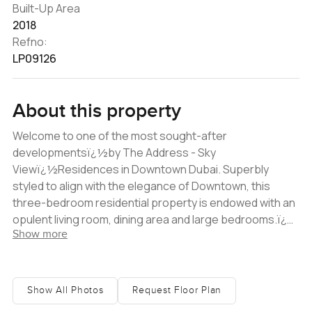
Built-Up Area
2018
Refno:
LP09126
About this property
Welcome to one of the most sought-after
developmentsï¿½by The Address - Sky
Viewï¿½Residences in Downtown Dubai. Superbly
styled to align with the elegance of Downtown, this
three-bedroom residential property is endowed with an
opulent living room, dining area and large bedrooms.ï¿½
Show more
Designed by the architects behind the Burjï¿½Khalifa,
The Address Residence Sky View is a striking complex
divided among two towers. The towers are linked by a
three-level Sky Bridge, offering 360-degree vistas of
Show All Photos
Request Floor Plan
Downtown Dubai and panoramic views of the Gulf. It