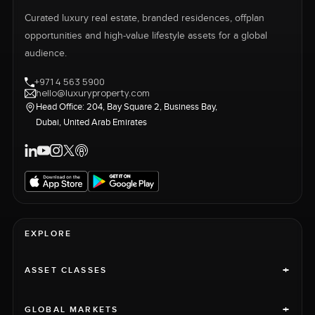
Curated luxury real estate, branded residences, offplan
opportunities and high-value lifestyle assets for a global
audience.
+971 4 563 5900
hello@luxuryproperty.com
Head Office: 204, Bay Square 2, Business Bay,
Dubai, United Arab Emirates
EXPLORE
+
ASSET CLASSES
+
GLOBAL MARKETS