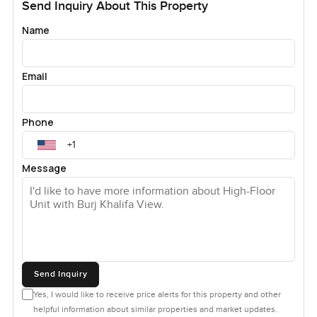
Send Inquiry About This Property
Name
Email
Phone
Message
Send Inquiry
Yes, I would like to receive price alerts for this property and other
helpful information about similar properties and market updates.