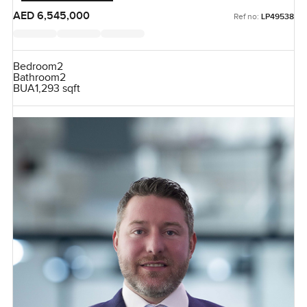
AED 6,545,000
Ref no:
LP49538
Bedroom
2
Bathroom
2
BUA
1,293 sqft