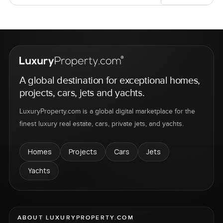
A global destination for exceptional homes,
projects, cars, jets and yachts.
LuxuryProperty.com is a global digital marketplace for the
finest luxury real estate, cars, private jets, and yachts.
Homes
Projects
Cars
Jets
Yachts
ABOUT LUXURYPROPERTY.COM