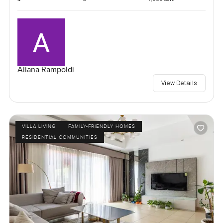
Aliana Rampoldi
View Details
VILLA LIVING
FAMILY-FRIENDLY HOMES
RESIDENTIAL COMMUNITIES