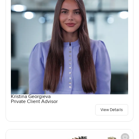
Kristina Georgieva
Private Client Advisor
View Details