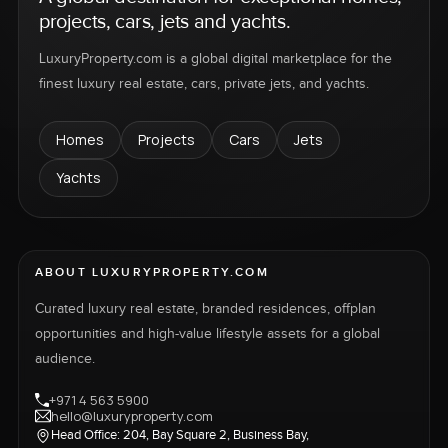
projects, cars, jets and yachts.
LuxuryProperty.com is a global digital marketplace for the
finest luxury real estate, cars, private jets, and yachts.
Homes
Projects
Cars
Jets
Yachts
ABOUT LUXURYPROPERTY.COM
Curated luxury real estate, branded residences, offplan
opportunities and high-value lifestyle assets for a global
audience.
+971 4 563 5900
hello@luxuryproperty.com
Head Office: 204, Bay Square 2, Business Bay,