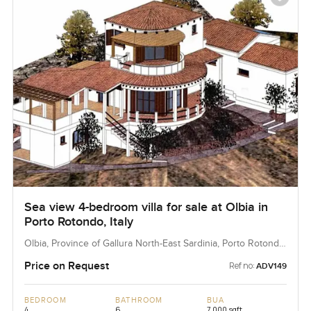
Sea view 4-bedroom villa for sale at Olbia in
Porto Rotondo, Italy
Olbia, Province of Gallura North-East Sardinia, Porto Rotondo,
Italy
Price on Request
Ref no:
ADV149
BEDROOM
BATHROOM
BUA
4
6
7,000 sqft