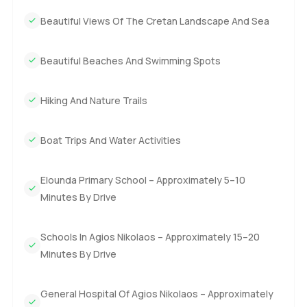
Beautiful Views Of The Cretan Landscape And Sea
Beautiful Beaches And Swimming Spots
Hiking And Nature Trails
Boat Trips And Water Activities
Elounda Primary School – Approximately 5–10
Minutes By Drive
Schools In Agios Nikolaos – Approximately 15–20
Minutes By Drive
General Hospital Of Agios Nikolaos – Approximately