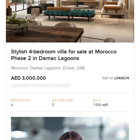
Stylish 4-bedroom villa for sale at Morocco
Phase 2 in Damac Lagoons
Morocco, Damac Lagoons, Dubai, UAE
AED 3,000,000
Ref no:
LP49574
BEDROOM
BATHROOM
BUA
4
3
1,550 sqft