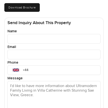
Download Brochure
Send Inquiry About This Property
Name
Email
Phone
Message