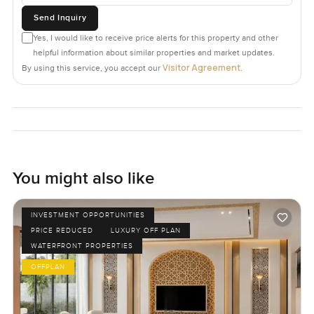
Send Inquiry
Yes, I would like to receive price alerts for this property and other
helpful information about similar properties and market updates.
Visitor Agreement
By using this service, you accept our
.
You might also like
INVESTMENT OPPORTUNITIES
PRICE REDUCED
LUXURY OFF PLAN
WATERFRONT PROPERTIES
OFFPLAN