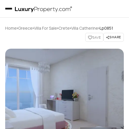
›
›
›
›
›
Home
Greece
Villa For Sale
Crete
Villa Catherine
Lp0851
SHARE
SAVE