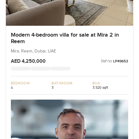
Modern 4-bedroom villa for sale at Mira 2 in
Reem
Mira, Reem, Dubai, UAE
AED 4,250,000
Ref no:
LP49653
BEDROOM
BATHROOM
BUA
4
3
3,520 sqft