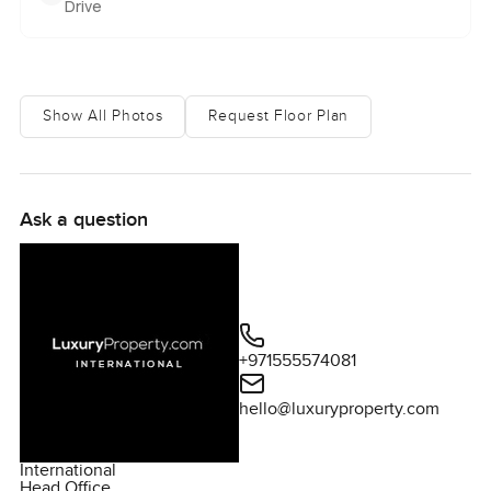
Drive
Show All Photos
Request Floor Plan
Ask a question
+971555574081
hello@luxuryproperty.com
International
Head Office