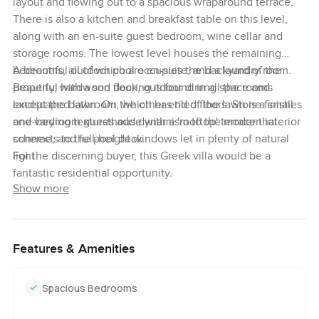
layout and flowing out to a spacious wraparound terrace.
There is also a kitchen and breakfast table on this level,
along with an en-suite guest bedroom, wine cellar and
storage rooms. The lowest level houses the remaining
bedrooms, all of which are en-suite, and a laundry room.
A beautiful outdoor pool occupies the backyard of the
Beautiful hardwood flooring is found in all the rooms
property, with a sun deck, outdoor dining space and
except the bathroom, which has tiled floors. Stone finishes
landscaped lawn. On the other end of the lawn is a small
and varying textures add dynamism to the modern interior
one-bedroom guesthouse with a 'rooftop' terrace that
scheme, and full-height windows let in plenty of natural
connects to the pool deck.
light.
For the discerning buyer, this Greek villa would be a
fantastic residential opportunity.
Show more
Features & Amenities
Spacious Bedrooms