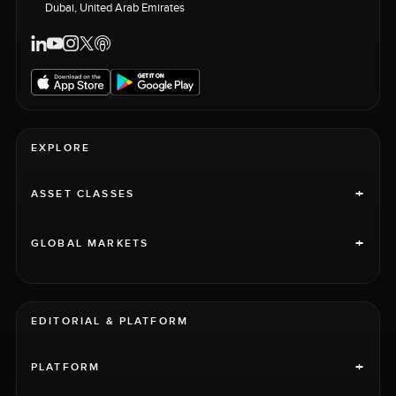
Dubai, United Arab Emirates
EXPLORE
+
ASSET CLASSES
+
GLOBAL MARKETS
EDITORIAL & PLATFORM
+
PLATFORM