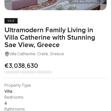
VIEW ALL PHOTOS
SALE
Ultramodern Family Living in
Villa Catherine with Stunning
Sae View, Greece
Villa Catherine, Crete, Greece
€3,038,630
Property Type
Villa
Bedrooms
4
Bathrooms