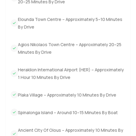
20–25 Minutes By Drive
Elounda Town Centre – Approximately 5–10 Minutes
By Drive
Agios Nikolaos Town Centre – Approximately 20–25
Minutes By Drive
Heraklion International Airport (HER) – Approximately
1 Hour 10 Minutes By Drive
Plaka Village – Approximately 10 Minutes By Drive
Spinalonga Island – Around 10–15 Minutes By Boat
Ancient City Of Olous – Approximately 10 Minutes By