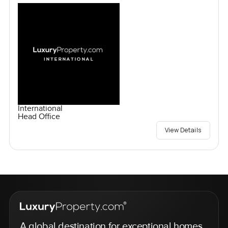
International
Head Office
View Details
A global destination for exceptional homes,