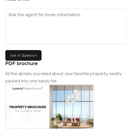
Ask the agent for more information
Ask A Question
PDF brochure
All the details you need about your favorite property, neatly
packed into one handy file.