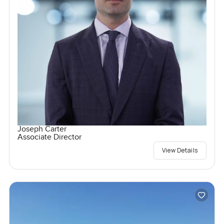
Joseph Carter
Associate Director
View Details