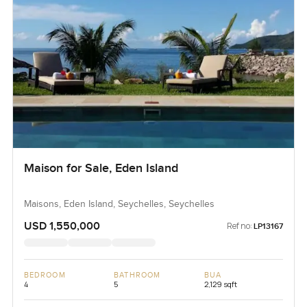
Maison for Sale, Eden Island
Maisons, Eden Island, Seychelles, Seychelles
USD 1,550,000
Ref no:
LP13167
BEDROOM
BATHROOM
BUA
4
5
2,129 sqft