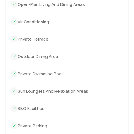
Open-Plan Living And Dining Areas
Air Conditioning
Private Terrace
Outdoor Dining Area
Private Swimming Pool
Sun Loungers And Relaxation Areas
BBQ Facilities
Private Parking