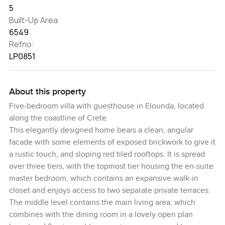
5
Built-Up Area
6549
Refno:
LP0851
About this property
Five-bedroom villa with guesthouse in Elounda, located
along the coastline of Crete.
This elegantly designed home bears a clean, angular
facade with some elements of exposed brickwork to give it
a rustic touch, and sloping red tiled rooftops. It is spread
over three tiers, with the topmost tier housing the en-suite
master bedroom, which contains an expansive walk-in
closet and enjoys access to two separate private terraces.
The middle level contains the main living area, which
combines with the dining room in a lovely open plan