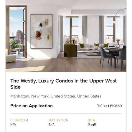
The Westly, Luxury Condos in the Upper West
Side
Manhattan, New York, United States, United States
Price on Application
Ref no:
LP10359
BEDROOM
BATHROOM
BUA
N/A
N/A
0 sqft