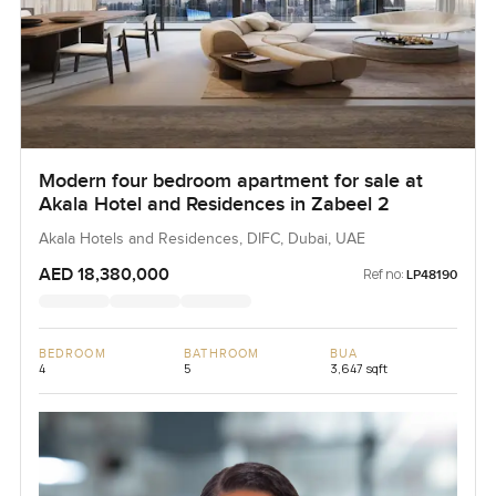
Modern four bedroom apartment for sale at
Akala Hotel and Residences in Zabeel 2
Akala Hotels and Residences, DIFC, Dubai, UAE
AED 18,380,000
Ref no:
LP48190
BEDROOM
BATHROOM
BUA
4
5
3,647 sqft