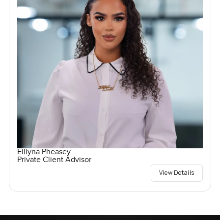
Elliyna Pheasey
Private Client Advisor
View Details