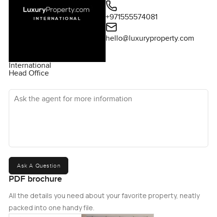
+971555574081
hello@luxuryproperty.com
International
Head Office
Ask the agent for more information
Ask A Question
PDF brochure
All the details you need about your favorite property, neatly
packed into one handy file.