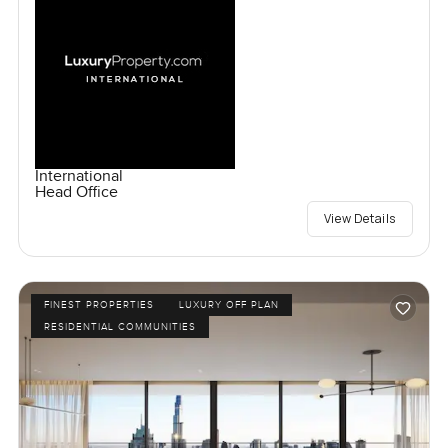
International
Head Office
View Details
FINEST PROPERTIES
LUXURY OFF PLAN
RESIDENTIAL COMMUNITIES