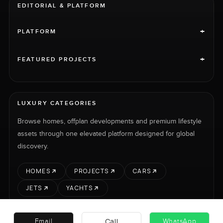
EDITORIAL & PLATFORM
+
PLATFORM
+
FEATURED PROJECTS
LUXURY CATEGORIES
Browse homes, offplan developments and premium lifestyle
assets through one elevated platform designed for global
discovery.
HOMES
PROJECTS
CARS
JETS
YACHTS
Call
Email
WhatsApp