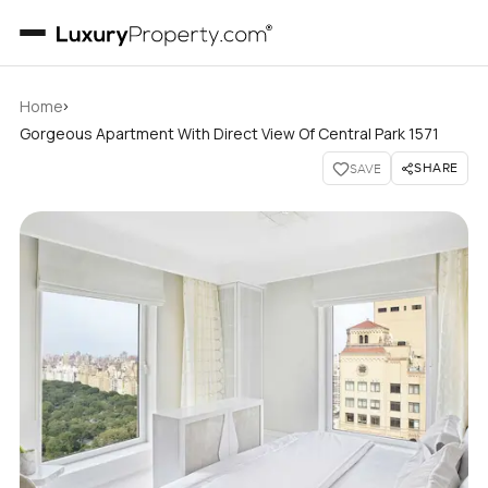
›
Home
Gorgeous Apartment With Direct View Of Central Park 1571
SHARE
SAVE