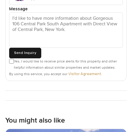
Message
Send Inquiry
Yes, I would like to receive price alerts for this property and other
helpful information about similar properties and market updates.
Visitor Agreement
By using this service, you accept our
.
You might also like