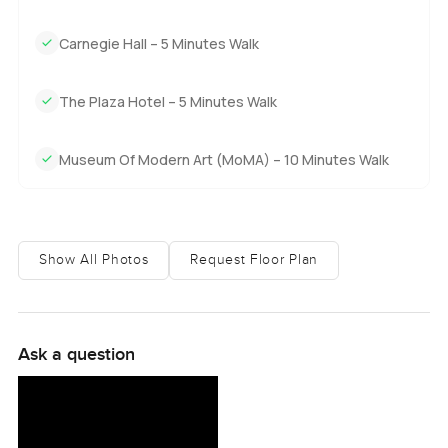
Park South, like you have a little slice of city history and do
not even have to brag about it.
Carnegie Hall – 5 Minutes Walk
If any of this sounds like the kind of place you might call
home, perhaps just come feel it for yourself. Some things
The Plaza Hotel – 5 Minutes Walk
you can only understand by standing there looking out
those windows for a bit. If you have questions or want a
Museum Of Modern Art (MoMA) – 10 Minutes Walk
slow walk through, reach out any time. At
LuxuryProperty.com, we just want to help make your next
move as easy and comfortable as we can.
Show All Photos
Request Floor Plan
Ask a question