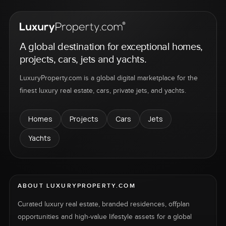
A global destination for exceptional homes,
projects, cars, jets and yachts.
LuxuryProperty.com is a global digital marketplace for the
finest luxury real estate, cars, private jets, and yachts.
Homes
Projects
Cars
Jets
Yachts
ABOUT LUXURYPROPERTY.COM
Curated luxury real estate, branded residences, offplan
opportunities and high-value lifestyle assets for a global