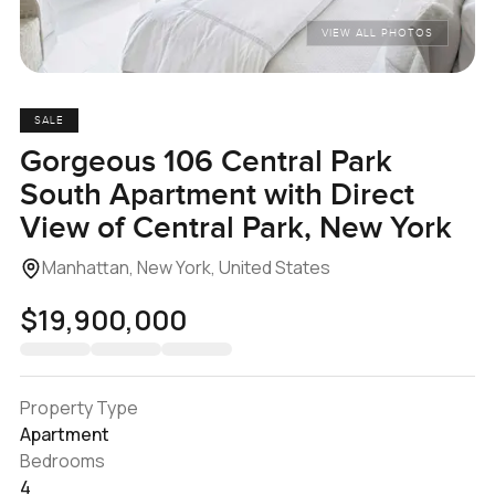
VIEW ALL PHOTOS
SALE
Gorgeous 106 Central Park
South Apartment with Direct
View of Central Park, New York
Manhattan, New York, United States
$19,900,000
Property Type
Apartment
Bedrooms
4