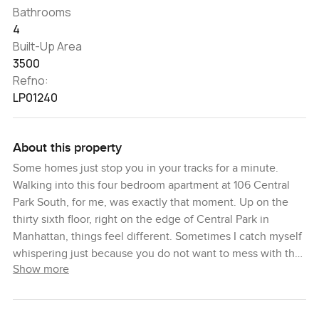
Bathrooms
4
Built-Up Area
3500
Refno:
LP01240
About this property
Some homes just stop you in your tracks for a minute.
Walking into this four bedroom apartment at 106 Central
Park South, for me, was exactly that moment. Up on the
thirty sixth floor, right on the edge of Central Park in
Manhattan, things feel different. Sometimes I catch myself
whispering just because you do not want to mess with the
Show more
quiet you get up here. The building actually started its life
as the Barbizon Plaza Hotel back in the thirties and you
can feel a bit of that old New York glitz even as you step