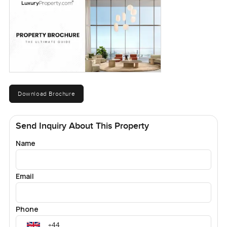
Download Brochure
Send Inquiry About This Property
Name
Email
Phone