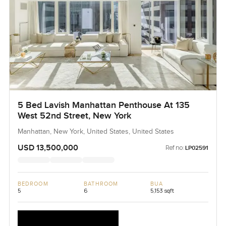
5 Bed Lavish Manhattan Penthouse At 135
West 52nd Street, New York
Manhattan, New York, United States, United States
USD 13,500,000
Ref no:
LP02591
BEDROOM
BATHROOM
BUA
5
6
5,153 sqft