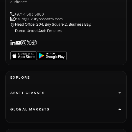
audience.
+971 4 563 5900
hello@luxuryproperty.com
Head Office: 204, Bay Square 2, Business Bay,
Dubai, United Arab Emirates
EXPLORE
+
ASSET CLASSES
+
GLOBAL MARKETS