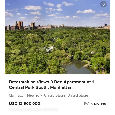
Breathtaking Views 3 Bed Apartment at 1
Central Park South, Manhattan
Manhattan, New York, United States, United States
USD 12,900,000
Ref no:
LP01669