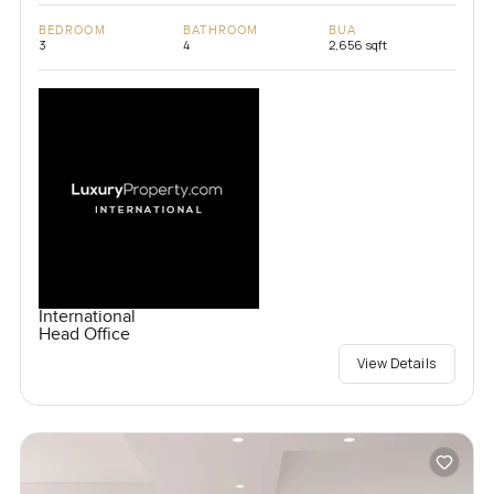
BEDROOM
BATHROOM
BUA
3
4
2,656 sqft
International
Head Office
View Details