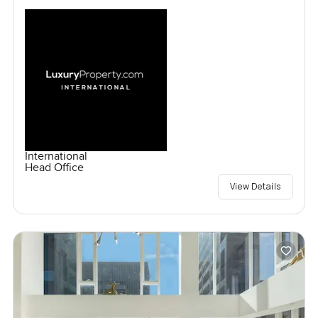
International
Head Office
View Details