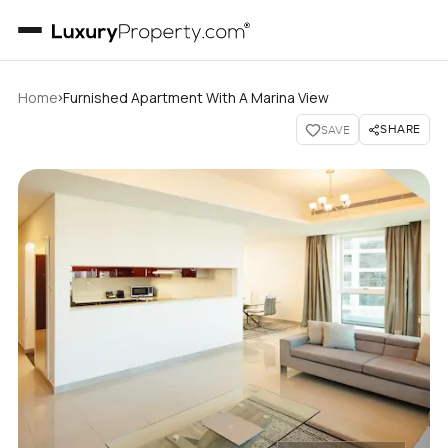
›
Home
Furnished Apartment With A Marina View
SHARE
SAVE