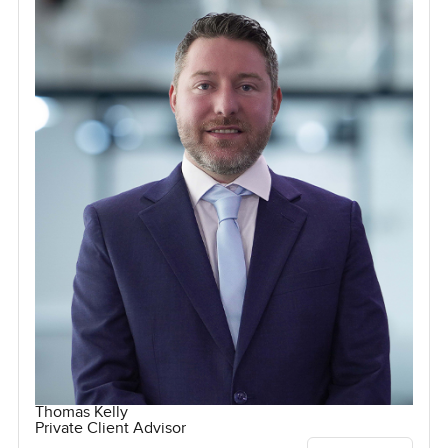
Thomas Kelly
Private Client Advisor