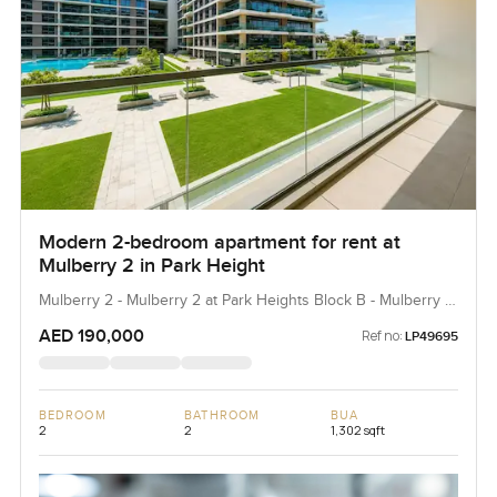
Modern 2-bedroom apartment for rent at
Mulberry 2 in Park Height
Mulberry 2 - Mulberry 2 at Park Heights Block B - Mulberry 2
at Park Heights Building B2, Mulberry 2...
AED 190,000
Ref no:
LP49695
BEDROOM
BATHROOM
BUA
2
2
1,302 sqft