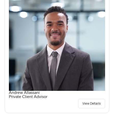
Andrew Allassani
Private Client Advisor
View Details