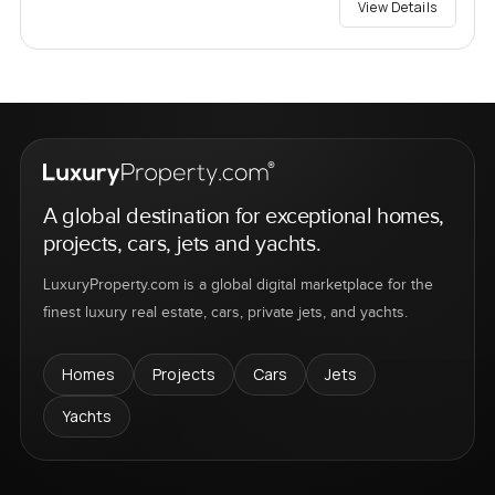
View Details
A global destination for exceptional homes,
projects, cars, jets and yachts.
LuxuryProperty.com is a global digital marketplace for the
finest luxury real estate, cars, private jets, and yachts.
Homes
Projects
Cars
Jets
Yachts