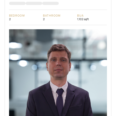
BEDROOM
BATHROOM
BUA
2
2
1,102 sqft