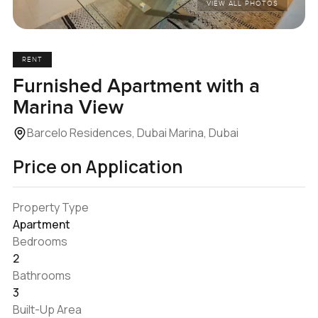
VIEW ALL PHOTOS
RENT
Furnished Apartment with a
Marina View
Barcelo Residences, Dubai Marina, Dubai
Price on Application
Property Type
Apartment
Bedrooms
2
Bathrooms
3
Built-Up Area