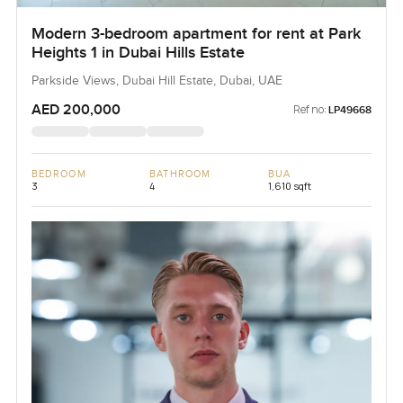
Modern 3-bedroom apartment for rent at Park
Heights 1 in Dubai Hills Estate
Parkside Views, Dubai Hill Estate, Dubai, UAE
AED 200,000
Ref no:
LP49668
BEDROOM
BATHROOM
BUA
3
4
1,610 sqft