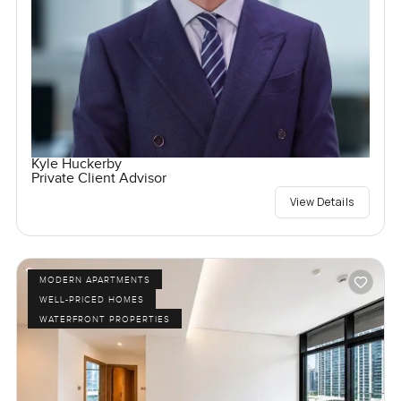
Kyle Huckerby
Private Client Advisor
View Details
MODERN APARTMENTS
WELL-PRICED HOMES
WATERFRONT PROPERTIES