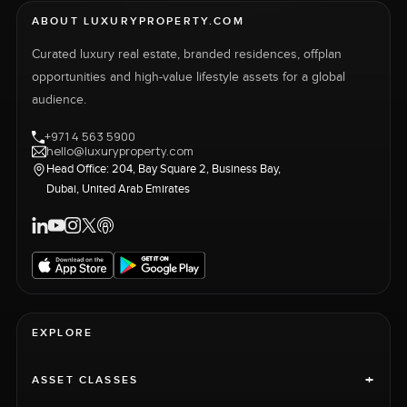
ABOUT LUXURYPROPERTY.COM
Curated luxury real estate, branded residences, offplan
opportunities and high-value lifestyle assets for a global
audience.
+971 4 563 5900
hello@luxuryproperty.com
Head Office: 204, Bay Square 2, Business Bay,
Dubai, United Arab Emirates
EXPLORE
+
ASSET CLASSES