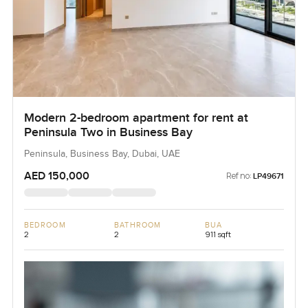
Modern 2-bedroom apartment for rent at
Peninsula Two in Business Bay
Peninsula, Business Bay, Dubai, UAE
AED 150,000
Ref no:
LP49671
BEDROOM
BATHROOM
BUA
2
2
911 sqft