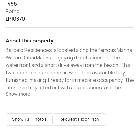
1496
Refno:
LP10870
About this property
Barcelo Residences is located along the famous Marina
Walk in Dubai Marina, enjoying direct access to the
waterfront and a short drive away from the beach. This
two-bedroom apartment in Barcelo is availanble fully
furnished, making it ready for immediate occupancy. The
kitchen is fully fitted out with all appliances, and the
Show more
bathrooms feature very high-quality fittings. Located on
a high floor, the apartment enjoys views over the
Marina, one of Dubai's most popular districts As part of
the Barcelo Hotel Group, the residential tower provides
Show All Photos
Request Floor Plan
residents with everything the need for a comfortable
living experience. Weekly cleaning services are available
and all utility bills are included in the rental price.