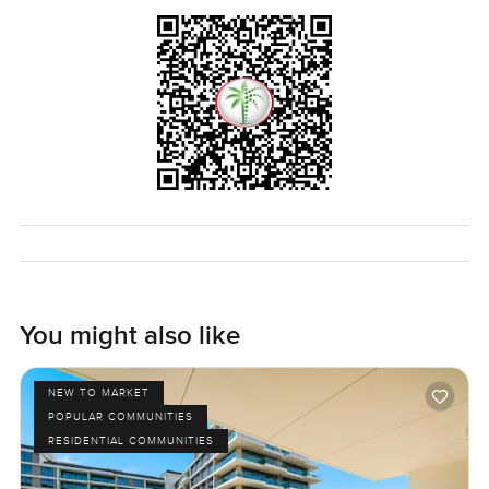
You might also like
NEW TO MARKET
POPULAR COMMUNITIES
RESIDENTIAL COMMUNITIES