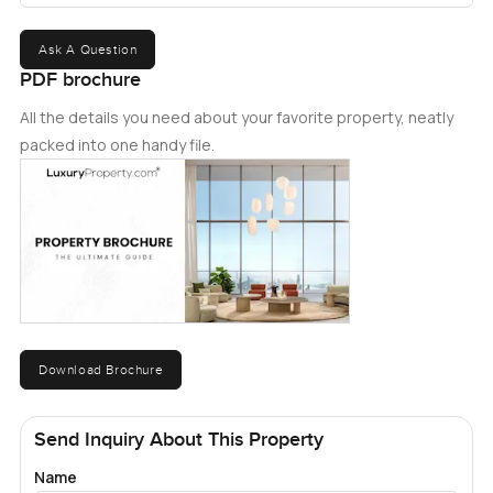
Ask A Question
PDF brochure
All the details you need about your favorite property, neatly
packed into one handy file.
Download Brochure
Send Inquiry About This Property
Name