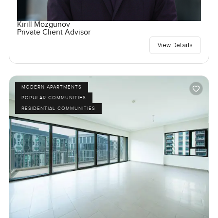
Kirill Mozgunov
Private Client Advisor
View Details
MODERN APARTMENTS
POPULAR COMMUNITIES
RESIDENTIAL COMMUNITIES