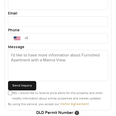
Email
Phone
Message
Send Inquiry
Yes, I would like to receive price alerts for this property and other
helpful information about similar properties and market updates.
Visitor Agreement
By using this service, you accept our
.
DLD Permit Number: