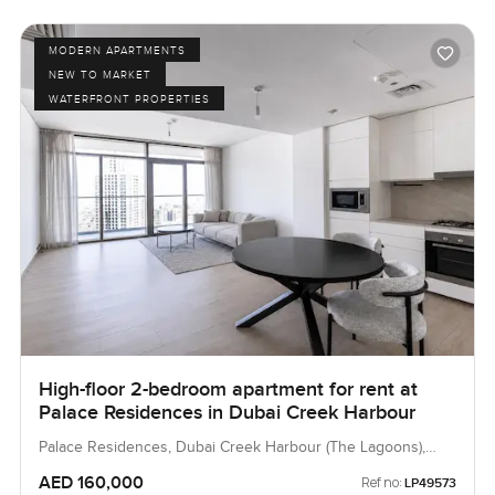
MODERN APARTMENTS
NEW TO MARKET
WATERFRONT PROPERTIES
High-floor 2-bedroom apartment for rent at
Palace Residences in Dubai Creek Harbour
Palace Residences, Dubai Creek Harbour (The Lagoons),
Dubai, UAE
AED 160,000
Ref no:
LP49573