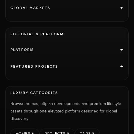
+
GLOBAL MARKETS
EDITORIAL & PLATFORM
+
PLATFORM
+
FEATURED PROJECTS
LUXURY CATEGORIES
Browse homes, offplan developments and premium lifestyle
assets through one elevated platform designed for global
discovery.
HOMES
PROJECTS
CARS