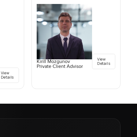
View
Kirill Mozgunov
Details
Private Client Advisor
View
Details