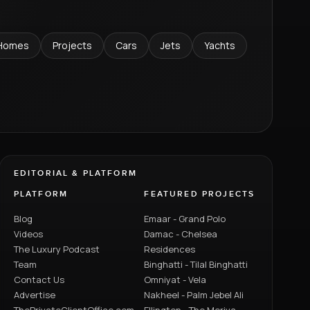
Homes
Projects
Cars
Jets
Yachts
EDITORIAL & PLATFORM
PLATFORM
FEATURED PROJECTS
Blog
Emaar - Grand Polo
Videos
Damac - Chelsea
The Luxury Podcast
Residences
Team
Binghatti - Tilal Binghatti
Contact Us
Omniyat - Vela
Advertise
Nakheel - Palm Jebel Ali