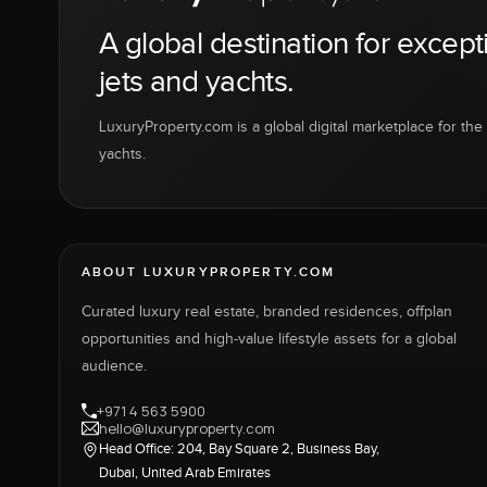
A global destination for except
jets and yachts.
LuxuryProperty.com is a global digital marketplace for the f
yachts.
ABOUT LUXURYPROPERTY.COM
Curated luxury real estate, branded residences, offplan
opportunities and high-value lifestyle assets for a global
audience.
+971 4 563 5900
hello@luxuryproperty.com
Head Office: 204, Bay Square 2, Business Bay,
Dubai, United Arab Emirates