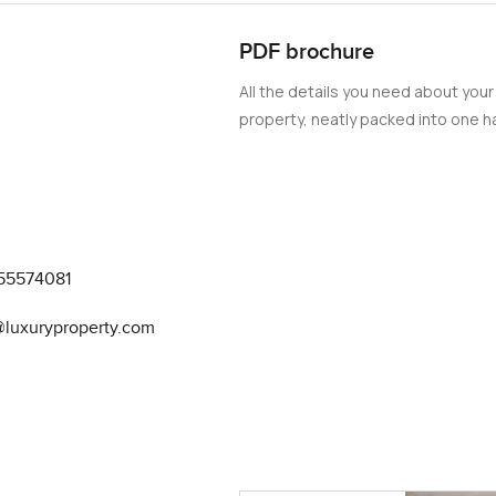
PDF brochure
All the details you need about your
property, neatly packed into one ha
55574081
@luxuryproperty.com