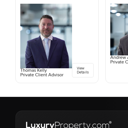
Andrew A
Private C
View
Thomas Kelly
Details
Private Client Advisor