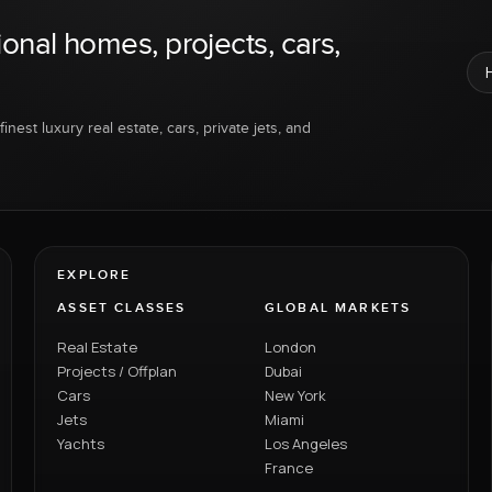
ional homes, projects, cars,
inest luxury real estate, cars, private jets, and
EXPLORE
ASSET CLASSES
GLOBAL MARKETS
Real Estate
London
Projects / Offplan
Dubai
Cars
New York
Jets
Miami
Yachts
Los Angeles
France