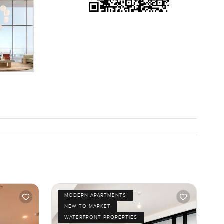
MODERN APARTMENTS
NEW TO MARKET
WATERFRONT PROPERTIES