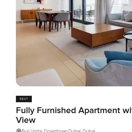
RENT
Fully Furnished Apartment wit
View
Burj Vista, Downtown Dubai, Dubai