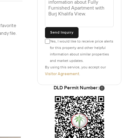
 favorite
Send Inquiry
ndy file.
Yes, I would like to receive price alerts
for this property and other helpful
information about similar properties
and market updates.
By using this service, you accept our
Visitor Agreement
.
DLD Permit Number: