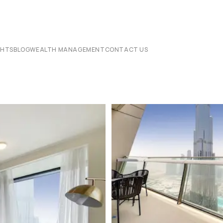
CHTS
BLOG
WEALTH MANAGEMENT
CONTACT US