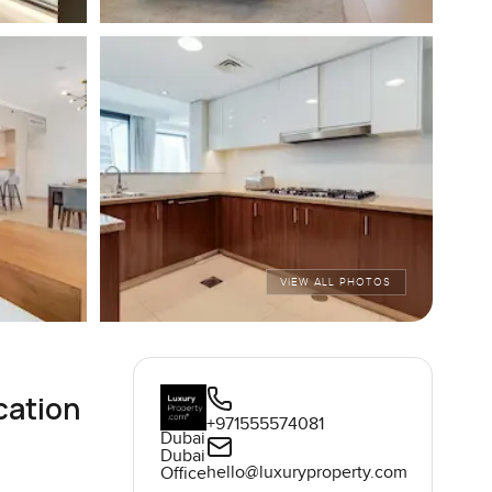
VIEW ALL PHOTOS
cation
+971555574081
Dubai
Dubai
hello@luxuryproperty.com
Office