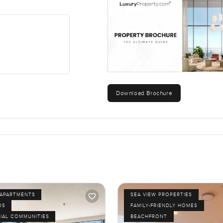
Download Brochure
APARTMENTS
SEA VIEW PROPERTIES
DS
FAMILY-FRIENDLY HOMES
IAL COMMUNITIES
BEACHFRONT