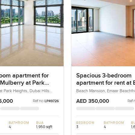
oom apartment for
Spacious 3-bedroom
 Mulberry at Park
apartment for rent at
 in Dubai Hills Estate
Mansion Tower 1 in E
t Park Heights, Dubai Hills
Beach Mansion, Emaar Beachfro
ubai, UAE
Dubai, UAE
Beachfront
5,000
AED 350,000
Ref no:
Ref 
LP49726
BATHROOM
BUA
BEDROOM
BATHROOM
B
4
1,950 sqft
3
4
1,