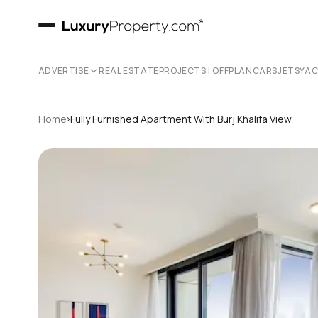
ADVERTISE
REAL ESTATE
PROJECTS | OFFPLAN
CARS
JETS
YA
›
Home
Fully Furnished Apartment With Burj Khalifa View