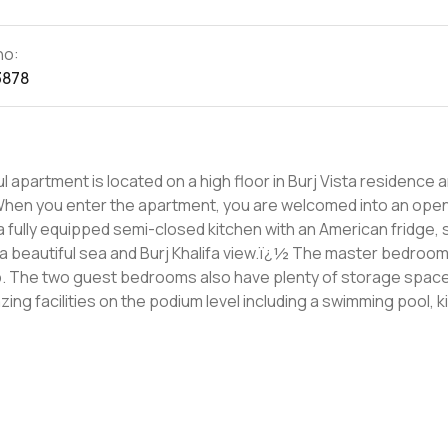
no:
3878
 apartment is located on a high floor in Burj Vista residence 
 a fully equipped semi-closed kitchen with an American fridge, 
d Burj Khalifa view.ï¿½ The master bedroom has built-
b. The two guest bedrooms also have plenty of storage spac
here is plenty of space to enjoy a relaxing time for all the
well as Dubai Fountain and Dubai Opera. Also in close proximity
½s, shops, and restaurants. For more information and to schedule a viewing contact us today.ï¿½