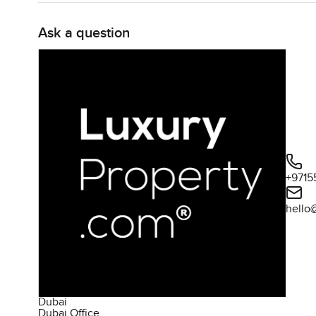
Ask a question
+9715
hello
Dubai
Dubai Office