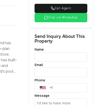
Call Agent
Chat via WhatsApp
Send Inquiry About This
Property
and has
Name
stove,
Email
e and
Phone
 are
Message