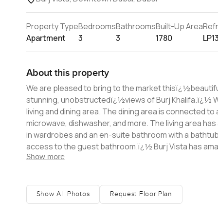
Property Type
Bedrooms
Bathrooms
Built-Up Area
Ref
Apartment
3
3
1780
LP1
About this property
We are pleased to bring to the market thisï¿½beautiful
stunning, unobstructedï¿½views of Burj Khalifa.ï¿½ When you enter the apartment, you are welcomed into an open-plan
living and dining area. The dining area is connected to
microwave, dishwasher, and more. The living area has a beautiful sea an
in wardrobes and an en-suite bathroom with a bathtu
access to the guest bathroom.ï¿½ Burj Vista has amazing facilities on the podium level including a swimming pool, kid's pool,
Show more
playground, barbecue area, basketball court, and gym. T
residents.ï¿½ The advantage of Burj Vista is its location and the air-conditioned bridge directly connecting it to the Dubai Mall
and Metro. The Dubai Mall is within 5 minutes walk, as 
numerous cafï¿
Show All Photos
Request Floor Plan