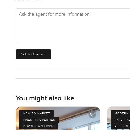
Ask the agent for more information
Ask A Question
You might also like
NEW TO MARKET
MODERN 
FINEST PROPERTIES
RARE FIN
DOWNTOWN LIVING
RESIDENT