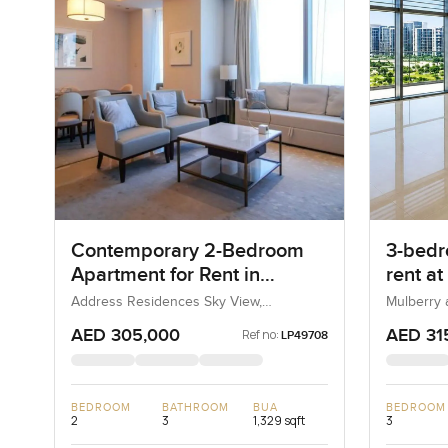
Contemporary 2-Bedroom
3-bedr
Apartment for Rent in
rent at
Address Residences Sky
Heights
Address Residences Sky View,
Mulberry a
Downtown Dubai, Dubai, UAE
Estate, D
View, Dubai
AED 305,000
AED 31
Ref no:
LP49708
BEDROOM
BATHROOM
BUA
BEDROOM
2
3
1,329 sqft
3