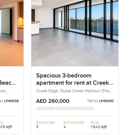
Spacious 3-bedroom
 Beach
apartment for rent at Creek
maar
Edge Tower in Dubai Creek
nt,
Creek Edge, Dubai Creek Harbour (The
Lagoons), Dubai, UAE
Harbour
AED 260,000
no:
Ref no:
LP49558
LP49595
UA
BEDROOM
BATHROOM
BUA
629 sqft
3
4
1,642 sqft