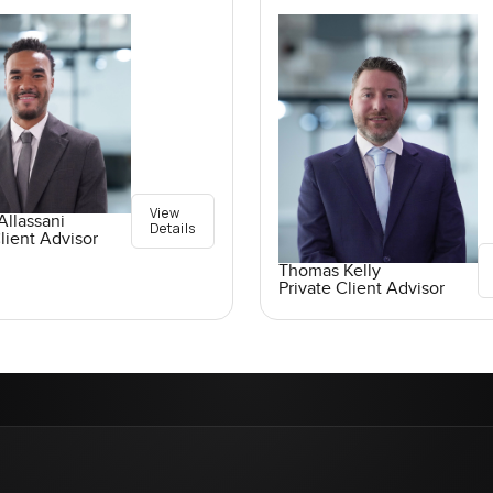
View
llassani
Details
lient Advisor
Thomas Kelly
Private Client Advisor