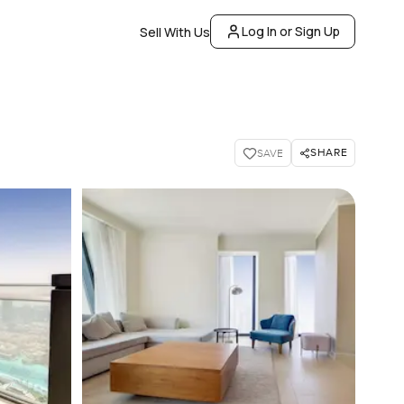
Log In or Sign Up
Sell With Us
SHARE
SAVE