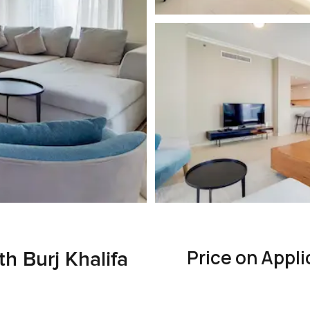
Price on Appli
h Burj Khalifa