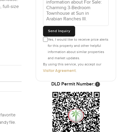
 full-size
Send Inquiry
Yes, I would like to receive price alerts
for this property and other helpful
information about similar properties
and market updates.
By using this service, you accept our
Visitor Agreement
.
DLD Permit Number:
 favorite
ndy file.