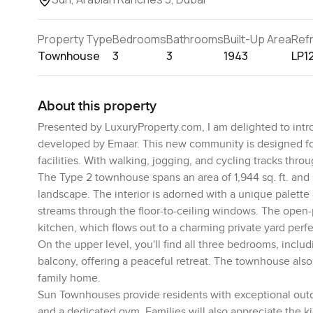
Property Type
Bedrooms
Bathrooms
Built-Up Area
Ref
Townhouse
3
3
1943
LP1
About this property
Presented by LuxuryProperty.com, I am delighted to intr
developed by Emaar. This new community is designed for f
facilities. With walking, jogging, and cycling tracks throu
The Type 2 townhouse spans an area of 1,944 sq. ft. and
landscape. The interior is adorned with a unique palette
streams through the floor-to-ceiling windows. The open-p
kitchen, which flows out to a charming private yard perfe
On the upper level, you'll find all three bedrooms, inclu
balcony, offering a peaceful retreat. The townhouse also
family home.
Sun Townhouses provide residents with exceptional outdo
and a dedicated gym. Families will also appreciate the ki