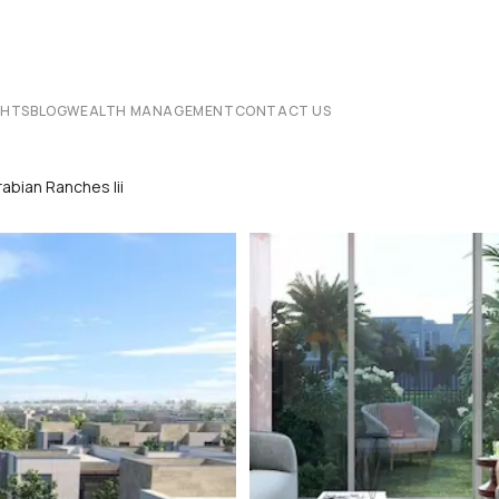
CHTS
BLOG
WEALTH MANAGEMENT
CONTACT US
abian Ranches Iii