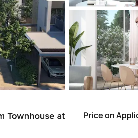
Price on Appli
om Townhouse at