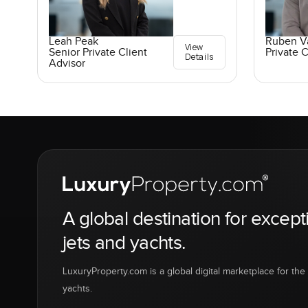
Leah Peak
Ruben V
View
Senior Private Client
Private C
Details
Advisor
A global destination for except
jets and yachts.
LuxuryProperty.com is a global digital marketplace for the f
yachts.