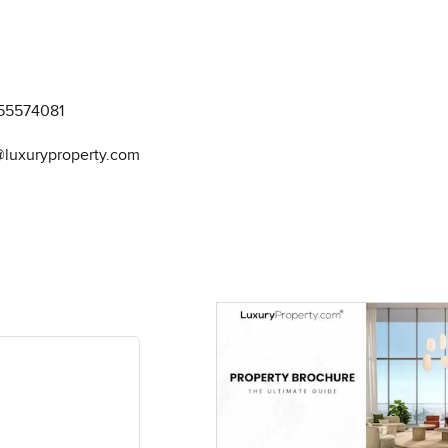
55574081
@luxuryproperty.com