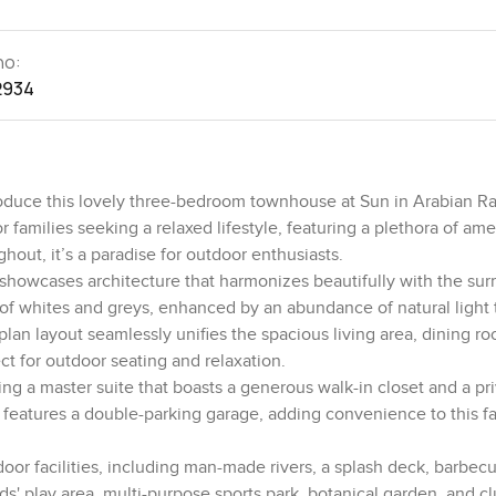
no:
2934
oduce this lovely three-bedroom townhouse at Sun in Arabian Ran
amilies seeking a relaxed lifestyle, featuring a plethora of ame
ghout, it’s a paradise for outdoor enthusiasts.
 showcases architecture that harmonizes beautifully with the su
 of whites and greys, enhanced by an abundance of natural light 
lan layout seamlessly unifies the spacious living area, dining r
ct for outdoor seating and relaxation.
ding a master suite that boasts a generous walk-in closet and a pr
 features a double-parking garage, adding convenience to this fa
or facilities, including man-made rivers, a splash deck, barbecu
ds' play area, multi-purpose sports park, botanical garden, and c