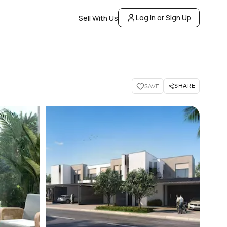
Log In or Sign Up
Sell With Us
SHARE
SAVE