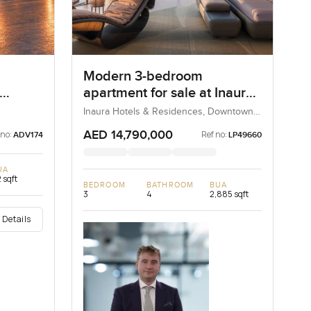
Modern 3-bedroom
apartment for sale at Inaura
Hotels & Residences in
Inaura Hotels & Residences, Downtown
Dubai, Dubai, UAE
Downtown Dubai
AED 14,790,000
 no:
Ref no:
ADV174
LP49660
UA
 sqft
BEDROOM
BATHROOM
BUA
3
4
2,885 sqft
 Details