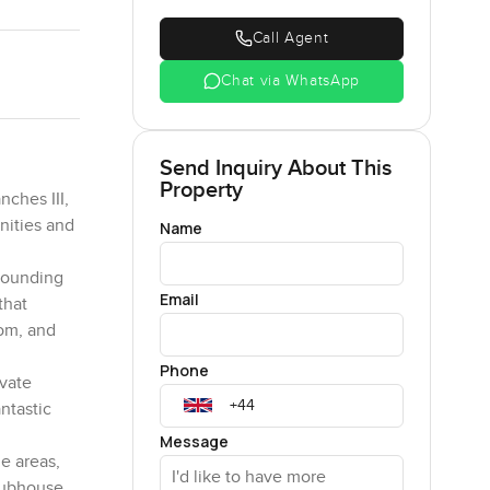
Call Agent
Chat via WhatsApp
Send Inquiry About This
Property
ches III,
nities and
Name
rrounding
Email
that
oom, and
Phone
ivate
ntastic
Message
e areas,
lubhouse.