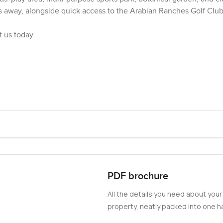
s away, alongside quick access to the Arabian Ranches Golf Club,
t us today.
PDF brochure
All the details you need about your
property, neatly packed into one ha