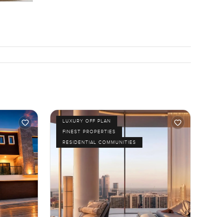
LUXURY OFF PLAN
FINEST PROPERTIES
RESIDENTIAL COMMUNITIES