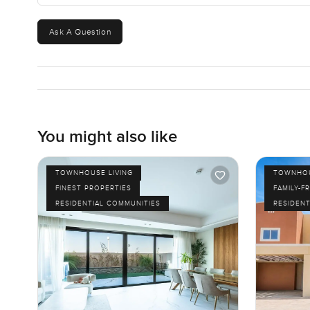
Ask A Question
You might also like
TOWNHOUSE LIVING
TOWNHOU
FINEST PROPERTIES
FAMILY-F
RESIDENTIAL COMMUNITIES
RESIDENT