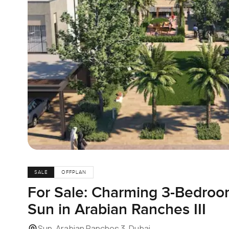
SALE
OFFPLAN
For Sale: Charming 3-Bedro
Sun in Arabian Ranches III
Sun, Arabian Ranches 3, Dubai