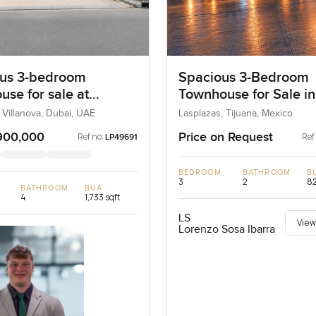
us 3-bedroom
Spacious 3-Bedroom
use for sale at
Townhouse for Sale in
ta 2 in Villanova
Tijuana Golden Zone
 Villanova, Dubai, UAE
Lasplazas, Tijuana, Mexico
900,000
Price on Request
Ref no:
Ref
LP49691
BEDROOM
BATHROOM
B
3
2
82
BATHROOM
BUA
4
1,733 sqft
LS
View
Lorenzo Sosa Ibarra