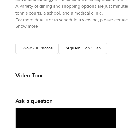
A variety of dining and shopping options are just minute
tennis courts, a school, and a medical clinic.
For more details or to schedule a viewing, please contac
Show more
Show All Photos
Request Floor Plan
Video Tour
Ask a question