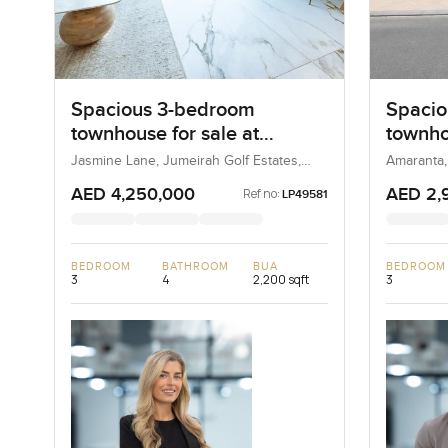
Spacious 3-bedroom
Spacio
townhouse for sale at
townho
Jasmine Lane in Jumeirah
Amaran
Jasmine Lane, Jumeirah Golf Estates,
Amaranta,
Dubai, UAE
Golf Estates
AED 4,250,000
AED 2,
Ref no:
LP49581
BEDROOM
BATHROOM
BUA
BEDROOM
3
4
2,200 sqft
3