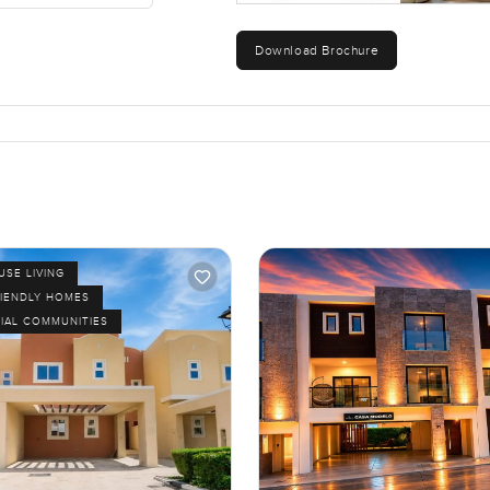
Download Brochure
SE LIVING
RIENDLY HOMES
IAL COMMUNITIES