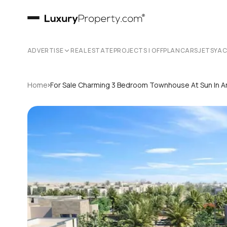
ADVERTISE
REAL ESTATE
PROJECTS | OFFPLAN
CARS
JETS
YA
›
Home
For Sale Charming 3 Bedroom Townhouse At Sun In Ar