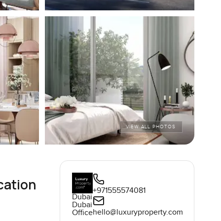
VIEW ALL PHOTOS
cation
+971555574081
Dubai
Dubai
hello@luxuryproperty.com
Office