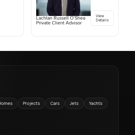
View
Lachlan Russell O’Shea
Details
Private Client Advisor
Homes
Projects
Cars
Jets
Yachts