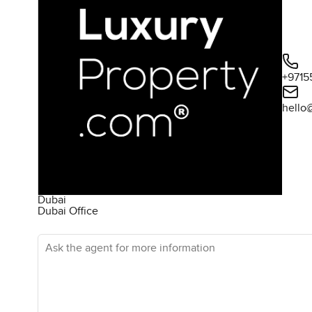
+9715
hello
Dubai
Dubai Office
Ask the agent for more information