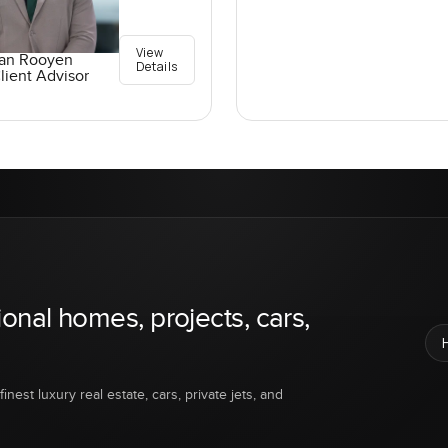
View
an Rooyen
Details
lient Advisor
ional homes, projects, cars,
inest luxury real estate, cars, private jets, and