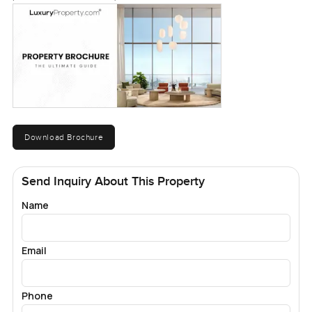
Download Brochure
Send Inquiry About This Property
Name
Email
Phone