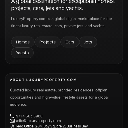
A global destination for exceptional homes,
projects, cars, jets and yachts.
LuxuryProperty.com is a global digital marketplace for the
finest luxury real estate, cars, private jets, and yachts.
Homes
Projects
Cars
Jets
Yachts
ABOUT LUXURYPROPERTY.COM
Curated luxury real estate, branded residences, offplan
opportunities and high-value lifestyle assets for a global
audience.
+971 4 563 5900
hello@luxuryproperty.com
Head Office: 204, Bay Square 2, Business Bay,