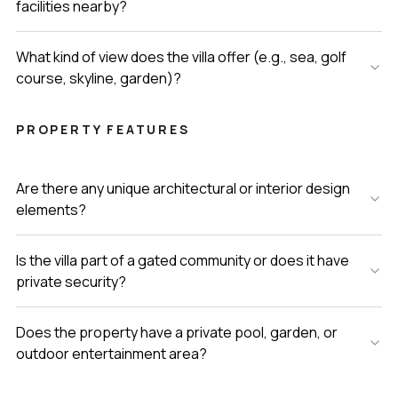
facilities nearby?
What kind of view does the villa offer (e.g., sea, golf
course, skyline, garden)?
PROPERTY FEATURES
Are there any unique architectural or interior design
elements?
Is the villa part of a gated community or does it have
private security?
Does the property have a private pool, garden, or
outdoor entertainment area?