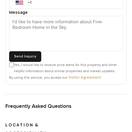
Message
Send Inquiry
Yes, I would like to receive price alerts for this property and other
helpful information about similar properties and market updates.
Visitor Agreement
By using this service, you accept our
.
Frequently Asked Questions
LOCATION &