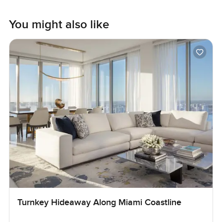
You might also like
Turnkey Hideaway Along Miami Coastline