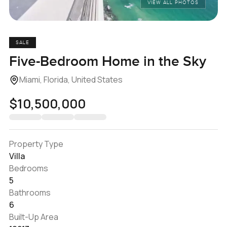
VIEW ALL PHOTOS
SALE
Five-Bedroom Home in the Sky
Miami, Florida, United States
$10,500,000
Property Type
Villa
Bedrooms
5
Bathrooms
6
Built-Up Area