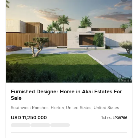
Furnished Designer Home in Akai Estates For
Sale
Southwest Ranches, Florida, United States, United States
USD 11,250,000
Ref no:
LP09766