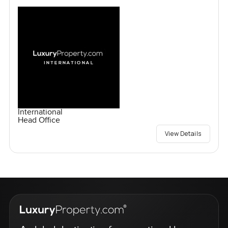
International
Head Office
View Details