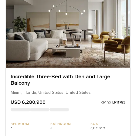
Incredible Three-Bed with Den and Large
Balcony
Miami, Florida, United States, United States
USD 6,280,900
Ref no:
LP11783
BEDROOM
BATHROOM
BUA
4
4
4,071 sqft