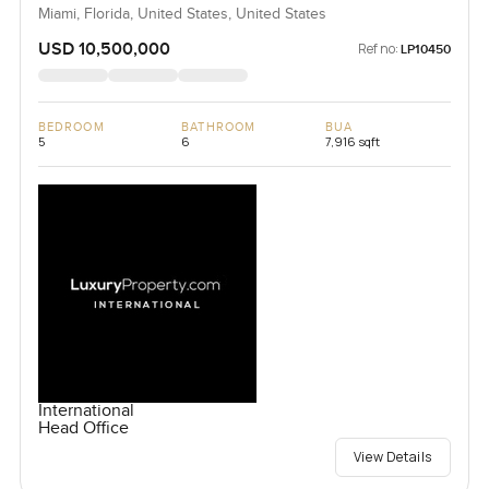
Miami, Florida, United States, United States
USD 10,500,000
Ref no:
LP10450
BEDROOM
BATHROOM
BUA
5
6
7,916 sqft
International
Head Office
View Details