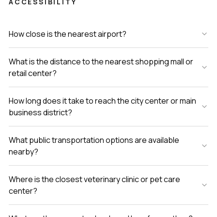
ACCESSIBILITY
How close is the nearest airport?
What is the distance to the nearest shopping mall or
retail center?
How long does it take to reach the city center or main
business district?
What public transportation options are available
nearby?
Where is the closest veterinary clinic or pet care
center?