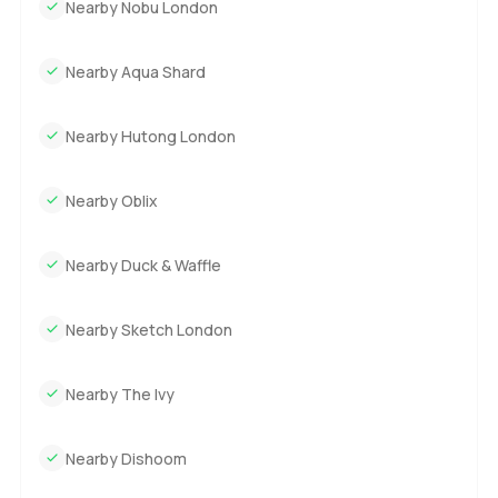
Nearby Nobu London
Nearby Aqua Shard
Nearby Hutong London
Nearby Oblix
Nearby Duck & Waffle
Nearby Sketch London
Nearby The Ivy
Nearby Dishoom