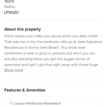
10213
Refno:
LP10451
About this property
Some homes just make you pause when you step inside.
That was me in this five bedroom villa up at Jade Signature
Residences in Sunny Isles Beach. You know how
sometimes a view is good in pictures but once you are
actually standing there you get this bigger sense of
openness and light I got that right away with these huge
Show more
windows that run all the way up to the ceiling. The sunlight
just dances across the marble floors and it feels like the
beach and the skyline are somehow part of the living
room. The feeling stays as you move through the house. It
Features & Amenities
just feels easy. Nothing fussy. No unnecessary details.
Even if you have a busy day to day it would probably be
Luxury Penthouse Residence
hard to stay stressed once you are here.