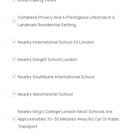
too hard. This house feels like a true Miami waterfront villa
and the space you get here goes above what you usually
Complete Privacy And A Prestigious Lifestyle In A
find in South Florida. Every part has something to notice.
Landmark Residential Setting.
The only way to really know if it is right is to see it for
yourself. If you want to talk more or just come see this five
bedroom villa first hand just reach out. Here at
Nearby International School Of London
LuxuryProperty.com we are always happy to help you feel
at home before you even move.
Nearby Dwight School London
Nearby Southbank International School
Nearby Westminster School
Nearby King’s College London Most Schools Are
Approximately 10–30 Minutes Away By Car Or Public
Transport.