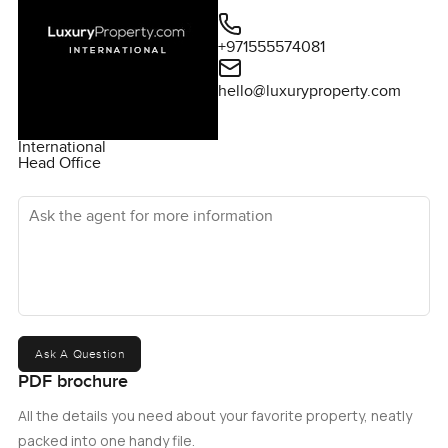
+971555574081
hello@luxuryproperty.com
International
Head Office
Ask the agent for more information
Ask A Question
PDF brochure
All the details you need about your favorite property, neatly
packed into one handy file.