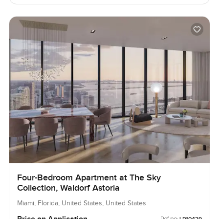
Four-Bedroom Apartment at The Sky
Collection, Waldorf Astoria
Miami, Florida, United States, United States
Ref no: