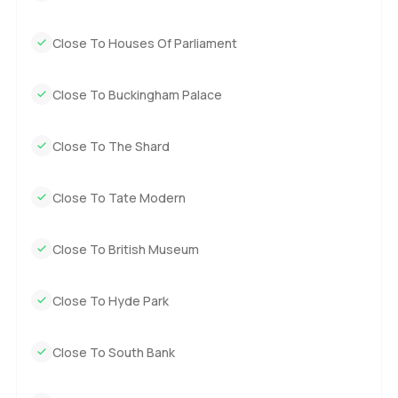
Close To Houses Of Parliament
Close To Buckingham Palace
Close To The Shard
Close To Tate Modern
Close To British Museum
Close To Hyde Park
Close To South Bank