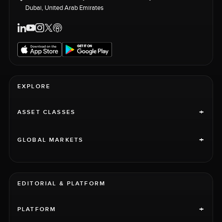
Dubai, United Arab Emirates
EXPLORE
+
ASSET CLASSES
+
GLOBAL MARKETS
EDITORIAL & PLATFORM
+
PLATFORM