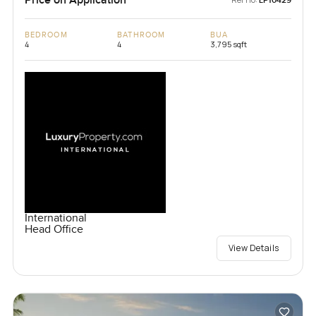
Price on Application
LP10429
BEDROOM
BATHROOM
BUA
4
4
3,795 sqft
International
Head Office
View Details