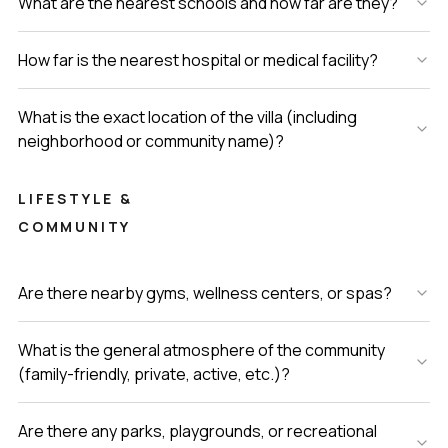
What are the nearest schools and how far are they?
How far is the nearest hospital or medical facility?
What is the exact location of the villa (including
neighborhood or community name)?
LIFESTYLE &
COMMUNITY
Are there nearby gyms, wellness centers, or spas?
What is the general atmosphere of the community
(family-friendly, private, active, etc.)?
Are there any parks, playgrounds, or recreational