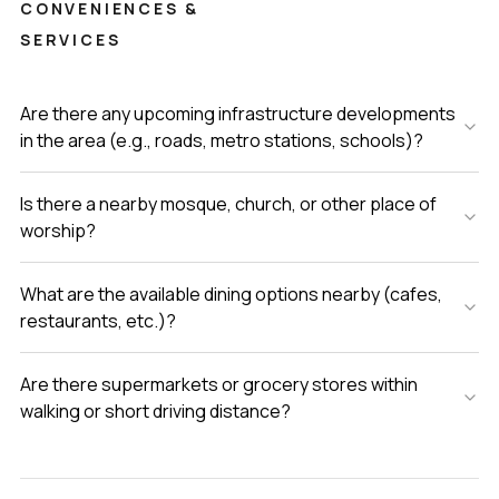
CONVENIENCES &
SERVICES
Are there any upcoming infrastructure developments
in the area (e.g., roads, metro stations, schools)?
Is there a nearby mosque, church, or other place of
worship?
What are the available dining options nearby (cafes,
restaurants, etc.)?
Are there supermarkets or grocery stores within
walking or short driving distance?