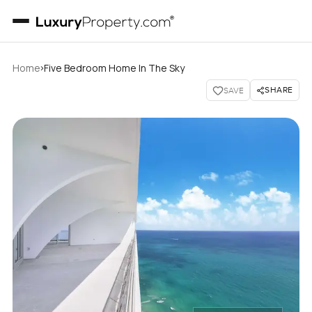
›
Home
Five Bedroom Home In The Sky
SHARE
SAVE