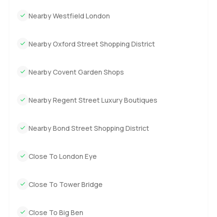
Nearby Westfield London
Nearby Oxford Street Shopping District
Nearby Covent Garden Shops
Nearby Regent Street Luxury Boutiques
Nearby Bond Street Shopping District
Close To London Eye
Close To Tower Bridge
Close To Big Ben