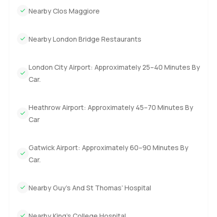
Nearby Clos Maggiore
Nearby London Bridge Restaurants
London City Airport: Approximately 25–40 Minutes By
Car.
Heathrow Airport: Approximately 45–70 Minutes By
Car
Gatwick Airport: Approximately 60–90 Minutes By
Car.
Nearby Guy’s And St Thomas’ Hospital
Nearby King’s College Hospital