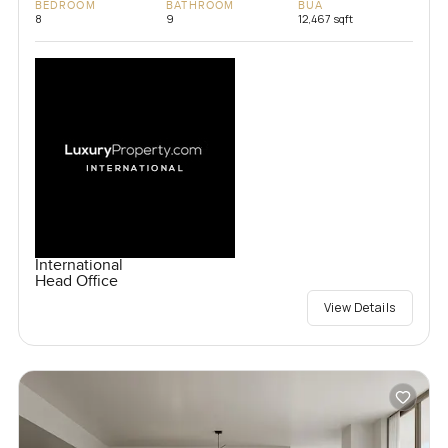
BEDROOM
BATHROOM
BUA
8
9
12,467 sqft
International
Head Office
View Details