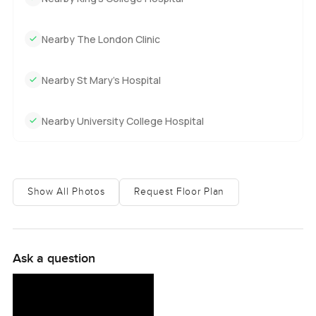
Nearby The London Clinic
Nearby St Mary’s Hospital
Nearby University College Hospital
Show All Photos
Request Floor Plan
Ask a question