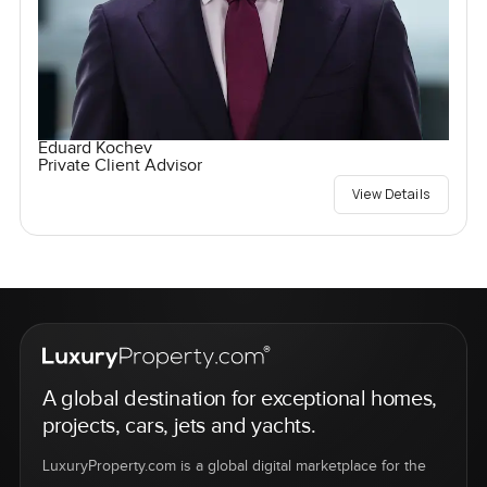
Eduard Kochev
Private Client Advisor
View Details
A global destination for exceptional homes,
projects, cars, jets and yachts.
LuxuryProperty.com is a global digital marketplace for the