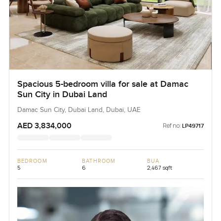
Spacious 5-bedroom villa for sale at Damac
Sun City in Dubai Land
Damac Sun City, Dubai Land, Dubai, UAE
AED 3,834,000
Ref no:
LP49717
BEDROOM
BATHROOM
BUA
5
6
2,467 sqft