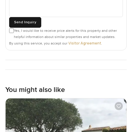
Send Inquiry
Yes, I would like to receive price alerts for this property and other
helpful information about similar properties and market updates.
Visitor Agreement
By using this service, you accept our
.
You might also like