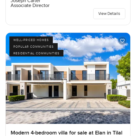
Joseph Carter
Associate Director
View Details
WELL-PRICED HOMES
POPULAR COMMUNITIES
RESIDENTIAL COMMUNITIES
Modern 4-bedroom villa for sale at Elan in Tilal