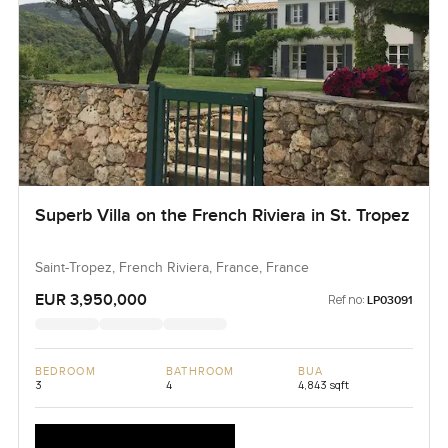
Superb Villa on the French Riviera in St. Tropez
Saint-Tropez, French Riviera, France, France
EUR 3,950,000
Ref no:
LP03091
BEDROOM
BATHROOM
BUA
3
4
4,843 sqft