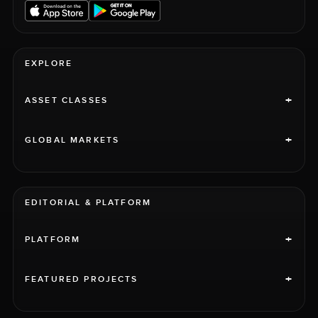
EXPLORE
+
ASSET CLASSES
+
GLOBAL MARKETS
EDITORIAL & PLATFORM
+
PLATFORM
+
FEATURED PROJECTS