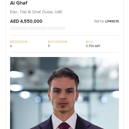
Al Ghaf
Elan, Tilal Al Ghaf, Dubai, UAE
AED 4,550,000
Ref no:
LP49575
BEDROOM
BATHROOM
BUA
4
3
2,354 sqft