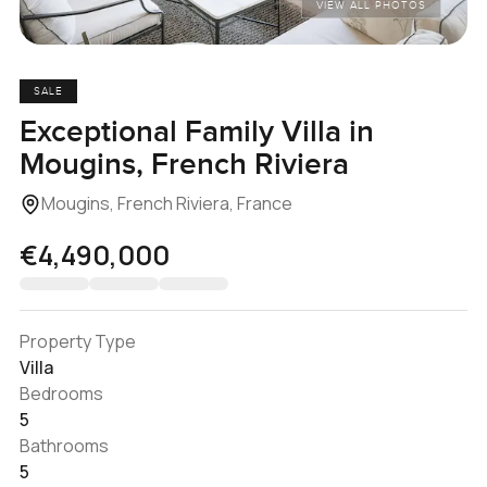
VIEW ALL PHOTOS
SALE
Exceptional Family Villa in
Mougins, French Riviera
Mougins, French Riviera, France
€4,490,000
Property Type
Villa
Bedrooms
5
Bathrooms
5