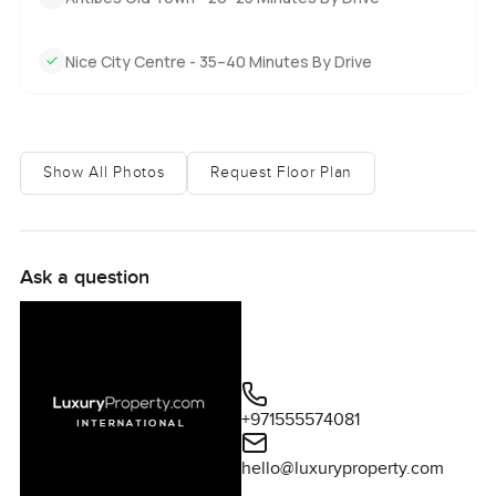
Nice City Centre - 35–40 Minutes By Drive
Show All Photos
Request Floor Plan
Ask a question
+971555574081
hello@luxuryproperty.com