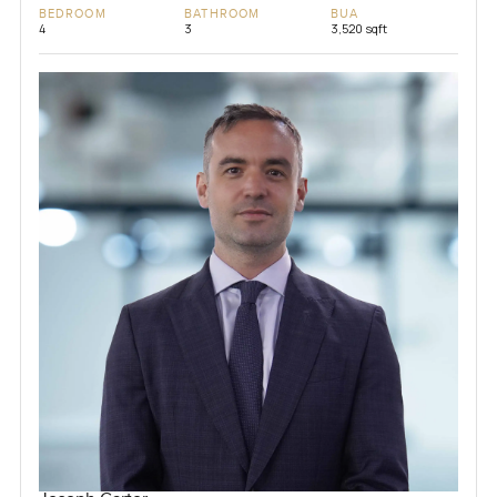
BEDROOM
BATHROOM
BUA
4
3
3,520 sqft