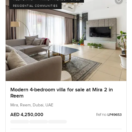
RESIDENTIAL COMMUNITIES
Modern 4-bedroom villa for sale at Mira 2 in
Reem
Mira, Reem, Dubai, UAE
AED 4,250,000
Ref no:
LP49653