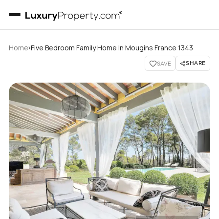
›
Home
Five Bedroom Family Home In Mougins France 1343
SHARE
SAVE