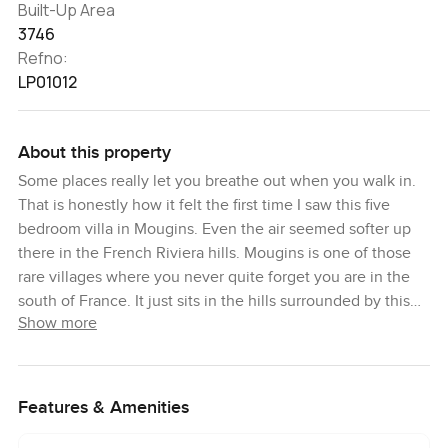
Built-Up Area
3746
Refno:
LP01012
About this property
Some places really let you breathe out when you walk in.
That is honestly how it felt the first time I saw this five
bedroom villa in Mougins. Even the air seemed softer up
there in the French Riviera hills. Mougins is one of those
rare villages where you never quite forget you are in the
south of France. It just sits in the hills surrounded by this
Show more
sea of green and sunlight and you know straight away why
people come here for a break from everything else.
The villa itself is quietly grand but not showy. You notice
Features & Amenities
right away it is meant to feel lived in but never crowded.
Completely renovated with a lot of care and honestly it