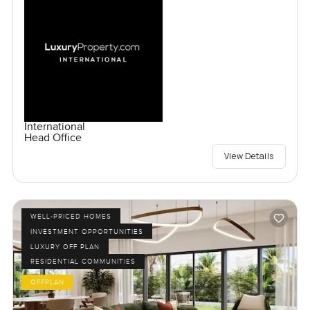
International
Head Office
View Details
WELL-PRICED HOMES
INVESTMENT OPPORTUNITIES
LUXURY OFF PLAN
RESIDENTIAL COMMUNITIES
OFFPLAN