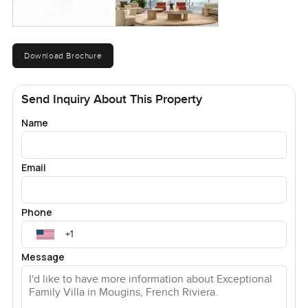
Download Brochure
Send Inquiry About This Property
Name
Email
Phone
Message