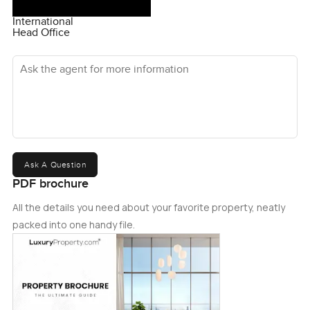
International
Head Office
Ask the agent for more information
Ask A Question
PDF brochure
All the details you need about your favorite property, neatly
packed into one handy file.