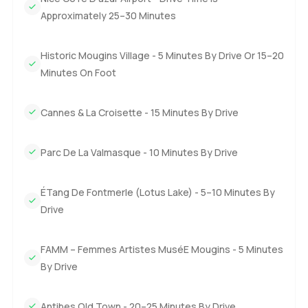
The truth is you need to walk through this villa and these
Approximately 25–30 Minutes
gardens to get a real sense for it. If something about
Mougins or living on the French Riviera is speaking to you
Historic Mougins Village - 5 Minutes By Drive Or 15–20
come see for yourself. I am always happy to chat answer
Minutes On Foot
questions or just show you round. At LuxuryProperty.com
we want this next step to feel good for you.
Cannes & La Croisette - 15 Minutes By Drive
Parc De La Valmasque - 10 Minutes By Drive
ÉTang De Fontmerle (Lotus Lake) - 5–10 Minutes By
Drive
FAMM – Femmes Artistes MuséE Mougins - 5 Minutes
By Drive
Antibes Old Town - 20–25 Minutes By Drive