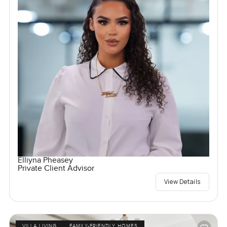
Elliyna Pheasey
Private Client Advisor
View Details
VILLA LIVING
FAMILY-FRIENDLY HOMES