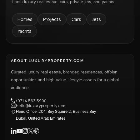
finest luxury real estate, cars, private jets, and yachts.
Homes
Projects
Cars
Jets
Yachts
ABOUT LUXURYPROPERTY.COM
Curated luxury real estate, branded residences, offplan
opportunities and high-value lifestyle assets for a global
audience.
+971 4 563 5900
hello@luxuryproperty.com
Head Office: 204, Bay Square 2, Business Bay,
Dubai, United Arab Emirates