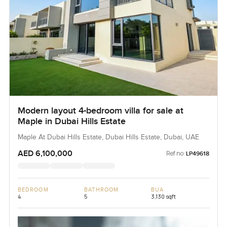
Modern layout 4-bedroom villa for sale at
Maple in Dubai Hills Estate
Maple At Dubai Hills Estate, Dubai Hills Estate, Dubai, UAE
AED 6,100,000
Ref no:
LP49618
BEDROOM
BATHROOM
BUA
4
5
3,130 sqft