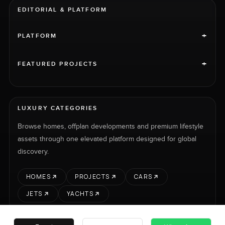
EDITORIAL & PLATFORM
+
PLATFORM
+
FEATURED PROJECTS
LUXURY CATEGORIES
Browse homes, offplan developments and premium lifestyle
assets through one elevated platform designed for global
discovery.
HOMES
PROJECTS
CARS
JETS
YACHTS