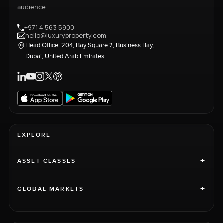
audience.
+971 4 563 5900
hello@luxuryproperty.com
Head Office: 204, Bay Square 2, Business Bay,
Dubai, United Arab Emirates
EXPLORE
+
ASSET CLASSES
+
GLOBAL MARKETS