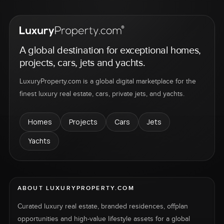
A global destination for exceptional homes,
projects, cars, jets and yachts.
LuxuryProperty.com is a global digital marketplace for the
finest luxury real estate, cars, private jets, and yachts.
Homes
Projects
Cars
Jets
Yachts
ABOUT LUXURYPROPERTY.COM
Curated luxury real estate, branded residences, offplan
opportunities and high-value lifestyle assets for a global