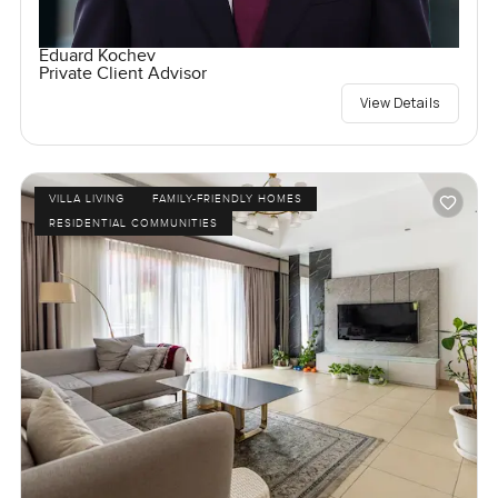
Eduard Kochev
Private Client Advisor
View Details
VILLA LIVING
FAMILY-FRIENDLY HOMES
RESIDENTIAL COMMUNITIES