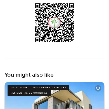
You might also like
VILLA LIVING
FAMILY-FRIENDLY HOMES
RESIDENTIAL COMMUNITIES