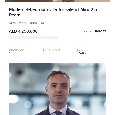
Modern 4-bedroom villa for sale at Mira 2 in
Reem
Mira, Reem, Dubai, UAE
AED 4,250,000
Ref no:
LP49653
BEDROOM
BATHROOM
BUA
4
3
3,520 sqft