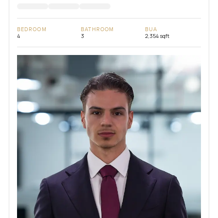
BEDROOM
BATHROOM
BUA
4
3
2,354 sqft