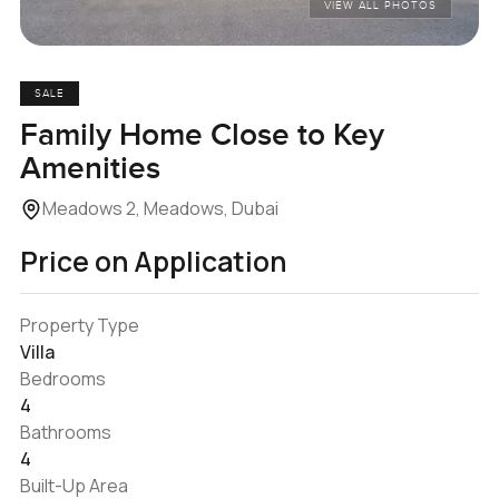
VIEW ALL PHOTOS
SALE
Family Home Close to Key
Amenities
Meadows 2, Meadows, Dubai
Price on Application
Property Type
Villa
Bedrooms
4
Bathrooms
4
Built-Up Area