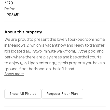
4170
Refno:
LP08451
About this property
We are proud to present this lovely four-bedroom home
in Meadows 2, which is vacant now and ready to transfer.
It is located aï¿½two-minute walk fromï¿½the pool and
park where there are play areas and basketball courts
to enjoy.ï¿½ Upon enteringï¿½this property you have a
ground-floor bedroom on the left hand
Show more
sideï¿½accompanied by anï¿½en-suite
bathroom.ï¿½The kitchen is separate from the lounge
and living areas and located to the right hand side; it
offers ample cupboard space and storage.ï¿½ Down
Show All Photos
Request Floor Plan
the passage you will find yourself in the lounge and
formal dining area. There is so much potential
presented with this floorplan, giving you the option to