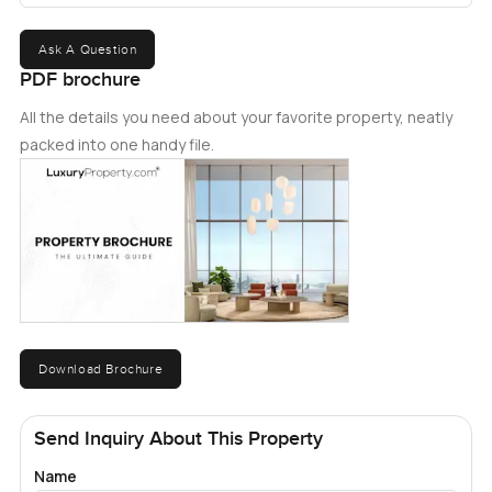
Ask A Question
PDF brochure
All the details you need about your favorite property, neatly
packed into one handy file.
Download Brochure
Send Inquiry About This Property
Name