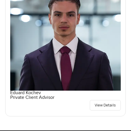
Eduard Kochev
Private Client Advisor
View Details