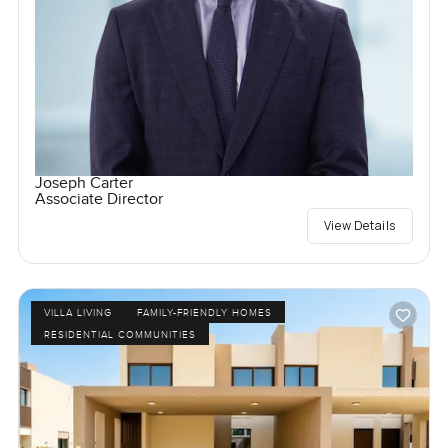
Joseph Carter
Associate Director
View Details
VILLA LIVING
FAMILY-FRIENDLY HOMES
RESIDENTIAL COMMUNITIES