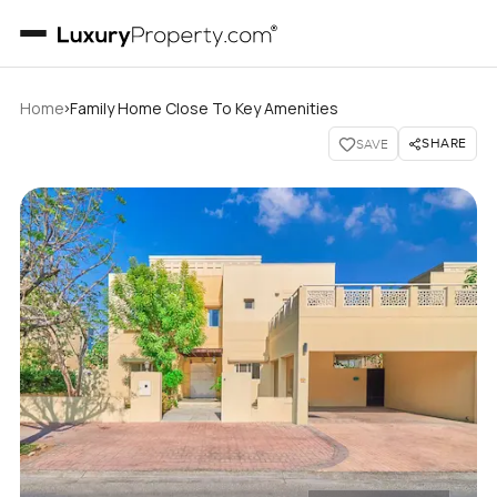
›
Home
Family Home Close To Key Amenities
SHARE
SAVE