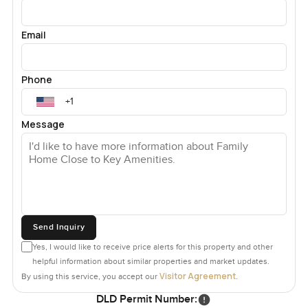
Email
Phone
Message
Send Inquiry
Yes, I would like to receive price alerts for this property and other
helpful information about similar properties and market updates.
Visitor Agreement
By using this service, you accept our
.
DLD Permit Number: