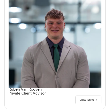
Ruben Van Rooyen
Private Client Advisor
View Details