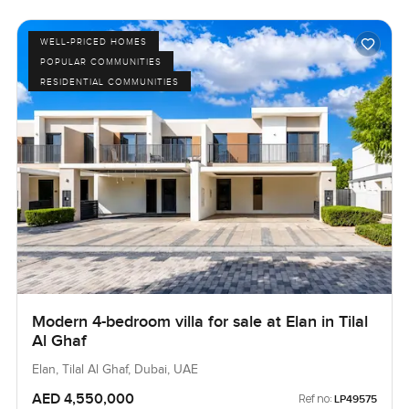
WELL-PRICED HOMES
POPULAR COMMUNITIES
RESIDENTIAL COMMUNITIES
Modern 4-bedroom villa for sale at Elan in Tilal
Al Ghaf
Elan, Tilal Al Ghaf, Dubai, UAE
AED 4,550,000
Ref no:
LP49575