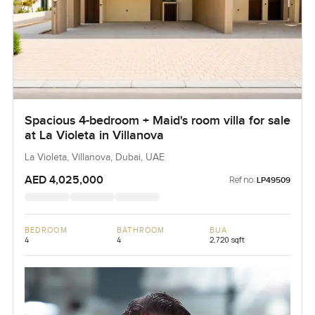
Spacious 4-bedroom + Maid's room villa for sale
at La Violeta in Villanova
La Violeta, Villanova, Dubai, UAE
AED 4,025,000
Ref no:
LP49509
BEDROOM
BATHROOM
BUA
4
4
2,720 sqft