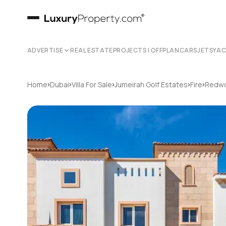
ADVERTISE
REAL ESTATE
PROJECTS | OFFPLAN
CARS
JETS
YA
›
›
›
›
›
Home
Dubai
Villa For Sale
Jumeirah Golf Estates
Fire
Redwo