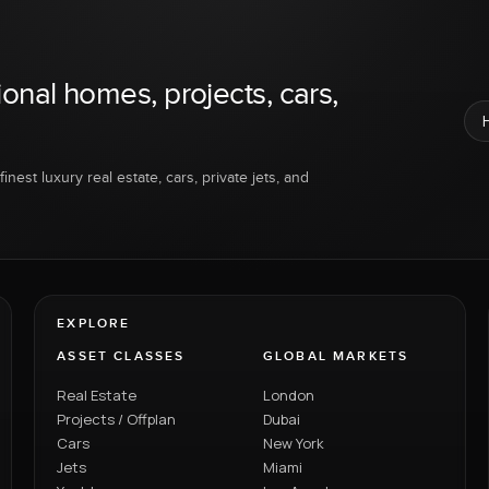
ional homes, projects, cars,
inest luxury real estate, cars, private jets, and
EXPLORE
ASSET CLASSES
GLOBAL MARKETS
Real Estate
London
Projects / Offplan
Dubai
Cars
New York
Jets
Miami