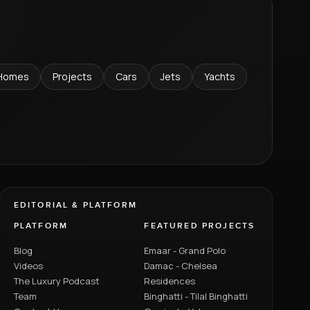
Homes
Projects
Cars
Jets
Yachts
EDITORIAL & PLATFORM
PLATFORM
FEATURED PROJECTS
Blog
Emaar - Grand Polo
Videos
Damac - Chelsea
The Luxury Podcast
Residences
Team
Binghatti - Tilal Binghatti