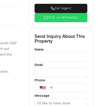
Call Agent
Chat via WhatsApp
Send Inquiry About This
Property
meirah Golf
ht out
Name
 and the
Email
above
kind of
Phone
ood for a
r the day.
Message
tes you to
e room. You