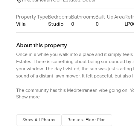
Property Type
Bedrooms
Bathrooms
Built-Up Area
Ref
Villa
Studio
0
0
LP0
About this property
Once in a while you walk into a place and it simply feels li
Estates. There is something about being surrounded by al
your window. The day I visited, the sun was just startin
sound of a distant lawn mower. It felt peaceful, but also li
The community has this Mediterranean vibe going on. Yo
Show more
every doorway, plus bits of wrought iron against the whit
just makes sense when you are living right next to two 
second by the garden path and watched a couple on their 
Show All Photos
Request Floor Plan
Now, about the inside of this studio villa—it is really ope
breathe out and relax. Marble flooring feels cool even if