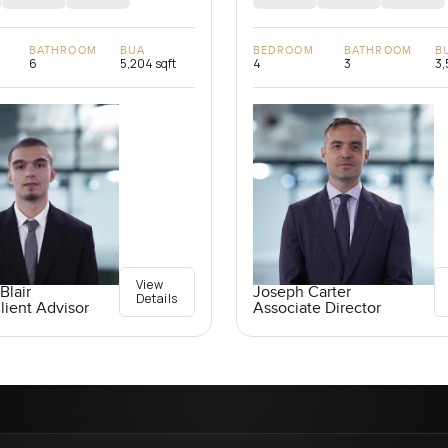
BATHROOM
BUA
BEDROOM
BATHROOM
B
6
5,204 sqft
4
3
3,
View
Blair
Joseph Carter
Details
lient Advisor
Associate Director