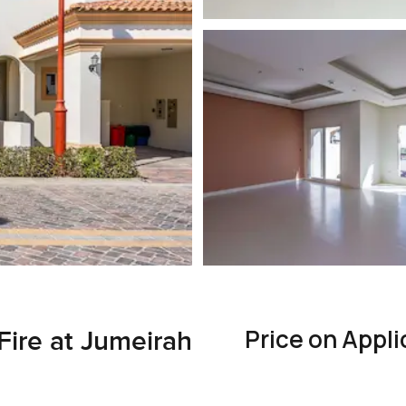
Price on Appli
Fire at Jumeirah