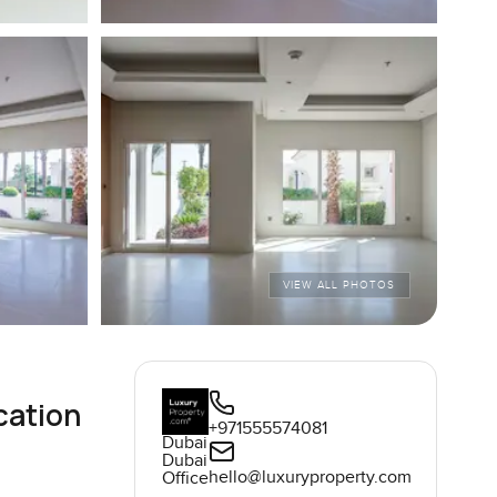
VIEW ALL PHOTOS
cation
+971555574081
Dubai
Dubai
hello@luxuryproperty.com
Office