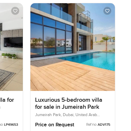
la for
Luxurious 5-bedroom villa
m
for sale in Jumeirah Park
Jumeirah Park, Dubai, United Arab
Emirates
Price on Request
no:
Ref no:
LP49653
ADV175