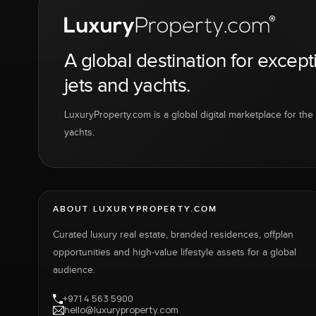
A global destination for except
jets and yachts.
LuxuryProperty.com is a global digital marketplace for the f
yachts.
ABOUT LUXURYPROPERTY.COM
Curated luxury real estate, branded residences, offplan
opportunities and high-value lifestyle assets for a global
audience.
+971 4 563 5900
hello@luxuryproperty.com