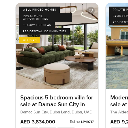
WELL-PRICED HOMES
PRIVATE 
INVESTMENT
FAMILY-F
OPPORTUNITIES
RESIDENT
LUXURY OFF PLAN
RESIDENTIAL COMMUNITIES
OFFPLAN
Spacious 5-bedroom villa for
Modern
sale at Damac Sun City in
sale a
Dubai Land
Villa
Damac Sun City, Dubai Land, Dubai, UAE
The Aldea
AED 3,834,000
AED 9,
Ref no:
LP49717