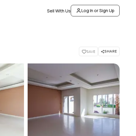
Log In or Sign Up
Sell With Us
SHARE
SAVE