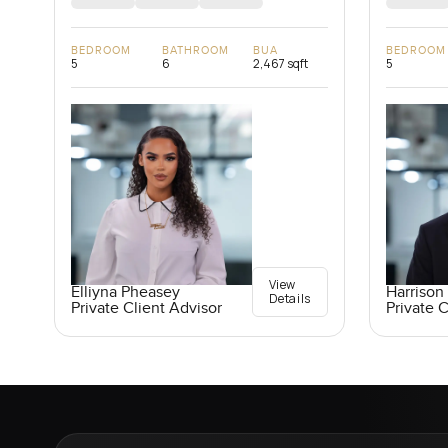
BEDROOM
BATHROOM
BUA
BEDROOM
5
6
2,467 sqft
5
View
Elliyna Pheasey
Harrison 
Details
Private Client Advisor
Private C