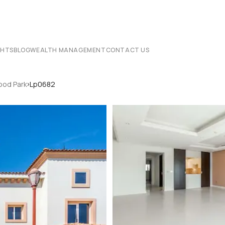
CHTS
BLOG
WEALTH MANAGEMENT
CONTACT US
›
od Park
Lp0682