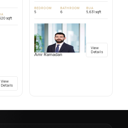
BEDROOM
BATHROOM
BUA
5
6
5,631 sqft
UA
520 sqft
View
Details
Amr Ramadan
View
Details