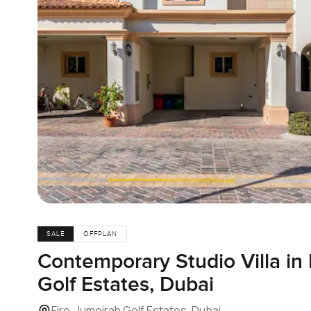
SALE
OFFPLAN
Contemporary Studio Villa in 
Golf Estates, Dubai
Fire, Jumeirah Golf Estates, Dubai