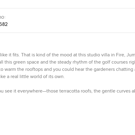
no:
682
ke it fits. That is kind of the mood at this studio villa in Fire, Ju
l this green space and the steady rhythm of the golf courses rig
g to warm the rooftops and you could hear the gardeners chatting
ke a real little world of its own.
u see it everywhere—those terracotta roofs, the gentle curves 
e walls. It is a mix of old world comfort and modern style, which 
championship golf courses designed by Greg Norman. I actually st
morning walk, coffee in hand, just chatting about their plans fo
n. You walk in and there is this uninterrupted space that just invi
 it is hot outside and the natural light kind of bounces around th