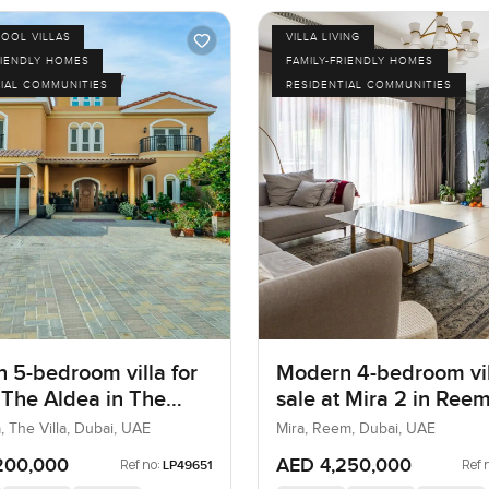
POOL VILLAS
VILLA LIVING
RIENDLY HOMES
FAMILY-FRIENDLY HOMES
IAL COMMUNITIES
RESIDENTIAL COMMUNITIES
 5-bedroom villa for
Modern 4-bedroom vil
t The Aldea in The
sale at Mira 2 in Ree
, The Villa, Dubai, UAE
Mira, Reem, Dubai, UAE
200,000
AED 4,250,000
Ref no:
Ref 
LP49651