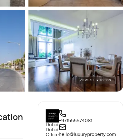
VIEW ALL PHOTOS
cation
+971555574081
Dubai
Dubai
hello@luxuryproperty.com
Office