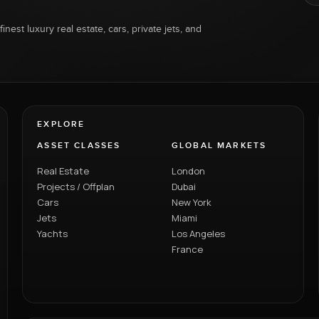
inest luxury real estate, cars, private jets, and
EXPLORE
ASSET CLASSES
GLOBAL MARKETS
Real Estate
London
Projects / Offplan
Dubai
Cars
New York
Jets
Miami
Yachts
Los Angeles
France