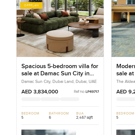
OFFPLAN
Spacious 5-bedroom villa for
Modern
sale at Damac Sun City in
sale a
Dubai Land
Villa
Damac Sun City, Dubai Land, Dubai, UAE
The Aldea
AED 3,834,000
AED 9,
Ref no:
LP49717
BEDROOM
BATHROOM
BUA
BEDROOM
5
6
2,467 sqft
5