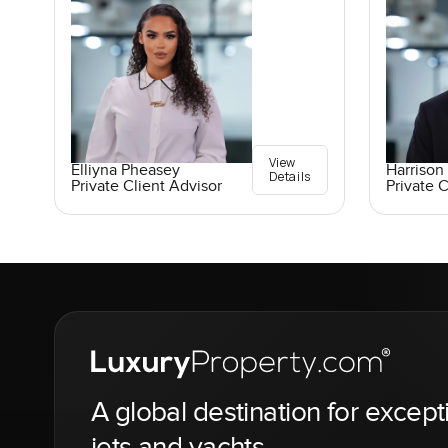
View
Elliyna Pheasey
Harrison 
Details
Private Client Advisor
Private C
A global destination for except
jets and yachts.