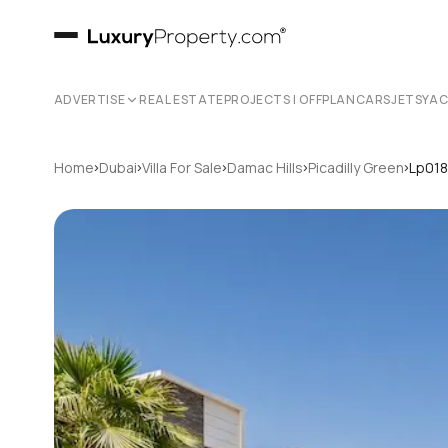
ADVERTISE
REAL ESTATE
PROJECTS | OFFPLAN
CARS
JETS
YA
›
›
›
›
›
Home
Dubai
Villa For Sale
Damac Hills
Picadilly Green
Lp01