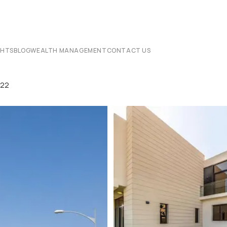
CHTS
BLOG
WEALTH MANAGEMENT
CONTACT US
822