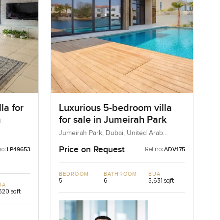
la for
Luxurious 5-bedroom villa
m
for sale in Jumeirah Park
Jumeirah Park, Dubai, United Arab
Emirates
Price on Request
no:
Ref no:
LP49653
ADV175
BEDROOM
BATHROOM
BUA
5
6
5,631 sqft
UA
520 sqft