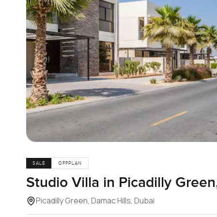
SALE
OFFPLAN
Studio Villa in Picadilly Gree
Picadilly Green, Damac Hills, Dubai