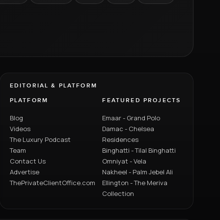
EDITORIAL & PLATFORM
PLATFORM
FEATURED PROJECTS
Blog
Emaar - Grand Polo
Videos
Damac - Chelsea
The Luxury Podcast
Residences
Team
Binghatti - Tilal Binghatti
Contact Us
Omniyat - Vela
Advertise
Nakheel - Palm Jebel Ali
ThePrivateClientOffice.com
Ellington - The Meriva
Collection