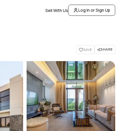
Log In or Sign Up
Sell With Us
SHARE
SAVE