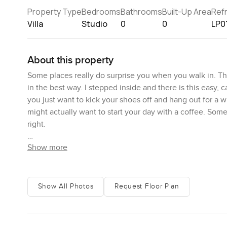
Property Type
Bedrooms
Bathrooms
Built-Up Area
Ref
Villa
Studio
0
0
LP0
About this property
Some places really do surprise you when you walk in. This
in the best way. I stepped inside and there is this easy, 
you just want to kick your shoes off and hang out for a 
might actually want to start your day with a coffee. Som
right.
Show more
The Paramount touch is here, for sure. The furniture is all 
seat and, well, it is comfy. This isn't one of those homes
works. You will notice the soft color palette running thro
Plus with all that natural light, even on a cloudy mornin
Show All Photos
Request Floor Plan
window just people watching or watching the birds outside
The kitchen surprised me a bit. With these studio villas,