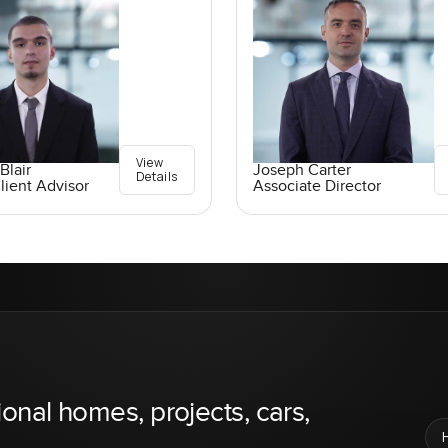
View
Blair
Joseph Carter
Details
lient Advisor
Associate Director
ional homes, projects, cars,