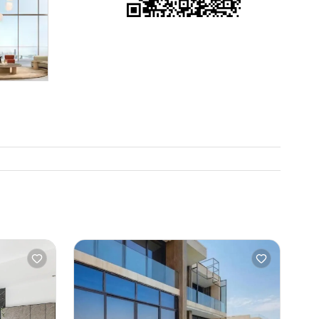
etimes
 gets
ace to put
he place,
 Sometimes