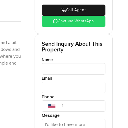
Call Agent
Chat via WhatsApp
ard a bit
Send Inquiry About This
Property
windows and
mewhere you
Name
imple and
Email
. I had a
t just
Phone
can relax.
ding by the
.
Message
ike a