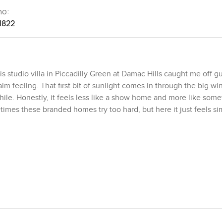
no:
1822
 studio villa in Piccadilly Green at Damac Hills caught me off gu
calm feeling. That first bit of sunlight comes in through the big 
while. Honestly, it feels less like a show home and more like so
etimes these branded homes try too hard, but here it just feels s
picked out and laid just so and you can tell it is not just for looks
 where you are afraid to touch anything or sit on the good couch. I
ugh the living area, nothing loud, just warm neutral tones so you 
g it never feels gloomy or shut in. Sometimes I found myself stan
, thinking this would be a nice spot for an actual lazy breakfast
 sometimes you expect the kitchen to be sort of an afterthought, l