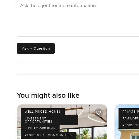
Ask the agent for more information
loads to do as well. The best thing is how many options 
even a pop-up market on the weekends. Plus, the coffee s
peaceful and you'll forget how close you are to the heart
This place really is a bit different from the usual studio vi
your stuff. The only way to know if it feels right is to co
Ask A Question
send a message anytime. At LuxuryProperty.com, we try 
a home just feels right, and honestly, this one might be it
You might also like
WELL-PRICED HOMES
PRIVATE 
INVESTMENT
FAMILY-F
OPPORTUNITIES
RESIDENT
LUXURY OFF PLAN
RESIDENTIAL COMMUNITIES