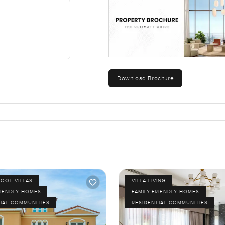
you've got around. There are parks, fitness spots, shops and som
hop at the corner does a genuinely good flat white. At night, it
 of Dubai.
lla in Dubai. It is easy to picture living here, not just having a sp
me see it. If you have any questions or just want to walk through t
Download Brochure
to make the next move feel as comfortable as possible for you.
.
POOL VILLAS
VILLA LIVING
RIENDLY HOMES
FAMILY-FRIENDLY HOMES
IAL COMMUNITIES
RESIDENTIAL COMMUNITIES