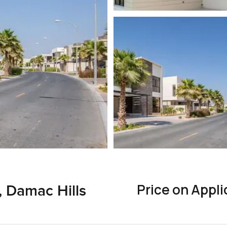
Price on Appli
n, Damac Hills