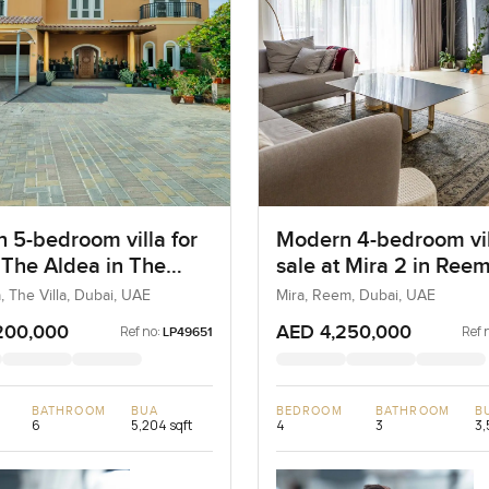
 5-bedroom villa for
Modern 4-bedroom vil
t The Aldea in The
sale at Mira 2 in Ree
, The Villa, Dubai, UAE
Mira, Reem, Dubai, UAE
200,000
AED 4,250,000
Ref no:
Ref 
LP49651
BATHROOM
BUA
BEDROOM
BATHROOM
B
6
5,204 sqft
4
3
3,