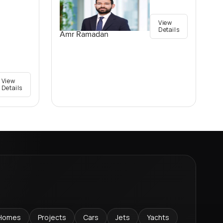
View
Details
Amr Ramadan
View
Details
Homes
Projects
Cars
Jets
Yachts