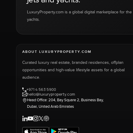
LuxuryProperty.com is a global digital marketplace for the f
yachts.
ABOUT LUXURYPROPERTY.COM
Curated luxury real estate, branded residences, offplan
opportunities and high-value lifestyle assets for a global
audience.
+971 4 563 5900
hello@luxuryproperty.com
Head Office: 204, Bay Square 2, Business Bay,
Dubai, United Arab Emirates