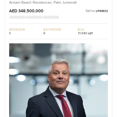
Armani Beach Residences, Palm Jumeirah
AED 348,500,000
Ref no:
LP49612
BEDROOM
BATHROOM
BUA
5
6
31,680 sqft