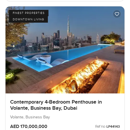
FINEST PROPERTIES
DOWNTOWN LIVING
Contemporary 4-Bedroom Penthouse in
Volante, Business Bay, Dubai
Volante, Business Bay
AED 170,000,000
Ref no:
LP44143