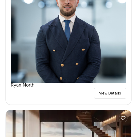
Ryan North
View Details