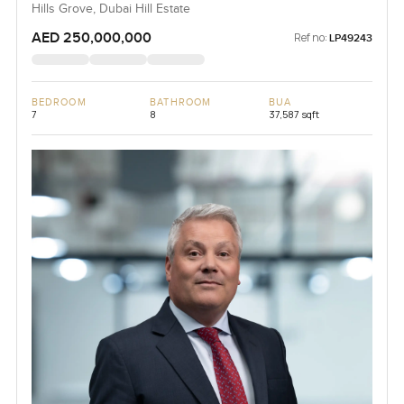
Hills Grove, Dubai Hill Estate
AED 250,000,000
Ref no:
LP49243
BEDROOM
BATHROOM
BUA
7
8
37,587 sqft