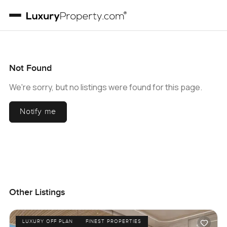
Not Found
We're sorry, but no listings were found for this page.
Notify me
Other Listings
LUXURY OFF PLAN
FINEST PROPERTIES