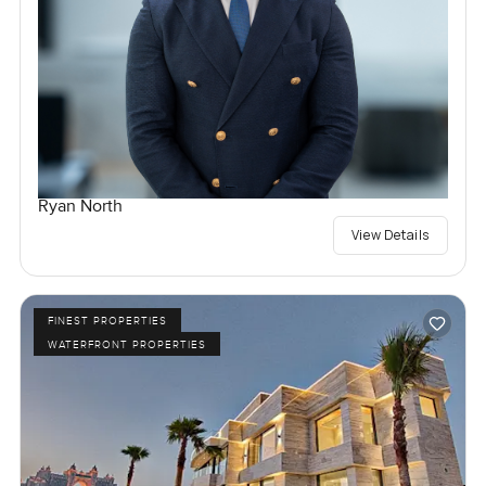
Ryan North
View Details
FINEST PROPERTIES
WATERFRONT PROPERTIES