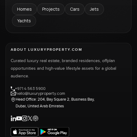
Homes
Projects
Cars
Jets
Yachts
ABOUT LUXURYPROPERTY.COM
Curated luxury real estate, branded residences, offplan
opportunities and high-value lifestyle assets for a global
audience.
+971 4 563 5900
hello@luxuryproperty.com
Head Office: 204, Bay Square 2, Business Bay,
Dubai, United Arab Emirates