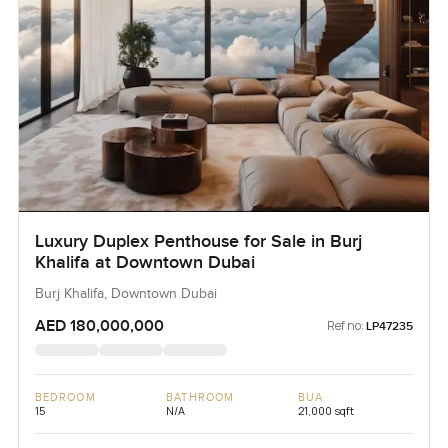
Luxury Duplex Penthouse for Sale in Burj
Khalifa at Downtown Dubai
Burj Khalifa, Downtown Dubai
AED 180,000,000
Ref no:
LP47235
BEDROOM
BATHROOM
BUA
15
N/A
21,000 sqft