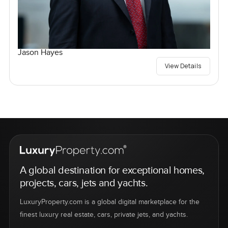
Jason Hayes
View Details
A global destination for exceptional homes,
projects, cars, jets and yachts.
LuxuryProperty.com is a global digital marketplace for the
finest luxury real estate, cars, private jets, and yachts.