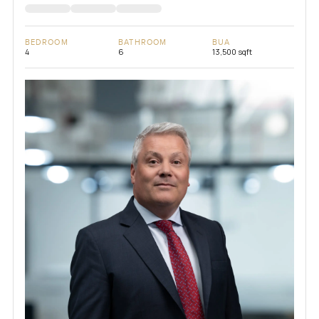
BEDROOM
BATHROOM
BUA
4
6
13,500 sqft