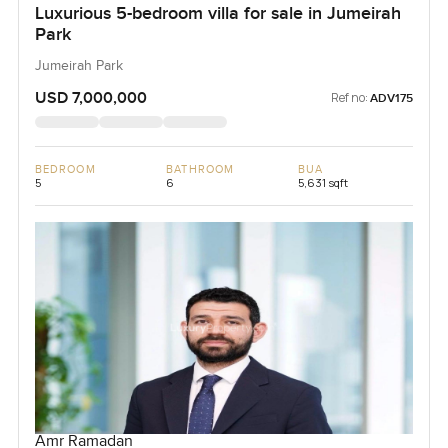
Luxurious 5-bedroom villa for sale in Jumeirah
Park
Jumeirah Park
USD 7,000,000
Ref no:
ADV175
BEDROOM
BATHROOM
BUA
5
6
5,631 sqft
Amr Ramadan