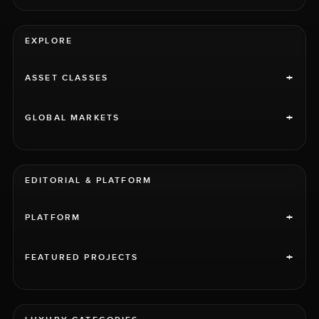
EXPLORE
+
ASSET CLASSES
+
GLOBAL MARKETS
EDITORIAL & PLATFORM
+
PLATFORM
+
FEATURED PROJECTS