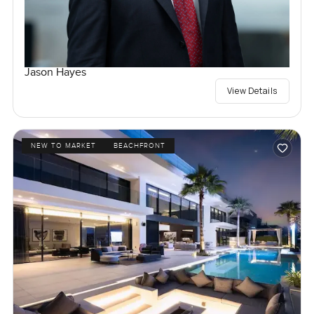
Jason Hayes
View Details
NEW TO MARKET
BEACHFRONT