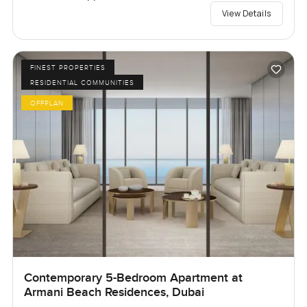
View Details
FINEST PROPERTIES
RESIDENTIAL COMMUNITIES
OFFPLAN
Contemporary 5-Bedroom Apartment at
Armani Beach Residences, Dubai