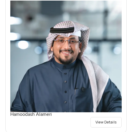
Hamoodash Alameri
View Details