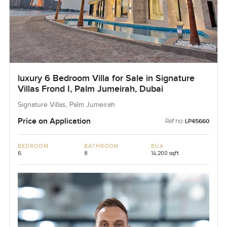
luxury 6 Bedroom Villa for Sale in Signature
Villas Frond I, Palm Jumeirah, Dubai
Signature Villas, Palm Jumeirah
Price on Application
Ref no:
LP45660
BEDROOM
BATHROOM
BUA
6
8
14,200 sqft