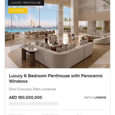
LUXURY PENTHOUSE
OFFPLAN
Luxury 6 Bedroom Penthouse with Panoramic
Windows
One Crescent, Palm Jumeirah
AED 180,000,000
Ref no:
LP48918