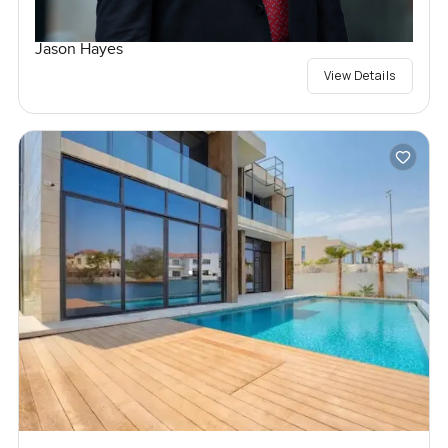
Jason Hayes
View Details