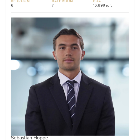
BEDROOM
BATHROOM
BUA
6
7
16,698 sqft
Sebastian Hoppe