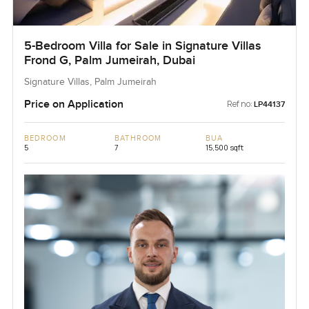
5-Bedroom Villa for Sale in Signature Villas
Frond G, Palm Jumeirah, Dubai
Signature Villas, Palm Jumeirah
Price on Application
Ref no:
LP44137
BEDROOM
BATHROOM
BUA
5
7
15,500 sqft