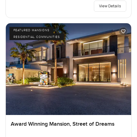
View Details
FEATURED MANSIONS
RESIDENTIAL COMMUNITIES
Award Winning Mansion, Street of Dreams