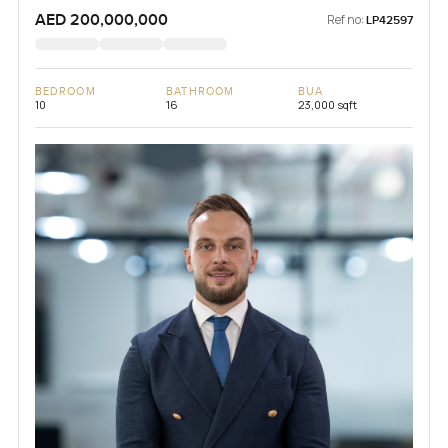
AED 200,000,000
Ref no:
LP42597
BEDROOM
BATHROOM
BUA
10
16
23,000 sqft