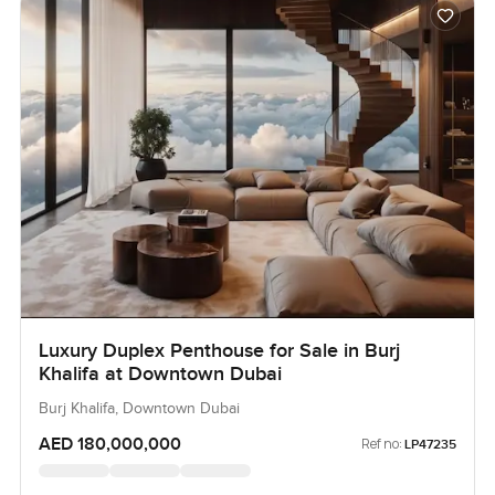
Luxury Duplex Penthouse for Sale in Burj
Khalifa at Downtown Dubai
Burj Khalifa, Downtown Dubai
AED 180,000,000
Ref no:
LP47235