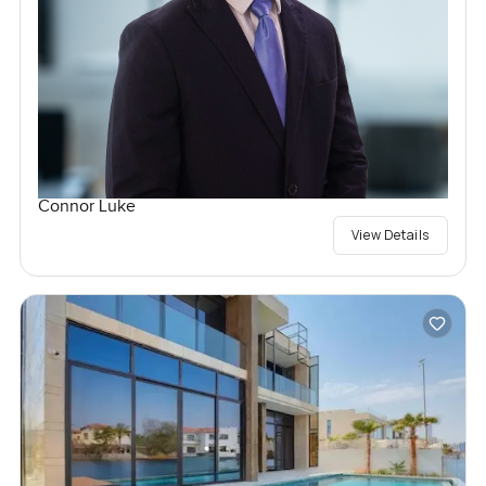
Connor Luke
View Details