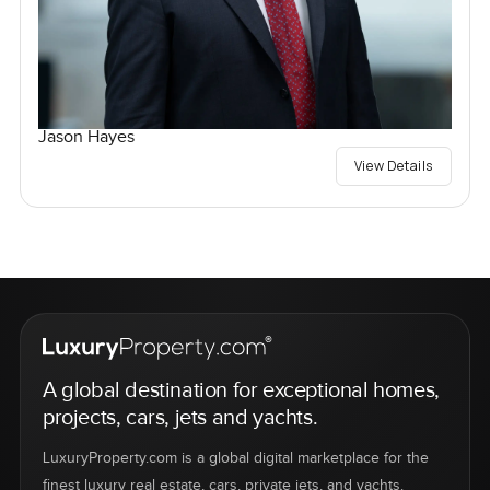
Jason Hayes
View Details
A global destination for exceptional homes,
projects, cars, jets and yachts.
LuxuryProperty.com is a global digital marketplace for the
finest luxury real estate, cars, private jets, and yachts.