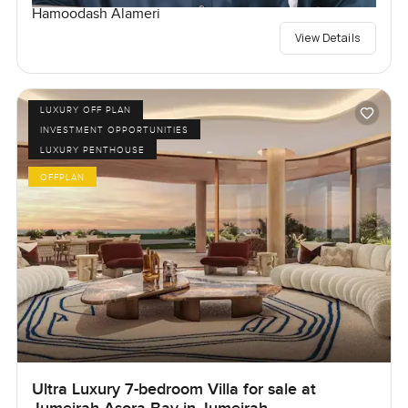
Hamoodash Alameri
View Details
LUXURY OFF PLAN
INVESTMENT OPPORTUNITIES
LUXURY PENTHOUSE
OFFPLAN
Ultra Luxury 7-bedroom Villa for sale at