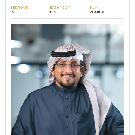
BEDROOM
BATHROOM
BUA
15
N/A
21,000 sqft