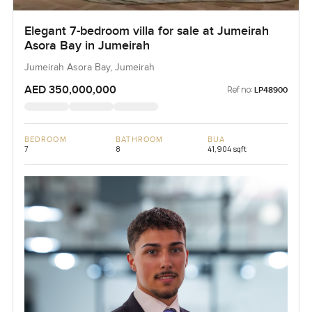
Elegant 7-bedroom villa for sale at Jumeirah
Asora Bay in Jumeirah
Jumeirah Asora Bay, Jumeirah
AED 350,000,000
Ref no:
LP48900
BEDROOM
BATHROOM
BUA
7
8
41,904 sqft