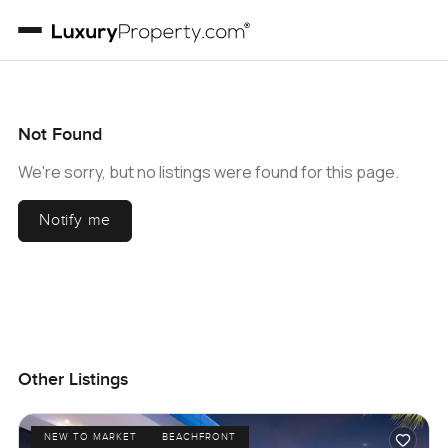
Not Found
We're sorry, but no listings were found for this page.
Notify me
Other Listings
NEW TO MARKET
BEACHFRONT