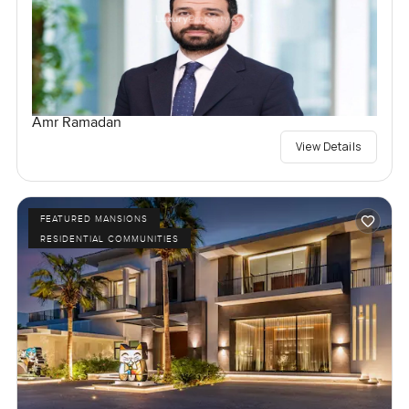
Amr Ramadan
View Details
FEATURED MANSIONS
RESIDENTIAL COMMUNITIES