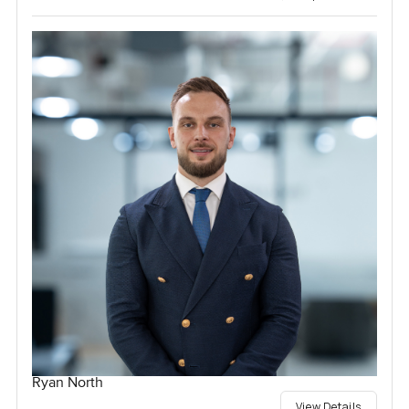
Ryan North
View Details