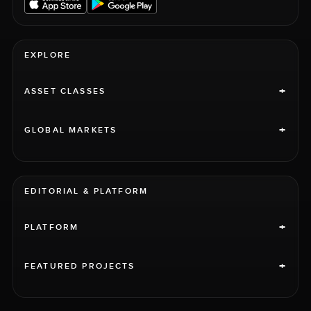
EXPLORE
+
ASSET CLASSES
+
GLOBAL MARKETS
EDITORIAL & PLATFORM
+
PLATFORM
+
FEATURED PROJECTS