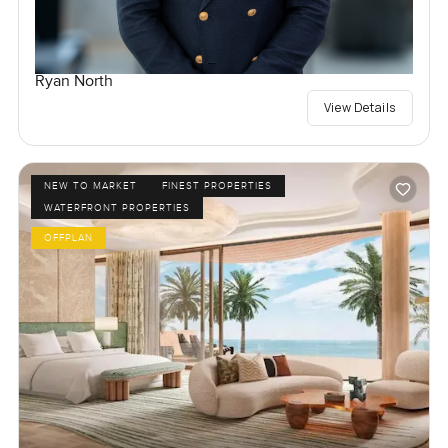
Ryan North
View Details
NEW TO MARKET
FINEST PROPERTIES
WATERFRONT PROPERTIES
OFFPLAN