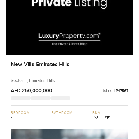
New Villa Emirates Hills
Sector E, Emirates Hills
AED 250,000,000
Ref no:
LP47567
BEDROOM
BATHROOM
BUA
7
8
52,000 sqft