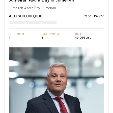
Jumeirah Asora Bay in Jumeirah
Jumeirah Asora Bay, Jumeirah
AED 500,000,000
Ref no:
LP49610
BEDROOM
BATHROOM
BUA
7
8
49,066 sqft