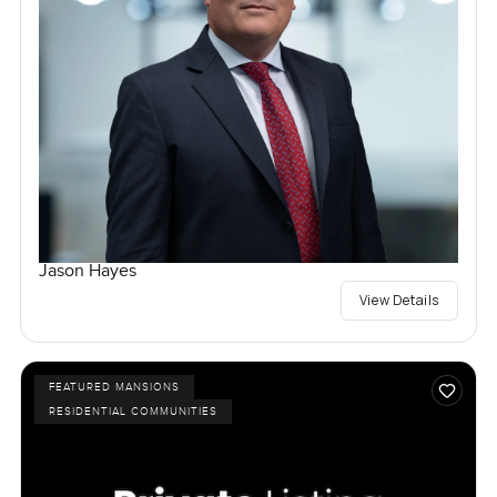
Jason Hayes
View Details
FEATURED MANSIONS
RESIDENTIAL COMMUNITIES