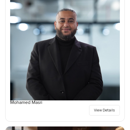
Mohamed Masri
View Details