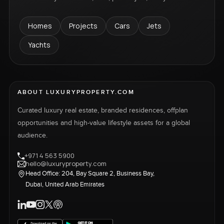
Homes
Projects
Cars
Jets
Yachts
ABOUT LUXURYPROPERTY.COM
Curated luxury real estate, branded residences, offplan
opportunities and high-value lifestyle assets for a global
audience.
+971 4 563 5900
hello@luxuryproperty.com
Head Office: 204, Bay Square 2, Business Bay,
Dubai, United Arab Emirates