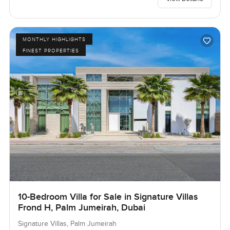
MONTHLY HIGHLIGHTS
FINEST PROPERTIES
10-Bedroom Villa for Sale in Signature Villas
Frond H, Palm Jumeirah, Dubai
Signature Villas, Palm Jumeirah