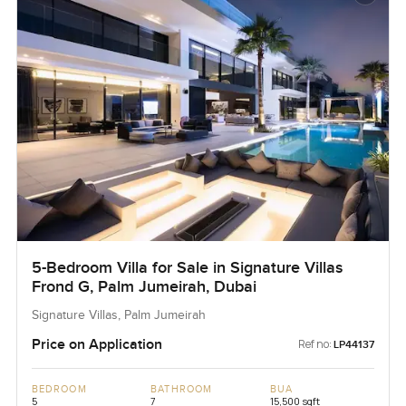
5-Bedroom Villa for Sale in Signature Villas
Frond G, Palm Jumeirah, Dubai
Signature Villas, Palm Jumeirah
Price on Application
Ref no:
LP44137
BEDROOM
BATHROOM
BUA
5
7
15,500 sqft