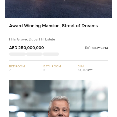
Award Winning Mansion, Street of Dreams
Hills Grove, Dubai Hill Estate
AED 250,000,000
Ref no:
LP49243
BEDROOM
BATHROOM
BUA
7
8
37,587 sqft