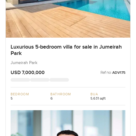
Luxurious 5-bedroom villa for sale in Jumeirah
Park
Jumeirah Park
USD 7,000,000
Ref no:
ADV175
BEDROOM
BATHROOM
BUA
5
6
5,631 sqft