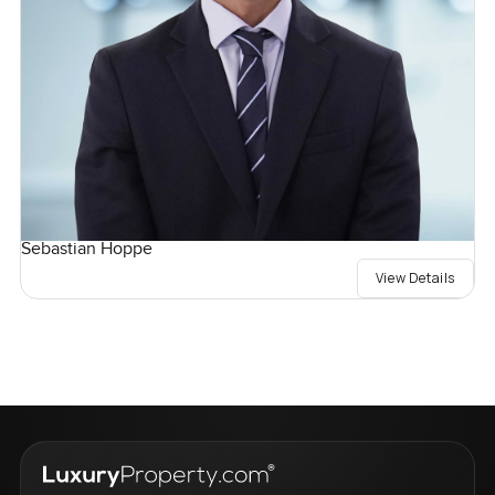
Sebastian Hoppe
View Details