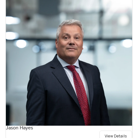
Jason Hayes
View Details