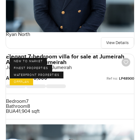
Ryan North
View Details
Elegant 7-bedroom villa for sale at Jumeirah
Asora Bay in Jumeirah
NEW TO MARKET
Jumeirah Asora Bay, Jumeirah
FINEST PROPERTIES
WATERFRONT PROPERTIES
AED 350,000,000
Ref no:
LP48900
OFFPLAN
Bedroom
7
Bathroom
8
BUA
41,904 sqft