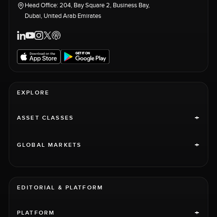
Head Office: 204, Bay Square 2, Business Bay,
Dubai, United Arab Emirates
EXPLORE
+
ASSET CLASSES
+
GLOBAL MARKETS
EDITORIAL & PLATFORM
+
PLATFORM