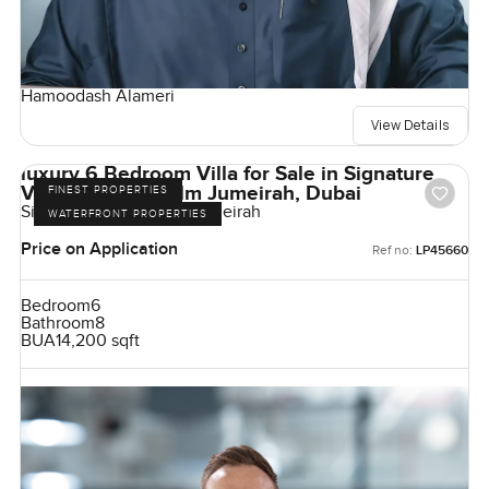
Hamoodash Alameri
View Details
luxury 6 Bedroom Villa for Sale in Signature
Villas Frond I, Palm Jumeirah, Dubai
FINEST PROPERTIES
Signature Villas, Palm Jumeirah
WATERFRONT PROPERTIES
Price on Application
Ref no:
LP45660
Bedroom
6
Bathroom
8
BUA
14,200 sqft