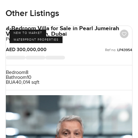
Other Listings
8-Bedroom Villa for Sale in Pearl Jumeirah
Villas, Jumeirah, Dubai
NEW TO MARKET
Pearl Jumeirah, Jumeirah
WATERFRONT PROPERTIES
AED 300,000,000
Ref no:
LP43954
Bedroom
8
Bathroom
10
BUA
40,014 sqft