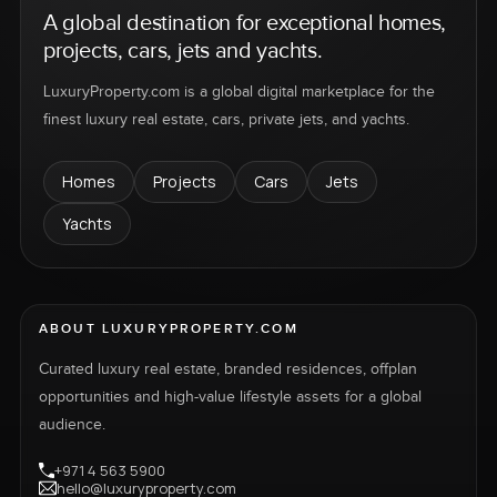
A global destination for exceptional homes,
projects, cars, jets and yachts.
LuxuryProperty.com is a global digital marketplace for the
finest luxury real estate, cars, private jets, and yachts.
Homes
Projects
Cars
Jets
Yachts
ABOUT LUXURYPROPERTY.COM
Curated luxury real estate, branded residences, offplan
opportunities and high-value lifestyle assets for a global
audience.
+971 4 563 5900
hello@luxuryproperty.com