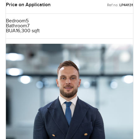
Price on Application
Ref no:
LP44131
Bedroom
5
Bathroom
7
BUA
16,300 sqft