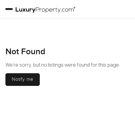
Not Found
We're sorry, but no listings were found for this page.
Notify me