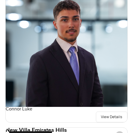
Connor Luke
View Details
New Villa Emirates Hills