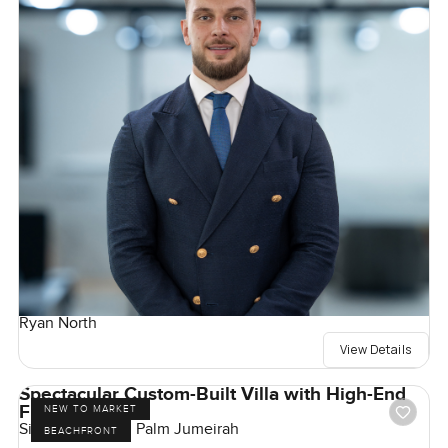
Ryan North
View Details
Spectacular Custom-Built Villa with High-End
Finishes
NEW TO MARKET
Signature Villas, Palm Jumeirah
BEACHFRONT