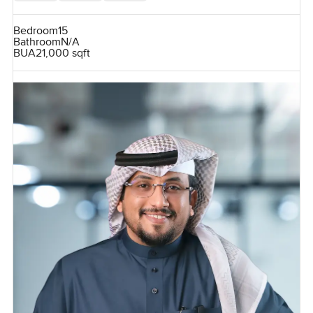
Bedroom
15
Bathroom
N/A
BUA
21,000 sqft