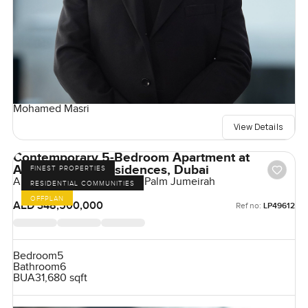
Mohamed Masri
View Details
Contemporary 5-Bedroom Apartment at
Armani Beach Residences, Dubai
FINEST PROPERTIES
Armani Beach Residences, Palm Jumeirah
RESIDENTIAL COMMUNITIES
OFFPLAN
AED 348,500,000
Ref no:
LP49612
Bedroom
5
Bathroom
6
BUA
31,680 sqft