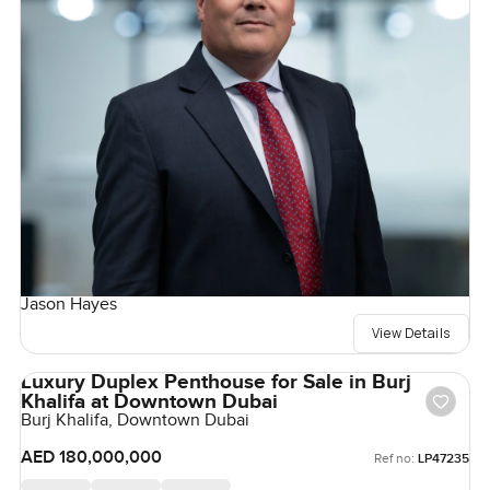
Jason Hayes
View Details
Luxury Duplex Penthouse for Sale in Burj
Khalifa at Downtown Dubai
Burj Khalifa, Downtown Dubai
AED 180,000,000
Ref no:
LP47235