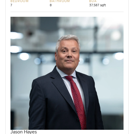
BEDROOM
BATHROOM
BUA
7
8
37,587 sqft
Jason Hayes