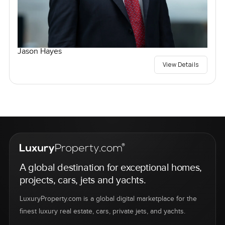
Jason Hayes
View Details
A global destination for exceptional homes,
projects, cars, jets and yachts.
LuxuryProperty.com is a global digital marketplace for the
finest luxury real estate, cars, private jets, and yachts.