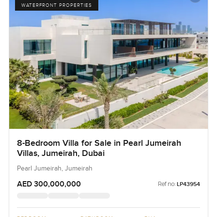
WATERFRONT PROPERTIES
8-Bedroom Villa for Sale in Pearl Jumeirah
Villas, Jumeirah, Dubai
Pearl Jumeirah, Jumeirah
AED 300,000,000
Ref no:
LP43954