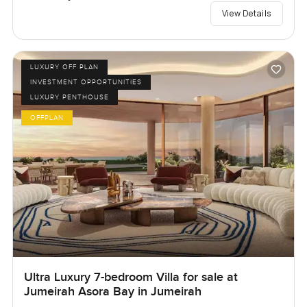
View Details
LUXURY OFF PLAN
INVESTMENT OPPORTUNITIES
LUXURY PENTHOUSE
OFFPLAN
Ultra Luxury 7-bedroom Villa for sale at
Jumeirah Asora Bay in Jumeirah