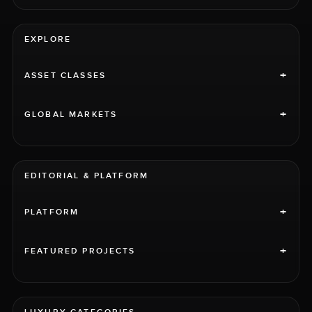
EXPLORE
+
ASSET CLASSES
+
GLOBAL MARKETS
EDITORIAL & PLATFORM
+
PLATFORM
+
FEATURED PROJECTS