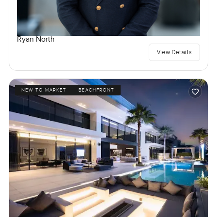
Ryan North
View Details
NEW TO MARKET
BEACHFRONT