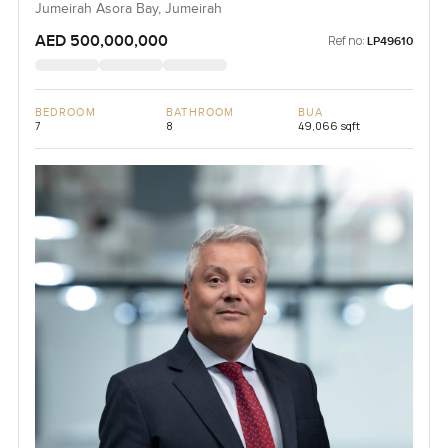
Jumeirah Asora Bay, Jumeirah
AED 500,000,000
Ref no:
LP49610
BEDROOM
BATHROOM
BUA
7
8
49,066 sqft