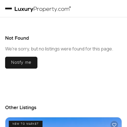
Not Found
We're sorry, but no listings were found for this page.
Notify me
Other Listings
NEW TO MARKET