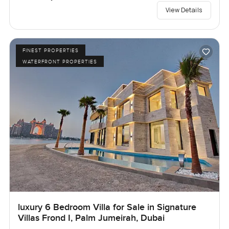
View Details
FINEST PROPERTIES
WATERFRONT PROPERTIES
luxury 6 Bedroom Villa for Sale in Signature
Villas Frond I, Palm Jumeirah, Dubai