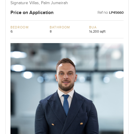
Signature Villas, Palm Jumeirah
Price on Application
Ref no:
LP45660
BEDROOM
BATHROOM
BUA
6
8
14,200 sqft