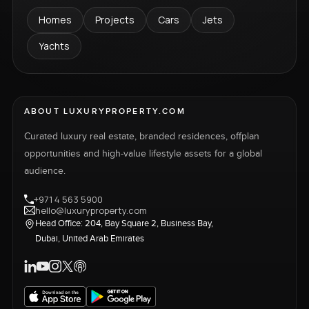
Homes
Projects
Cars
Jets
Yachts
ABOUT LUXURYPROPERTY.COM
Curated luxury real estate, branded residences, offplan
opportunities and high-value lifestyle assets for a global
audience.
+971 4 563 5900
hello@luxuryproperty.com
Head Office: 204, Bay Square 2, Business Bay,
Dubai, United Arab Emirates