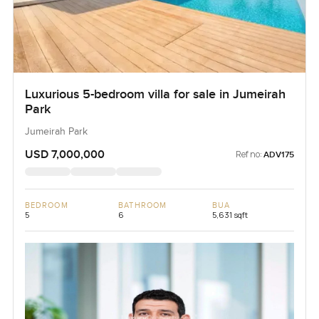
Luxurious 5-bedroom villa for sale in Jumeirah
Park
Jumeirah Park
USD 7,000,000
Ref no:
ADV175
BEDROOM
BATHROOM
BUA
5
6
5,631 sqft