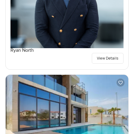
Ryan North
View Details