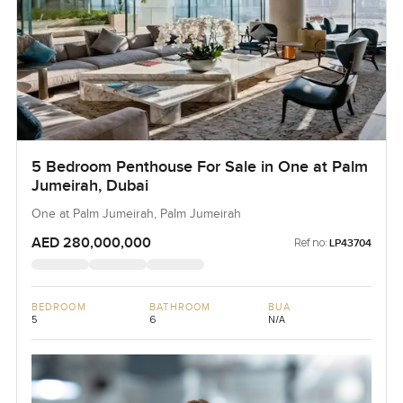
5 Bedroom Penthouse For Sale in One at Palm
Jumeirah, Dubai
One at Palm Jumeirah, Palm Jumeirah
AED 280,000,000
Ref no:
LP43704
BEDROOM
BATHROOM
BUA
5
6
N/A