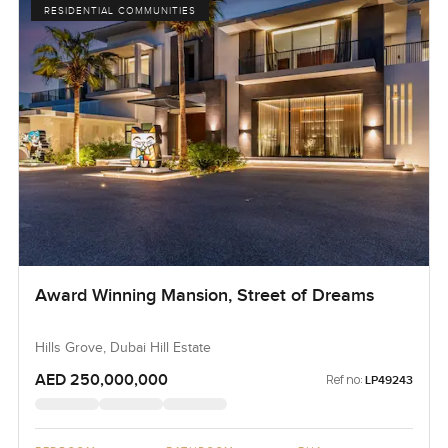
RESIDENTIAL COMMUNITIES
Award Winning Mansion, Street of Dreams
Hills Grove, Dubai Hill Estate
AED 250,000,000
Ref no:
LP49243