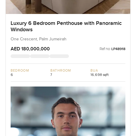
Luxury 6 Bedroom Penthouse with Panoramic
Windows
One Crescent, Palm Jumeirah
AED 180,000,000
Ref no:
LP48918
BEDROOM
BATHROOM
BUA
6
7
16,698 sqft