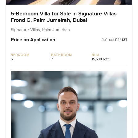
5-Bedroom Villa for Sale in Signature Villas
Frond G, Palm Jumeirah, Dubai
Signature Villas, Palm Jumeirah
Price on Application
Ref no:
LP44137
BEDROOM
BATHROOM
BUA
5
7
15,500 sqft