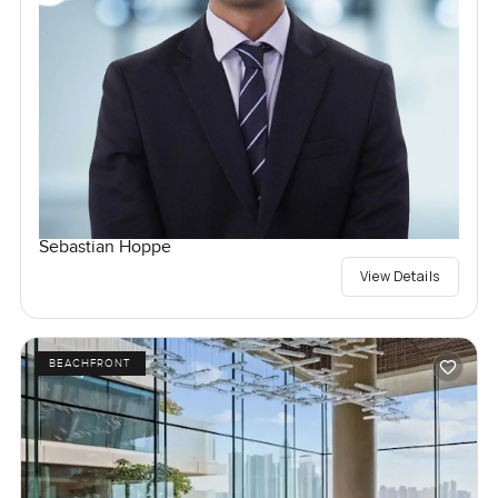
Sebastian Hoppe
View Details
BEACHFRONT