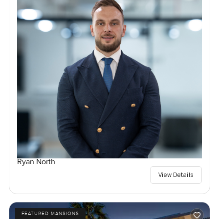
Ryan North
View Details
FEATURED MANSIONS