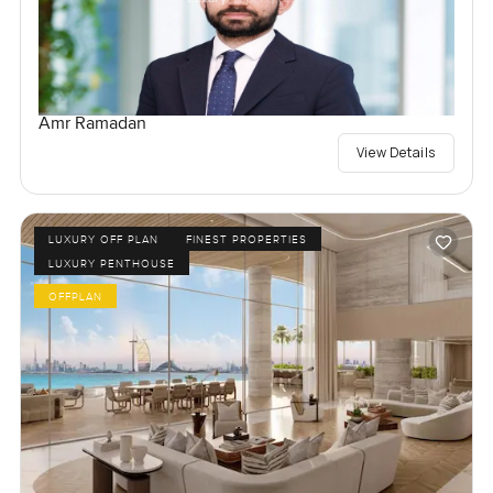
Amr Ramadan
View Details
LUXURY OFF PLAN
FINEST PROPERTIES
LUXURY PENTHOUSE
OFFPLAN