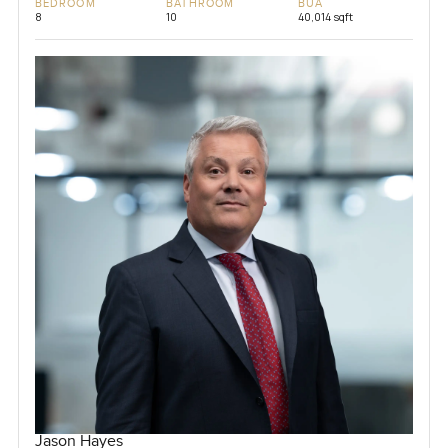
BEDROOM
BATHROOM
BUA
8
10
40,014 sqft
Jason Hayes