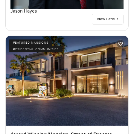
Jason Hayes
View Details
FEATURED MANSIONS
RESIDENTIAL COMMUNITIES