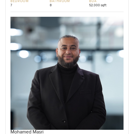
BEDROOM
BATHROOM
BUA
7
8
52,000 sqft
Mohamed Masri