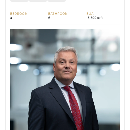
BEDROOM
BATHROOM
BUA
4
6
13,500 sqft