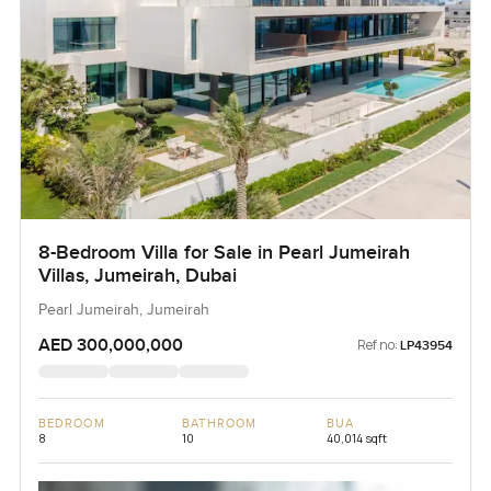
8-Bedroom Villa for Sale in Pearl Jumeirah
Villas, Jumeirah, Dubai
Pearl Jumeirah, Jumeirah
AED 300,000,000
Ref no:
LP43954
BEDROOM
BATHROOM
BUA
8
10
40,014 sqft