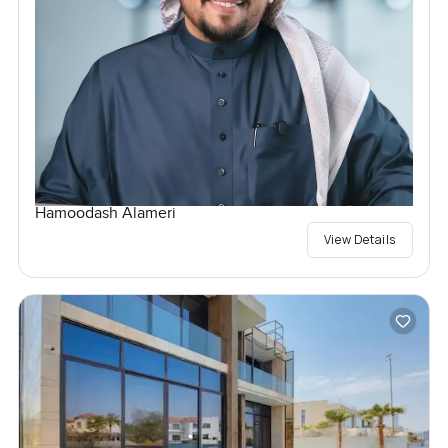
Hamoodash Alameri
View Details