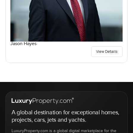
Jason Hayes
View Details
A global destination for exceptional homes,
projects, cars, jets and yachts.
LuxuryProperty.com is a global digital marketplace for the