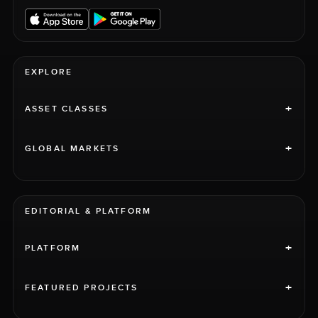
EXPLORE
+
ASSET CLASSES
+
GLOBAL MARKETS
EDITORIAL & PLATFORM
+
PLATFORM
+
FEATURED PROJECTS