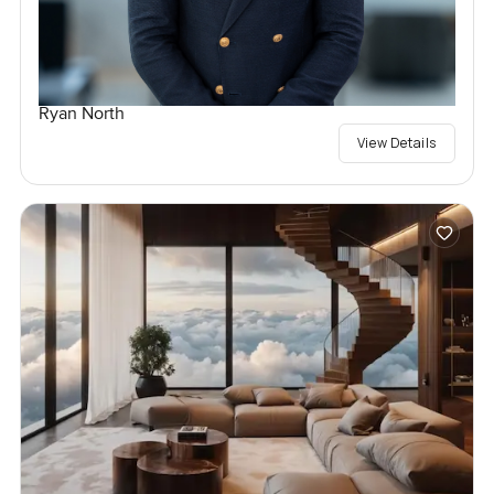
Ryan North
View Details