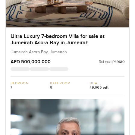
Ultra Luxury 7-bedroom Villa for sale at
Jumeirah Asora Bay in Jumeirah
Jumeirah Asora Bay, Jumeirah
AED 500,000,000
Ref no:
LP49610
BEDROOM
BATHROOM
BUA
7
8
49,066 sqft