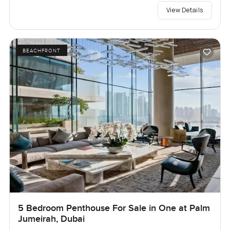
View Details
BEACHFRONT
5 Bedroom Penthouse For Sale in One at Palm
Jumeirah, Dubai