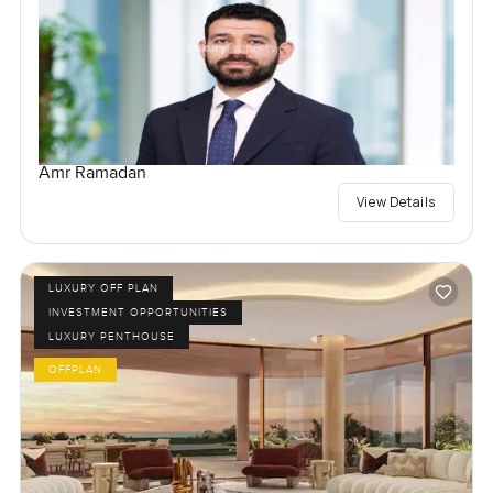
Amr Ramadan
View Details
LUXURY OFF PLAN
INVESTMENT OPPORTUNITIES
LUXURY PENTHOUSE
OFFPLAN