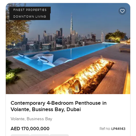
FINEST PROPERTIES
DOWNTOWN LIVING
Contemporary 4-Bedroom Penthouse in
Volante, Business Bay, Dubai
Volante, Business Bay
AED 170,000,000
Ref no:
LP44143