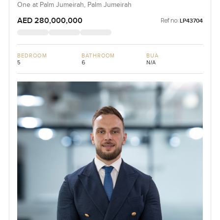
One at Palm Jumeirah, Palm Jumeirah
AED 280,000,000
Ref no:
LP43704
BEDROOM
BATHROOM
BUA
5
6
N/A