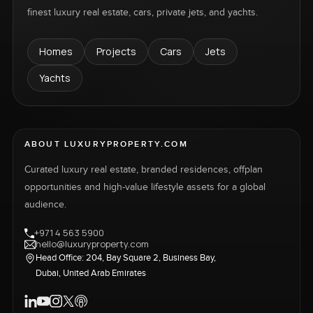
finest luxury real estate, cars, private jets, and yachts.
Homes
Projects
Cars
Jets
Yachts
ABOUT LUXURYPROPERTY.COM
Curated luxury real estate, branded residences, offplan
opportunities and high-value lifestyle assets for a global
audience.
+971 4 563 5900
hello@luxuryproperty.com
Head Office: 204, Bay Square 2, Business Bay,
Dubai, United Arab Emirates