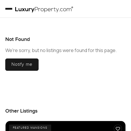
Not Found
We're sorry, but no listings were found for this page.
Notify me
Other Listings
FEATURED MANSIONS