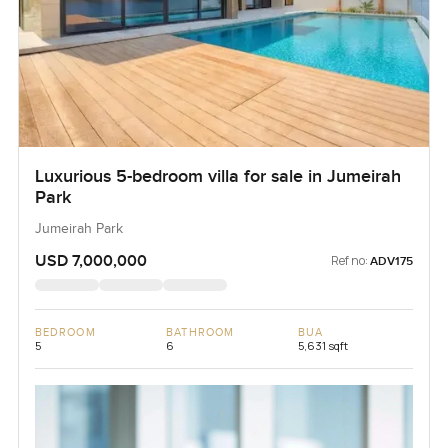
Luxurious 5-bedroom villa for sale in Jumeirah
Park
Jumeirah Park
USD 7,000,000
Ref no:
ADV175
BEDROOM
BATHROOM
BUA
5
6
5,631 sqft