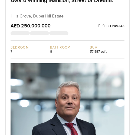
Award Winning Mansion, Street of Dreams
Hills Grove, Dubai Hill Estate
AED 250,000,000
Ref no:
LP49243
BEDROOM
BATHROOM
BUA
7
8
37,587 sqft