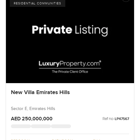
RESIDENTIAL COMMUNITIES
New Villa Emirates Hills
Sector E, Emirates Hills
AED 250,000,000
Ref no:
LP47567