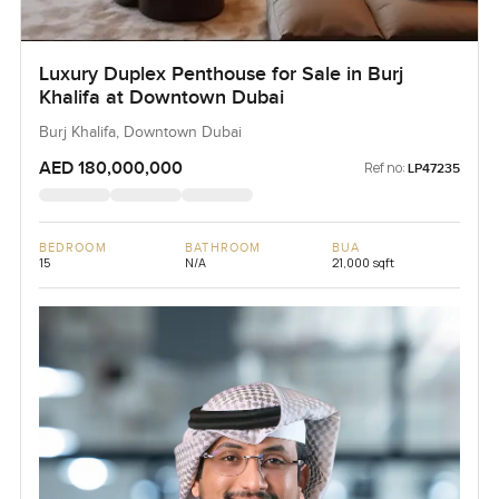
Luxury Duplex Penthouse for Sale in Burj
Khalifa at Downtown Dubai
Burj Khalifa, Downtown Dubai
AED 180,000,000
Ref no:
LP47235
BEDROOM
BATHROOM
BUA
15
N/A
21,000 sqft