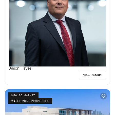
Jason Hayes
View Details
NEW TO MARKET
WATERFRONT PROPERTIES