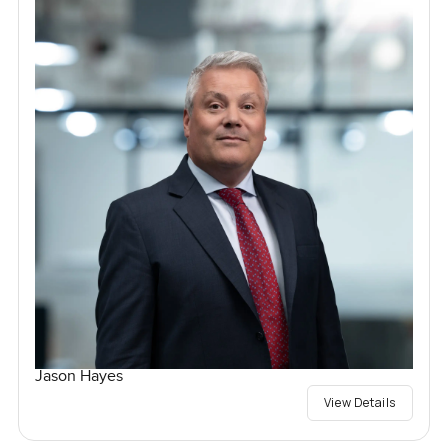
Jason Hayes
View Details