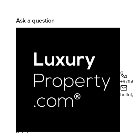
Ask a question
+9715
hello