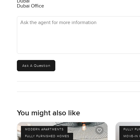
Dubai
Dubai Office
Ask the agent for more information
Ask A Question
You might also like
MODERN APARTMENTS
FULLY F
FULLY FURNISHED HOMES
MOVE-IN