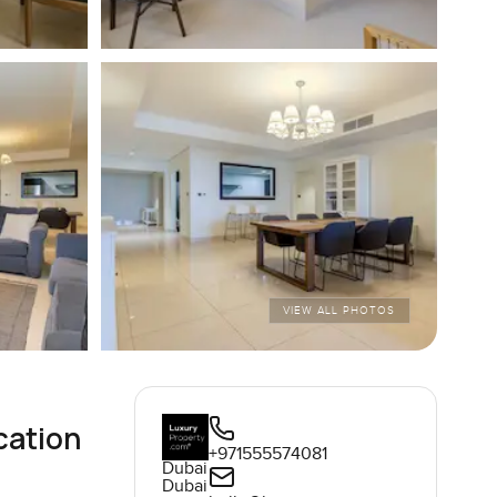
VIEW ALL PHOTOS
cation
+971555574081
Dubai
Dubai