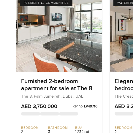
RESIDENTIAL COMMUNITIES
WATERFR
Furnished 2-bedroom
Elegant
apartment for sale at The 8
bedroo
in Palm Jumeirah
at The
The 8, Palm Jumeirah, Dubai, UAE
The Cresc
UAE
AED 3,750,000
AED 3,
Ref no:
LP49710
BEDROOM
BATHROOM
BUA
BEDROOM
2
3
1,234 sqft
2