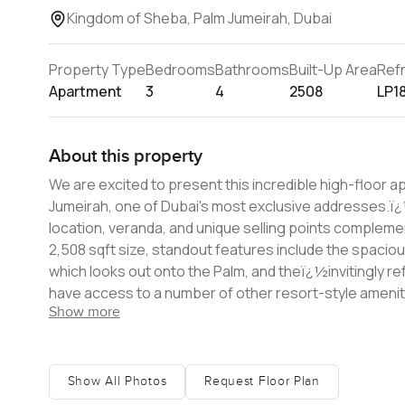
Kingdom of Sheba, Palm Jumeirah, Dubai
Property Type
Bedrooms
Bathrooms
Built-Up Area
Ref
Apartment
3
4
2508
LP1
About this property
We are excited to present this incredible high-floor 
Jumeirah, one of Dubai's most exclusive addresses.ï¿½ The new homeowner will appreciate how the property's beach
location, veranda, and unique selling points complement each o
2,508 sqft size, standout features include the spaciou
which looks out onto the Palm, and theï¿½invitingly re
have access to a number of other resort-style amenities. If you are interested inï¿½buying this beautifulï¿½prope
Show more
contact us today for more information.
Show All Photos
Request Floor Plan