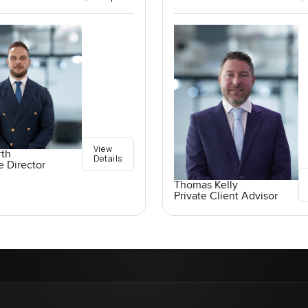
View
rth
Details
e Director
Thomas Kelly
Private Client Advisor