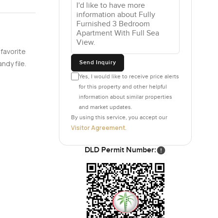
 favorite
Send Inquiry
ndy file.
Yes, I would like to receive price alerts
for this property and other helpful
information about similar properties
and market updates.
By using this service, you accept our
Visitor Agreement
.
DLD Permit Number: