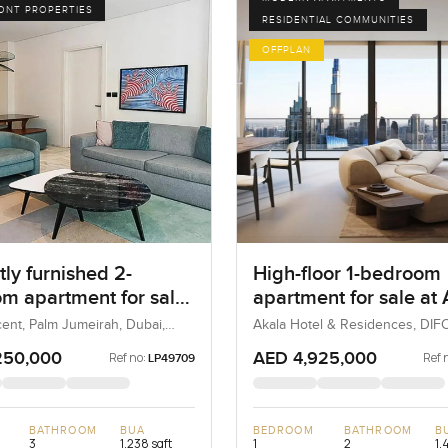
ONT PROPERTIES
RESIDENTIAL COMMUNITIES
OFFPLAN
ly furnished 2-
High-floor 1-bedroom
m apartment for sale
apartment for sale at
 8 in Palm Jumeirah
Hotels and Residences
ent, Palm Jumeirah, Dubai,
Akala Hotel & Residences, DIFC
UAE
DIFC
250,000
AED 4,925,000
Ref no:
Ref 
LP49709
BATHROOM
BUA
BEDROOM
BATHROOM
B
3
1,238 sqft
1
2
1,