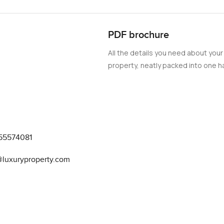
PDF brochure
All the details you need about your
property, neatly packed into one ha
55574081
@luxuryproperty.com