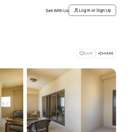
Log In or Sign Up
Sell With Us
SHARE
SAVE