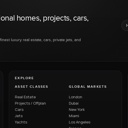
ional homes, projects, cars,
inest luxury real estate, cars, private jets, and
EXPLORE
ASSET CLASSES
GLOBAL MARKETS
Real Estate
London
Projects / Offplan
Dubai
Cars
New York
Jets
Miami
Yachts
Los Angeles