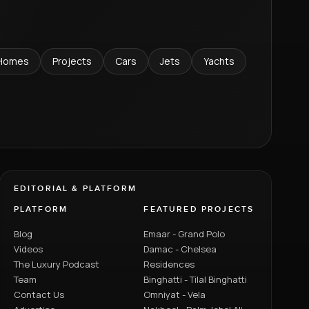
Homes
Projects
Cars
Jets
Yachts
EDITORIAL & PLATFORM
PLATFORM
FEATURED PROJECTS
Blog
Emaar - Grand Polo
Videos
Damac - Chelsea
The Luxury Podcast
Residences
Team
Binghatti - Tilal Binghatti
Contact Us
Omniyat - Vela