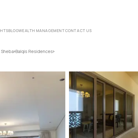
CHTS
BLOG
WEALTH MANAGEMENT
CONTACT US
›
›
 Sheba
Balqis Residences