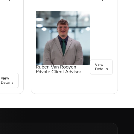
View
Ruben Van Rooyen
Details
Private Client Advisor
View
Details