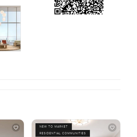
NEW TO MARKET
RESIDENTIAL COMMUNITIES