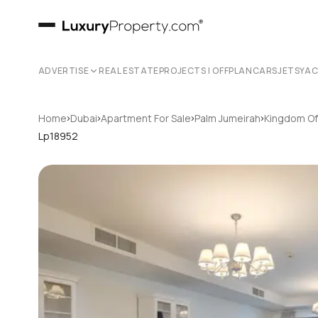
ADVERTISE
REAL ESTATE
PROJECTS | OFFPLAN
CARS
JETS
YA
›
›
›
›
Home
Dubai
Apartment For Sale
Palm Jumeirah
Kingdom Of
Lp18952