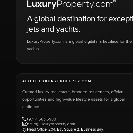
A global destination for except
jets and yachts.
LuxuryProperty.com is a global digital marketplace for the f
yachts.
ABOUT LUXURYPROPERTY.COM
Curated luxury real estate, branded residences, offplan
opportunities and high-value lifestyle assets for a global
audience.
+971 4 563 5900
hello@luxuryproperty.com
Head Office: 204, Bay Square 2, Business Bay,