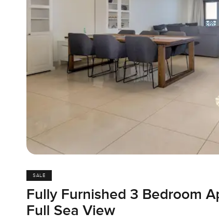
SALE
Fully Furnished 3 Bedroom A
Full Sea View