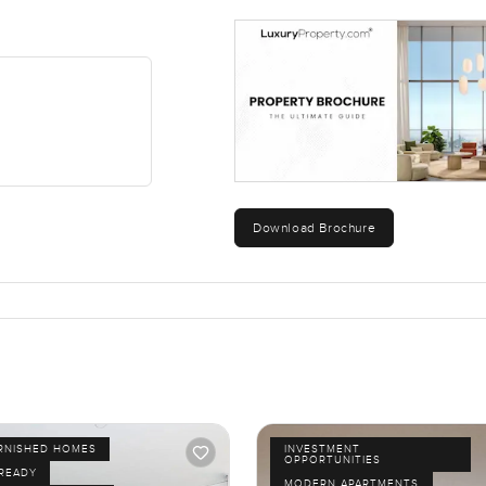
Download Brochure
URNISHED HOMES
INVESTMENT
OPPORTUNITIES
 READY
MODERN APARTMENTS