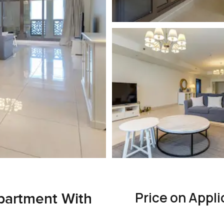
Price on Appli
partment With