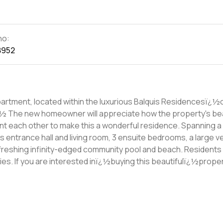
no:
8952
apartment, located within the luxurious Balquis Residencesï¿½
front
ther to make this a wonderful residence. Spanning a BUA of
s entrance hall and living room, 3 ensuite bedrooms, a large v
freshing infinity-edged community pool and beach. Residents w
rty, then