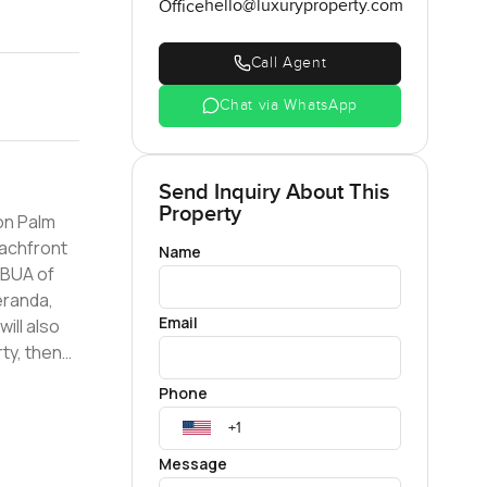
hello@luxuryproperty.com
Office
Call Agent
Chat via WhatsApp
Send Inquiry About This
Property
on Palm
Name
eranda,
Email
ill also
Phone
Message