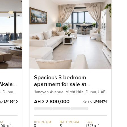
Spacious 3-bedroom
 Akala
apartment for sale at
 in
Janayen Avenue in Mirdif
, Dubai,
Janayen Avenue, Mirdif Hills, Dubai, UAE
Hills
AED 2,800,000
no:
Ref no:
LP49540
LP49474
UA
BEDROOM
BATHROOM
BUA
406 sqft
3
3
1,747 sqft