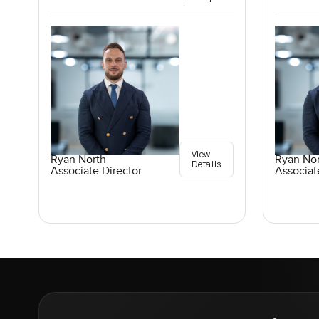
View
Ryan North
Ryan No
Details
Associate Director
Associat