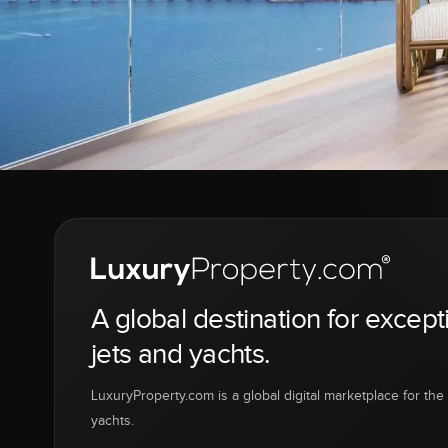
A global destination for except
jets and yachts.
LuxuryProperty.com is a global digital marketplace for the f
yachts.