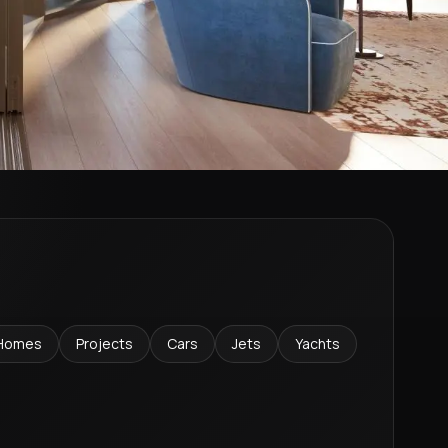
Homes
Projects
Cars
Jets
Yachts