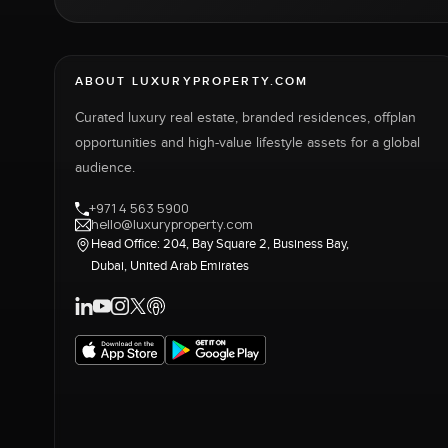
ABOUT LUXURYPROPERTY.COM
Curated luxury real estate, branded residences, offplan
opportunities and high-value lifestyle assets for a global
audience.
+971 4 563 5900
hello@luxuryproperty.com
Head Office: 204, Bay Square 2, Business Bay,
Dubai, United Arab Emirates