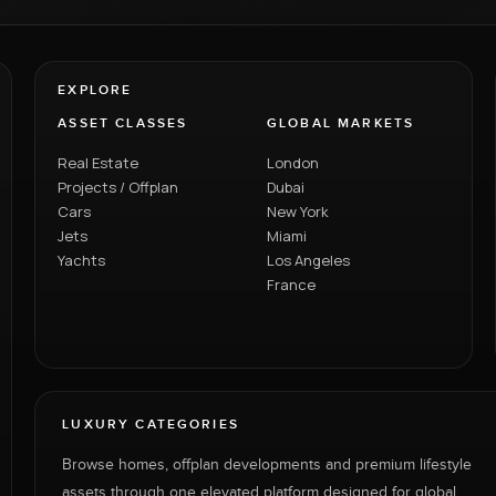
EXPLORE
ASSET CLASSES
GLOBAL MARKETS
Real Estate
London
Projects / Offplan
Dubai
Cars
New York
Jets
Miami
Yachts
Los Angeles
France
LUXURY CATEGORIES
Browse homes, offplan developments and premium lifestyle
assets through one elevated platform designed for global