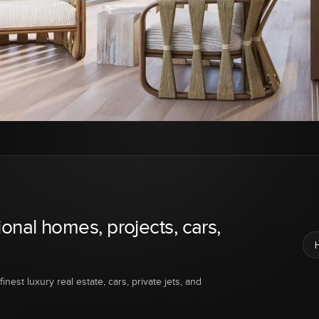
ional homes, projects, cars,
inest luxury real estate, cars, private jets, and