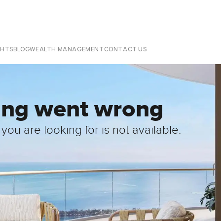
CHTS
BLOG
WEALTH MANAGEMENT
CONTACT US
ing went wrong
you are looking for is not available.