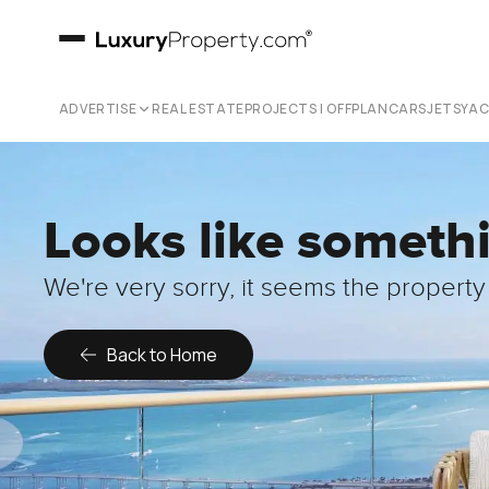
ADVERTISE
REAL ESTATE
PROJECTS | OFFPLAN
CARS
JETS
YA
Looks like someth
We're very sorry, it seems the property 
Back to Home