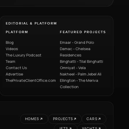
EDITORIAL & PLATFORM
PLATFORM
FEATURED PROJECTS
Blog
Emaar - Grand Polo
Videos
Damac - Chelsea
The Luxury Podcast
Residences
Team
Binghatti - Tilal Binghatti
Contact Us
Omniyat - Vela
Advertise
Nakheel - Palm Jebel Ali
ThePrivateClientOffice.com
Ellington - The Meriva
Collection
HOMES
PROJECTS
CARS
JETS
YACHTS