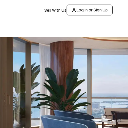
Log In or Sign Up
Sell With Us