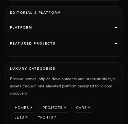
EDITORIAL & PLATFORM
+
PLATFORM
+
FEATURED PROJECTS
LUXURY CATEGORIES
Browse homes, offplan developments and premium lifestyle
assets through one elevated platform designed for global
discovery.
HOMES
PROJECTS
CARS
JETS
YACHTS