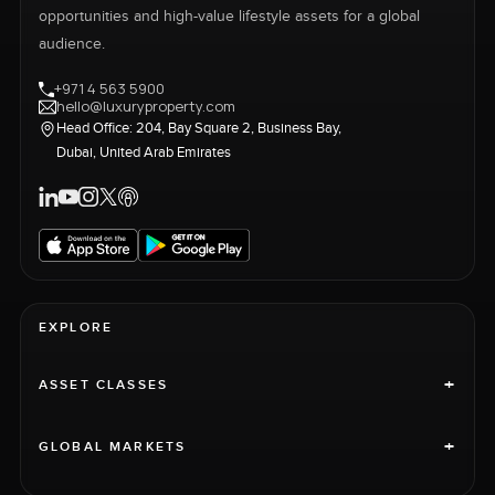
opportunities and high-value lifestyle assets for a global
audience.
+971 4 563 5900
hello@luxuryproperty.com
Head Office: 204, Bay Square 2, Business Bay,
Dubai, United Arab Emirates
EXPLORE
+
ASSET CLASSES
+
GLOBAL MARKETS