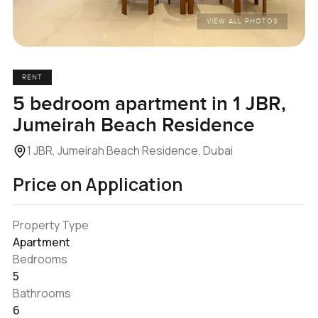
VIEW ALL PHOTOS
RENT
5 bedroom apartment in 1 JBR,
Jumeirah Beach Residence
1 JBR, Jumeirah Beach Residence, Dubai
Price on Application
Property Type
Apartment
Bedrooms
5
Bathrooms
6