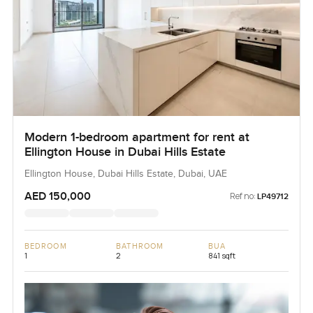
Modern 1-bedroom apartment for rent at
Ellington House in Dubai Hills Estate
Ellington House, Dubai Hills Estate, Dubai, UAE
AED 150,000
Ref no:
LP49712
BEDROOM
BATHROOM
BUA
1
2
841 sqft