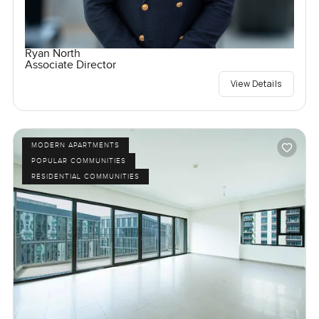
Ryan North
Associate Director
View Details
MODERN APARTMENTS
POPULAR COMMUNITIES
RESIDENTIAL COMMUNITIES