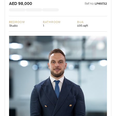
AED 98,000
Ref no:
LP49732
BEDROOM
BATHROOM
BUA
Studio
1
495 sqft