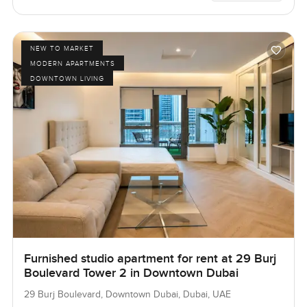
NEW TO MARKET
MODERN APARTMENTS
DOWNTOWN LIVING
Furnished studio apartment for rent at 29 Burj
Boulevard Tower 2 in Downtown Dubai
29 Burj Boulevard, Downtown Dubai, Dubai, UAE