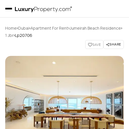
›
›
›
›
Home
Dubai
Apartment For Rent
Jumeirah Beach Residence
›
1 Jbr
Lp20706
SHARE
SAVE