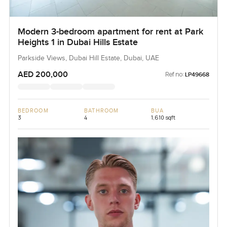
Modern 3-bedroom apartment for rent at Park
Heights 1 in Dubai Hills Estate
Parkside Views, Dubai Hill Estate, Dubai, UAE
AED 200,000
Ref no:
LP49668
BEDROOM
BATHROOM
BUA
3
4
1,610 sqft