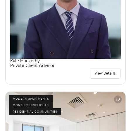
Kyle Huckerby
Private Client Advisor
View Details
MODERN APARTMENTS
MONTHLY HIGHLIGHTS
RESIDENTIAL COMMUNITIES