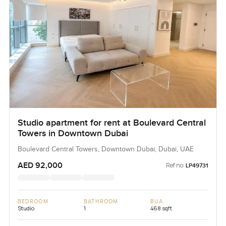
The only way to know if it feels right is to come and see for
yourself. If you want to talk it over or would like a tour just
reach out any time. At LuxuryProperty.com we try to make
every move feel comfortable and a little less complicated.
Studio apartment for rent at Boulevard Central
Towers in Downtown Dubai
Boulevard Central Towers, Downtown Dubai, Dubai, UAE
AED 92,000
Ref no:
LP49731
BEDROOM
BATHROOM
BUA
Studio
1
468 sqft