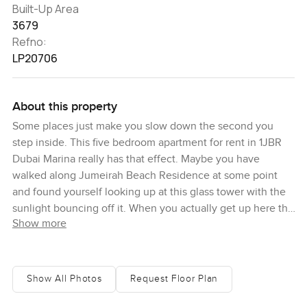
Built-Up Area
3679
Refno:
LP20706
About this property
Some places just make you slow down the second you
step inside. This five bedroom apartment for rent in 1JBR
Dubai Marina really has that effect. Maybe you have
walked along Jumeirah Beach Residence at some point
and found yourself looking up at this glass tower with the
sunlight bouncing off it. When you actually get up here the
Show more
sea view kind of becomes the star of the show. I remember
standing by these giant floor to ceiling windows one
morning just watching the boats drift by on the Arabian
Gulf. There is something about how Dubai can feel both
Show All Photos
Request Floor Plan
enormous and calm all at once in a spot like this. The sky