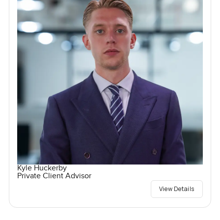
Kyle Huckerby
Private Client Advisor
View Details