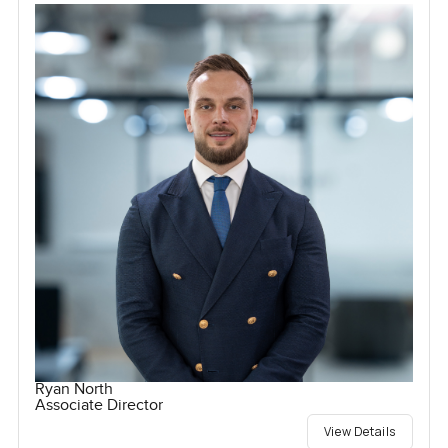
Ryan North
Associate Director
View Details