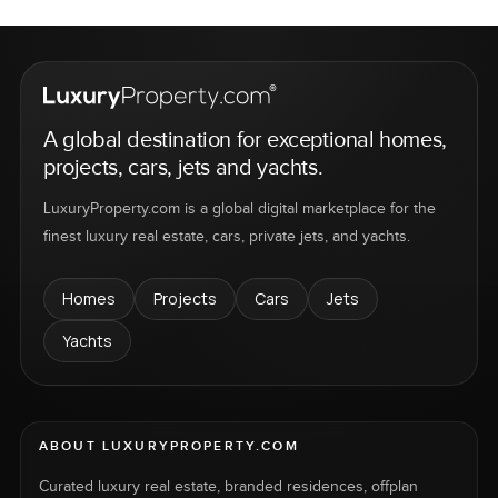
A global destination for exceptional homes,
projects, cars, jets and yachts.
LuxuryProperty.com is a global digital marketplace for the
finest luxury real estate, cars, private jets, and yachts.
Homes
Projects
Cars
Jets
Yachts
ABOUT LUXURYPROPERTY.COM
Curated luxury real estate, branded residences, offplan