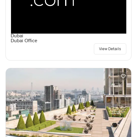
Dubai
Dubai Office
View Details