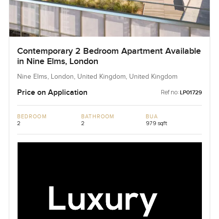
Contemporary 2 Bedroom Apartment Available
in Nine Elms, London
Nine Elms, London, United Kingdom, United Kingdom
Price on Application
Ref no:
LP01729
BEDROOM
BATHROOM
BUA
2
2
979 sqft