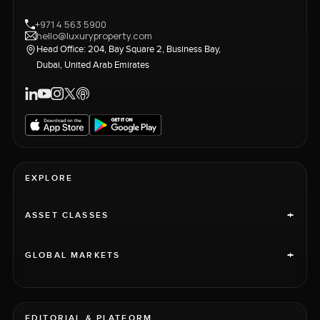
+971 4 563 5900
hello@luxuryproperty.com
Head Office: 204, Bay Square 2, Business Bay,
Dubai, United Arab Emirates
EXPLORE
+
ASSET CLASSES
+
GLOBAL MARKETS
EDITORIAL & PLATFORM