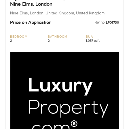
Nine Elms, London
Nine Elms, London, United Kingdom, United Kingdom
Price on Application
Ref no:
LP01730
BEDROOM
BATHROOM
BUA
2
2
1,057 sqft