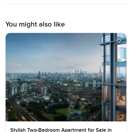
Photos might look nice but they only catch a bit of the
feeling you get when the light moves across the space
through the day. It is one of those spots where you
You might also like
probably have to visit before you know if it is right. If you
want to know more or just walk around and see what life
here could feel like, reach out any time. At
LuxuryProperty.com, we try to keep your next move
comfortable and easy from the start.
Stylish Two-Bedroom Apartment for Sale in