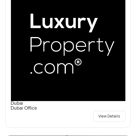
Dubai
Dubai Office
View Details