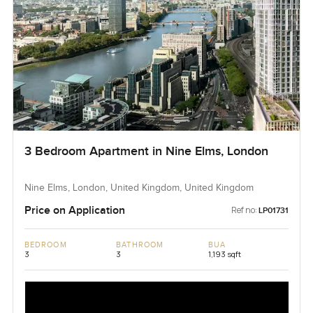
3 Bedroom Apartment in Nine Elms, London
Nine Elms, London, United Kingdom, United Kingdom
Price on Application
Ref no:
LP01731
BEDROOM
BATHROOM
BUA
3
3
1,193 sqft