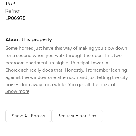
1373
Refno:
LP06975
About this property
Some homes just have this way of making you slow down
for a second when you walk through the door. This two
bedroom apartment up high at Principal Tower in
Shoreditch really does that. Honestly, I remember leaning
against the window one afternoon and just letting the city
noises drop away for a while. You get all the buzz of
Show more
London outside but up here there is a kind of hush you do
not always find. The first thing people seem to notice is
how open everything feels. The living area blends so
easily with the kitchen so you never have that boxed in
Show All Photos
Request Floor Plan
feeling. Even the breakfast bar somehow just invites you to
settle in with a coffee. Imagine Sunday mornings, sunlight
coming in, maybe catching up on emails or just watching