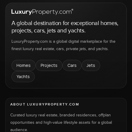
A global destination for exceptional homes,
projects, cars, jets and yachts.
LuxuryProperty.com is a global digital marketplace for the
finest luxury real estate, cars, private jets, and yachts.
Homes
Projects
Cars
Jets
Yachts
ABOUT LUXURYPROPERTY.COM
Curated luxury real estate, branded residences, offplan
opportunities and high-value lifestyle assets for a global
audience.