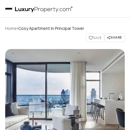
›
Home
Cosy Apartment In Principal Tower
SHARE
SAVE