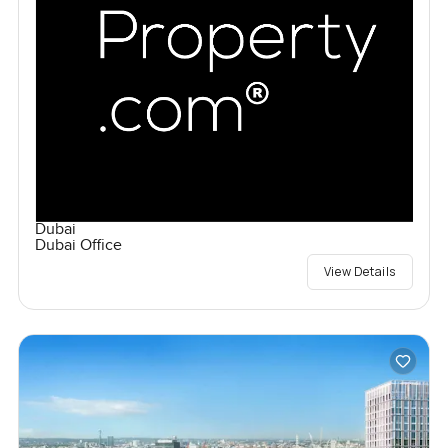
Dubai
Dubai Office
View Details