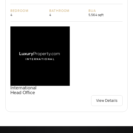
BEDROOM
BATHROOM
BUA
4
4
5,564 sqft
International
Head Office
View Details