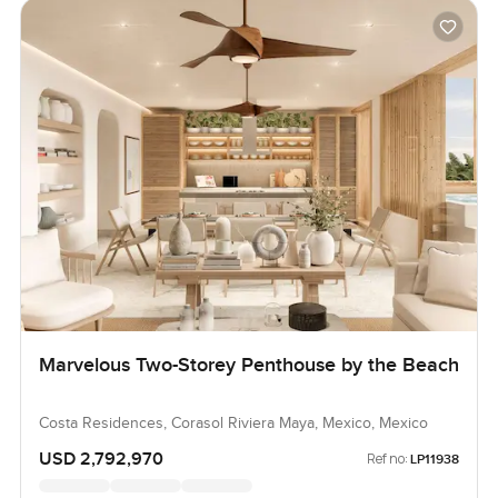
Marvelous Two-Storey Penthouse by the Beach
Costa Residences, Corasol Riviera Maya, Mexico, Mexico
USD 2,792,970
Ref no:
LP11938