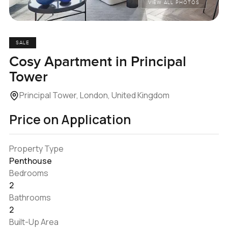
VIEW ALL PHOTOS
SALE
Cosy Apartment in Principal
Tower
Principal Tower, London, United Kingdom
Price on Application
Property Type
Penthouse
Bedrooms
2
Bathrooms
2
Built-Up Area