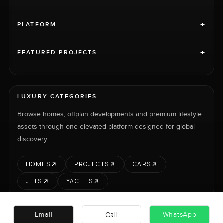
+
PLATFORM
+
FEATURED PROJECTS
LUXURY CATEGORIES
Browse homes, offplan developments and premium lifestyle
assets through one elevated platform designed for global
discovery.
HOMES
PROJECTS
CARS
JETS
YACHTS
Call
Email
WhatsApp