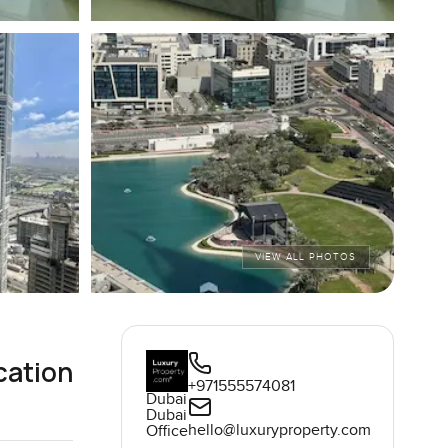
VIEW ALL PHOTOS
cation
+971555574081
Dubai
Dubai
hello@luxuryproperty.com
Office