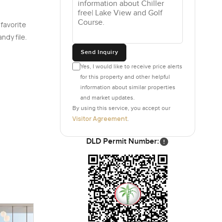
 favorite
ndy file.
Send Inquiry
Yes, I would like to receive price alerts
for this property and other helpful
information about similar properties
and market updates.
By using this service, you accept our
Visitor Agreement
.
DLD Permit Number: