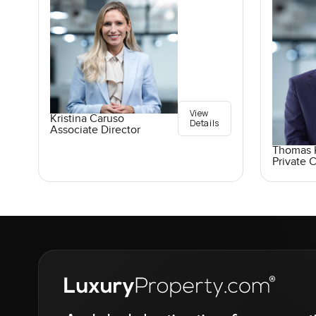
View
Kristina Caruso
Details
Associate Director
Thomas K
Private C