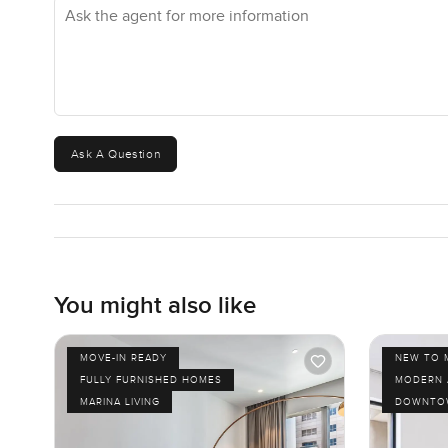
Ask the agent for more information
Ask A Question
You might also like
MOVE-IN READY
NEW TO 
FULLY FURNISHED HOMES
MODERN 
MARINA LIVING
DOWNTOW