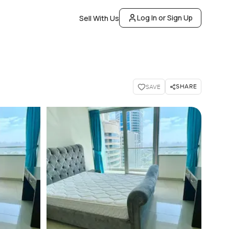
Log In or Sign Up
Sell With Us
SHARE
SAVE