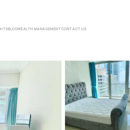
CHTS
BLOG
WEALTH MANAGEMENT
CONTACT US