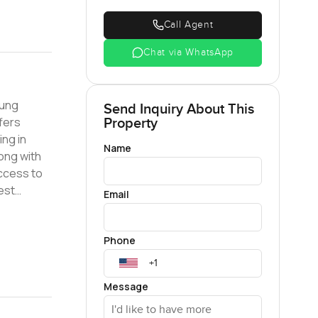
Call Agent
Chat via WhatsApp
oung
Send Inquiry About This
Property
ng in
Name
access to
Email
Phone
Message