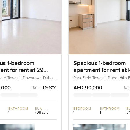
us 1-bedroom
Spacious 1-bedroom
nt for rent at 29
apartment for rent at 
ard Tower 1 in
Field Tower 1 in Dubai
ard Tower 1, Downtown Dubai,
Park Field Tower 1, Dubai Hills E
AE
Dubai, UAE
own Dubai
Estate
,000
AED 90,000
Ref no:
Ref 
LP49704
BATHROOM
BUA
BEDROOM
BATHROOM
B
1
799 sqft
1
1
64