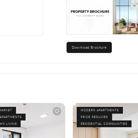
Download Brochure
MARKET
MODERN APARTMENTS
APARTMENTS
PRICE REDUCED
N LIVING
RESIDENTIAL COMMUNITIES