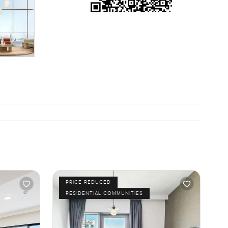
PRICE REDUCED
RESIDENTIAL COMMUNITIES