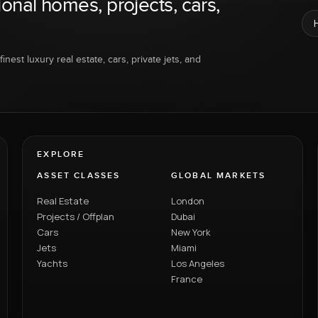
ional homes, projects, cars,
inest luxury real estate, cars, private jets, and
EXPLORE
ASSET CLASSES
GLOBAL MARKETS
Real Estate
London
Projects / Offplan
Dubai
Cars
New York
Jets
Miami
Yachts
Los Angeles
France