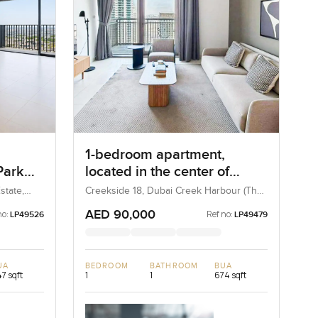
1-bedroom apartment,
Park
located in the center of
 Hills
Dubai Creek Island
state,
Creekside 18, Dubai Creek Harbour (The
Lagoons), Dubai, UAE
AED 90,000
no:
Ref no:
LP49526
LP49479
UA
BEDROOM
BATHROOM
BUA
7 sqft
1
1
674 sqft