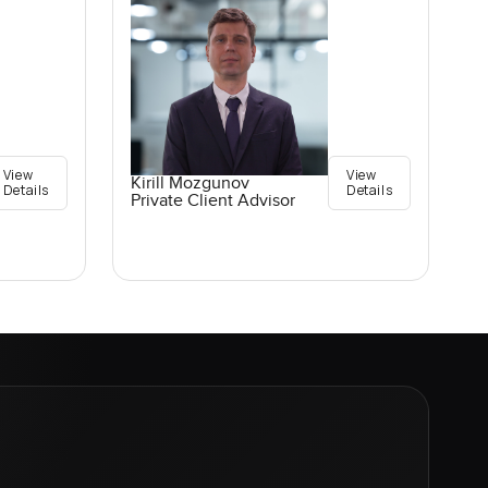
View
View
Kirill Mozgunov
Details
Details
Private Client Advisor