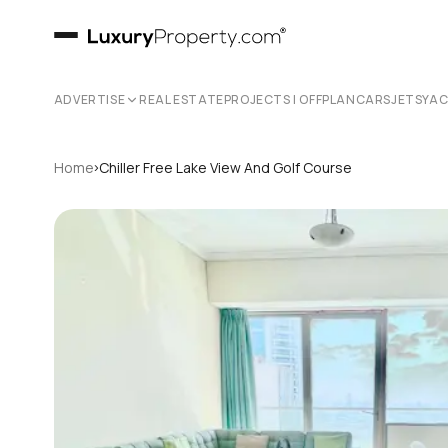
ADVERTISE
REAL ESTATE
PROJECTS | OFFPLAN
CARS
JETS
YA
›
Home
Chiller Free Lake View And Golf Course