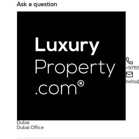
Ask a question
+9715
hello
Dubai
Dubai Office