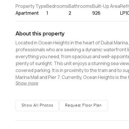
Property Type
Bedrooms
Bathrooms
Built-Up Area
Ref
Apartment
1
2
926
LP1
About this property
Located in Ocean Heights in the heart of Dubai Marina
professionals who are seeking a dynamic waterfront lifestyle. The unit is fully furnished and has a large b
everything you need, from spacious and well-appointed
plenty of sunlight. This unit enjoys a stunning sea view. Ocean Heights offers a swimming pool deck for residents, along wi
covered parking. It is in proximity to the tram and to 
Marina Mall and Pier 7. Currently, Ocean Heights is the fifth-tallest residential building in the world, and the fourth-tallest
Show more
residential building in Dubai, behind The Marina Torch, and HHHR Tower. This is a splendid oppo
Please contact me today.
Show All Photos
Request Floor Plan