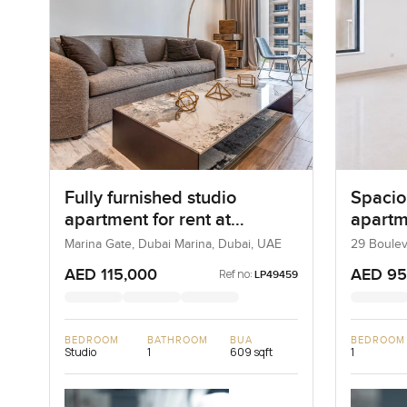
Fully furnished studio
Spacio
apartment for rent at
apartme
Jumeirah Living Marina Gate
Boulev
Marina Gate, Dubai Marina, Dubai, UAE
29 Boulev
Dubai, U
in Dubai Marina
Downt
AED 115,000
AED 95
Ref no:
LP49459
BEDROOM
BATHROOM
BUA
BEDROOM
Studio
1
609 sqft
1