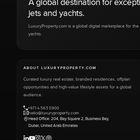
A global destination for except
jets and yachts.
LuxuryProperty.com is a global digital marketplace for the f
yachts.
ABOUT LUXURYPROPERTY.COM
Curated luxury real estate, branded residences, offplan
opportunities and high-value lifestyle assets for a global
audience.
+971 4 563 5900
hello@luxuryproperty.com
Head Office: 204, Bay Square 2, Business Bay,
Dubai, United Arab Emirates