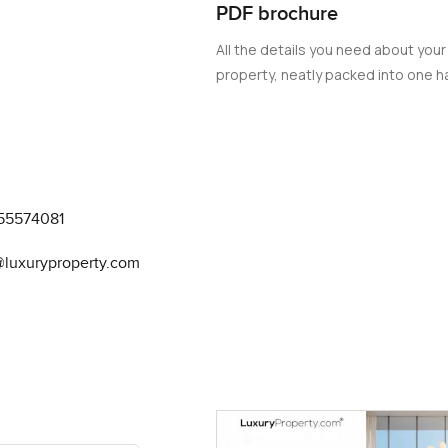
PDF brochure
All the details you need about your
property, neatly packed into one ha
55574081
@luxuryproperty.com