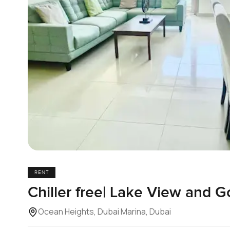
RENT
Chiller free| Lake View and G
Ocean Heights, Dubai Marina, Dubai