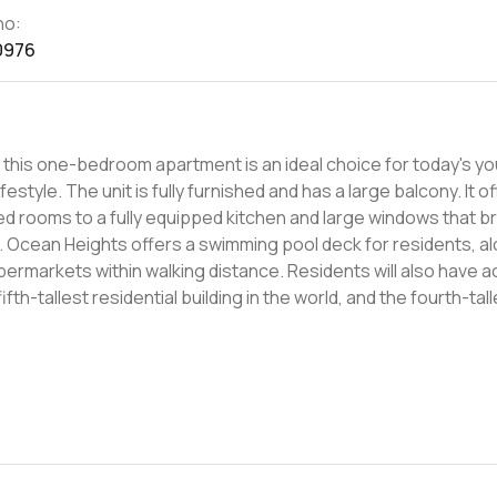
no:
0976
, this one-bedroom apartment is an ideal choice for today's y
alcony. It offers
 rooms to a fully equipped kitchen and large windows that bri
th
supermarkets within walking distance. Residents will also have 
rtunity in an amazing district.