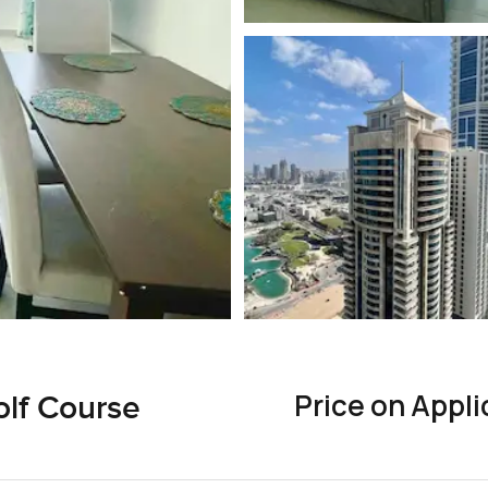
Price on Appli
olf Course