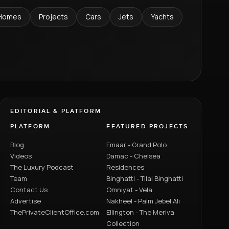
Homes
Projects
Cars
Jets
Yachts
EDITORIAL & PLATFORM
PLATFORM
FEATURED PROJECTS
Blog
Emaar - Grand Polo
Videos
Damac - Chelsea
The Luxury Podcast
Residences
Team
Binghatti - Tilal Binghatti
Contact Us
Omniyat - Vela
Advertise
Nakheel - Palm Jebel Ali
ThePrivateClientOffice.com
Ellington - The Meriva
Collection