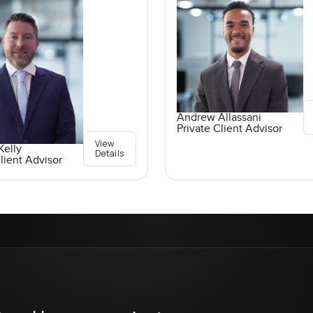
Andrew Allassani
Private Client Advisor
View
elly
Details
lient Advisor