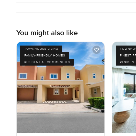
You might also like
TOWNHOUSE LIVING
TOWNHOU
FAMILY-FRIENDLY HOMES
FINEST P
RESIDENTIAL COMMUNITIES
RESIDENT