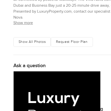
Dubai and Business Bay just a 20-25 minute drive away, e
Presented by LuxuryProperty.com, contact our specialist 
Nova.
Show more
Show All Photos
Request Floor Plan
Ask a question