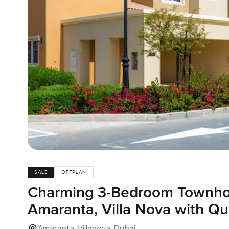
SALE
OFFPLAN
Charming 3-Bedroom Townhou
Amaranta, Villa Nova with Qu
Amaranta, Villanova, Dubai