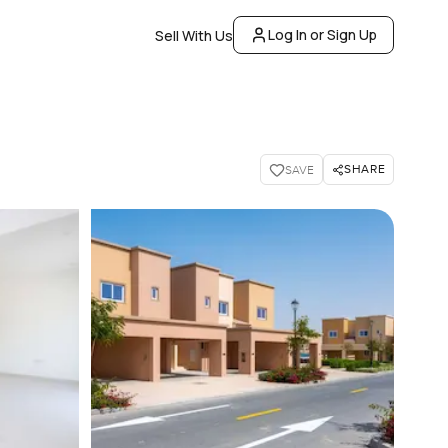
Log In or Sign Up
Sell With Us
SHARE
SAVE