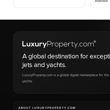
Advisor
A global destination for except
jets and yachts.
LuxuryProperty.com is a global digital marketplace for the f
yachts.
ABOUT LUXURYPROPERTY.COM