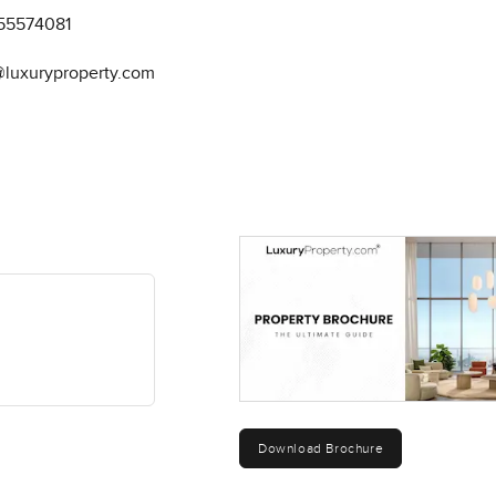
55574081
@luxuryproperty.com
Download Brochure