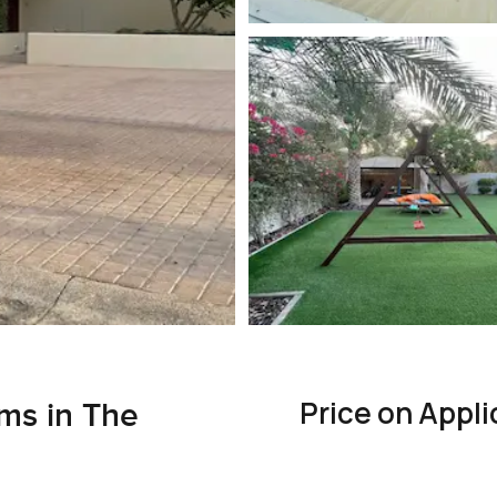
Price on Appli
ms in The