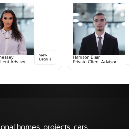
View
Pheasey
Harrison Blair
Details
lient Advisor
Private Client Advisor
ional homes, projects, cars,