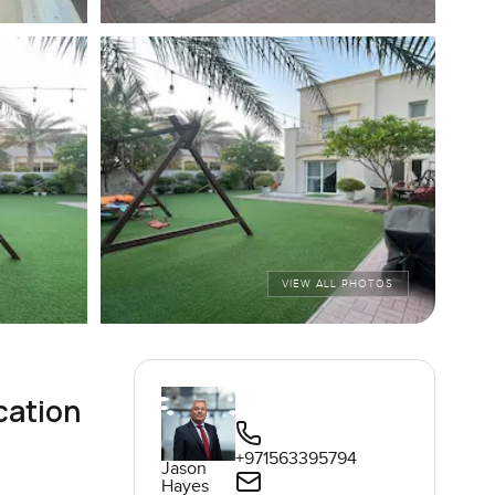
VIEW ALL PHOTOS
cation
+971563395794
Jason
Hayes