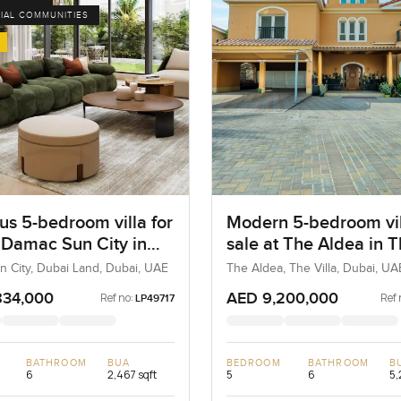
IAL COMMUNITIES
us 5-bedroom villa for
Modern 5-bedroom vil
t Damac Sun City in
sale at The Aldea in 
Land
Villa
 City, Dubai Land, Dubai, UAE
The Aldea, The Villa, Dubai, UA
834,000
AED 9,200,000
Ref no:
Ref 
LP49717
BATHROOM
BUA
BEDROOM
BATHROOM
B
6
2,467 sqft
5
6
5,