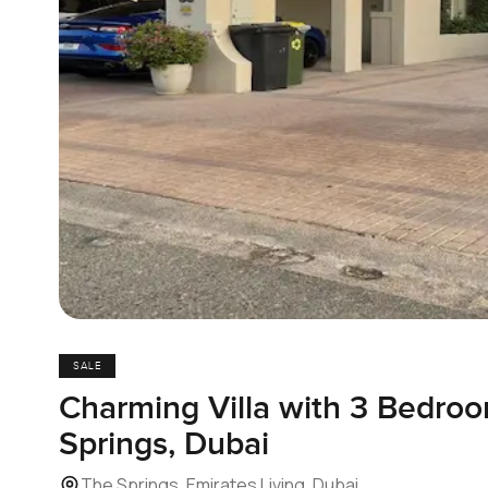
SALE
Charming Villa with 3 Bedroo
Springs, Dubai
The Springs, Emirates Living, Dubai