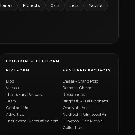
Homes
Projects
Cars
Jets
Yachts
EDITORIAL & PLATFORM
PLATFORM
FEATURED PROJECTS
Blog
Emaar - Grand Polo
Videos
Damac - Chelsea
The Luxury Podcast
Residences
Team
Binghatti - Tilal Binghatti
Contact Us
Omniyat - Vela
Advertise
Nakheel - Palm Jebel Ali
ThePrivateClientOffice.com
Ellington - The Meriva
Collection