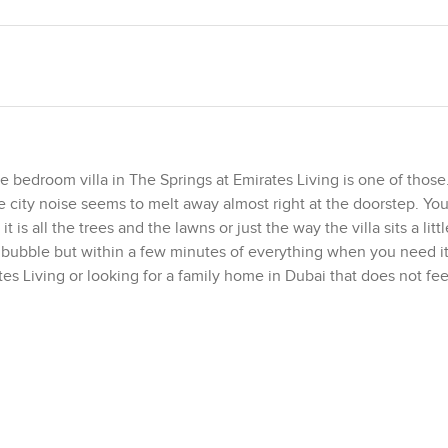
 bedroom villa in The Springs at Emirates Living is one of those
he city noise seems to melt away almost right at the doorstep. You
is all the trees and the lawns or just the way the villa sits a litt
 bubble but within a few minutes of everything when you need it.
ates Living or looking for a family home in Dubai that does not fee
hose windows in the living area are big and the view out is all gar
t, and you may find yourself throwing open those sliding doors m
it has actual usable space with neat grass and mature shrubs circ
. You could easily picture an afternoon barbecue with friends or ju
ther families outside or see neighbors walking their dogs. There
gs you get to be part of a real community without trying very har