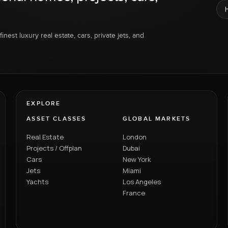
inest luxury real estate, cars, private jets, and
EXPLORE
ASSET CLASSES
GLOBAL MARKETS
Real Estate
London
Projects / Offplan
Dubai
Cars
New York
Jets
Miami
Yachts
Los Angeles
France