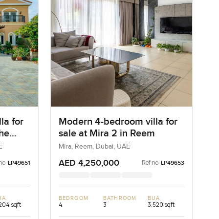
la for
Modern 4-bedroom villa for
The
sale at Mira 2 in Reem
E
Mira, Reem, Dubai, UAE
AED 4,250,000
no:
Ref no:
LP49651
LP49653
UA
BEDROOM
BATHROOM
BUA
204 sqft
4
3
3,520 sqft