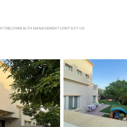
CHTS
BLOG
WEALTH MANAGEMENT
CONTACT US