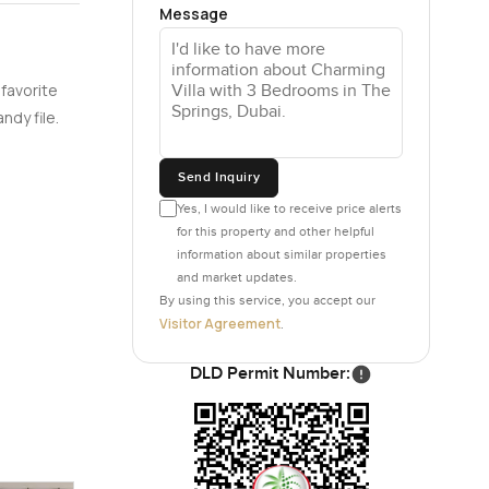
Message
up making
 into a hot
 favorite
ndy file.
re you can
Send Inquiry
 outside.
y kitchens
Yes, I would like to receive price alerts
here are
for this property and other helpful
information about similar properties
l calmer.
and market updates.
By using this service, you accept our
 and it is
Visitor Agreement
.
hrooms are
ow those
DLD Permit Number:
t what you
he lakes,