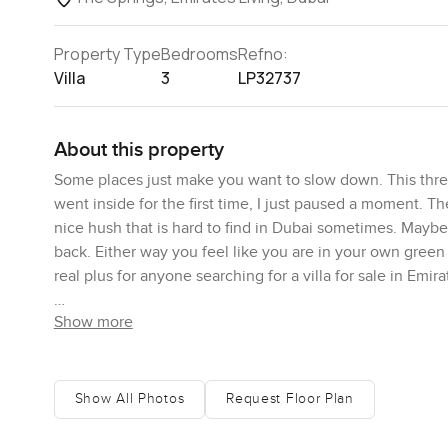
Property Type
Bedrooms
Refno:
Villa
3
LP32737
About this property
Some places just make you want to slow down. This three
went inside for the first time, I just paused a moment. T
nice hush that is hard to find in Dubai sometimes. Maybe it 
back. Either way you feel like you are in your own green
real plus for anyone searching for a villa for sale in Emir
Show more
What you really notice first is how much light spills in. T
actually stood there and watched a couple birds for a bi
mornings. The garden is not just some tiny patch either, 
of the plot, making it feel really private but not boxed in
Show All Photos
Request Floor Plan
out with a book as kids run around. Some days you hear o
sidewalk vibe in The Springs, so especially in the evenin