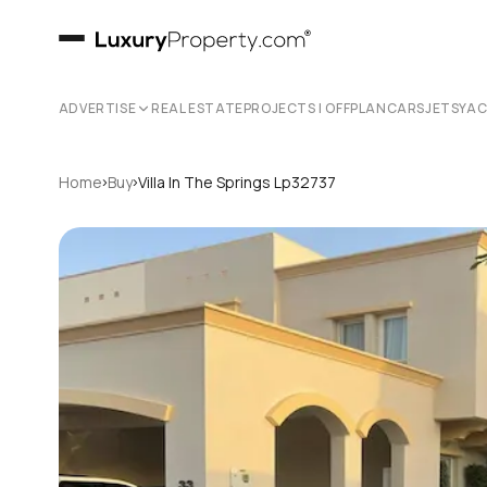
ADVERTISE
REAL ESTATE
PROJECTS | OFFPLAN
CARS
JETS
YA
›
›
Home
Buy
Villa In The Springs Lp32737