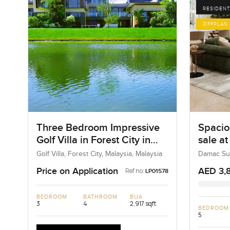
RESIDENT
OFFPLAN
Three Bedroom Impressive
Spacio
Golf Villa in Forest City in
sale a
Malaysia
Dubai 
Golf Villa, Forest City, Malaysia, Malaysia
Damac Sun
Price on Application
AED 3,
Ref no:
LP01578
BEDROOM
BATHROOM
BUA
3
4
2,917 sqft
BEDROOM
5