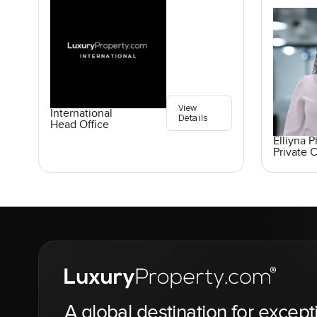
View
International
Details
Head Office
Elliyna 
Private C
A global destination for except