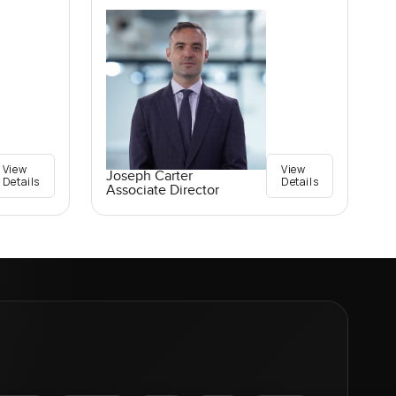
View
View
Joseph Carter
Details
Details
Associate Director