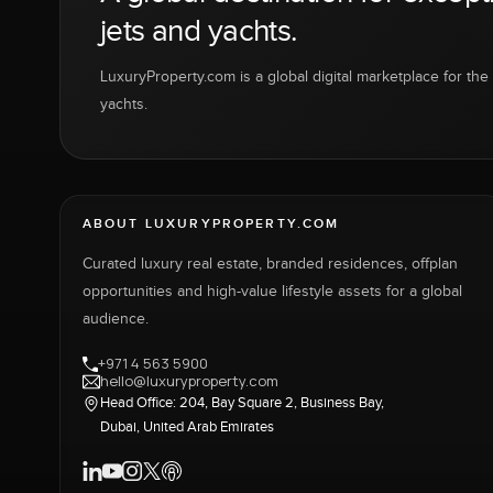
jets and yachts.
LuxuryProperty.com is a global digital marketplace for the f
yachts.
ABOUT LUXURYPROPERTY.COM
Curated luxury real estate, branded residences, offplan
opportunities and high-value lifestyle assets for a global
audience.
+971 4 563 5900
hello@luxuryproperty.com
Head Office: 204, Bay Square 2, Business Bay,
Dubai, United Arab Emirates