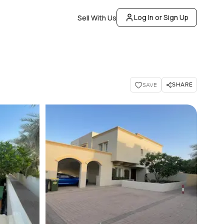
Log In or Sign Up
Sell With Us
SHARE
SAVE