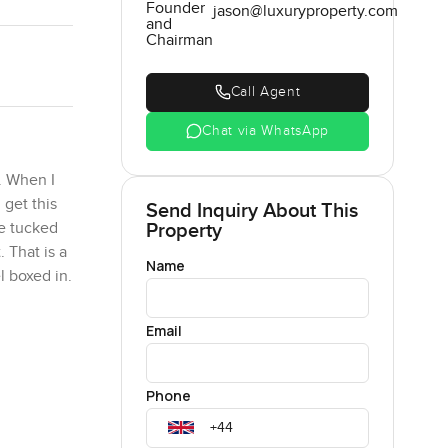
Founder
jason@luxuryproperty.com
and
Chairman
Call Agent
Chat via WhatsApp
. When I
 get this
Send Inquiry About This
Property
le tucked
 That is a
Name
l boxed in.
den. I
Email
ost
ling most
Phone
st sitting
 is quite a
d.