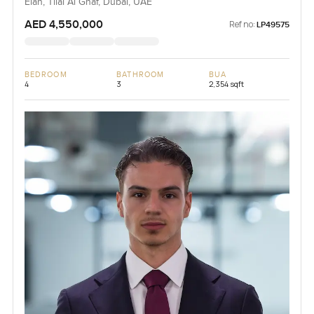
Elan, Tilal Al Ghaf, Dubai, UAE
AED 4,550,000
Ref no:
LP49575
BEDROOM
BATHROOM
BUA
4
3
2,354 sqft