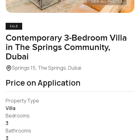
VIEW ALL PHOTOS
SALE
Contemporary 3-Bedroom Villa
in The Springs Community,
Dubai
Springs 15, The Springs, Dubai
Price on Application
Property Type
Villa
Bedrooms
3
Bathrooms
3