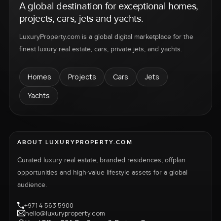
A global destination for exceptional homes,
projects, cars, jets and yachts.
LuxuryProperty.com is a global digital marketplace for the
finest luxury real estate, cars, private jets, and yachts.
Homes
Projects
Cars
Jets
Yachts
ABOUT LUXURYPROPERTY.COM
Curated luxury real estate, branded residences, offplan
opportunities and high-value lifestyle assets for a global
audience.
+971 4 563 5900
hello@luxuryproperty.com