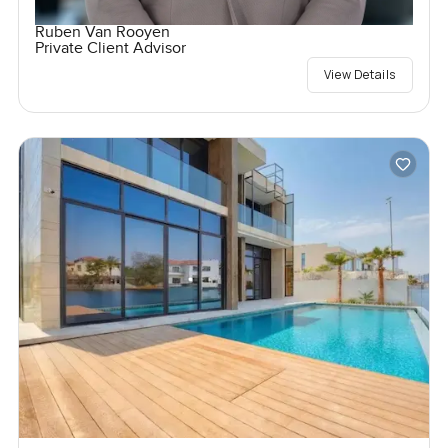
Ruben Van Rooyen
Private Client Advisor
View Details