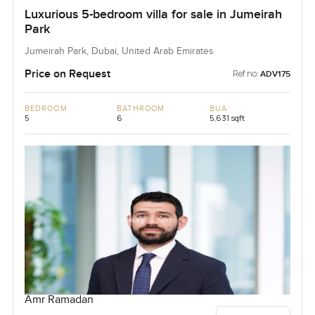
Luxurious 5-bedroom villa for sale in Jumeirah
Park
Jumeirah Park, Dubai, United Arab Emirates
Price on Request
Ref no:
ADV175
BEDROOM
BATHROOM
BUA
5
6
5,631 sqft
Amr Ramadan