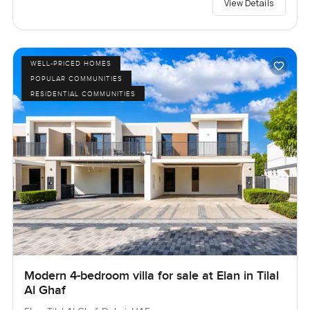
View Details
WELL-PRICED HOMES
POPULAR COMMUNITIES
RESIDENTIAL COMMUNITIES
Modern 4-bedroom villa for sale at Elan in Tilal
Al Ghaf