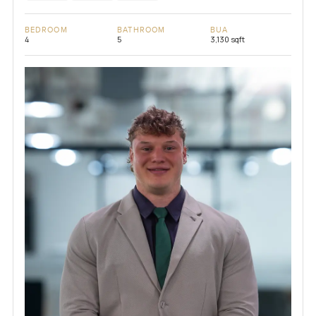
BEDROOM
BATHROOM
BUA
4
5
3,130 sqft