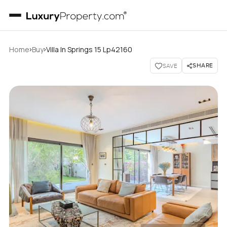
›
›
Home
Buy
Villa In Springs 15 Lp42160
SHARE
SAVE