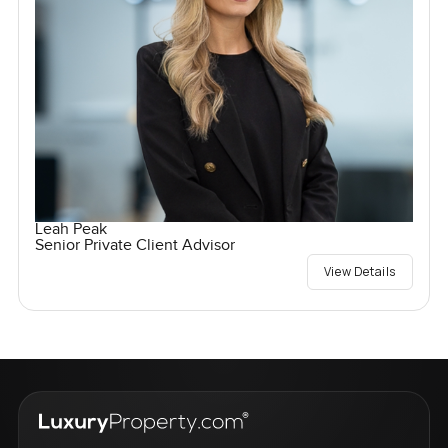
Leah Peak
Senior Private Client Advisor
View Details