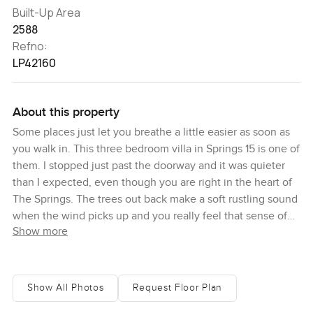
Built-Up Area
2588
Refno:
LP42160
About this property
Some places just let you breathe a little easier as soon as
you walk in. This three bedroom villa in Springs 15 is one of
them. I stopped just past the doorway and it was quieter
than I expected, even though you are right in the heart of
The Springs. The trees out back make a soft rustling sound
when the wind picks up and you really feel that sense of
Show more
home. I think this part of Dubai always surprises people
that way.
The villa itself has been completely renovated and you can
Show All Photos
Request Floor Plan
tell it was done carefully. It has this feeling of being cared