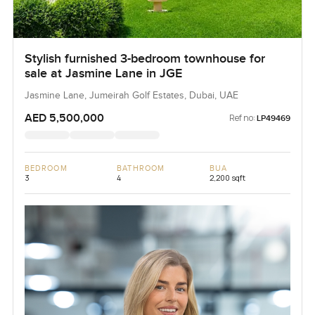
Stylish furnished 3-bedroom townhouse for
sale at Jasmine Lane in JGE
Jasmine Lane, Jumeirah Golf Estates, Dubai, UAE
AED 5,500,000
Ref no:
LP49469
BEDROOM
BATHROOM
BUA
3
4
2,200 sqft