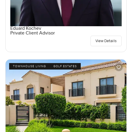
Eduard Kochev
Private Client Advisor
View Details
TOWNHOUSE LIVING
GOLF ESTATES