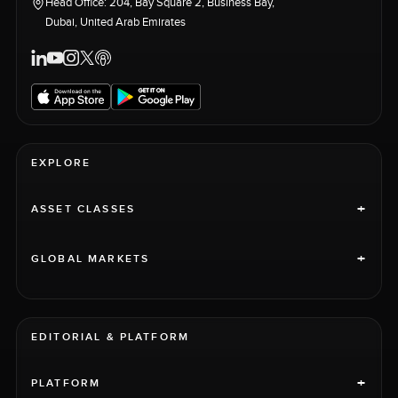
Head Office: 204, Bay Square 2, Business Bay,
Dubai, United Arab Emirates
EXPLORE
+
ASSET CLASSES
+
GLOBAL MARKETS
EDITORIAL & PLATFORM
+
PLATFORM