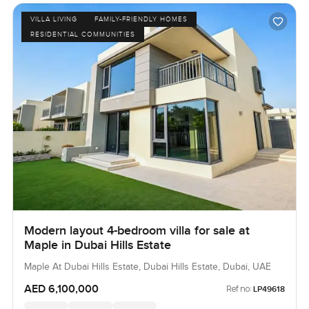
VILLA LIVING
FAMILY-FRIENDLY HOMES
RESIDENTIAL COMMUNITIES
Modern layout 4-bedroom villa for sale at
Maple in Dubai Hills Estate
Maple At Dubai Hills Estate, Dubai Hills Estate, Dubai, UAE
AED 6,100,000
Ref no:
LP49618