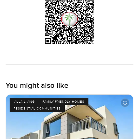
this place in person. Reach out if you want to walk through
or just talk it over. At LuxuryProperty.com we try to keep it
honest and comfortable when it comes to finding what
might be your next home. The only way to know is to step
inside and see if it feels right for you.
You might also like
VILLA LIVING
FAMILY-FRIENDLY HOMES
RESIDENTIAL COMMUNITIES