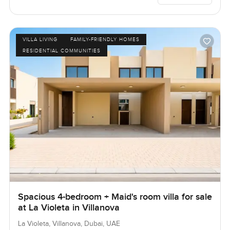
VILLA LIVING
FAMILY-FRIENDLY HOMES
RESIDENTIAL COMMUNITIES
Spacious 4-bedroom + Maid's room villa for sale
at La Violeta in Villanova
La Violeta, Villanova, Dubai, UAE