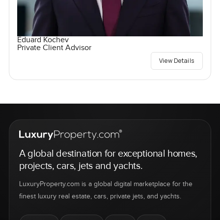
Eduard Kochev
Private Client Advisor
View Details
A global destination for exceptional homes,
projects, cars, jets and yachts.
LuxuryProperty.com is a global digital marketplace for the
finest luxury real estate, cars, private jets, and yachts.