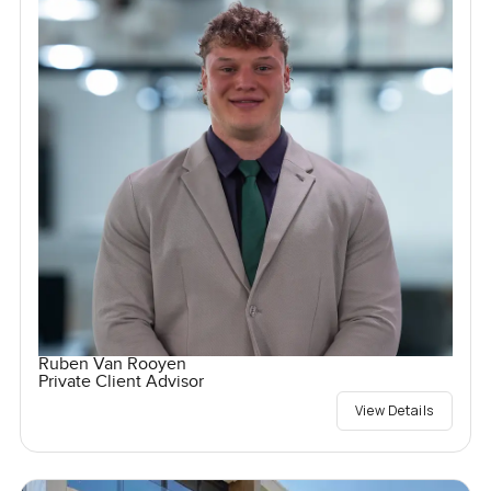
Ruben Van Rooyen
Private Client Advisor
View Details