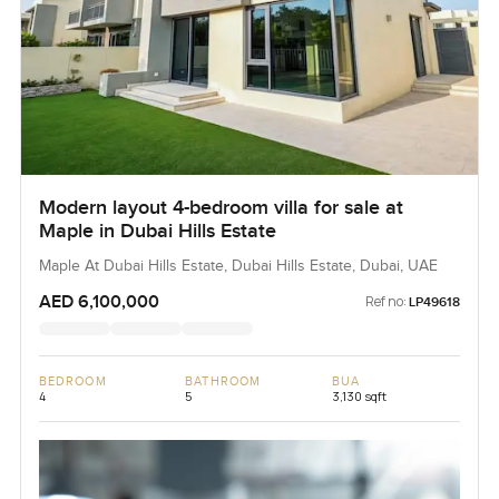
Modern layout 4-bedroom villa for sale at
Maple in Dubai Hills Estate
Maple At Dubai Hills Estate, Dubai Hills Estate, Dubai, UAE
AED 6,100,000
Ref no:
LP49618
BEDROOM
BATHROOM
BUA
4
5
3,130 sqft