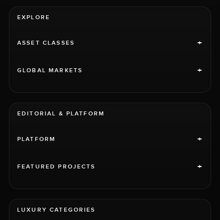
EXPLORE
+
ASSET CLASSES
+
GLOBAL MARKETS
EDITORIAL & PLATFORM
+
PLATFORM
+
FEATURED PROJECTS
LUXURY CATEGORIES