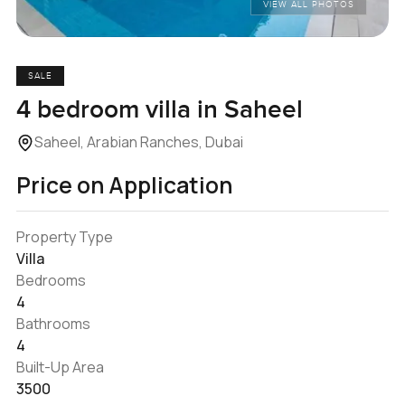
VIEW ALL PHOTOS
SALE
4 bedroom villa in Saheel
Saheel, Arabian Ranches, Dubai
Price on Application
Property Type
Villa
Bedrooms
4
Bathrooms
4
Built-Up Area
3500