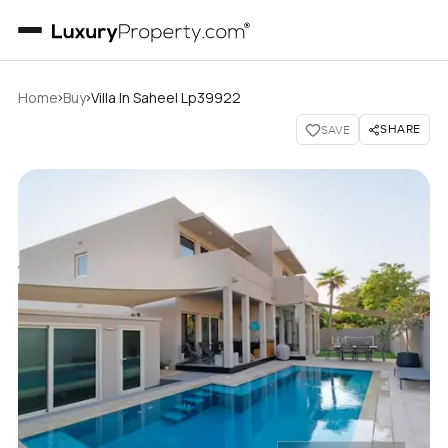
›
›
Home
Buy
Villa In Saheel Lp39922
SHARE
SAVE