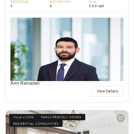
BEDROOM
BATHROOM
BUA
5
6
5,631 sqft
Amr Ramadan
View Details
VILLA LIVING
FAMILY-FRIENDLY HOMES
RESIDENTIAL COMMUNITIES