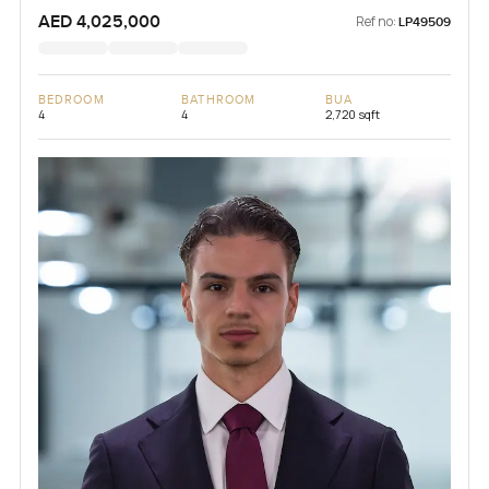
AED 4,025,000
Ref no:
LP49509
BEDROOM
BATHROOM
BUA
4
4
2,720 sqft