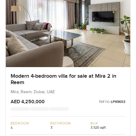
Modern 4-bedroom villa for sale at Mira 2 in
Reem
Mira, Reem, Dubai, UAE
AED 4,250,000
Ref no:
LP49653
BEDROOM
BATHROOM
BUA
4
3
3,520 sqft