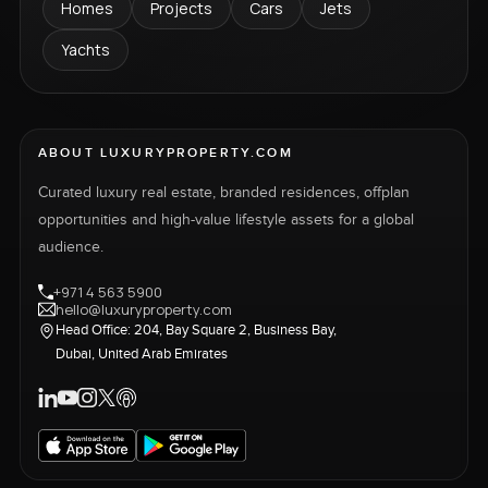
Homes
Projects
Cars
Jets
Yachts
ABOUT LUXURYPROPERTY.COM
Curated luxury real estate, branded residences, offplan
opportunities and high-value lifestyle assets for a global
audience.
+971 4 563 5900
hello@luxuryproperty.com
Head Office: 204, Bay Square 2, Business Bay,
Dubai, United Arab Emirates