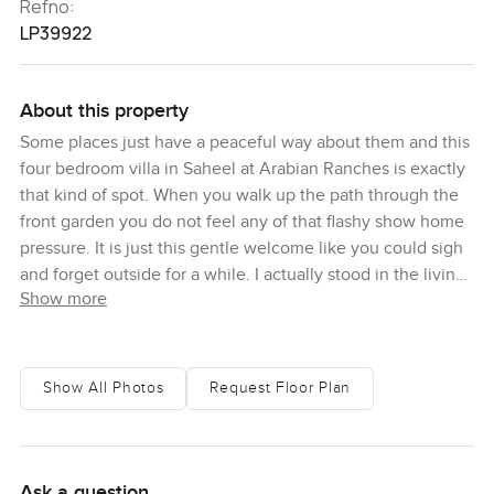
Refno:
LP39922
About this property
Some places just have a peaceful way about them and this
four bedroom villa in Saheel at Arabian Ranches is exactly
that kind of spot. When you walk up the path through the
front garden you do not feel any of that flashy show home
pressure. It is just this gentle welcome like you could sigh
and forget outside for a while. I actually stood in the living
Show more
room for longer than I meant to because the sunlight found
its way in so easily. These big windows open up the main
space in a way that lets you breathe. It almost makes you
want to leave your shoes at the door and kick back with a
Show All Photos
Request Floor Plan
coffee right there.
The bedrooms are all up the staircase and honestly they
keep their own quiet vibe. Each one has its own ensuite
Ask a question