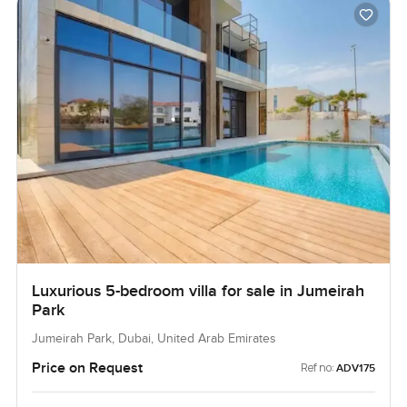
Luxurious 5-bedroom villa for sale in Jumeirah
Park
Jumeirah Park, Dubai, United Arab Emirates
Price on Request
Ref no:
ADV175