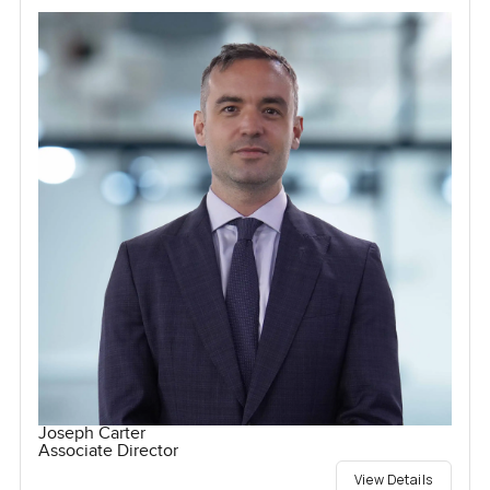
Joseph Carter
Associate Director
View Details