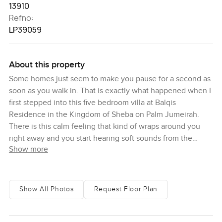
13910
Refno:
LP39059
About this property
Some homes just seem to make you pause for a second as
soon as you walk in. That is exactly what happened when I
first stepped into this five bedroom villa at Balqis
Residence in the Kingdom of Sheba on Palm Jumeirah.
There is this calm feeling that kind of wraps around you
right away and you start hearing soft sounds from the
Show more
beach outside. It feels private. There is that gentle hum of
resort life in the background too if you open a window.
Somehow it manages both.
Show All Photos
Request Floor Plan
The thing about living at Balqis is you really get to
embrace what Palm Jumeirah is all about. Honestly you
feel cocooned here in your own space but it never feels