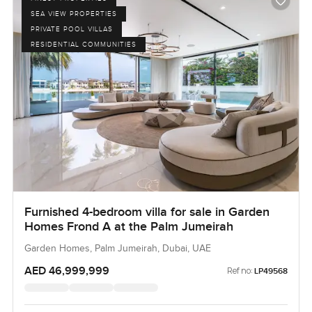
SEA VIEW PROPERTIES
PRIVATE POOL VILLAS
RESIDENTIAL COMMUNITIES
Furnished 4-bedroom villa for sale in Garden
Homes Frond A at the Palm Jumeirah
Garden Homes, Palm Jumeirah, Dubai, UAE
AED 46,999,999
Ref no:
LP49568