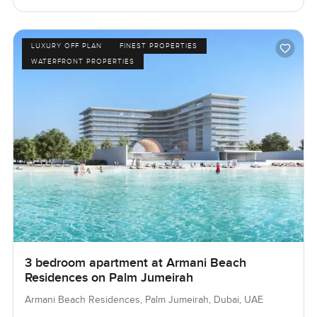
LUXURY OFF PLAN
FINEST PROPERTIES
WATERFRONT PROPERTIES
3 bedroom apartment at Armani Beach
Residences on Palm Jumeirah
Armani Beach Residences, Palm Jumeirah, Dubai, UAE