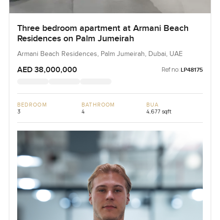
Three bedroom apartment at Armani Beach
Residences on Palm Jumeirah
Armani Beach Residences, Palm Jumeirah, Dubai, UAE
AED 38,000,000
Ref no:
LP48175
BEDROOM
BATHROOM
BUA
3
4
4,677 sqft