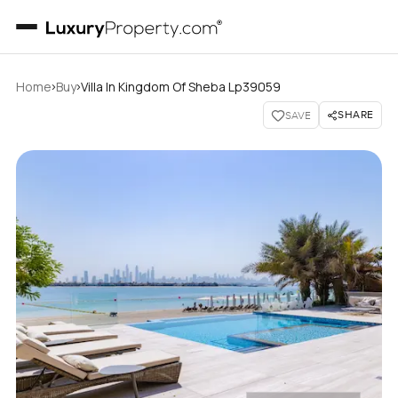
›
›
Home
Buy
Villa In Kingdom Of Sheba Lp39059
SHARE
SAVE