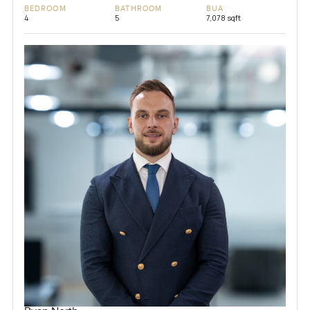
BEDROOM
BATHROOM
BUA
4
5
7,078 sqft