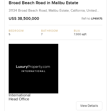
Broad Beach Road in Malibu Estate
31134 Broad Beach Road, Malibu Estate, California, United
States
USS 38,500,000
Ref no:
LP49175
BEDROOM
BATHROOM
BUA
5
7
7,000 sqft
International
Head Office
View Details