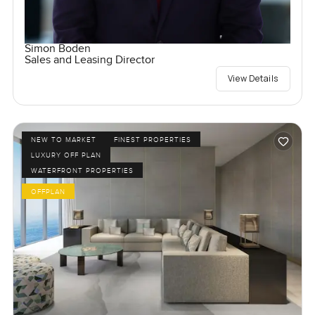
Simon Boden
Sales and Leasing Director
View Details
NEW TO MARKET
FINEST PROPERTIES
LUXURY OFF PLAN
WATERFRONT PROPERTIES
OFFPLAN