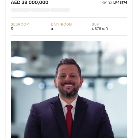
AED 38,000,000
Ref no:
LP48174
BEDROOM
BATHROOM
BUA
3
4
4,676 sqft