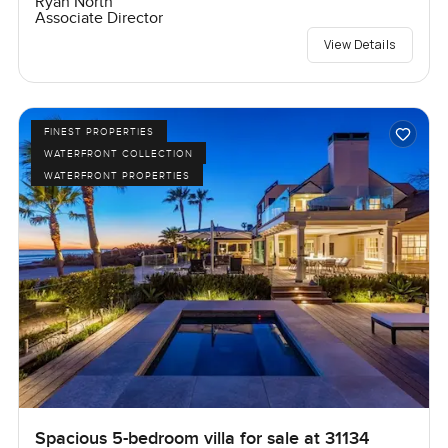
Ryan North
Associate Director
View Details
FINEST PROPERTIES
WATERFRONT COLLECTION
WATERFRONT PROPERTIES
Spacious 5-bedroom villa for sale at 31134