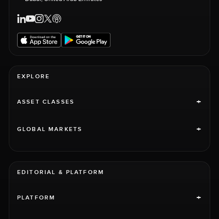
EXPLORE
+
ASSET CLASSES
+
GLOBAL MARKETS
EDITORIAL & PLATFORM
+
PLATFORM