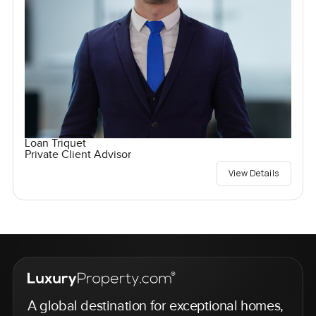
Loan Triquet
Private Client Advisor
View Details
A global destination for exceptional homes,