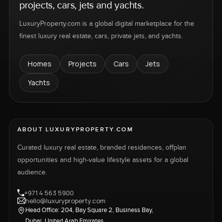
projects, cars, jets and yachts.
LuxuryProperty.com is a global digital marketplace for the
finest luxury real estate, cars, private jets, and yachts.
Homes
Projects
Cars
Jets
Yachts
ABOUT LUXURYPROPERTY.COM
Curated luxury real estate, branded residences, offplan
opportunities and high-value lifestyle assets for a global
audience.
+971 4 563 5900
hello@luxuryproperty.com
Head Office: 204, Bay Square 2, Business Bay,
Dubai, United Arab Emirates