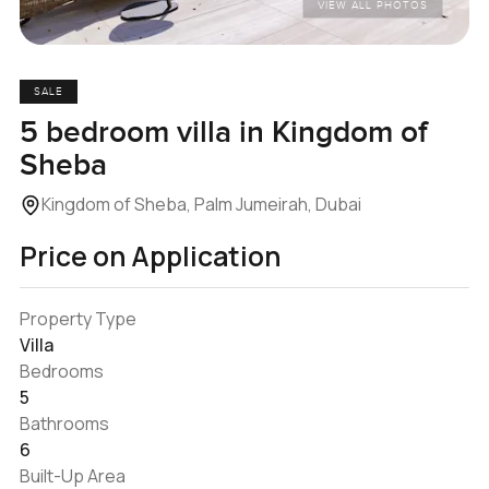
VIEW ALL PHOTOS
SALE
5 bedroom villa in Kingdom of
Sheba
Kingdom of Sheba, Palm Jumeirah, Dubai
Price on Application
Property Type
Villa
Bedrooms
5
Bathrooms
6
Built-Up Area