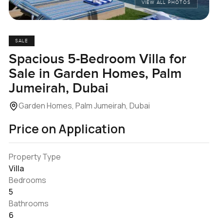
VIEW ALL PHOTOS
SALE
Spacious 5-Bedroom Villa for
Sale in Garden Homes, Palm
Jumeirah, Dubai
Garden Homes, Palm Jumeirah, Dubai
Price on Application
Property Type
Villa
Bedrooms
5
Bathrooms
6