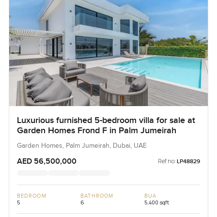
Luxurious furnished 5-bedroom villa for sale at
Garden Homes Frond F in Palm Jumeirah
Garden Homes, Palm Jumeirah, Dubai, UAE
AED 56,500,000
Ref no:
LP48829
BEDROOM
BATHROOM
BUA
5
6
5,400 sqft