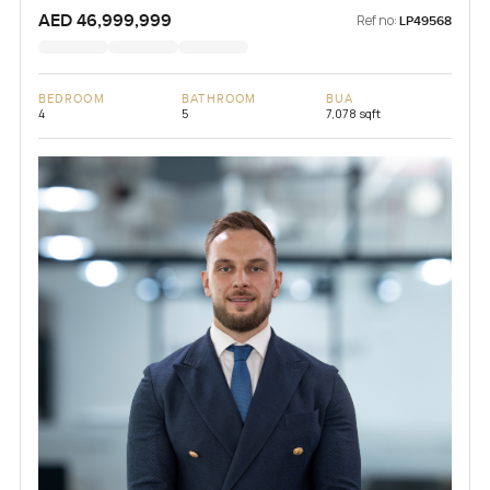
AED 46,999,999
Ref no:
LP49568
BEDROOM
BATHROOM
BUA
4
5
7,078 sqft