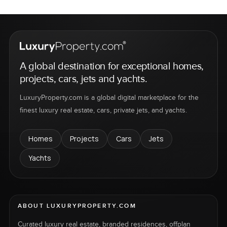
A global destination for exceptional homes,
projects, cars, jets and yachts.
LuxuryProperty.com is a global digital marketplace for the
finest luxury real estate, cars, private jets, and yachts.
Homes
Projects
Cars
Jets
Yachts
ABOUT LUXURYPROPERTY.COM
Curated luxury real estate, branded residences, offplan