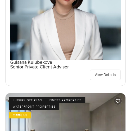
Gulsana Kulubekova
Senior Private Client Advisor
View Details
LUXURY OFF PLAN
FINEST PROPERTIES
WATERFRONT PROPERTIES
OFFPLAN