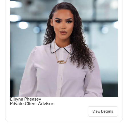
Elliyna Pheasey
Private Client Advisor
View Details