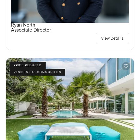
Ryan North
Associate Director
View Details
PRICE REDUCED
RESIDENTIAL COMMUNITIES