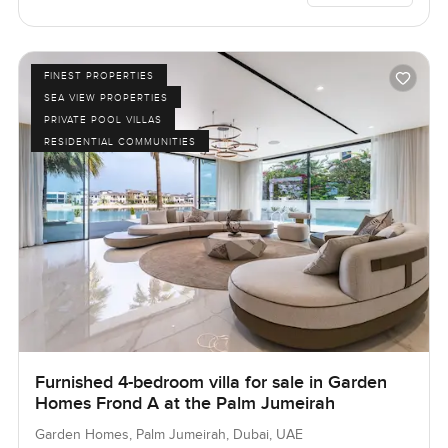
FINEST PROPERTIES
SEA VIEW PROPERTIES
PRIVATE POOL VILLAS
RESIDENTIAL COMMUNITIES
Furnished 4-bedroom villa for sale in Garden
Homes Frond A at the Palm Jumeirah
Garden Homes, Palm Jumeirah, Dubai, UAE