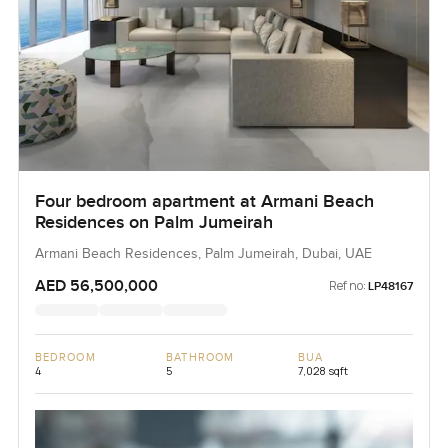
Four bedroom apartment at Armani Beach
Residences on Palm Jumeirah
Armani Beach Residences, Palm Jumeirah, Dubai, UAE
AED 56,500,000
Ref no:
LP48167
BEDROOM
BATHROOM
BUA
4
5
7,028 sqft