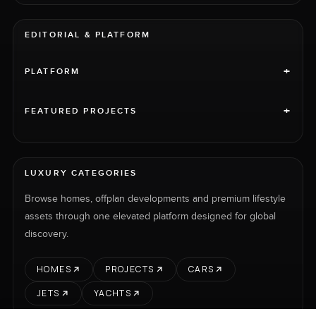
EDITORIAL & PLATFORM
+
PLATFORM
+
FEATURED PROJECTS
LUXURY CATEGORIES
Browse homes, offplan developments and premium lifestyle
assets through one elevated platform designed for global
discovery.
HOMES
PROJECTS
CARS
JETS
YACHTS