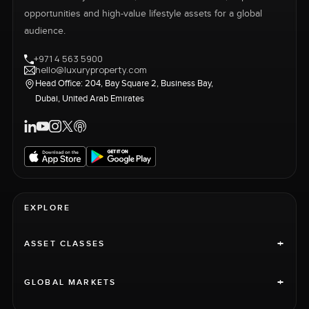
opportunities and high-value lifestyle assets for a global
audience.
+971 4 563 5900
hello@luxuryproperty.com
Head Office: 204, Bay Square 2, Business Bay,
Dubai, United Arab Emirates
EXPLORE
+
ASSET CLASSES
+
GLOBAL MARKETS