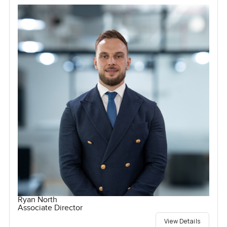
Ryan North
Associate Director
View Details