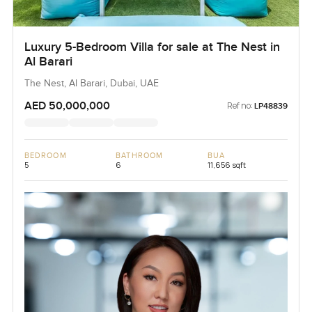
Luxury 5-Bedroom Villa for sale at The Nest in
Al Barari
The Nest, Al Barari, Dubai, UAE
AED 50,000,000
Ref no:
LP48839
BEDROOM
BATHROOM
BUA
5
6
11,656 sqft