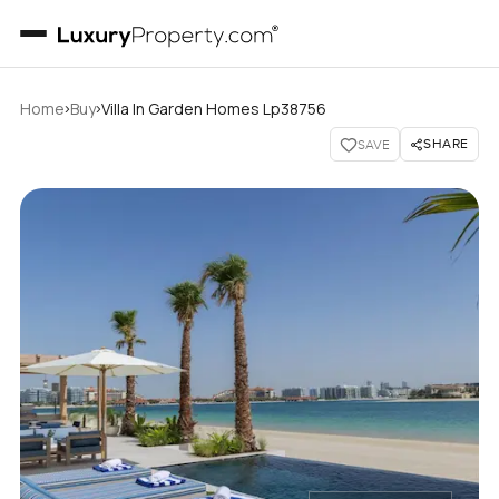
›
›
Home
Buy
Villa In Garden Homes Lp38756
SHARE
SAVE