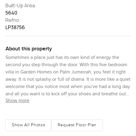
Built-Up Area
5640
Refno:
LP38756
About this property
Sometimes a place just has its own kind of energy the
second you step through the door. With this five bedroom
villa in Garden Homes on Palm Jumeirah, you feel it right
away. It is not splashy or full of drama. It is more like a quiet
welcome that you notice most when you've had a long day
and all you want is to kick off your shoes and breathe out
Show more
for a minute. I remember pushing open that solid wooden
door and just standing there for a bit. There is a way the
light spills into the foyer and everything seems calmer.
Even the sounds change. Coming home here starts to feel
Show All Photos
Request Floor Plan
like something you might actually look forward to, not just