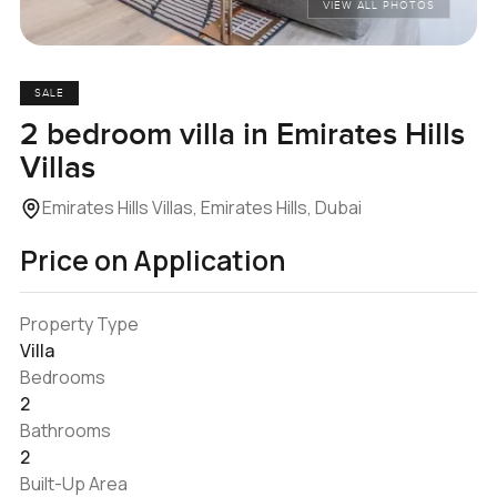
VIEW ALL PHOTOS
SALE
2 bedroom villa in Emirates Hills
Villas
Emirates Hills Villas, Emirates Hills, Dubai
Price on Application
Property Type
Villa
Bedrooms
2
Bathrooms
2
Built-Up Area