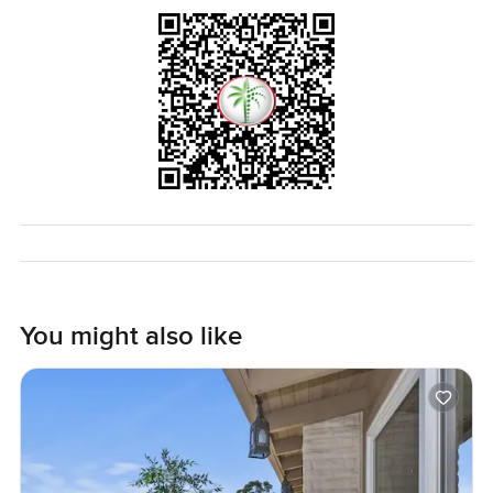
if you are even a little interested or just want to see it for
yourself reach out whenever. I am happy to walk around
with you and talk about the neighborhood. At
LuxuryProperty.com we just want your next move to feel
relaxed and right for you. If you have questions or just want
a chat to see if Emirates Hills is the spot for your new villa
you know where to find us.
You might also like