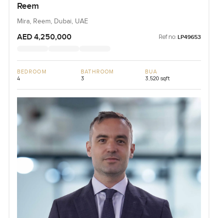
Reem
Mira, Reem, Dubai, UAE
AED 4,250,000
Ref no:
LP49653
BEDROOM
BATHROOM
BUA
4
3
3,520 sqft