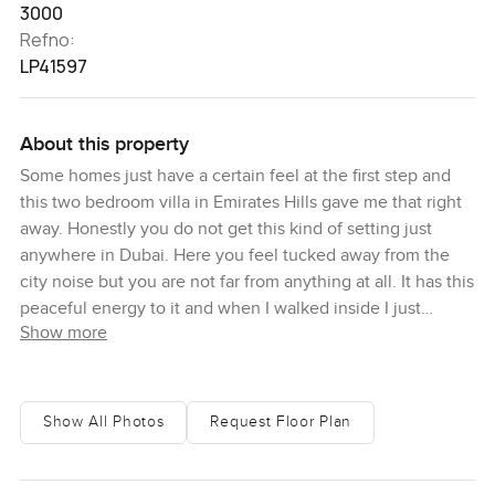
3000
Refno:
LP41597
About this property
Some homes just have a certain feel at the first step and
this two bedroom villa in Emirates Hills gave me that right
away. Honestly you do not get this kind of setting just
anywhere in Dubai. Here you feel tucked away from the
city noise but you are not far from anything at all. It has this
peaceful energy to it and when I walked inside I just
Show more
wanted to slow down for a bit and breathe. Right away you
can sense there is something special about the flow and
the way the sun moves through the villa. It is not the kind
of place that makes you want to rush around. It just feels
Show All Photos
Request Floor Plan
different. In Emirates Hills you get that real sense of
privacy and greenery which is not that common in Dubai
these days.