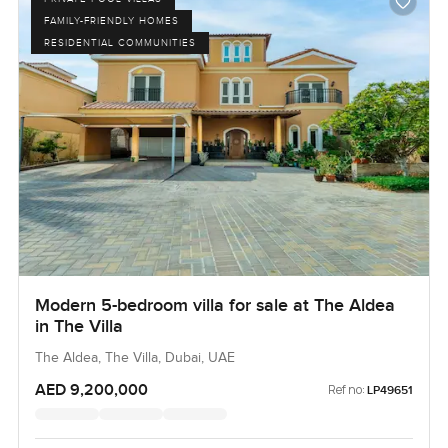
FAMILY-FRIENDLY HOMES
RESIDENTIAL COMMUNITIES
Modern 5-bedroom villa for sale at The Aldea
in The Villa
The Aldea, The Villa, Dubai, UAE
AED 9,200,000
Ref no:
LP49651