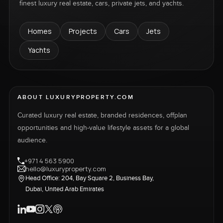
finest luxury real estate, cars, private jets, and yachts.
Homes
Projects
Cars
Jets
Yachts
ABOUT LUXURYPROPERTY.COM
Curated luxury real estate, branded residences, offplan
opportunities and high-value lifestyle assets for a global
audience.
+971 4 563 5900
hello@luxuryproperty.com
Head Office: 204, Bay Square 2, Business Bay,
Dubai, United Arab Emirates