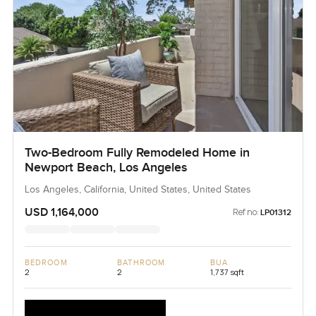
Two-Bedroom Fully Remodeled Home in
Newport Beach, Los Angeles
Los Angeles, California, United States, United States
USD 1,164,000
Ref no:
LP01312
BEDROOM
BATHROOM
BUA
2
2
1,737 sqft