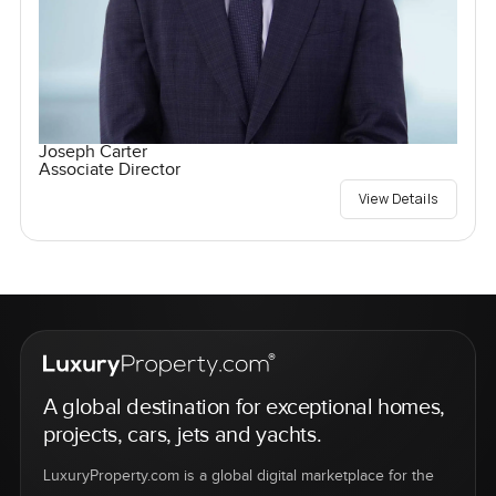
Joseph Carter
Associate Director
View Details
A global destination for exceptional homes,
projects, cars, jets and yachts.
LuxuryProperty.com is a global digital marketplace for the