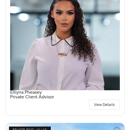
Elliyna Pheasey
Private Client Advisor
View Details
PRIVATE POOL VILLAS