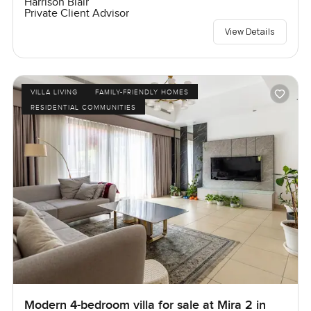
Harrison Blair
Private Client Advisor
View Details
VILLA LIVING
FAMILY-FRIENDLY HOMES
RESIDENTIAL COMMUNITIES
Modern 4-bedroom villa for sale at Mira 2 in