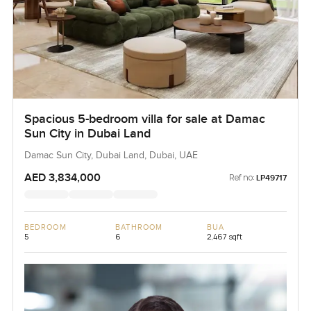
Spacious 5-bedroom villa for sale at Damac
Sun City in Dubai Land
Damac Sun City, Dubai Land, Dubai, UAE
AED 3,834,000
Ref no:
LP49717
BEDROOM
BATHROOM
BUA
5
6
2,467 sqft