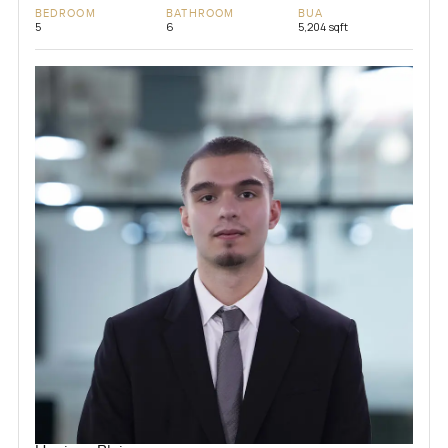
BEDROOM
BATHROOM
BUA
5
6
5,204 sqft