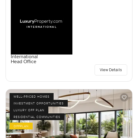
International
Head Office
View Details
WELL-PRICED HOMES
INVESTMENT OPPORTUNITIES
LUXURY OFF PLAN
RESIDENTIAL COMMUNITIES
OFFPLAN