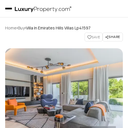
›
›
Home
Buy
Villa In Emirates Hills Villas Lp41597
SHARE
SAVE