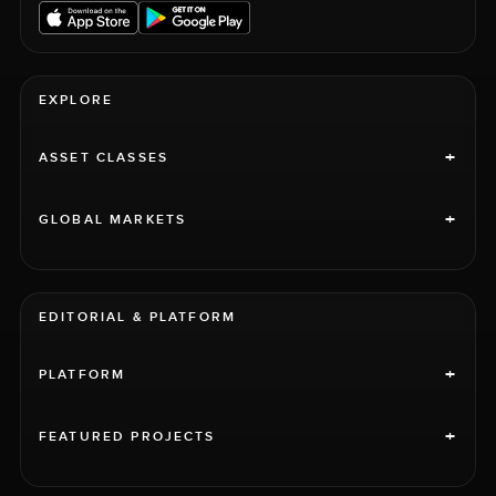
EXPLORE
+
ASSET CLASSES
+
GLOBAL MARKETS
EDITORIAL & PLATFORM
+
PLATFORM
+
FEATURED PROJECTS