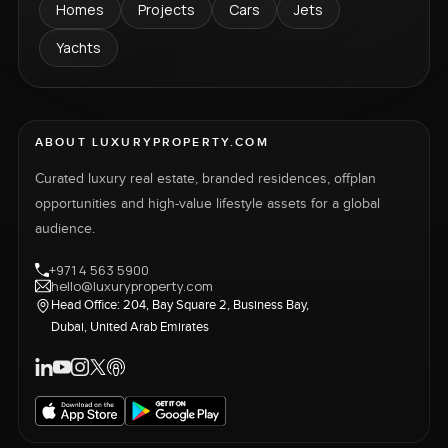
Homes
Projects
Cars
Jets
Yachts
ABOUT LUXURYPROPERTY.COM
Curated luxury real estate, branded residences, offplan
opportunities and high-value lifestyle assets for a global
audience.
+971 4 563 5900
hello@luxuryproperty.com
Head Office: 204, Bay Square 2, Business Bay,
Dubai, United Arab Emirates