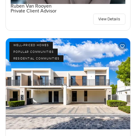
Ruben Van Rooyen
Private Client Advisor
View Details
WELL-PRICED HOMES
POPULAR COMMUNITIES
RESIDENTIAL COMMUNITIES