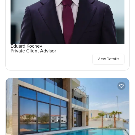
Eduard Kochev
Private Client Advisor
View Details