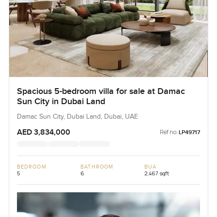
Spacious 5-bedroom villa for sale at Damac
Sun City in Dubai Land
Damac Sun City, Dubai Land, Dubai, UAE
AED 3,834,000
Ref no:
LP49717
BEDROOM
BATHROOM
BUA
5
6
2,467 sqft