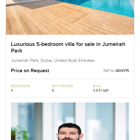
Luxurious 5-bedroom villa for sale in Jumeirah
Park
Jumeirah Park, Dubai, United Arab Emirates
Price on Request
Ref no:
ADV175
BEDROOM
BATHROOM
BUA
5
6
5,631 sqft