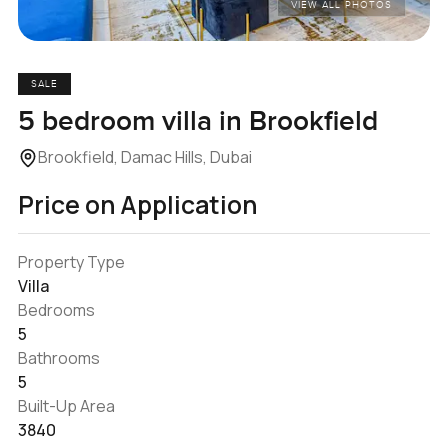
VIEW ALL PHOTOS
SALE
5 bedroom villa in Brookfield
Brookfield, Damac Hills, Dubai
Price on Application
Property Type
Villa
Bedrooms
5
Bathrooms
5
Built-Up Area
3840