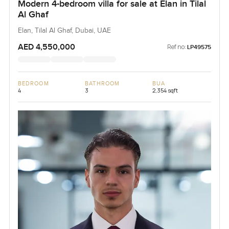
Modern 4-bedroom villa for sale at Elan in Tilal
Al Ghaf
Elan, Tilal Al Ghaf, Dubai, UAE
AED 4,550,000
Ref no:
LP49575
BEDROOM
BATHROOM
BUA
4
3
2,354 sqft