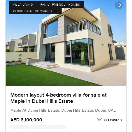
VILLA LIVING
FAMILY-FRIENDLY HOMES
RESIDENTIAL COMMUNITIES
Modern layout 4-bedroom villa for sale at
Maple in Dubai Hills Estate
Maple At Dubai Hills Estate, Dubai Hills Estate, Dubai, UAE
AED 6,100,000
Ref no:
LP49618