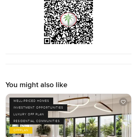
bigger canvas to work with.
Truthfully, you only know if a home fits you by standing in
it, seeing the afternoon sun, and hearing the sounds in the
evenings. If you are even half curious, it is always worth a
look. Reach out if you want to chat or just wander through
at your own pace. At LuxuryProperty.com, we just want
your next move to feel right for you.
You might also like
WELL-PRICED HOMES
INVESTMENT OPPORTUNITIES
LUXURY OFF PLAN
RESIDENTIAL COMMUNITIES
OFFPLAN