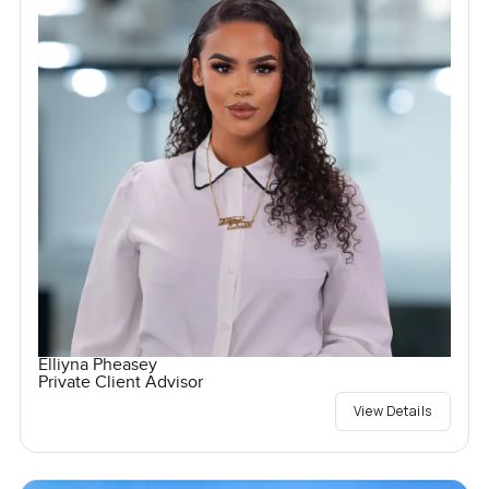
Elliyna Pheasey
Private Client Advisor
View Details