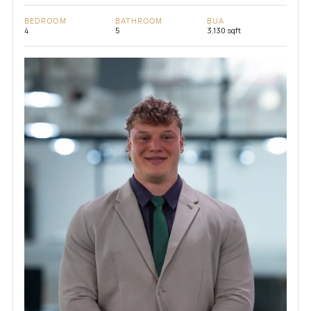
BEDROOM
BATHROOM
BUA
4
5
3,130 sqft