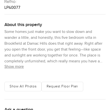
Refno:
LP40077
About this property
Some homes just make you want to slow down and
wander a little, and honestly, this five bedroom villa in
Brookfield at Damac Hills does that right away. Right after
you open the front door, you get that feeling—like space
and sunlight are working together for once. The place is
completely unfurnished, which really means you have a
Show more
blank page to start your story. And I think that is special.
You can actually picture your own style, not someone
else's old colors or old taste. There is this calm in the way
the rooms flow. Every bedroom feels private enough, so no
Show All Photos
Request Floor Plan
one is tripping over someone else's mess in the mornings.
And with five bedrooms, people can work from home, host
guests, or just spread out.
Ask a question