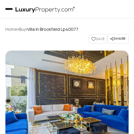
›
›
Home
Buy
Villa In Brookfield Lp40077
SHARE
SAVE