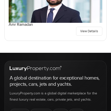
Amr Ramadan
View Details
A global destination for exceptional homes,
projects, cars, jets and yachts.
LuxuryProperty.com is a global digital marketplace for the
finest luxury real estate, cars, private jets, and yachts.