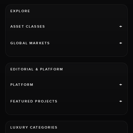
EXPLORE
+
ASSET CLASSES
+
GLOBAL MARKETS
EDITORIAL & PLATFORM
+
PLATFORM
+
FEATURED PROJECTS
LUXURY CATEGORIES