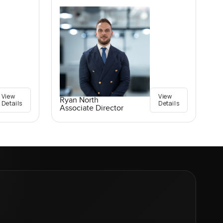
View
View
Ryan North
Details
Details
Associate Director