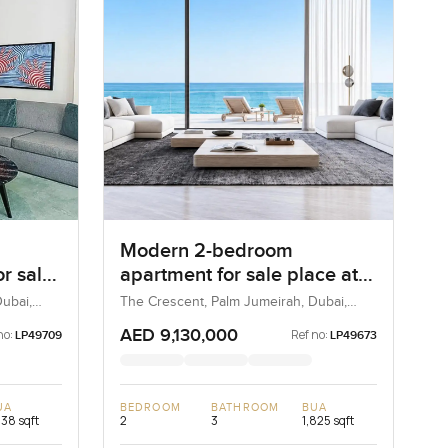
Modern 2-bedroom
r sale
apartment for sale place at
irah
Luce, The Crescent in Palm
ubai,
The Crescent, Palm Jumeirah, Dubai,
UAE
Jumeirah
AED 9,130,000
no:
Ref no:
LP49709
LP49673
UA
BEDROOM
BATHROOM
BUA
238 sqft
2
3
1,825 sqft