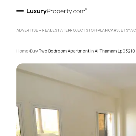
ADVERTISE
REAL ESTATE
PROJECTS | OFFPLAN
CARS
JETS
YA
›
›
Home
Buy
Two Bedroom Apartment In Al Thamam Lp03210