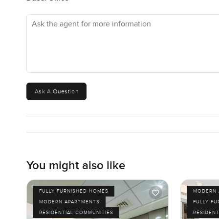
out, you are close to everywhere. Downtown Dubai, Dubai 
Ask the agent for more information
Security is always around but it never feels too much. I 
almost forget your phone and just live in the moment.
So yes this is a two bedroom apartment for sale in Al T
tell if it actually feels right is to come take a look for yo
time. At LuxuryProperty.com we want your next move to f
Ask A Question
more than photos ever will.
You might also like
FULLY FURNISHED HOMES
MODERN 
MODERN APARTMENTS
FULLY F
RESIDENTIAL COMMUNITIES
RESIDENT