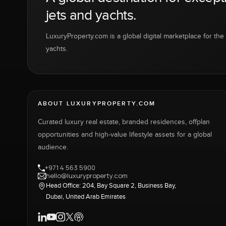
jets and yachts.
LuxuryProperty.com is a global digital marketplace for the f
yachts.
ABOUT LUXURYPROPERTY.COM
Curated luxury real estate, branded residences, offplan
opportunities and high-value lifestyle assets for a global
audience.
+971 4 563 5900
hello@luxuryproperty.com
Head Office: 204, Bay Square 2, Business Bay,
Dubai, United Arab Emirates