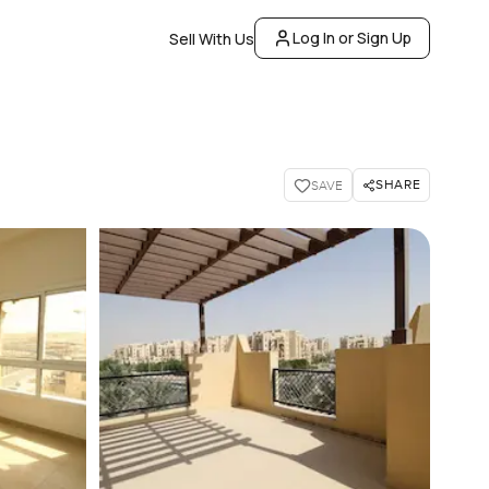
Log In or Sign Up
Sell With Us
SHARE
SAVE