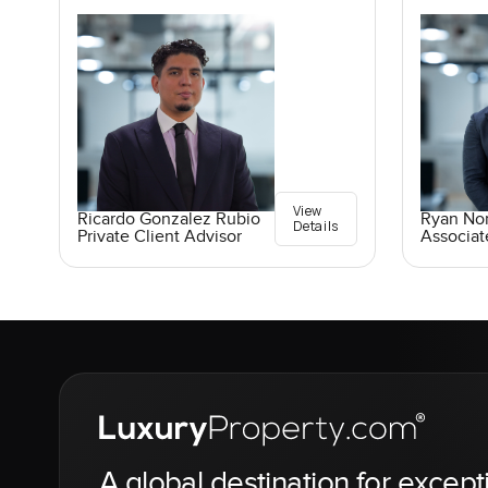
View
Ricardo Gonzalez Rubio
Ryan No
Details
Private Client Advisor
Associat
A global destination for except