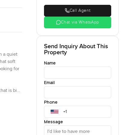
Call Agent
Chat via WhatsApp
Send Inquiry About This
Property
 a quiet
hat soft
Name
ooking for
Email
hat is big
ngs, coffee
Phone
ctually
over
Message
 when you