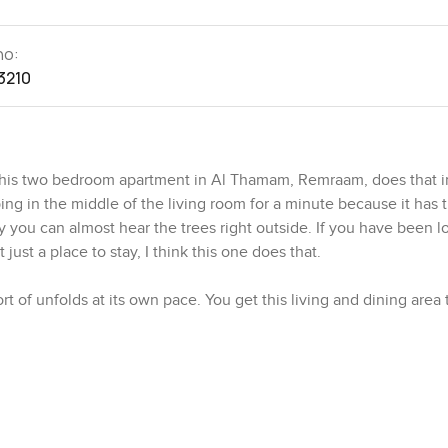
no:
3210
is two bedroom apartment in Al Thamam, Remraam, does that in
g in the middle of the living room for a minute because it has t
ly you can almost hear the trees right outside. If you have been l
just a place to stay, I think this one does that.
t of unfolds at its own pace. You get this living and dining area t
is the kind of spot where you can see people spending lazy morni
s out in the trees. The kitchen is next to the living space and I a
oper meal. There is real space to work. You could have a friend 
rk while you keep one eye on whatever's on the stove.
lway. The master bedroom has its own bathroom which is great