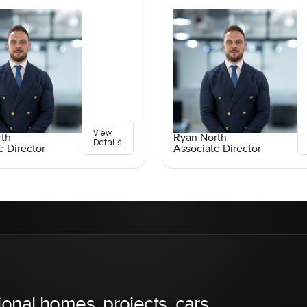
View
rth
Ryan North
Details
e Director
Associate Director
ional homes, projects, cars,