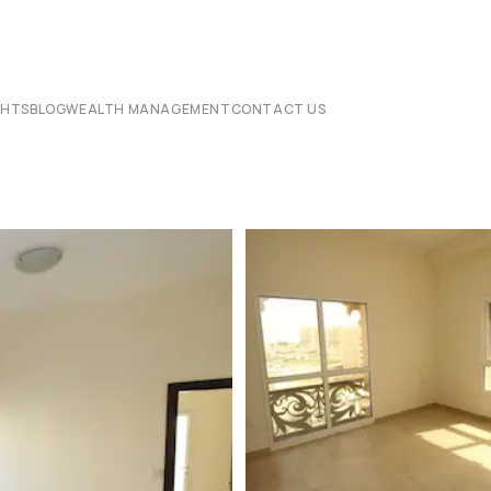
CHTS
BLOG
WEALTH MANAGEMENT
CONTACT US