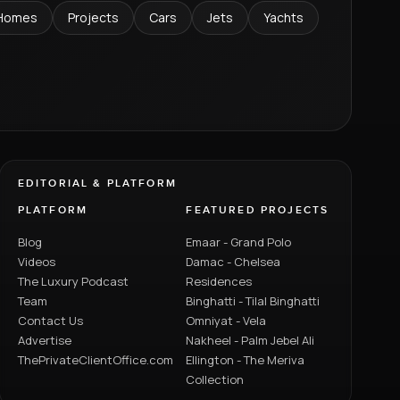
Homes
Projects
Cars
Jets
Yachts
EDITORIAL & PLATFORM
PLATFORM
FEATURED PROJECTS
Blog
Emaar - Grand Polo
Videos
Damac - Chelsea
The Luxury Podcast
Residences
Team
Binghatti - Tilal Binghatti
Contact Us
Omniyat - Vela
Advertise
Nakheel - Palm Jebel Ali
ThePrivateClientOffice.com
Ellington - The Meriva
Collection