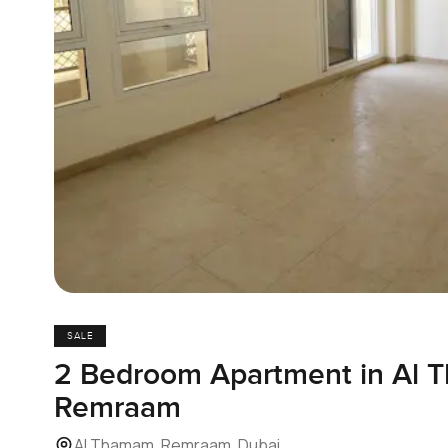
SALE
2 Bedroom Apartment in Al 
Remraam
Al Thamam, Remraam, Dubai