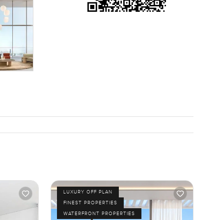
 you
nly way to
ach out any
ells you
LUXURY OFF PLAN
FINEST PROPERTIES
WATERFRONT PROPERTIES