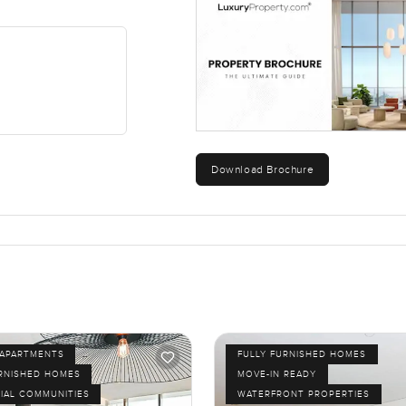
Marina, the airports, none of it is far.
have walked here in the evenings and felt safe. It is a spot where
hamam, Remraam with lovely park views right in Dubailand. The o
urself. If you want to see it or just talk through your questions, re
eel easy, not stressful. Sometimes walking into the right home t
Download Brochure
APARTMENTS
FULLY FURNISHED HOMES
URNISHED HOMES
MOVE-IN READY
IAL COMMUNITIES
WATERFRONT PROPERTIES