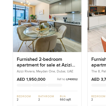
Furnished 2-bedroom
Furnis
apartment for sale at Azizi
apartm
Riviera 21 in Meydan One
in Pal
Azizi Riviera, Meydan One, Dubai, UAE
The 8, Pa
AED 1,950,000
AED 3,
Ref no:
LP49552
BEDROOM
BATHROOM
BUA
BEDROOM
2
2
860 sqft
2