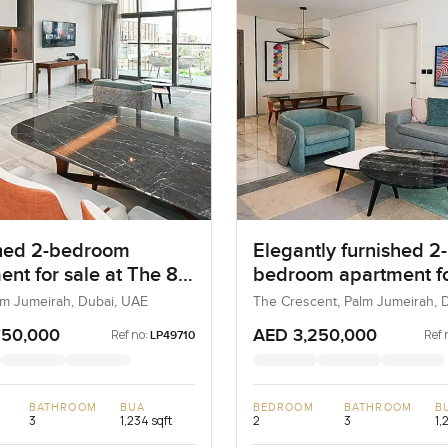
hed 2-bedroom
Elegantly furnished 2-
ent for sale at The 8
bedroom apartment fo
m Jumeirah
at The 8 in Palm Jume
lm Jumeirah, Dubai, UAE
The Crescent, Palm Jumeirah, D
UAE
750,000
AED 3,250,000
Ref no:
Ref 
LP49710
BATHROOM
BUA
BEDROOM
BATHROOM
B
3
1,234 sqft
2
3
1,