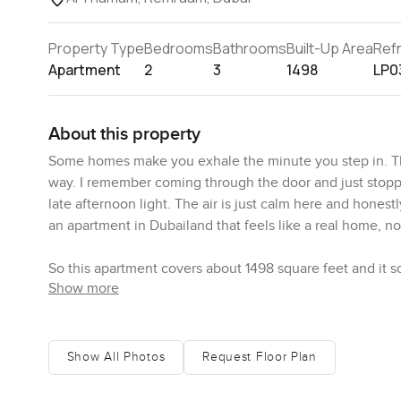
Property Type
Bedrooms
Bathrooms
Built-Up Area
Ref
Apartment
2
3
1498
LP0
About this property
Some homes make you exhale the minute you step in. Th
way. I remember coming through the door and just stoppin
late afternoon light. The air is just calm here and honest
an apartment in Dubailand that feels like a real home, not 
So this apartment covers about 1498 square feet and it sor
Show more
and open, but nothing about it feels cold or echoey. It 
in hand, windows cracked open a bit just listening to bird
stood in there and tried to picture someone cooking a pr
chopping veggies or a kid at the counter doing homewo
Show All Photos
Request Floor Plan
Both bedrooms feel private and tucked away down a hal