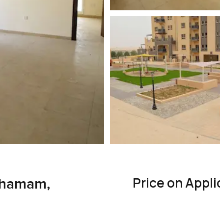
Price on Appli
Thamam,