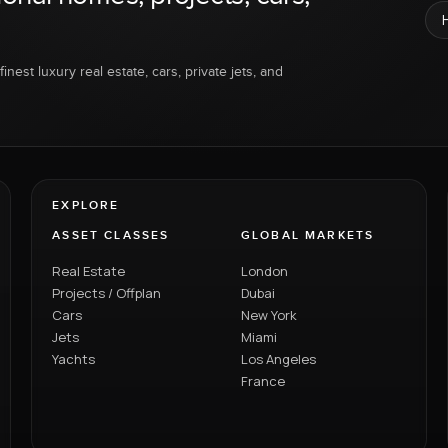
inest luxury real estate, cars, private jets, and
EXPLORE
ASSET CLASSES
GLOBAL MARKETS
Real Estate
London
Projects / Offplan
Dubai
Cars
New York
Jets
Miami
Yachts
Los Angeles
France