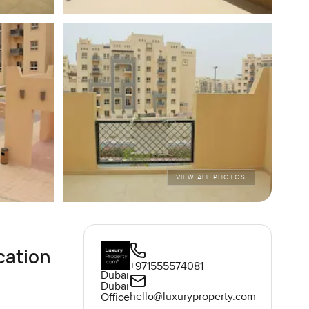
VIEW ALL PHOTOS
cation
+971555574081
Dubai
Dubai
hello@luxuryproperty.com
Office