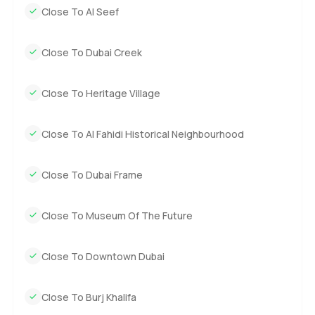
Close To Al Seef
Close To Dubai Creek
Close To Heritage Village
Close To Al Fahidi Historical Neighbourhood
Close To Dubai Frame
Close To Museum Of The Future
Close To Downtown Dubai
Close To Burj Khalifa