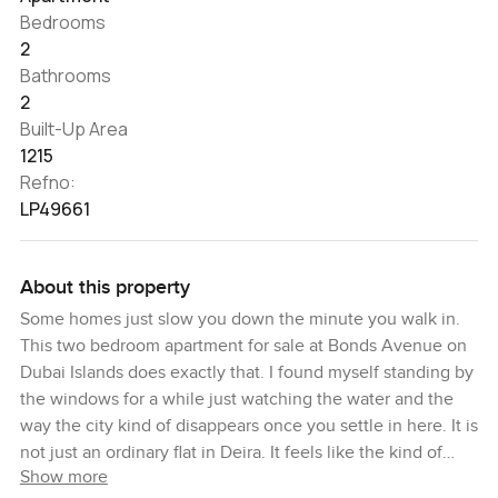
Bedrooms
2
Bathrooms
2
Built-Up Area
1215
Refno:
LP49661
About this property
Some homes just slow you down the minute you walk in.
This two bedroom apartment for sale at Bonds Avenue on
Dubai Islands does exactly that. I found myself standing by
the windows for a while just watching the water and the
way the city kind of disappears once you settle in here. It is
not just an ordinary flat in Deira. It feels like the kind of
Show more
beachfront living you dream about but do not always