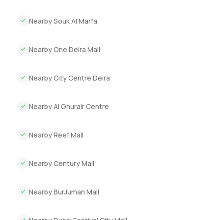
Nearby Souk Al Marfa
Nearby One Deira Mall
Nearby City Centre Deira
Nearby Al Ghurair Centre
Nearby Reef Mall
Nearby Century Mall
Nearby BurJuman Mall