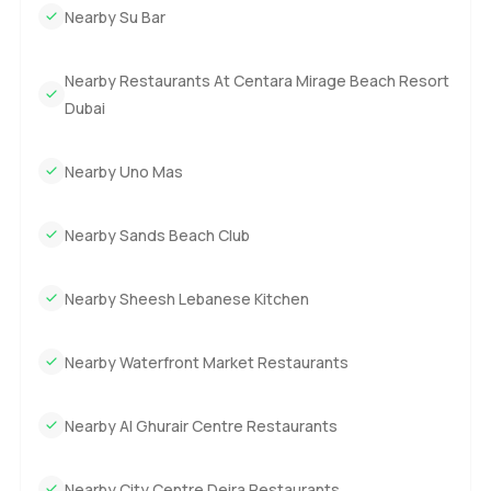
Nearby Su Bar
Nearby Restaurants At Centara Mirage Beach Resort
Dubai
Nearby Uno Mas
Nearby Sands Beach Club
Nearby Sheesh Lebanese Kitchen
Nearby Waterfront Market Restaurants
Nearby Al Ghurair Centre Restaurants
Nearby City Centre Deira Restaurants