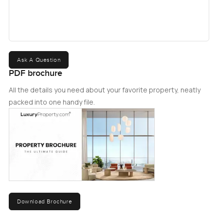
Ask A Question
PDF brochure
All the details you need about your favorite property, neatly
packed into one handy file.
Download Brochure