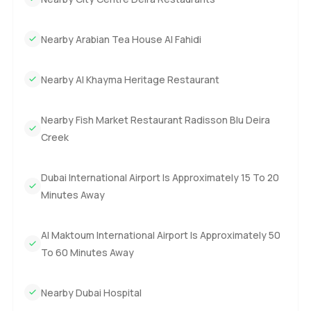
Nearby Arabian Tea House Al Fahidi
Nearby Al Khayma Heritage Restaurant
Nearby Fish Market Restaurant Radisson Blu Deira
Creek
Dubai International Airport Is Approximately 15 To 20
Minutes Away
Al Maktoum International Airport Is Approximately 50
To 60 Minutes Away
Nearby Dubai Hospital