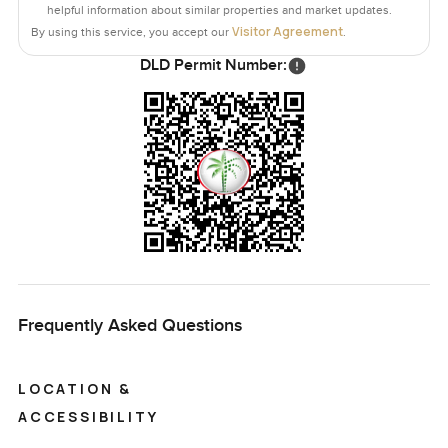
helpful information about similar properties and market updates.
Visitor Agreement
By using this service, you accept our
.
DLD Permit Number:
Frequently Asked Questions
LOCATION &
ACCESSIBILITY