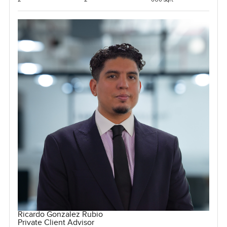
Ricardo Gonzalez Rubio
Private Client Advisor