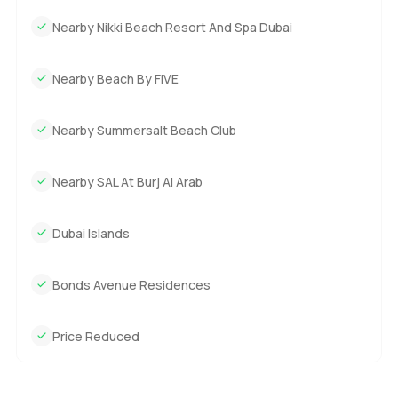
Nearby Nikki Beach Resort And Spa Dubai
Nearby Beach By FIVE
Nearby Summersalt Beach Club
Nearby SAL At Burj Al Arab
Dubai Islands
Bonds Avenue Residences
Price Reduced