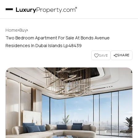
›
›
Home
Buy
Two Bedroom Apartment For Sale At Bonds Avenue
Residences In Dubai Islands Lp48439
SHARE
SAVE