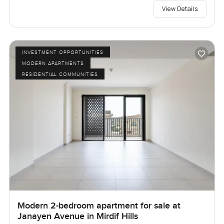
View Details
INVESTMENT OPPORTUNITIES
MODERN APARTMENTS
RESIDENTIAL COMMUNITIES
Modern 2-bedroom apartment for sale at
Janayen Avenue in Mirdif Hills