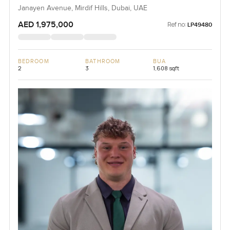
Janayen Avenue, Mirdif Hills, Dubai, UAE
AED 1,975,000
Ref no:
LP49480
BEDROOM
BATHROOM
BUA
2
3
1,608 sqft