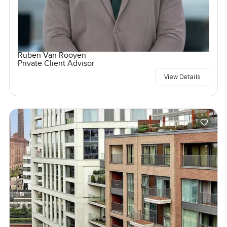
Ruben Van Rooyen
Private Client Advisor
View Details