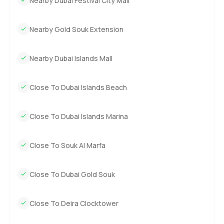
Nearby Dubai Festival City Mall
Nearby Gold Souk Extension
Nearby Dubai Islands Mall
Close To Dubai Islands Beach
Close To Dubai Islands Marina
Close To Souk Al Marfa
Close To Dubai Gold Souk
Close To Deira Clocktower