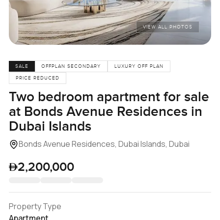
VIEW ALL PHOTOS
SALE
OFFPLAN SECONDARY
LUXURY OFF PLAN
PRICE REDUCED
Two bedroom apartment for sale
at Bonds Avenue Residences in
Dubai Islands
Bonds Avenue Residences, Dubai Islands, Dubai
2,200,000
Property Type
Apartment