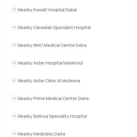
Nearby Kuwait Hospital Dubai
Nearby Canadian Specialist Hospital
Nearby NMC Medical Centre Deira
Nearby Aster Hospital Mankhool
Nearby Aster Clinic Al Muteena
Nearby Prime Medical Center Deira
Nearby Belhoul Speciality Hospital
Nearby Mediclinic Deira