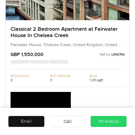
Classical 2 Bedroom Apartment at Fairwater
House In Chelsea Creek
Fairwater House, Chelsea Creek, United Kingdom, United
Kingdom
GBP 1,550,000
Ref no:
LP01710
BEDROOM
BATHROOM
BUA
2
3
1,011 sqft
Call
Email
WhatsApp