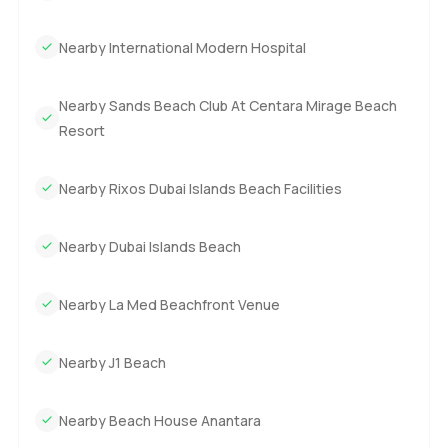
Nearby International Modern Hospital
Nearby Sands Beach Club At Centara Mirage Beach
Resort
Nearby Rixos Dubai Islands Beach Facilities
Nearby Dubai Islands Beach
Nearby La Med Beachfront Venue
Nearby J1 Beach
Nearby Beach House Anantara