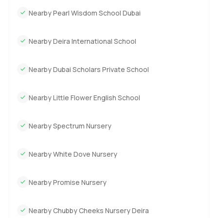
Nearby Pearl Wisdom School Dubai
Nearby Deira International School
Nearby Dubai Scholars Private School
Nearby Little Flower English School
Nearby Spectrum Nursery
Nearby White Dove Nursery
Nearby Promise Nursery
Nearby Chubby Cheeks Nursery Deira