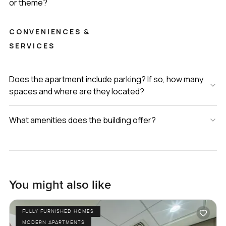
or theme?
CONVENIENCES &
SERVICES
Does the apartment include parking? If so, how many
spaces and where are they located?
What amenities does the building offer?
You might also like
FULLY FURNISHED HOMES
MODERN APARTMENTS