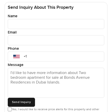
Send Inquiry About This Property
Name
Email
Phone
Message
Send Inquiry
Yes, I would like to receive price alerts for this property and other