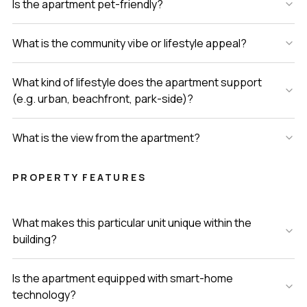
Is the apartment pet-friendly?
What is the community vibe or lifestyle appeal?
What kind of lifestyle does the apartment support
(e.g. urban, beachfront, park-side)?
What is the view from the apartment?
PROPERTY FEATURES
What makes this particular unit unique within the
building?
Is the apartment equipped with smart-home
technology?