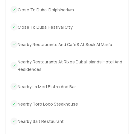
Close To Dubai Dolphinarium
Close To Dubai Festival City
Nearby Restaurants And CaféS At Souk Al Marfa
Nearby Restaurants At Rixos Dubai Islands Hotel And
Residences
Nearby La Med Bistro And Bar
Nearby Toro Loco Steakhouse
Nearby Salt Restaurant