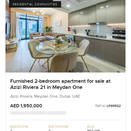
RESIDENTIAL COMMUNITIES
Furnished 2-bedroom apartment for sale at
Azizi Riviera 21 in Meydan One
Azizi Riviera, Meydan One, Dubai, UAE
AED 1,950,000
Ref no:
LP49552
BEDROOM
BATHROOM
BUA
2
2
860 sqft