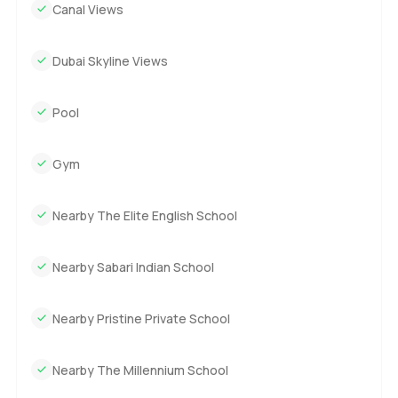
Canal Views
Dubai Skyline Views
Pool
Gym
Nearby The Elite English School
Nearby Sabari Indian School
Nearby Pristine Private School
Nearby The Millennium School