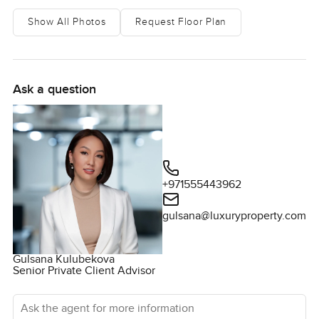
Show All Photos
Request Floor Plan
Ask a question
+971555443962
gulsana@luxuryproperty.com
Gulsana Kulubekova
Senior Private Client Advisor
Ask the agent for more information