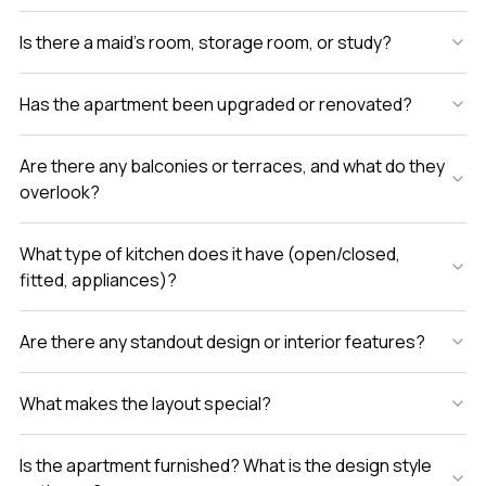
Is there a maid’s room, storage room, or study?
Has the apartment been upgraded or renovated?
Are there any balconies or terraces, and what do they
overlook?
What type of kitchen does it have (open/closed,
fitted, appliances)?
Are there any standout design or interior features?
What makes the layout special?
Is the apartment furnished? What is the design style