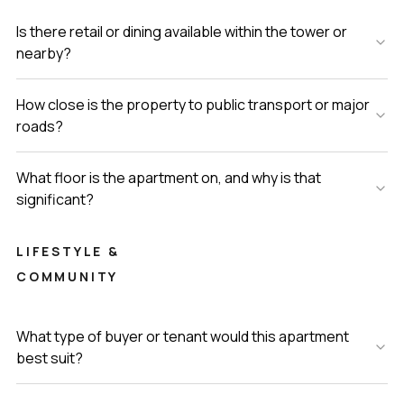
Is there retail or dining available within the tower or
nearby?
How close is the property to public transport or major
roads?
What floor is the apartment on, and why is that
significant?
LIFESTYLE &
COMMUNITY
What type of buyer or tenant would this apartment
best suit?