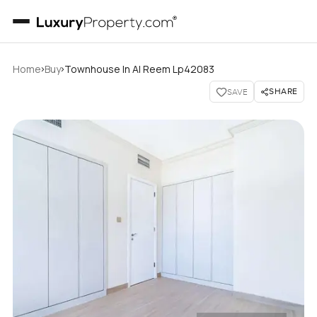
›
›
Home
Buy
Townhouse In Al Reem Lp42083
SHARE
SAVE