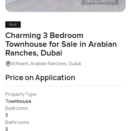
VIEW ALL PHOTOS
SALE
Charming 3 Bedroom
Townhouse for Sale in Arabian
Ranches, Dubai
Al Reem, Arabian Ranches, Dubai
Price on Application
Property Type
Townhouse
Bedrooms
3
Bathrooms
3