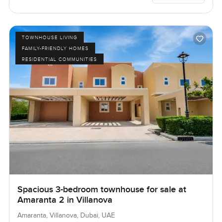
TOWNHOUSE LIVING
FAMILY-FRIENDLY HOMES
RESIDENTIAL COMMUNITIES
Spacious 3-bedroom townhouse for sale at
Amaranta 2 in Villanova
Amaranta, Villanova, Dubai, UAE