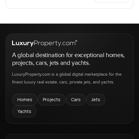
A global destination for exceptional homes,
projects, cars, jets and yachts.
LuxuryProperty.com is a global digital marketplace for the
finest luxury real estate, cars, private jets, and yachts.
Homes
Projects
Cars
Jets
Yachts