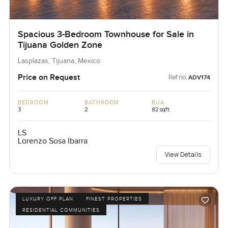
Spacious 3-Bedroom Townhouse for Sale in
Tijuana Golden Zone
Lasplazas, Tijuana, Mexico
Price on Request
Ref no:
ADV174
BEDROOM
BATHROOM
BUA
3
2
82 sqft
LS
Lorenzo Sosa Ibarra
View Details
LUXURY OFF PLAN
FINEST PROPERTIES
RESIDENTIAL COMMUNITIES