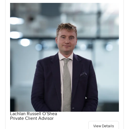
Lachlan Russell O’Shea
Private Client Advisor
View Details