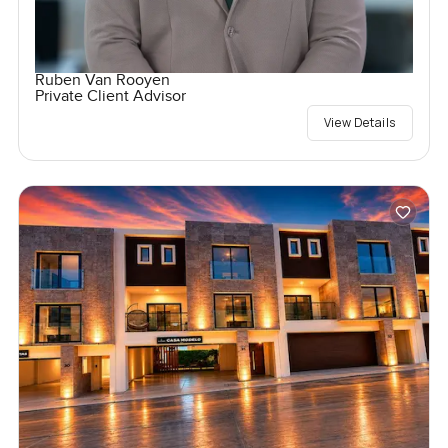
Ruben Van Rooyen
Private Client Advisor
View Details