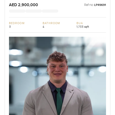
AED 2,900,000
Ref no:
LP49691
BEDROOM
BATHROOM
BUA
3
4
1,733 sqft