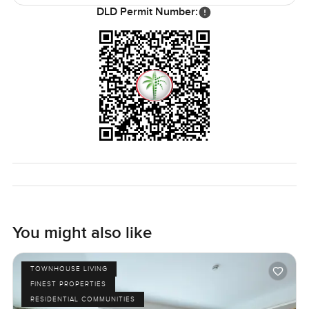
School are just a short drive, and pharmacy groceries even
DLD Permit Number:
a bakery all right at The Ranches Souk.
It is one of those homes you need to see in person to
know if it fits your story. If you want to wander around or
have a few questions first, just let us know. At
LuxuryProperty.com, we try to make every step feel as
comfortable as possible.
You might also like
TOWNHOUSE LIVING
FINEST PROPERTIES
RESIDENTIAL COMMUNITIES