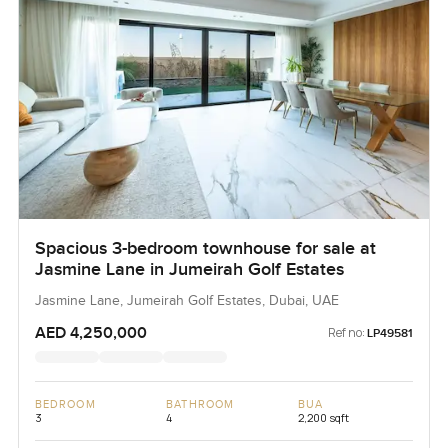
Spacious 3-bedroom townhouse for sale at
Jasmine Lane in Jumeirah Golf Estates
Jasmine Lane, Jumeirah Golf Estates, Dubai, UAE
AED 4,250,000
Ref no:
LP49581
BEDROOM
BATHROOM
BUA
3
4
2,200 sqft