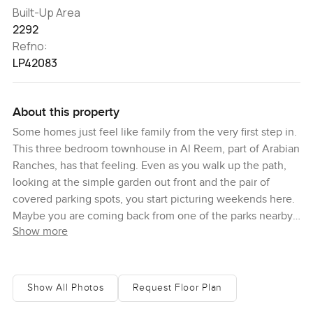
Built-Up Area
2292
Refno:
LP42083
About this property
Some homes just feel like family from the very first step in.
This three bedroom townhouse in Al Reem, part of Arabian
Ranches, has that feeling. Even as you walk up the path,
looking at the simple garden out front and the pair of
covered parking spots, you start picturing weekends here.
Maybe you are coming back from one of the parks nearby,
Show more
maybe you are just back with groceries from the Ranches
Souk, and honestly, it feels like you could settle in without
a second thought.
Show All Photos
Request Floor Plan
Inside, the space opens up right away. The living area gets