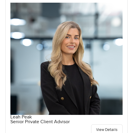
Leah Peak
Senior Private Client Advisor
View Details