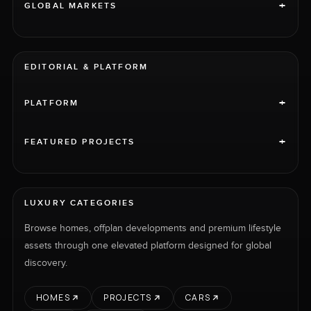
+
GLOBAL MARKETS
EDITORIAL & PLATFORM
+
PLATFORM
+
FEATURED PROJECTS
LUXURY CATEGORIES
Browse homes, offplan developments and premium lifestyle
assets through one elevated platform designed for global
discovery.
HOMES
PROJECTS
CARS