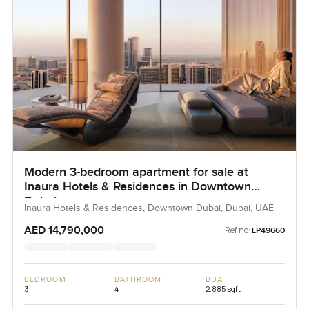
Modern 3-bedroom apartment for sale at
Inaura Hotels & Residences in Downtown
Dubai
Inaura Hotels & Residences, Downtown Dubai, Dubai, UAE
AED 14,790,000
Ref no:
LP49660
BEDROOM
BATHROOM
BUA
3
4
2,885 sqft