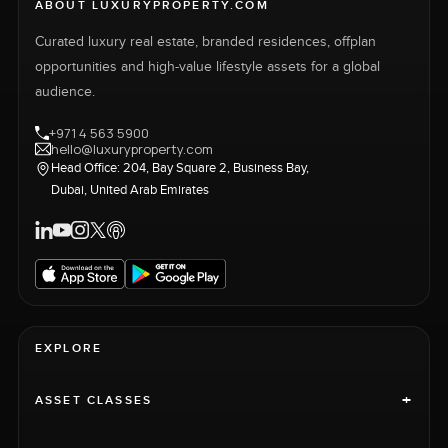
ABOUT LUXURYPROPERTY.COM
Curated luxury real estate, branded residences, offplan
opportunities and high-value lifestyle assets for a global
audience.
+971 4 563 5900
hello@luxuryproperty.com
Head Office: 204, Bay Square 2, Business Bay,
Dubai, United Arab Emirates
EXPLORE
+
ASSET CLASSES