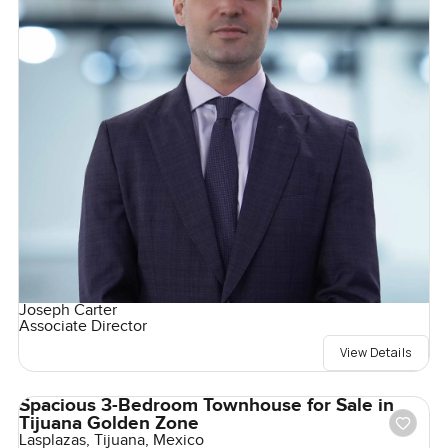
Joseph Carter
Associate Director
View Details
Spacious 3-Bedroom Townhouse for Sale in
Tijuana Golden Zone
Lasplazas, Tijuana, Mexico