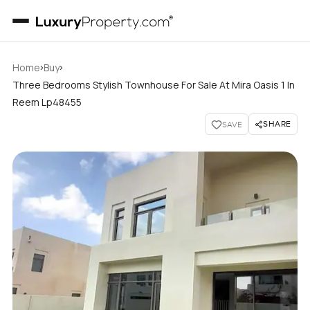
›
›
Home
Buy
Three Bedrooms Stylish Townhouse For Sale At Mira Oasis 1 In
Reem Lp48455
SHARE
SAVE