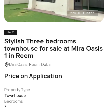
VIEW ALL PHOTOS
SALE
Stylish Three bedrooms
townhouse for sale at Mira Oasis
1 in Reem
Mira Oasis, Reem, Dubai
Price on Application
Property Type
Townhouse
Bedrooms
3