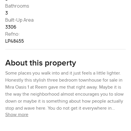
Bathrooms
3
Built-Up Area
3306
Refno:
LP48455
About this property
Some places you walk into and it just feels a little lighter.
Honestly this stylish three bedroom townhouse for sale in
Mira Oasis 1 at Reem gave me that right away. Maybe it is
the way the neighborhood almost encourages you to slow
down or maybe it is something about how people actually
stop and wave here. You do not get it everywhere in
Show more
Dubai. Mira Oasis has this way of balancing community
feel with that calm backdrop you do not always find so
close to the city.