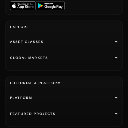
EXPLORE
+
ASSET CLASSES
+
GLOBAL MARKETS
EDITORIAL & PLATFORM
+
PLATFORM
+
FEATURED PROJECTS