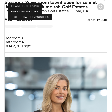
Spacious 3-bedroom townhouse for sale at
Jasmine Lane in Jumeirah Golf Estates
TOWNHOUSE LIVING
Jasmine Lane, Jumeirah Golf Estates, Dubai, UAE
FINEST PROPERTIES
RESIDENTIAL COMMUNITIES
AED 4,250,000
Ref no:
LP49581
Bedroom
3
Bathroom
4
BUA
2,200 sqft