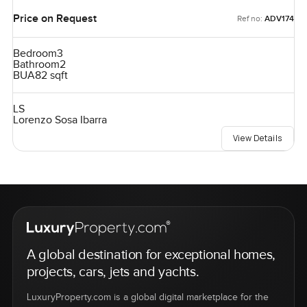
Price on Request
Ref no:
ADV174
Bedroom
3
Bathroom
2
BUA
82 sqft
LS
Lorenzo Sosa Ibarra
View Details
A global destination for exceptional homes,
projects, cars, jets and yachts.
LuxuryProperty.com is a global digital marketplace for the