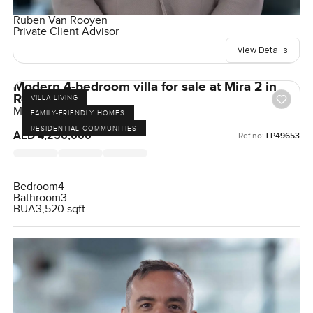
Ruben Van Rooyen
Private Client Advisor
View Details
Modern 4-bedroom villa for sale at Mira 2 in
Reem
VILLA LIVING
Mira, Reem, Dubai, UAE
FAMILY-FRIENDLY HOMES
RESIDENTIAL COMMUNITIES
AED 4,250,000
Ref no:
LP49653
Bedroom
4
Bathroom
3
BUA
3,520 sqft