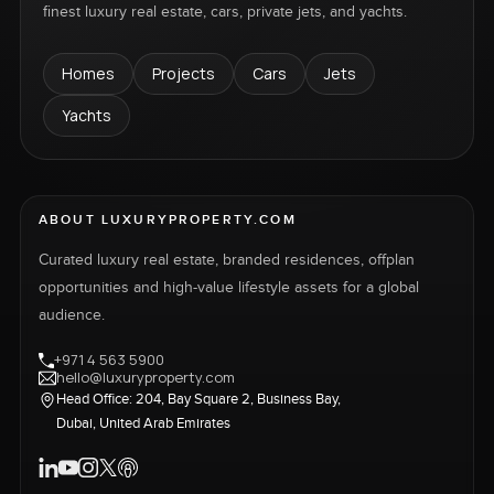
finest luxury real estate, cars, private jets, and yachts.
Homes
Projects
Cars
Jets
Yachts
ABOUT LUXURYPROPERTY.COM
Curated luxury real estate, branded residences, offplan
opportunities and high-value lifestyle assets for a global
audience.
+971 4 563 5900
hello@luxuryproperty.com
Head Office: 204, Bay Square 2, Business Bay,
Dubai, United Arab Emirates