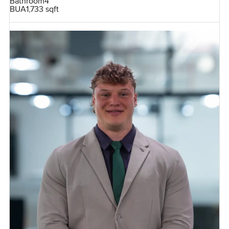
Bathroom
4
BUA
1,733 sqft