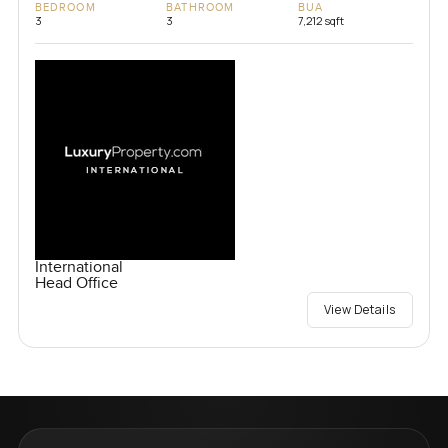
BEDROOM
BATHROOM
BUA
3
3
7,212 sqft
International
Head Office
View Details