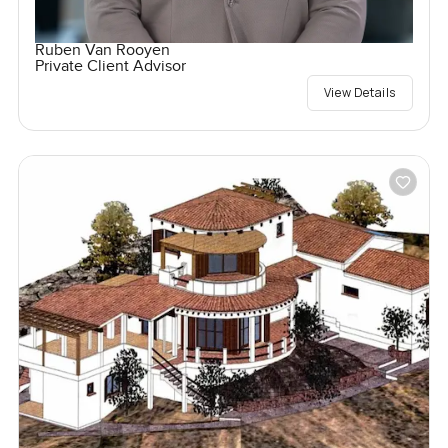
Ruben Van Rooyen
Private Client Advisor
View Details