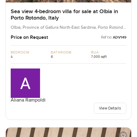
Sea view 4-bedroom villa for sale at Olbia in
Porto Rotondo, Italy
Olbia, Province of Gallura North-East Sardinia, Porto Rotondo,
Italy
Price on Request
Ref no:
ADV149
BEDROOM
BATHROOM
BUA
4
6
7,000 sqft
Aliana Rampoldi
View Details