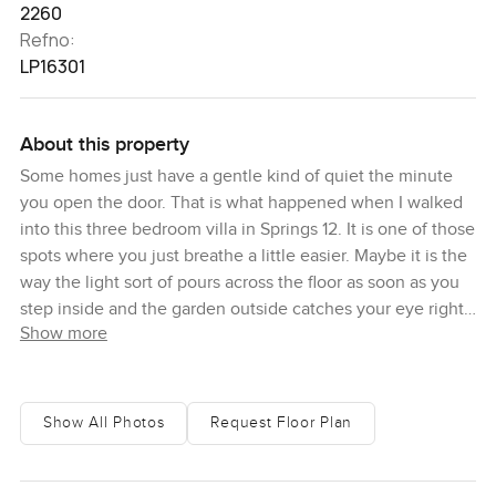
2260
Refno:
LP16301
About this property
Some homes just have a gentle kind of quiet the minute
you open the door. That is what happened when I walked
into this three bedroom villa in Springs 12. It is one of those
spots where you just breathe a little easier. Maybe it is the
way the light sort of pours across the floor as soon as you
step inside and the garden outside catches your eye right
Show more
away. The Springs is known for that kind of easy living but
this place honestly has its own charm.
You first notice how calm it is here. This villa is sitting just
Show All Photos
Request Floor Plan
close to both the lakes in Springs 12 plus you are never far
from the park or the community pools. Sometimes in the
afternoon you see a family walking by or hear kids