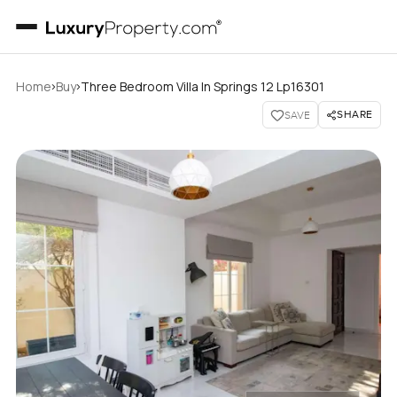
›
›
Home
Buy
Three Bedroom Villa In Springs 12 Lp16301
SHARE
SAVE