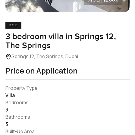
VIEW ALL PHOTOS
SALE
3 bedroom villa in Springs 12,
The Springs
Springs 12, The Springs, Dubai
Price on Application
Property Type
Villa
Bedrooms
3
Bathrooms
3
Built-Up Area