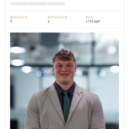
BEDROOM
BATHROOM
BUA
3
4
1,733 sqft