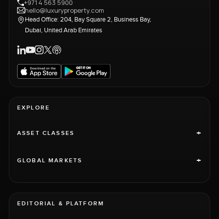
+971 4 563 5900
hello@luxuryproperty.com
Head Office: 204, Bay Square 2, Business Bay,
Dubai, United Arab Emirates
EXPLORE
+
ASSET CLASSES
+
GLOBAL MARKETS
EDITORIAL & PLATFORM