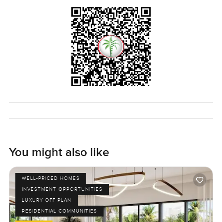
feeling good when you walk in. The only way you really
know if it fits what you want though is to come and see it
yourself. If you have questions or you want to take a slow
walk through let me know any time. At LuxuryProperty dot
com we just want to help make things feel a little easier for
you.
You might also like
WELL-PRICED HOMES
INVESTMENT OPPORTUNITIES
LUXURY OFF PLAN
RESIDENTIAL COMMUNITIES