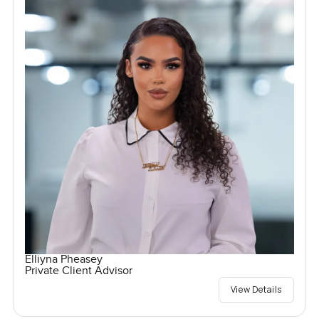
Elliyna Pheasey
Private Client Advisor
View Details