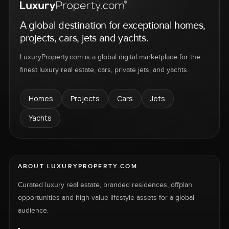
A global destination for exceptional homes,
projects, cars, jets and yachts.
LuxuryProperty.com is a global digital marketplace for the
finest luxury real estate, cars, private jets, and yachts.
Homes
Projects
Cars
Jets
Yachts
ABOUT LUXURYPROPERTY.COM
Curated luxury real estate, branded residences, offplan
opportunities and high-value lifestyle assets for a global
audience.