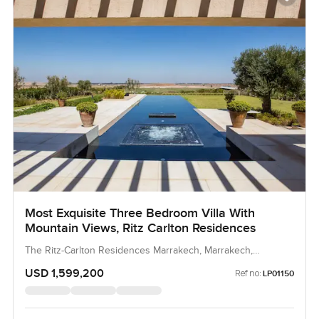
Most Exquisite Three Bedroom Villa With
Mountain Views, Ritz Carlton Residences
The Ritz-Carlton Residences Marrakech, Marrakech,
Morocco, Morocco
USD 1,599,200
Ref no:
LP01150