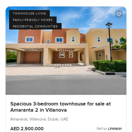
TOWNHOUSE LIVING
FAMILY-FRIENDLY HOMES
RESIDENTIAL COMMUNITIES
Spacious 3-bedroom townhouse for sale at
Amaranta 2 in Villanova
Amaranta, Villanova, Dubai, UAE
AED 2,900,000
Ref no:
LP49691