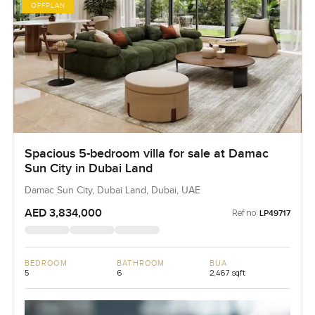
OFFPLAN
Spacious 5-bedroom villa for sale at Damac
Sun City in Dubai Land
Damac Sun City, Dubai Land, Dubai, UAE
AED 3,834,000
Ref no:
LP49717
BEDROOM
BATHROOM
BUA
5
6
2,467 sqft