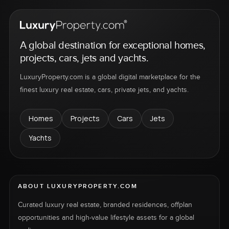
A global destination for exceptional homes,
projects, cars, jets and yachts.
LuxuryProperty.com is a global digital marketplace for the
finest luxury real estate, cars, private jets, and yachts.
Homes
Projects
Cars
Jets
Yachts
ABOUT LUXURYPROPERTY.COM
Curated luxury real estate, branded residences, offplan
opportunities and high-value lifestyle assets for a global