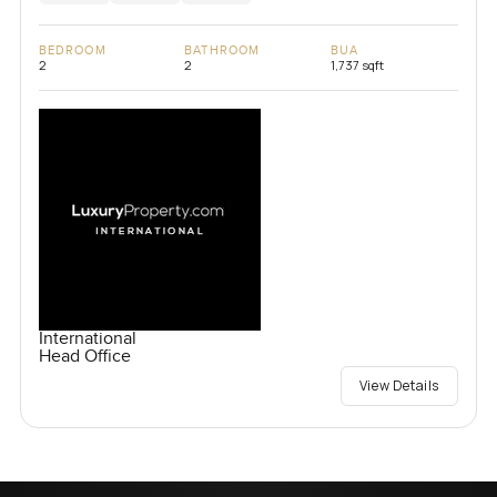
BEDROOM
BATHROOM
BUA
2
2
1,737 sqft
International
Head Office
View Details