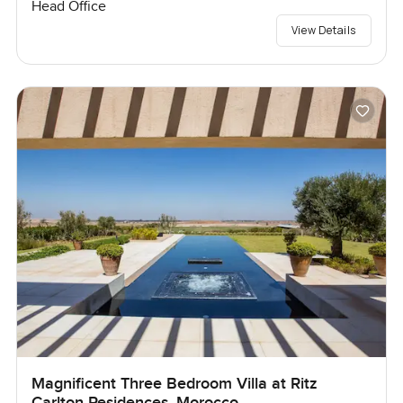
Head Office
View Details
Magnificent Three Bedroom Villa at Ritz
Carlton Residences, Morocco