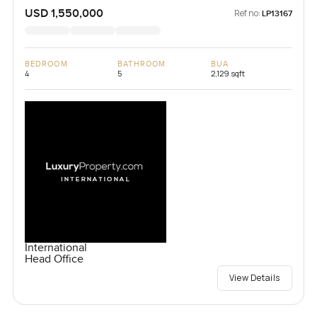
USD 1,550,000
Ref no:
LP13167
BEDROOM
BATHROOM
BUA
4
5
2,129 sqft
International
Head Office
View Details