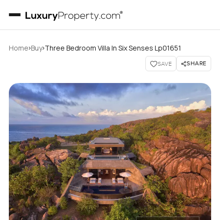
›
›
Home
Buy
Three Bedroom Villa In Six Senses Lp01651
SHARE
SAVE