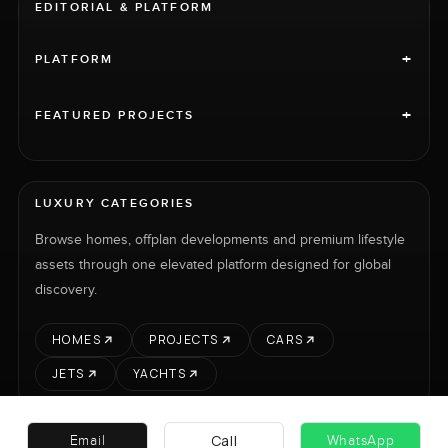
EDITORIAL & PLATFORM
+
PLATFORM
+
FEATURED PROJECTS
LUXURY CATEGORIES
Browse homes, offplan developments and premium lifestyle
assets through one elevated platform designed for global
discovery.
HOMES
PROJECTS
CARS
JETS
YACHTS
Call
Email
WhatsApp