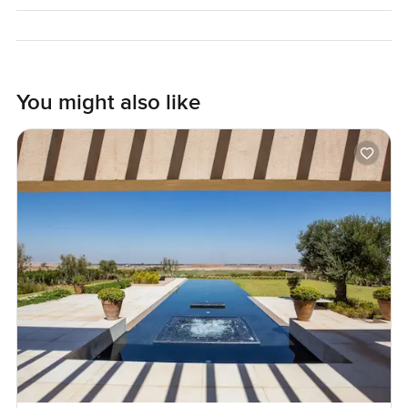
Arriving here is part of the experience. You notice the blue
and green all around and that simple quiet you only find
sometimes. Once you are here you do not have to go
anywhere but if you need anything deliveries happen
You might also like
without a fuss. You can wander down to the water
whenever it suits or maybe go try the spa or just read a
book for hours. Nobody pushes in and the rhythm of life is
a little bit different here.
Pictures and words can only go so far. If you are even a
little bit curious you should come and stand inside this villa
for a few minutes and see how it really feels. If you want to
talk it through or walk around just reach out at
LuxuryProperty.com. Sometimes the only way you know a
place is right is by being there. No rush and no pressure
just a conversation and a chance for you to see if this part
of Seychelles feels like home.