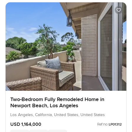
Two-Bedroom Fully Remodeled Home in
Newport Beach, Los Angeles
Los Angeles, California, United States, United States
USD 1,164,000
Ref no:
LP01312