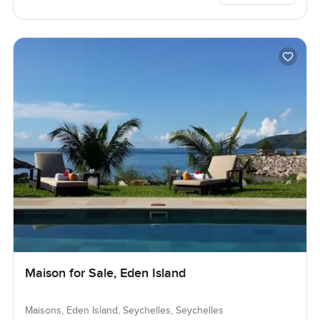
Maison for Sale, Eden Island
Maisons, Eden Island, Seychelles, Seychelles