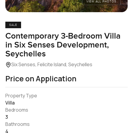
VIEW ALL PHOTOS
SALE
Contemporary 3-Bedroom Villa
in Six Senses Development,
Seychelles
Six Senses, Felicite Island, Seychelles
Price on Application
Property Type
Villa
Bedrooms
3
Bathrooms
4