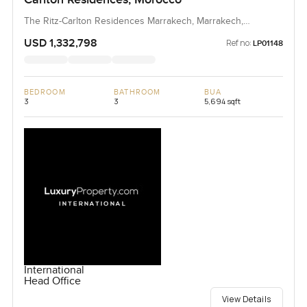
The Ritz-Carlton Residences Marrakech, Marrakech,
Morocco, Morocco
USD 1,332,798
Ref no:
LP01148
BEDROOM
BATHROOM
BUA
3
3
5,694 sqft
International
Head Office
View Details