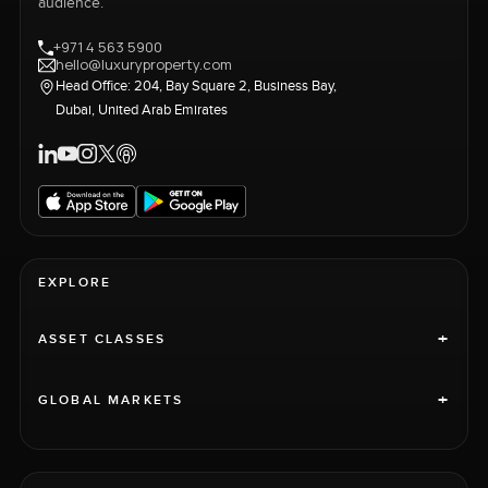
audience.
+971 4 563 5900
hello@luxuryproperty.com
Head Office: 204, Bay Square 2, Business Bay,
Dubai, United Arab Emirates
EXPLORE
+
ASSET CLASSES
+
GLOBAL MARKETS