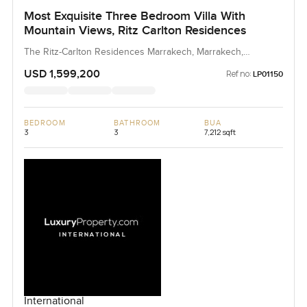
Most Exquisite Three Bedroom Villa With
Mountain Views, Ritz Carlton Residences
The Ritz-Carlton Residences Marrakech, Marrakech,
Morocco, Morocco
USD 1,599,200
Ref no:
LP01150
BEDROOM
BATHROOM
BUA
3
3
7,212 sqft
International