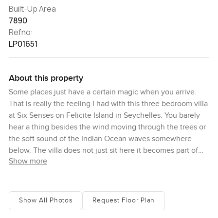
Built-Up Area
7890
Refno:
LP01651
About this property
Some places just have a certain magic when you arrive.
That is really the feeling I had with this three bedroom villa
at Six Senses on Felicite Island in Seychelles. You barely
hear a thing besides the wind moving through the trees or
the soft sound of the Indian Ocean waves somewhere
below. The villa does not just sit here it becomes part of
Show more
the island and you can sense that even before you walk
through the door. The granite stones that edge the place
almost seem like they have always belonged and there is
greenery absolutely everywhere you look. Sometimes you
Show All Photos
Request Floor Plan
feel like you have stumbled onto a secret spot only the