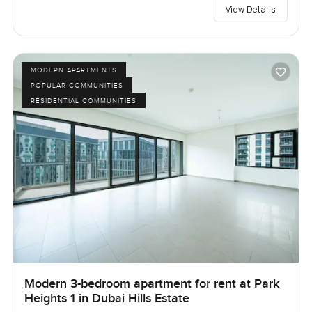
View Details
MODERN APARTMENTS
POPULAR COMMUNITIES
RESIDENTIAL COMMUNITIES
Modern 3-bedroom apartment for rent at Park
Heights 1 in Dubai Hills Estate