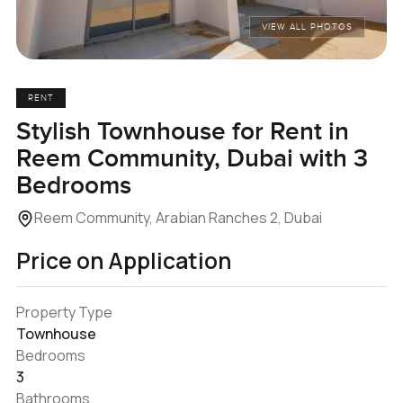
VIEW ALL PHOTOS
RENT
Stylish Townhouse for Rent in
Reem Community, Dubai with 3
Bedrooms
Reem Community, Arabian Ranches 2, Dubai
Price on Application
Property Type
Townhouse
Bedrooms
3
Bathrooms