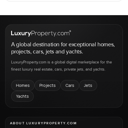
A global destination for exceptional homes,
projects, cars, jets and yachts.
LuxuryProperty.com is a global digital marketplace for the
finest luxury real estate, cars, private jets, and yachts.
Homes
Projects
Cars
Jets
Yachts
ABOUT LUXURYPROPERTY.COM