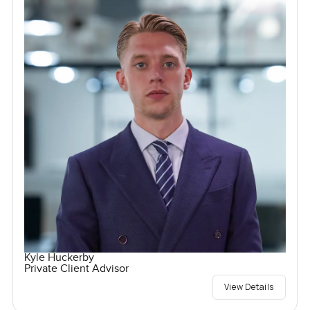
Kyle Huckerby
Private Client Advisor
View Details