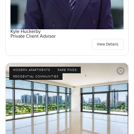
Kyle Huckerby
Private Client Advisor
View Details
MODERN APARTMENTS
RARE FINDS
RESIDENTIAL COMMUNITIES