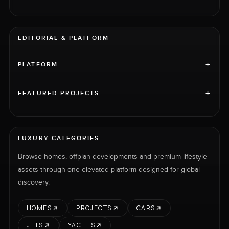
EDITORIAL & PLATFORM
+
PLATFORM
+
FEATURED PROJECTS
LUXURY CATEGORIES
Browse homes, offplan developments and premium lifestyle
assets through one elevated platform designed for global
discovery.
HOMES
PROJECTS
CARS
JETS
YACHTS