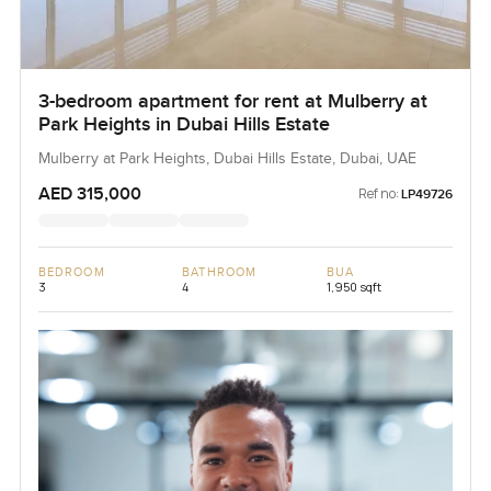
3-bedroom apartment for rent at Mulberry at
Park Heights in Dubai Hills Estate
Mulberry at Park Heights, Dubai Hills Estate, Dubai, UAE
AED 315,000
Ref no:
LP49726
BEDROOM
BATHROOM
BUA
3
4
1,950 sqft