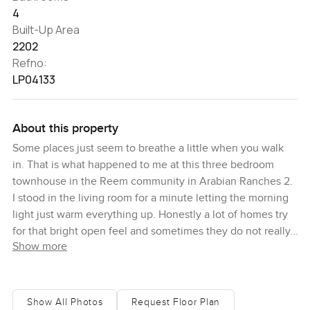
4
Built-Up Area
2202
Refno:
LP04133
About this property
Some places just seem to breathe a little when you walk
in. That is what happened to me at this three bedroom
townhouse in the Reem community in Arabian Ranches 2.
I stood in the living room for a minute letting the morning
light just warm everything up. Honestly a lot of homes try
for that bright open feel and sometimes they do not really
Show more
pull it off but here it just works. You get a sense of space
that feels easy, not forced, and it just puts you in a good
mood.
Show All Photos
Request Floor Plan