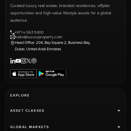
Curated luxury real estate, branded residences, offplan
opportunities and high-value lifestyle assets for a global
audience.
+971 4 563 5900
hello@luxuryproperty.com
Head Office: 204, Bay Square 2, Business Bay,
Dubai, United Arab Emirates
EXPLORE
+
ASSET CLASSES
+
GLOBAL MARKETS