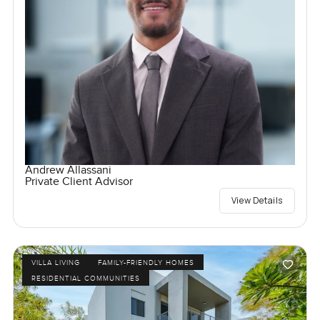
Andrew Allassani
Private Client Advisor
View Details
VILLA LIVING
FAMILY-FRIENDLY HOMES
RESIDENTIAL COMMUNITIES