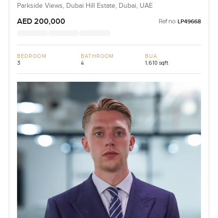
Parkside Views, Dubai Hill Estate, Dubai, UAE
AED 200,000
Ref no:
LP49668
BEDROOM
BATHROOM
BUA
3
4
1,610 sqft