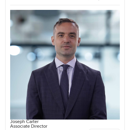
Joseph Carter
Associate Director