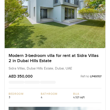
Modern 3-bedroom villa for rent at Sidra Villas
2 in Dubai Hills Estate
Sidra Villas, Dubai Hills Estate, Dubai, UAE
AED 350,000
Ref no:
LP49707
BEDROOM
BATHROOM
BUA
3
4
4,521 sqft