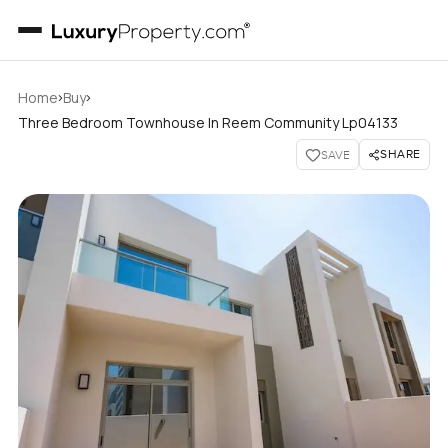
›
›
Home
Buy
Three Bedroom Townhouse In Reem Community Lp04133
SHARE
SAVE