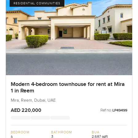
RESIDENTIAL COMMUNITIES
Modern 4-bedroom townhouse for rent at Mira
1 in Reem
Mira, Reem, Dubai, UAE
AED 220,000
Ref no:
LP49499
BEDROOM
BATHROOM
BUA
4
3
2,687 sqft