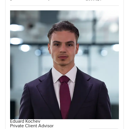
Eduard Kochev
Private Client Advisor