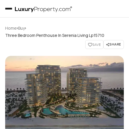
›
›
Home
Buy
Three Bedroom Penthouse In Serenia Living Lp15710
SHARE
SAVE