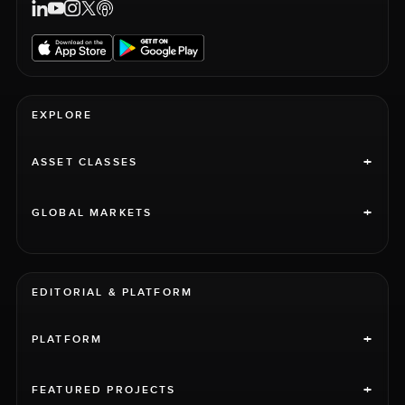
EXPLORE
+
ASSET CLASSES
+
GLOBAL MARKETS
EDITORIAL & PLATFORM
+
PLATFORM
+
FEATURED PROJECTS