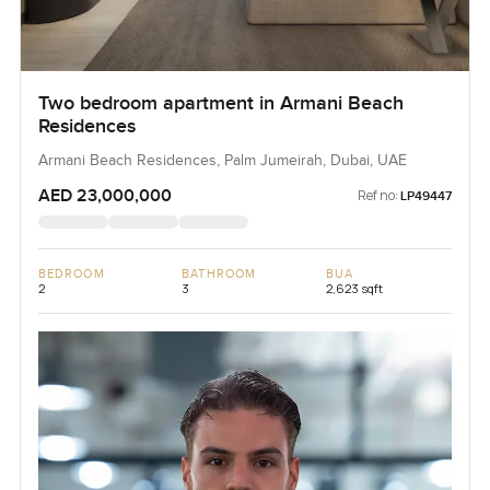
Two bedroom apartment in Armani Beach
Residences
Armani Beach Residences, Palm Jumeirah, Dubai, UAE
AED 23,000,000
Ref no:
LP49447
BEDROOM
BATHROOM
BUA
2
3
2,623 sqft