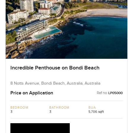
Incredible Penthouse on Bondi Beach
8 Notts Avenue, Bondi Beach, Australia, Australia
Price on Application
Ref no:
LP05000
BEDROOM
BATHROOM
BUA
3
3
5,706 sqft