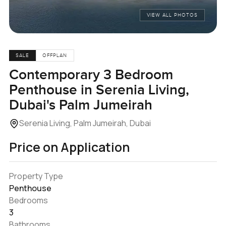
VIEW ALL PHOTOS
SALE
OFFPLAN
Contemporary 3 Bedroom
Penthouse in Serenia Living,
Dubai's Palm Jumeirah
Serenia Living, Palm Jumeirah, Dubai
Price on Application
Property Type
Penthouse
Bedrooms
3
Bathrooms