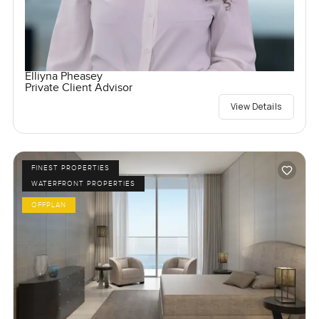
Elliyna Pheasey
Private Client Advisor
View Details
FINEST PROPERTIES
WATERFRONT PROPERTIES
OFFPLAN