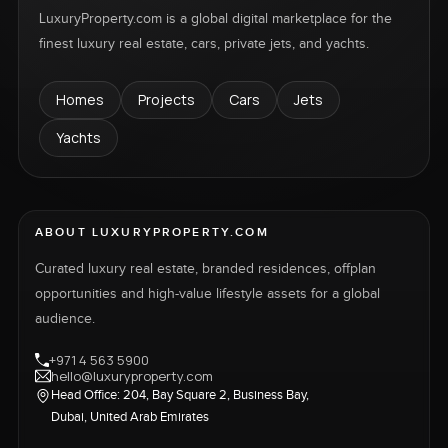
LuxuryProperty.com is a global digital marketplace for the
finest luxury real estate, cars, private jets, and yachts.
Homes
Projects
Cars
Jets
Yachts
ABOUT LUXURYPROPERTY.COM
Curated luxury real estate, branded residences, offplan
opportunities and high-value lifestyle assets for a global
audience.
+971 4 563 5900
hello@luxuryproperty.com
Head Office: 204, Bay Square 2, Business Bay,
Dubai, United Arab Emirates