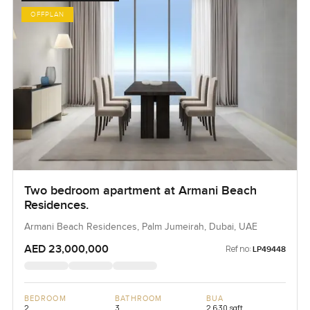
OFFPLAN
Two bedroom apartment at Armani Beach
Residences.
Armani Beach Residences, Palm Jumeirah, Dubai, UAE
AED 23,000,000
Ref no:
LP49448
BEDROOM
BATHROOM
BUA
2
3
2,630 sqft