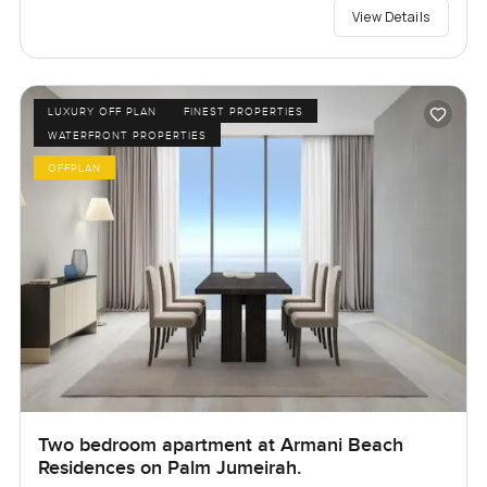
View Details
LUXURY OFF PLAN
FINEST PROPERTIES
WATERFRONT PROPERTIES
OFFPLAN
Two bedroom apartment at Armani Beach
Residences on Palm Jumeirah.