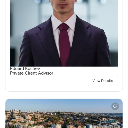
Eduard Kochev
Private Client Advisor
View Details