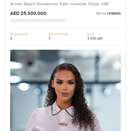
Armani Beach Residences, Palm Jumeirah, Dubai, UAE
AED 25,000,000
Ref no:
LP48165
BEDROOM
BATHROOM
BUA
2
3
3,026 sqft