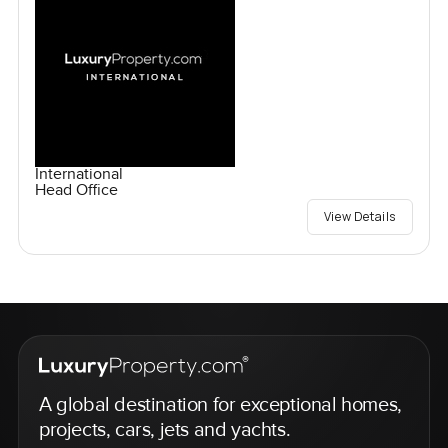
International
Head Office
View Details
A global destination for exceptional homes,
projects, cars, jets and yachts.