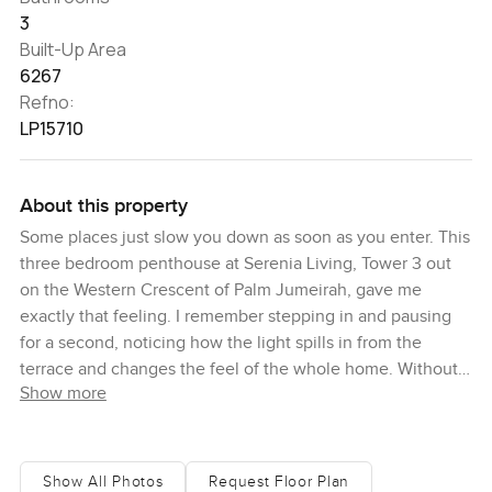
3
Built-Up Area
6267
Refno:
LP15710
About this property
Some places just slow you down as soon as you enter. This
three bedroom penthouse at Serenia Living, Tower 3 out
on the Western Crescent of Palm Jumeirah, gave me
exactly that feeling. I remember stepping in and pausing
for a second, noticing how the light spills in from the
terrace and changes the feel of the whole home. Without
Show more
even thinking I wandered over to the window, just to
watch what was happening out near Ain Dubai and
Bluewaters for a bit. You really get the sense you're above
everything else here, but still connected, which is rare for
Show All Photos
Request Floor Plan