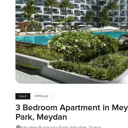
SALE
OFFPLAN
3 Bedroom Apartment in Mey
Park, Meydan
Meydan Business Park, Meydan, Dubai