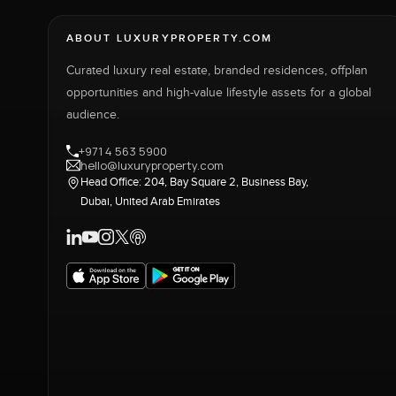
ABOUT LUXURYPROPERTY.COM
Curated luxury real estate, branded residences, offplan
opportunities and high-value lifestyle assets for a global
audience.
+971 4 563 5900
hello@luxuryproperty.com
Head Office: 204, Bay Square 2, Business Bay,
Dubai, United Arab Emirates