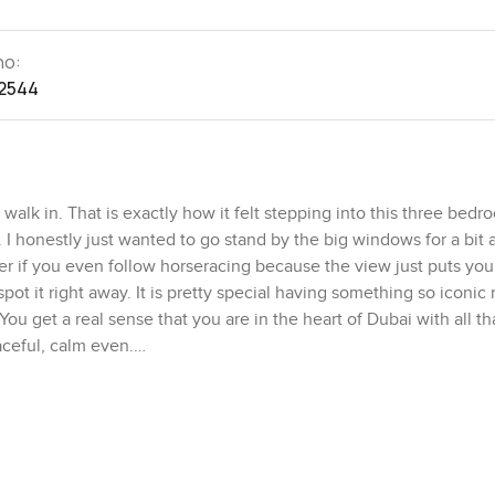
no:
2544
lk in. That is exactly how it felt stepping into this three bedr
 honestly just wanted to go stand by the big windows for a bit a
ter if you even follow horseracing because the view just puts you
 it right away. It is pretty special having something so iconic 
u get a real sense that you are in the heart of Dubai with all t
aceful, calm even.
 come in that the living and dining area is just open and easy, w
nds over. It is not that closed off kind of space either where you
and just makes everything feel more alive. I spent a bit of time i
iving here, not just posing for pictures. The kitchen is not hidden