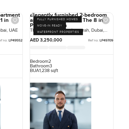
partment
Elegantly furnished 2-bedroom
1 in
apartment for sale at The 8 in
FULLY FURNISHED HOMES
Palm Jumeirah
MOVE-IN READY
ubai, UAE
The Crescent, Palm Jumeirah, Dubai,
WATERFRONT PROPERTIES
UAE
AED 3,250,000
ef no:
LP49552
Ref no:
LP49709
Bedroom
2
Bathroom
3
BUA
1,238 sqft