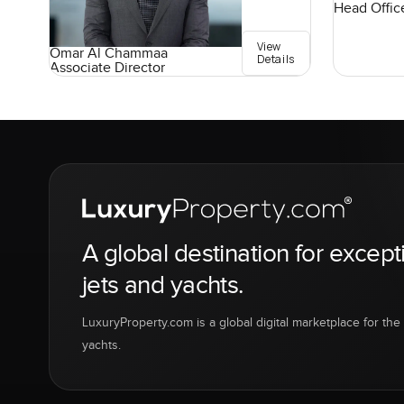
Head Offic
View
Omar Al Chammaa
Details
Associate Director
A global destination for except
jets and yachts.
LuxuryProperty.com is a global digital marketplace for the f
yachts.