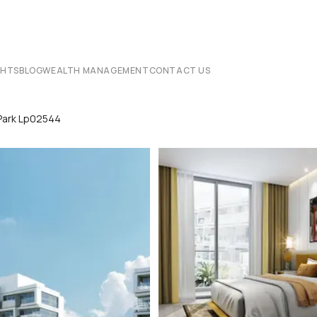
CHTS
BLOG
WEALTH MANAGEMENT
CONTACT US
Park Lp02544