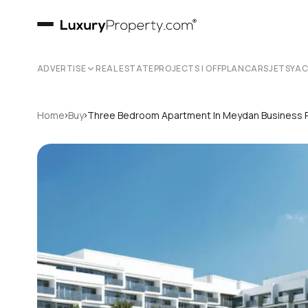
ADVERTISE
REAL ESTATE
PROJECTS | OFFPLAN
CARS
JETS
YA
›
›
Home
Buy
Three Bedroom Apartment In Meydan Business 