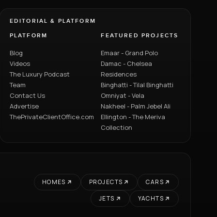
EDITORIAL & PLATFORM
PLATFORM
FEATURED PROJECTS
Blog
Emaar - Grand Polo
Videos
Damac - Chelsea
The Luxury Podcast
Residences
Team
Binghatti - Tilal Binghatti
Contact Us
Omniyat - Vela
Advertise
Nakheel - Palm Jebel Ali
ThePrivateClientOffice.com
Ellington - The Meriva
Collection
HOMES
PROJECTS
CARS
JETS
YACHTS