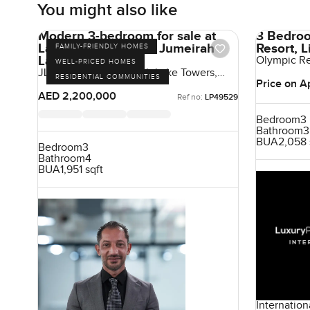
You might also like
Modern 3-bedroom for sale at
3 Bedroo
Lake Point Tower in Jumeirah
Resort, 
FAMILY-FRIENDLY HOMES
Lake Towers
Olympic Res
WELL-PRICED HOMES
Cyprus
JLT Cluster N, Jumeirah Lake Towers,
RESIDENTIAL COMMUNITIES
Dubai, UAE
Price on A
AED 2,200,000
Ref no:
LP49529
Bedroom
3
Bathroom
3
BUA
2,058 
Bedroom
3
Bathroom
4
BUA
1,951 sqft
Internation