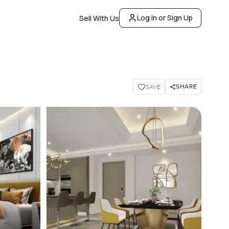
Log In or Sign Up
Sell With Us
SHARE
SAVE