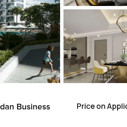
Price on Appli
dan Business