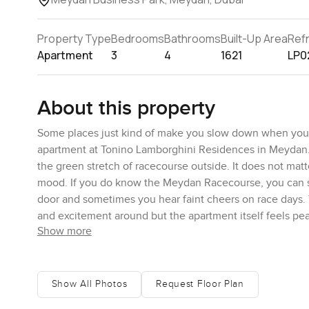
Property Type
Bedrooms
Bathrooms
Built-Up Area
Ref
Apartment
3
4
1621
LP0
About this property
Some places just kind of make you slow down when you wa
apartment at Tonino Lamborghini Residences in Meydan. I
the green stretch of racecourse outside. It does not mat
mood. If you do know the Meydan Racecourse, you can spot
door and sometimes you hear faint cheers on race days. Yo
and excitement around but the apartment itself feels pe
Show more
The whole place is roomy. You will notice as soon as you
space for everyone to just hang out together or have frie
in. The light comes in from these big windows all around 
Show All Photos
Request Floor Plan
living area and honestly I could picture people actually l