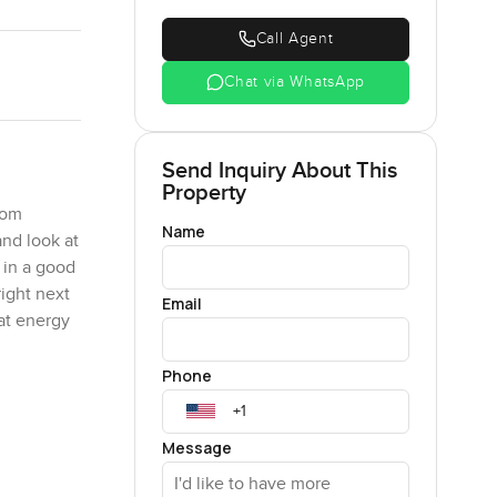
Call Agent
Chat via WhatsApp
Send Inquiry About This
Property
oom
Name
nd look at
 in a good
right next
Email
hat energy
Phone
ith enough
 feel boxed
Message
n the
 away at