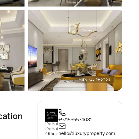
VIEW ALL PHOTOS
cation
+971555574081
Dubai
Dubai
hello@luxuryproperty.com
Office