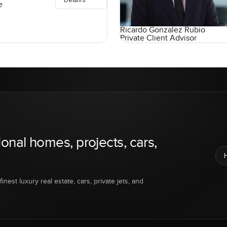
e
Ricardo Gonzalez Rubio
Private Client Advisor
ional homes, projects, cars,
inest luxury real estate, cars, private jets, and