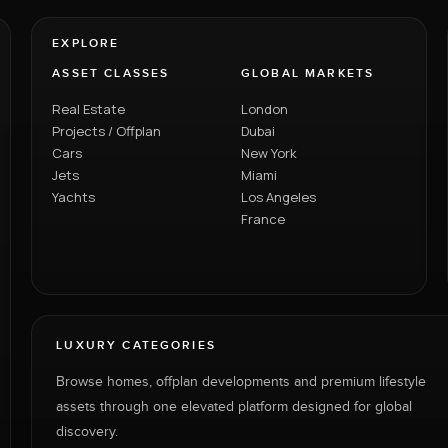
EXPLORE
ASSET CLASSES
GLOBAL MARKETS
Real Estate
London
Projects / Offplan
Dubai
Cars
New York
Jets
Miami
Yachts
Los Angeles
France
LUXURY CATEGORIES
Browse homes, offplan developments and premium lifestyle
assets through one elevated platform designed for global
discovery.