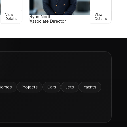
View
View
Ryan North
Details
Details
Associate Director
Homes
Projects
Cars
Jets
Yachts