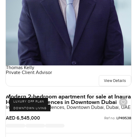
Thomas Kelly
Private Client Advisor
View Details
Modern 2-bedroom apartment for sale at Inaura
Hotel and Residences in Downtown Dubai
LUXURY OFF PLAN
Inaura Hotels & Residences, Downtown Dubai, Dubai, UAE
DOWNTOWN LIVING
AED 6,545,000
Ref no:
LP49538