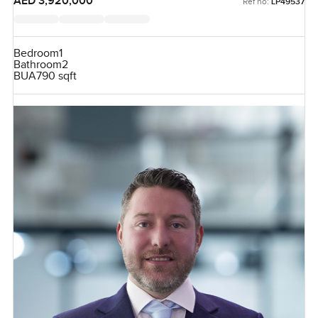
AED 3,920,000
Ref no:
LP49537
Bedroom
1
Bathroom
2
BUA
790 sqft