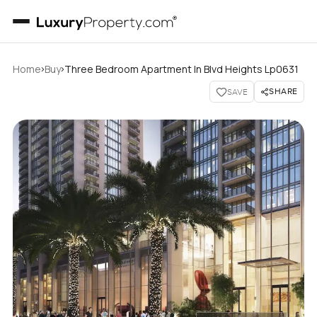
›
›
Home
Buy
Three Bedroom Apartment In Blvd Heights Lp0631
SHARE
SAVE