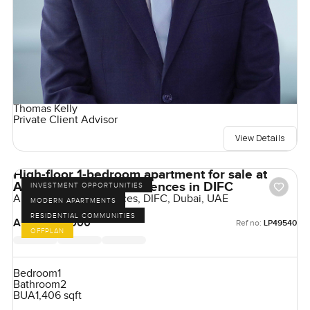
Thomas Kelly
Private Client Advisor
View Details
High-floor 1-bedroom apartment for sale at
Akala Hotels and Residences in DIFC
INVESTMENT OPPORTUNITIES
Akala Hotel & Residences, DIFC, Dubai, UAE
MODERN APARTMENTS
RESIDENTIAL COMMUNITIES
AED 4,925,000
Ref no:
LP49540
OFFPLAN
Bedroom
1
Bathroom
2
BUA
1,406 sqft