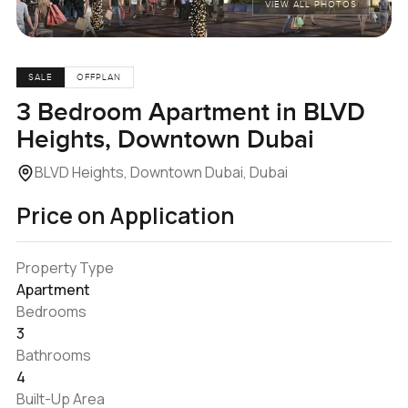
VIEW ALL PHOTOS
SALE
OFFPLAN
3 Bedroom Apartment in BLVD
Heights, Downtown Dubai
BLVD Heights, Downtown Dubai, Dubai
Price on Application
Property Type
Apartment
Bedrooms
3
Bathrooms
4
Built-Up Area