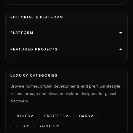
EDITORIAL & PLATFORM
+
PLATFORM
+
FEATURED PROJECTS
LUXURY CATEGORIES
Browse homes, offplan developments and premium lifestyle
assets through one elevated platform designed for global
discovery.
HOMES
PROJECTS
CARS
JETS
YACHTS