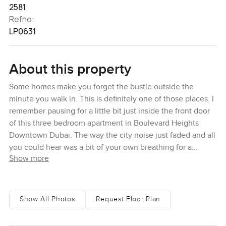
2581
Refno:
LP0631
About this property
Some homes make you forget the bustle outside the
minute you walk in. This is definitely one of those places. I
remember pausing for a little bit just inside the front door
of this three bedroom apartment in Boulevard Heights
Downtown Dubai. The way the city noise just faded and all
you could hear was a bit of your own breathing for a
Show more
second. You would never expect a spot that calm right in
the very heart of Downtown Dubai but here you are.
Maybe it is the natural light pouring in through these giant
windows or maybe it is the earthy soft tones everywhere
Show All Photos
Request Floor Plan
around you. Either way it just feels easy. You can settle in
pretty quickly here.