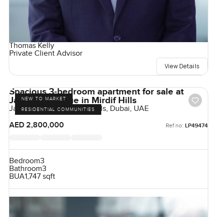
Thomas Kelly
Private Client Advisor
View Details
Spacious 3-bedroom apartment for sale at
Janayen Avenue in Mirdif Hills
NEW TO MARKET
Janayen Avenue, Mirdif Hills, Dubai, UAE
RESIDENTIAL COMMUNITIES
AED 2,800,000
Ref no:
LP49474
Bedroom
3
Bathroom
3
BUA
1,747 sqft