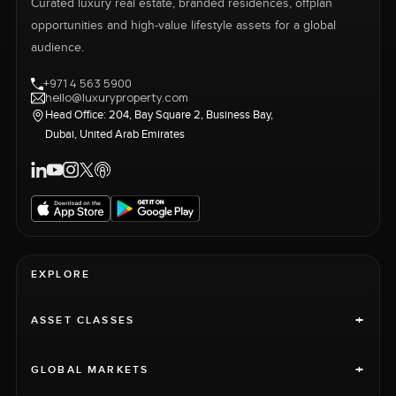
Curated luxury real estate, branded residences, offplan
opportunities and high-value lifestyle assets for a global
audience.
+971 4 563 5900
hello@luxuryproperty.com
Head Office: 204, Bay Square 2, Business Bay,
Dubai, United Arab Emirates
EXPLORE
+
ASSET CLASSES
+
GLOBAL MARKETS