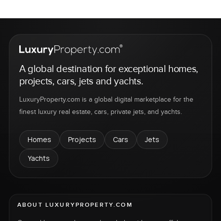
A global destination for exceptional homes,
projects, cars, jets and yachts.
LuxuryProperty.com is a global digital marketplace for the
finest luxury real estate, cars, private jets, and yachts.
Homes
Projects
Cars
Jets
Yachts
ABOUT LUXURYPROPERTY.COM