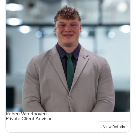
Ruben Van Rooyen
Private Client Advisor
View Details