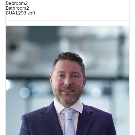
Bedroom
2
Bathroom
2
BUA
1,293 sqft