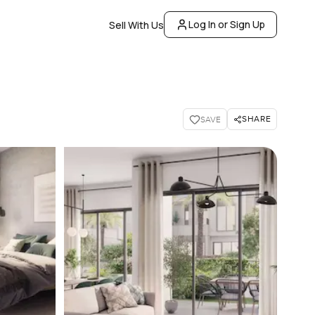
Log In or Sign Up
Sell With Us
SHARE
SAVE