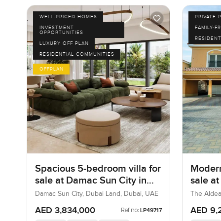
WELL-PRICED HOMES
PRIVATE 
INVESTMENT
FAMILY-F
OPPORTUNITIES
RESIDENT
LUXURY OFF PLAN
RESIDENTIAL COMMUNITIES
OFFPLAN
Spacious 5-bedroom villa for
Modern
sale at Damac Sun City in
sale a
Dubai Land
Villa
Damac Sun City, Dubai Land, Dubai, UAE
The Aldea
AED 3,834,000
AED 9,
Ref no:
LP49717