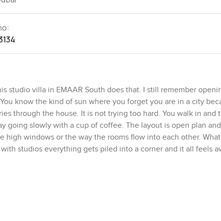
no:
3134
this studio villa in EMAAR South does that. I still remember openi
 in. You know the kind of sun where you forget you are in a city be
ies through the house. It is not trying too hard. You walk in and
 day going slowly with a cup of coffee. The layout is open plan and 
 the high windows or the way the rooms flow into each other. What
with studios everything gets piled into a corner and it all feels 
ittle reading nook by the window or maybe even a spot for some ar
ly making real dinners here too not just takeout. The kitchen sits
 you like cooking and not being cut off from the rest of the house
ch has got a lot going for it if you want more than just four wall
but not noisy. One morning I walked past the park and there were