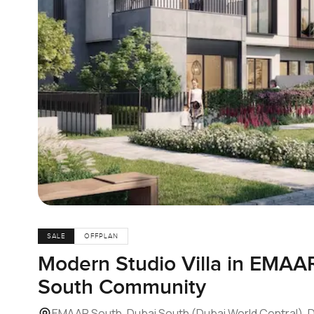
SALE
OFFPLAN
Modern Studio Villa in EMAA
South Community
EMAAR South, Dubai South (Dubai World Central), 