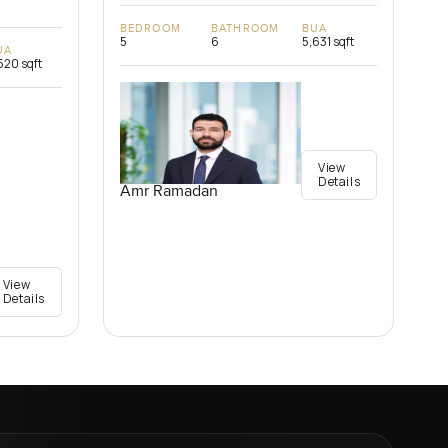
BEDROOM
BATHROOM
BUA
5
6
5,631 sqft
UA
520 sqft
View
Details
Amr Ramadan
View
Details