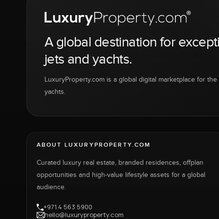
A global destination for except
jets and yachts.
LuxuryProperty.com is a global digital marketplace for the f
yachts.
ABOUT LUXURYPROPERTY.COM
Curated luxury real estate, branded residences, offplan
opportunities and high-value lifestyle assets for a global
audience.
+971 4 563 5900
hello@luxuryproperty.com