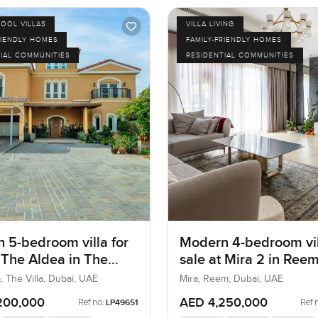
POOL VILLAS
VILLA LIVING
RIENDLY HOMES
FAMILY-FRIENDLY HOMES
IAL COMMUNITIES
RESIDENTIAL COMMUNITIES
 5-bedroom villa for
Modern 4-bedroom vil
t The Aldea in The
sale at Mira 2 in Ree
, The Villa, Dubai, UAE
Mira, Reem, Dubai, UAE
200,000
AED 4,250,000
Ref no:
Ref 
LP49651