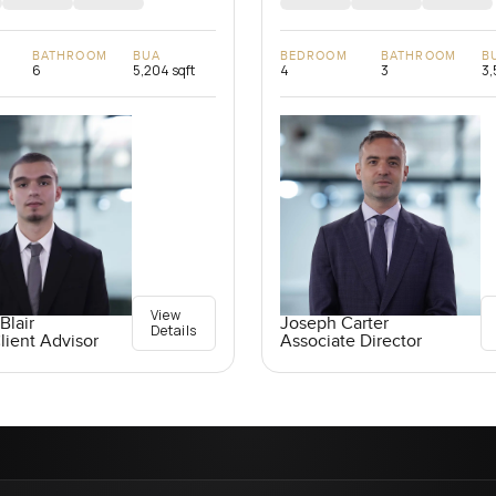
BATHROOM
BUA
BEDROOM
BATHROOM
B
6
5,204 sqft
4
3
3,
View
Blair
Joseph Carter
Details
lient Advisor
Associate Director