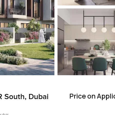
Price on Appli
R South, Dubai
Dubai