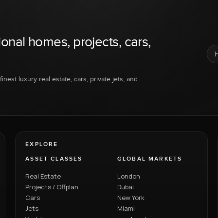
ional homes, projects, cars,
inest luxury real estate, cars, private jets, and
EXPLORE
ASSET CLASSES
GLOBAL MARKETS
Real Estate
London
Projects / Offplan
Dubai
Cars
New York
Jets
Miami