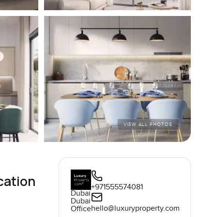
VIEW ALL PHOTOS
cation
+971555574081
Dubai
Dubai
hello@luxuryproperty.com
Office