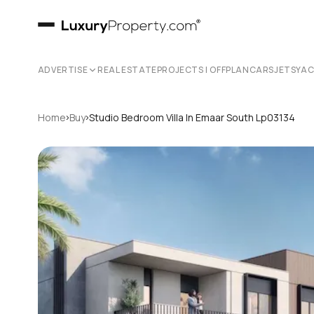
ADVERTISE
REAL ESTATE
PROJECTS | OFFPLAN
CARS
JETS
YA
›
›
Home
Buy
Studio Bedroom Villa In Emaar South Lp03134