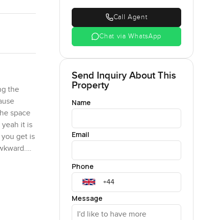
Call Agent
Chat via WhatsApp
Send Inquiry About This
Property
ng the
cause
Name
 the space
yeah it is
Email
 you get is
awkward.
t supplies
Phone
 sort of
 it works.
Message
s. Out the
 people