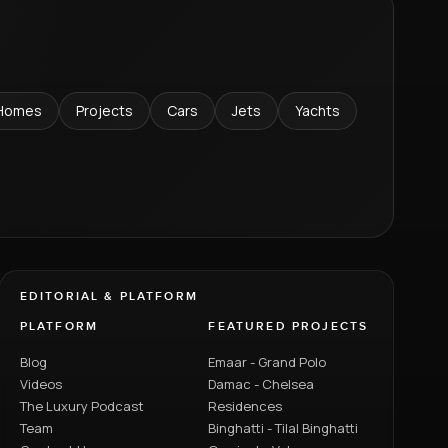
Homes
Projects
Cars
Jets
Yachts
EDITORIAL & PLATFORM
PLATFORM
FEATURED PROJECTS
Blog
Emaar - Grand Polo
Videos
Damac - Chelsea
The Luxury Podcast
Residences
Team
Binghatti - Tilal Binghatti