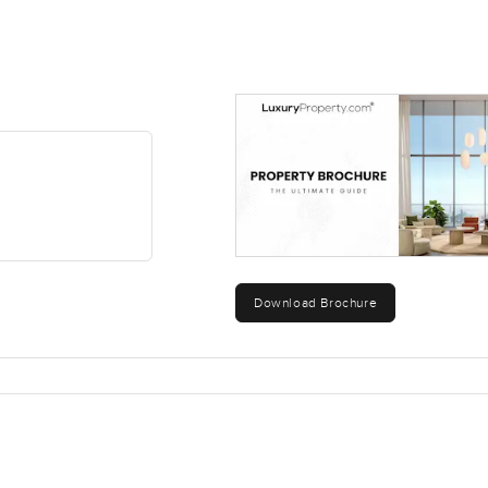
urself living instead of just stopping by after work this could b
self. If you are curious or want to walk around the community I am
ove to feel right from the very start so reach out whenever you 
Download Brochure