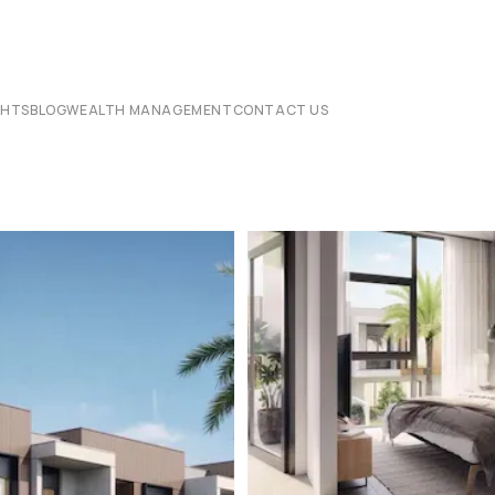
CHTS
BLOG
WEALTH MANAGEMENT
CONTACT US