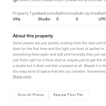
Property Type
Bedrooms
Bathrooms
Built-Up Area
Ref
Villa
Studio
0
0
LP0
About this property
Some places are just quietly inviting from the start and 
door for the first time and the light just kind of spilled
everything feels open and soft and honestly that just carr
just feels right for a fresh start or maybe just to get the
a studio but it does not feel cramped at all. Maybe it is
this easy kind of space that lets you breathe. Sometimes 
Show more
Here it is pretty balanced. I found myself imagining a l
if that is your thing. Honestly I could see someone actual
tucked off the main living space but still connected so if
Show All Photos
Request Floor Plan
The villa sits in the Greenview 2 part of EMAAR South whi
door you are in a neighborhood that always feels alive 