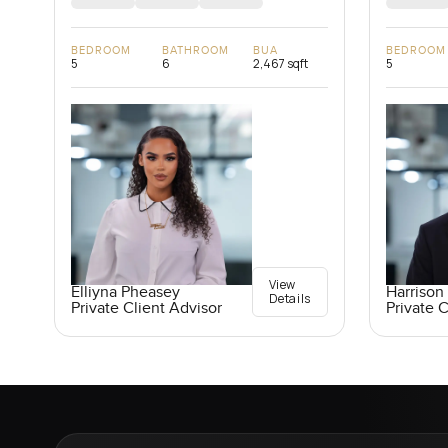
BEDROOM
BATHROOM
BUA
BEDROOM
5
6
2,467 sqft
5
View
Elliyna Pheasey
Harrison 
Details
Private Client Advisor
Private C