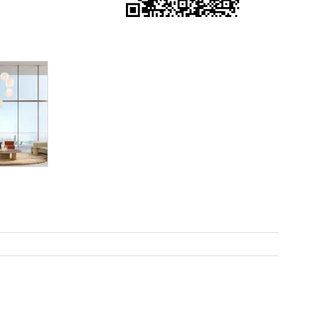
e it. The
 happy to
feel like