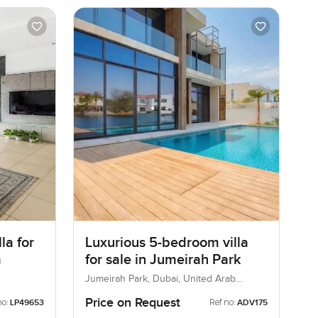
la for
Luxurious 5-bedroom villa
m
for sale in Jumeirah Park
Jumeirah Park, Dubai, United Arab
Emirates
Price on Request
no:
Ref no:
LP49653
ADV175