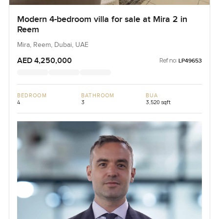
Modern 4-bedroom villa for sale at Mira 2 in
Reem
Mira, Reem, Dubai, UAE
AED 4,250,000
Ref no:
LP49653
BEDROOM
BATHROOM
BUA
4
3
3,520 sqft