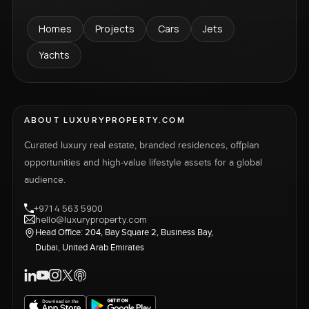
Homes
Projects
Cars
Jets
Yachts
ABOUT LUXURYPROPERTY.COM
Curated luxury real estate, branded residences, offplan
opportunities and high-value lifestyle assets for a global
audience.
+971 4 563 5900
hello@luxuryproperty.com
Head Office: 204, Bay Square 2, Business Bay,
Dubai, United Arab Emirates