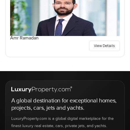
Amr Ramadan
View Details
A global destination for exceptional homes,
projects, cars, jets and yachts.
LuxuryProperty.com is a global digital marketplace for the
finest luxury real estate, cars, private jets, and yachts.