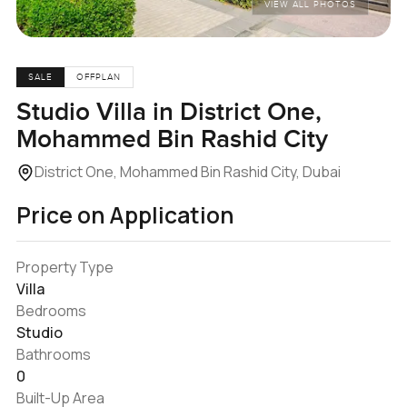
VIEW ALL PHOTOS
SALE
OFFPLAN
Studio Villa in District One,
Mohammed Bin Rashid City
District One, Mohammed Bin Rashid City, Dubai
Price on Application
Property Type
Villa
Bedrooms
Studio
Bathrooms
0
Built-Up Area