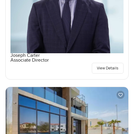
Joseph Carter
Associate Director
View Details