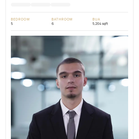
BEDROOM
BATHROOM
BUA
5
6
5,204 sqft