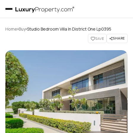
›
›
Home
Buy
Studio Bedroom Villa In District One Lp0395
SHARE
SAVE