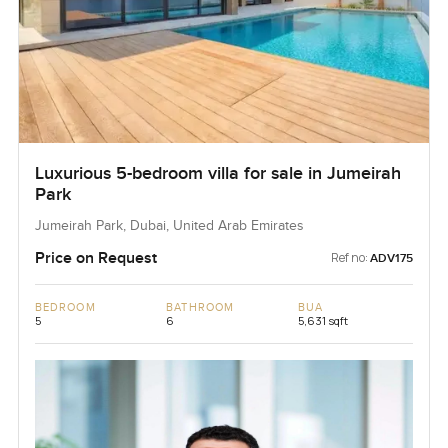
Luxurious 5-bedroom villa for sale in Jumeirah
Park
Jumeirah Park, Dubai, United Arab Emirates
Price on Request
Ref no:
ADV175
BEDROOM
BATHROOM
BUA
5
6
5,631 sqft