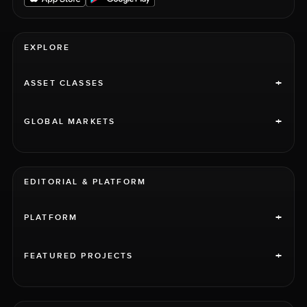
EXPLORE
+
ASSET CLASSES
+
GLOBAL MARKETS
EDITORIAL & PLATFORM
+
PLATFORM
+
FEATURED PROJECTS