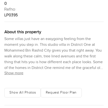
0
Refno:
LP0395
About this property
Some villas just have an easygoing feeling from the
moment you step in. This studio villa in District One at
Mohammed Bin Rashid City gives you that right away. You
walk along these calm, tree lined avenues and the first
thing that hits you is how different each place looks. Some
of the homes in District One remind me of the graceful old
Show more
Arabic style, with those big open courtyards that almost
beg for family gatherings and relaxed tea in the afternoons.
Honestly, a few places almost feel like they belong in an
art gallery, with modern shapes and glass that catches the
Show All Photos
Request Floor Plan
Dubai sunlight in that brilliant way only this city can do.
Others have this Mediterranean vibe that just makes you