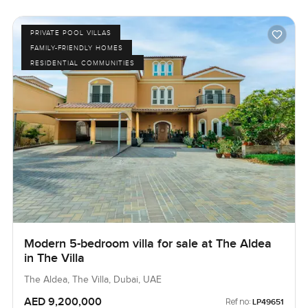
PRIVATE POOL VILLAS
FAMILY-FRIENDLY HOMES
RESIDENTIAL COMMUNITIES
Modern 5-bedroom villa for sale at The Aldea
in The Villa
The Aldea, The Villa, Dubai, UAE
AED 9,200,000
Ref no:
LP49651