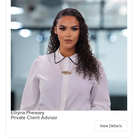
Elliyna Pheasey
Private Client Advisor
View Details