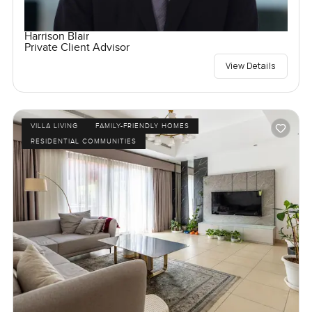
Harrison Blair
Private Client Advisor
View Details
VILLA LIVING
FAMILY-FRIENDLY HOMES
RESIDENTIAL COMMUNITIES