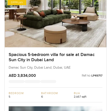
OFFPLAN
Spacious 5-bedroom villa for sale at Damac
Sun City in Dubai Land
Damac Sun City, Dubai Land, Dubai, UAE
AED 3,834,000
Ref no:
LP49717
BEDROOM
BATHROOM
BUA
5
6
2,467 sqft