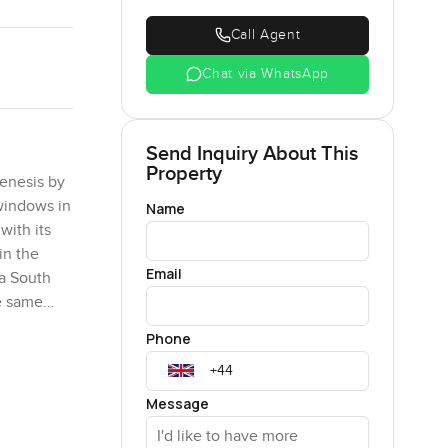
Call Agent
Chat via WhatsApp
Send Inquiry About This
Property
Genesis by
 windows in
Name
with its
in the
Email
ha South
he same
Phone
 is a
not just
Message
view of the
 a cup of