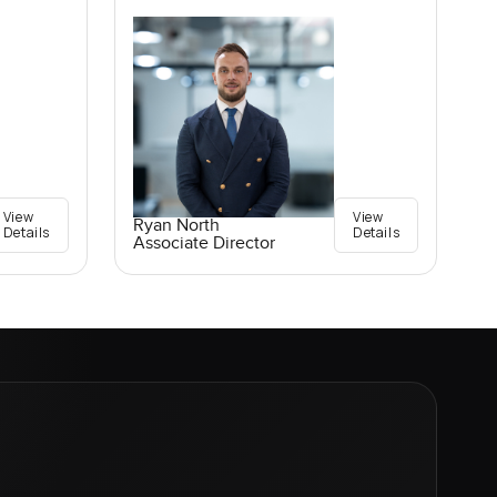
View
View
Ryan North
Details
Details
Associate Director