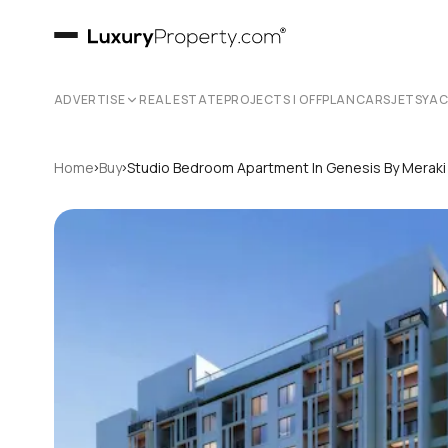
ADVERTISE
REAL ESTATE
PROJECTS | OFFPLAN
CARS
JETS
YA
›
›
Home
Buy
Studio Bedroom Apartment In Genesis By Merak