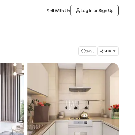
Log In or Sign Up
Sell With Us
SHARE
SAVE