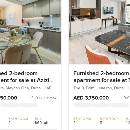
hed 2-bedroom
Furnished 2-bedroom
nt for sale at Azizi
apartment for sale at
a 21 in Meydan One
in Palm Jumeirah
iera, Meydan One, Dubai, UAE
The 8, Palm Jumeirah, Dubai, 
950,000
AED 3,750,000
Ref no:
Ref 
LP49552
BATHROOM
BUA
BEDROOM
BATHROOM
B
2
860 sqft
2
3
1,