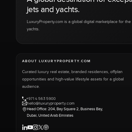
jets and yachts.
LuxuryProperty.com is a global digital marketplace for the f
yachts.
ABOUT LUXURYPROPERTY.COM
Curated luxury real estate, branded residences, offplan
opportunities and high-value lifestyle assets for a global
audience.
+971 4 563 5900
hello@luxuryproperty.com
Head Office: 204, Bay Square 2, Business Bay,
Dubai, United Arab Emirates