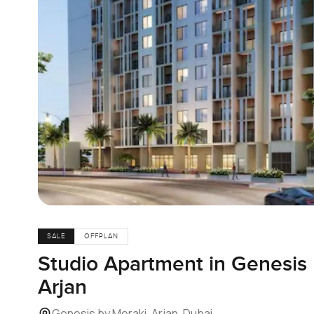
SALE
OFFPLAN
Studio Apartment in Genesis 
Arjan
Genesis by Meraki, Arjan, Dubai