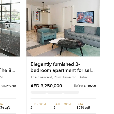
Elegantly furnished 2-
 The 8
bedroom apartment for sale
at The 8 in Palm Jumeirah
UAE
The Crescent, Palm Jumeirah, Dubai,
UAE
AED 3,250,000
no:
Ref no:
LP49710
LP49709
UA
BEDROOM
BATHROOM
BUA
234 sqft
2
3
1,238 sqft