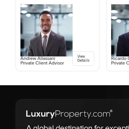
View
Andrew Allassani
Ricardo 
Details
Private Client Advisor
Private C
A global destination for except