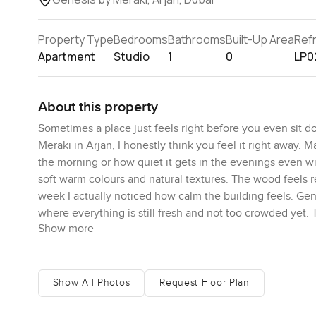
Property Type
Bedrooms
Bathrooms
Built-Up Area
Ref
Apartment
Studio
1
0
LP0
About this property
Sometimes a place just feels right before you even sit 
Meraki in Arjan, I honestly think you feel it right away. M
the morning or how quiet it gets in the evenings even with
soft warm colours and natural textures. The wood feels r
week I actually noticed how calm the building feels. Gen
where everything is still fresh and not too crowded yet
Show more
time.
The apartment is just the right size for someone starting
studio but the way it is laid out makes the sleeping area
Show All Photos
Request Floor Plan
feel like you are living next to your bed. The balcony is a 
courtyard below and the wider neighbourhood which feel