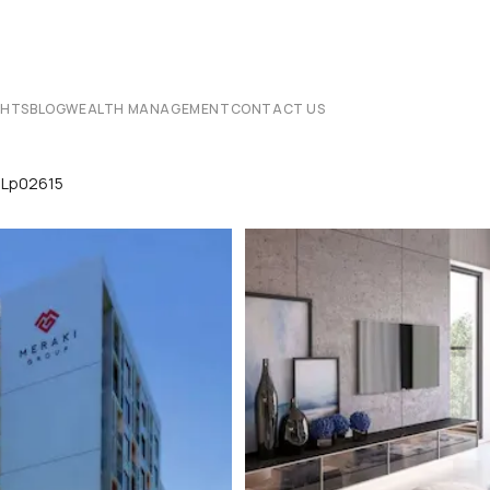
CHTS
BLOG
WEALTH MANAGEMENT
CONTACT US
i Lp02615