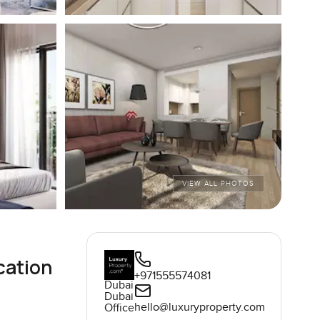
VIEW ALL PHOTOS
cation
+971555574081
Dubai
Dubai
hello@luxuryproperty.com
Office