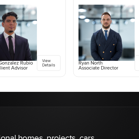
View
Gonzalez Rubio
Ryan North
Details
lient Advisor
Associate Director
ional homes, projects, cars,