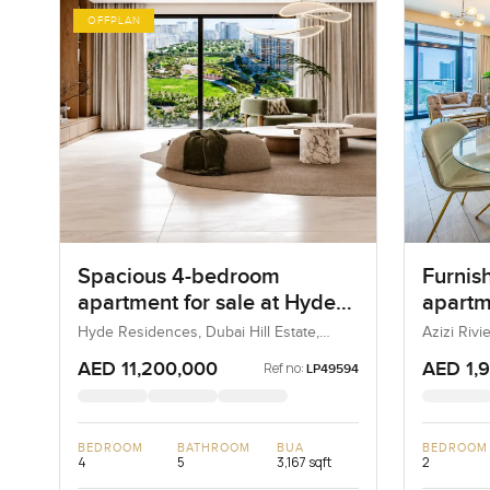
OFFPLAN
Spacious 4-bedroom
Furnis
apartment for sale at Hyde
apartme
Residences in Dubai Hills
Rivier
Hyde Residences, Dubai Hill Estate,
Azizi Riv
Dubai, UAE
Estate
AED 11,200,000
AED 1,
Ref no:
LP49594
BEDROOM
BATHROOM
BUA
BEDROOM
4
5
3,167 sqft
2