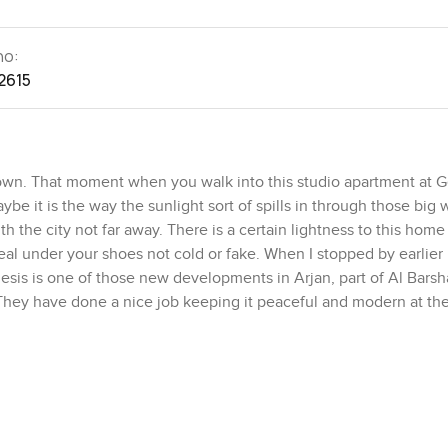
no:
2615
down. That moment when you walk into this studio apartment at 
aybe it is the way the sunlight sort of spills in through those big
 the city not far away. There is a certain lightness to this home 
eal under your shoes not cold or fake. When I stopped by earlier 
esis is one of those new developments in Arjan, part of Al Bars
. They have done a nice job keeping it peaceful and modern at t
 out or anyone who likes to keep things simple but comfortable. It
 feel private enough, tucked away from the main space so it does 
nice surprise, honestly. I stood there for a bit just taking in the 
s green and relaxed for Dubai. Imagine mornings out there with