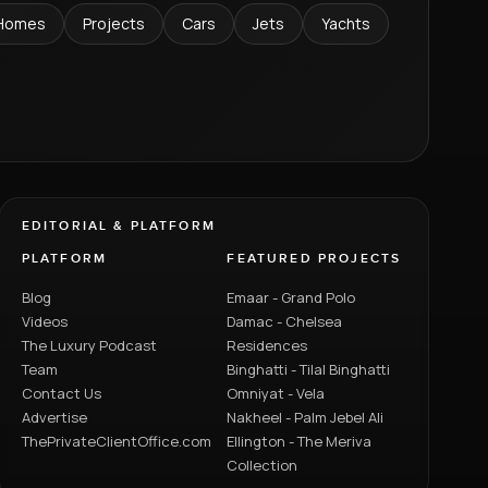
Homes
Projects
Cars
Jets
Yachts
EDITORIAL & PLATFORM
PLATFORM
FEATURED PROJECTS
Blog
Emaar - Grand Polo
Videos
Damac - Chelsea
The Luxury Podcast
Residences
Team
Binghatti - Tilal Binghatti
Contact Us
Omniyat - Vela
Advertise
Nakheel - Palm Jebel Ali
ThePrivateClientOffice.com
Ellington - The Meriva
Collection