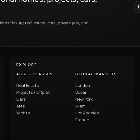
inest luxury real estate, cars, private jets, and
EXPLORE
ASSET CLASSES
GLOBAL MARKETS
Real Estate
London
Projects / Offplan
Dubai
Cars
New York
Jets
Miami
Yachts
Los Angeles
France