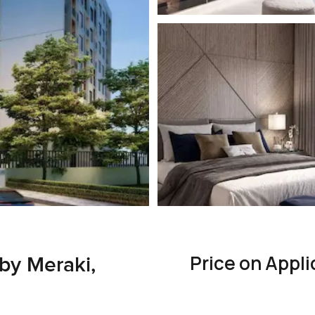
Price on Appli
by Meraki,