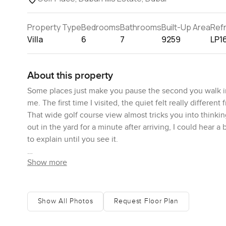
Property Type
Bedrooms
Bathrooms
Built-Up Area
Ref
Villa
6
7
9259
LP1
About this property
Some places just make you pause the second you walk in an
me. The first time I visited, the quiet felt really differe
That wide golf course view almost tricks you into thinkin
out in the yard for a minute after arriving, I could hear a
to explain until you see it.
Show more
Honestly, one of the best things about this villa is how th
you space to wander—like if you wanted a barbecue toward
laying out under the sun. Not every place in Dubai Hills 
three hundred square feet, so inside there is that same fe
Show All Photos
Request Floor Plan
time I moved from one room to the next, the views seeme
landscaped gardens, and it just made the space feel ope