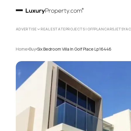
ADVERTISE
REAL ESTATE
PROJECTS | OFFPLAN
CARS
JETS
YA
›
›
Home
Buy
Six Bedroom Villa In Golf Place Lp16446