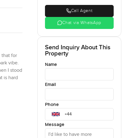
Call Agent
Chat via WhatsApp
Send Inquiry About This
Property
that for
park vibe.
Name
hen I stood
t is hard
Email
lly gives
Phone
cer or just
ninety
d every
Message
oward