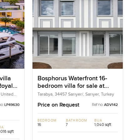
illa
Bosphorus Waterfront 16-
 Royale
bedroom villa for sale at
orida
Tarabya in İstanbul
, United
Tarabya, 34457 Sarıyer/, Sarıyer, Turkey
Price on Request
no:
Ref no:
LP49630
ADV142
BEDROOM
BATHROOM
BUA
16
7
1,040 sqft
UA
,018 sqft