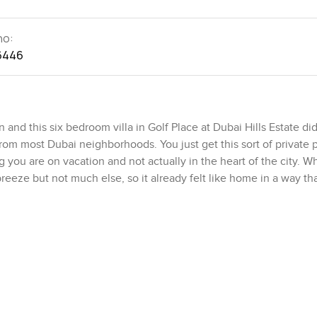
no:
6446
d this six bedroom villa in Golf Place at Dubai Hills Estate did 
nt from most Dubai neighborhoods. You just get this sort of private 
g you are on vacation and not actually in the heart of the city. W
 breeze but not much else, so it already felt like home in a way tha
e plot is set up at just over eleven thousand square feet. It actua
 the back, you would still have plenty of grass up front for soc
Estate gets that much outdoor room. The built up area is almost 
eling—wide rooms, tall ceilings, lots of light coming in. I notice
d to follow me, either looking out to the green course or out t
n and easy.