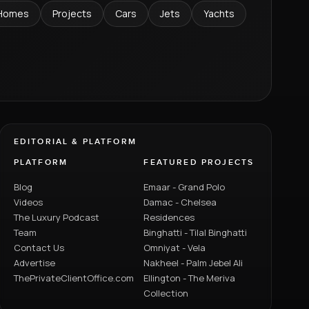
Homes
Projects
Cars
Jets
Yachts
EDITORIAL & PLATFORM
PLATFORM
FEATURED PROJECTS
Blog
Emaar - Grand Polo
Videos
Damac - Chelsea
The Luxury Podcast
Residences
Team
Binghatti - Tilal Binghatti
Contact Us
Omniyat - Vela
Advertise
Nakheel - Palm Jebel Ali
ThePrivateClientOffice.com
Ellington - The Meriva
Collection