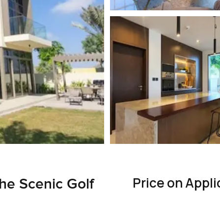
Price on Appli
the Scenic Golf