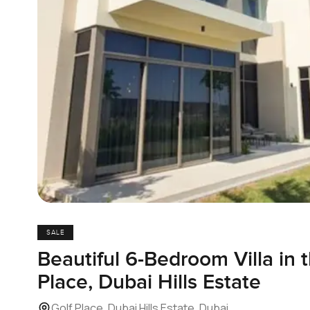
SALE
Beautiful 6-Bedroom Villa in 
Place, Dubai Hills Estate
Golf Place, Dubai Hills Estate, Dubai