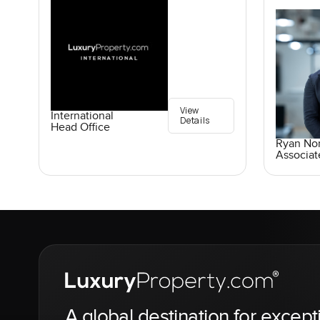
View
International
Details
Head Office
Ryan No
Associat
A global destination for except