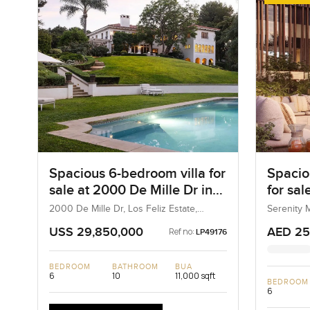
Spacious 6-bedroom villa for
Spacio
sale at 2000 De Mille Dr in
for sal
Los Feliz Estate
in Tila
2000 De Mille Dr, Los Feliz Estate,
Serenity M
California, United States
UAE
USS 29,850,000
AED 25
Ref no:
LP49176
BEDROOM
BATHROOM
BUA
6
10
11,000 sqft
BEDROOM
6