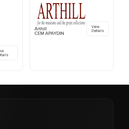
View
Arthill
Details
CEM APAYDIN
ew
tails