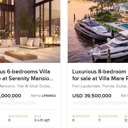
us 6-bedrooms Villa
Luxurious 8-bedroom v
e at Serenity Mansions
for sale at Villa Mare
l Al Ghaf
in Fort Lauderdale, Fl
ansions, Tilal Al Ghaf, Dubai,
Fort Lauderdale, Florida, Dubai
States
,000,000
USD 39,500,000
Ref no:
Ref 
LP49453
BATHROOM
BUA
BEDROOM
BATHROOM
B
8
9,418 sqft
8
11
12