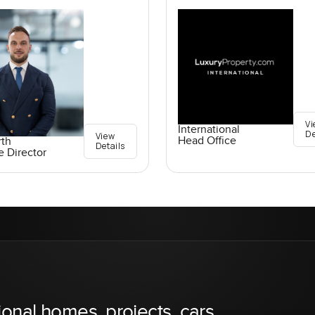
Vi
International
De
View
Head Office
rth
Details
e Director
ional homes, projects, cars,