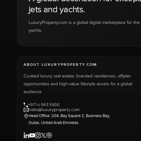
jets and yachts.
LuxuryProperty.com is a global digital marketplace for the f
yachts.
ABOUT LUXURYPROPERTY.COM
Curated luxury real estate, branded residences, offplan
opportunities and high-value lifestyle assets for a global
audience.
+971 4 563 5900
hello@luxuryproperty.com
Head Office: 204, Bay Square 2, Business Bay,
Dubai, United Arab Emirates