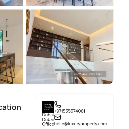
VIEW ALL PHOTOS
cation
+971555574081
Dubai
Dubai
hello@luxuryproperty.com
Office