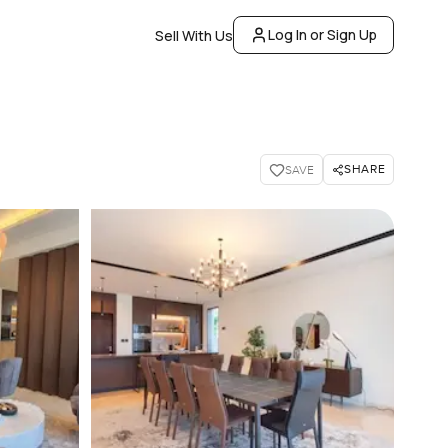
Log In or Sign Up
Sell With Us
SHARE
SAVE