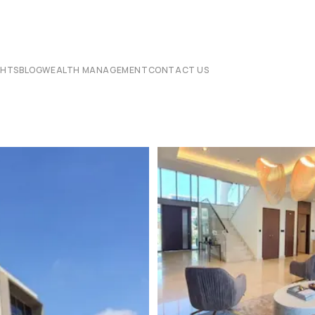
CHTS
BLOG
WEALTH MANAGEMENT
CONTACT US