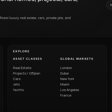
inest luxury real estate, cars, private jets, and
EXPLORE
ASSET CLASSES
GLOBAL MARKETS
Real Estate
London
Projects / Offplan
Dubai
Cars
New York
Jets
Miami
Yachts
Los Angeles
France