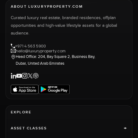
ABOUT LUXURYPROPERTY.COM
Curated luxury real estate, branded residences, offplan
opportunities and high-value lifestyle assets for a global
audience.
+971 4 563 5900
hello@luxuryproperty.com
Head Office: 204, Bay Square 2, Business Bay,
Dubai, United Arab Emirates
EXPLORE
+
ASSET CLASSES