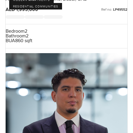
RESIDENTIAL COMMUNITIES
AED 1,995,000
Ref no:
LP49552
Bedroom
2
Bathroom
2
BUA
860 sqft