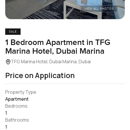
VIEW ALL PHOTOS
SALE
1 Bedroom Apartment in TFG
Marina Hotel, Dubai Marina
TFG Marina Hotel, Dubai Marina, Dubai
Price on Application
Property Type
Apartment
Bedrooms
1
Bathrooms
1