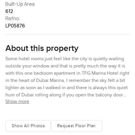
Built-Up Area
612
Refno:
LP05876
About this property
Some hotel rooms just feel like the city is quietly waiting
outside your window and that is pretty much the way it is
with this one bedroom apartment in TFG Marina Hotel right
in the heart of Dubai Marina. I remember the sky felt a bit
lighter as soon as I walked in and there is always this quiet
hum of Dubai rolling along if you open the balcony door
Show more
for just a minute. You can tell it is a proper hotel suite but it
still feels personal and not too polished to actually relax in.
One thing I noticed is that you are not looking at blank
Show All Photos
Request Floor Plan
walls or some other tower. If you stand by the window here