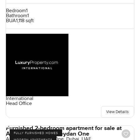
Bedroom
1
Bathroom
1
BUA
1,118 sqft
International
Head Office
View Details
Furnished 2-bedroom apartment for sale at
Azizi Riviera 21 in Meydan One
FULLY FURNISHED HOMES
Azizi Riviera, Meydan One, Dubai, UAE
MODERN APARTMENTS