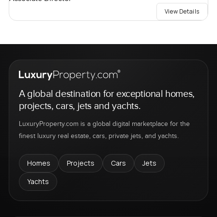
View Details
A global destination for exceptional homes,
projects, cars, jets and yachts.
LuxuryProperty.com is a global digital marketplace for the
finest luxury real estate, cars, private jets, and yachts.
Homes
Projects
Cars
Jets
Yachts