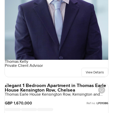
Thomas Kelly
Private Client Advisor
View Details
Elegant 1 Bedroom Apartment in Thomas Earle
House Kensington Row, Chelsea
Thomas Earle House Kensington Row, Kensington and
Chelsea, United Kingdom, United Kingdom
GBP 1,670,000
Ref no:
LP01086