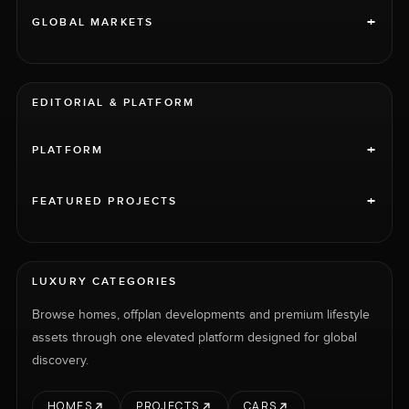
+
GLOBAL MARKETS
EDITORIAL & PLATFORM
+
PLATFORM
+
FEATURED PROJECTS
LUXURY CATEGORIES
Browse homes, offplan developments and premium lifestyle
assets through one elevated platform designed for global
discovery.
HOMES
PROJECTS
CARS