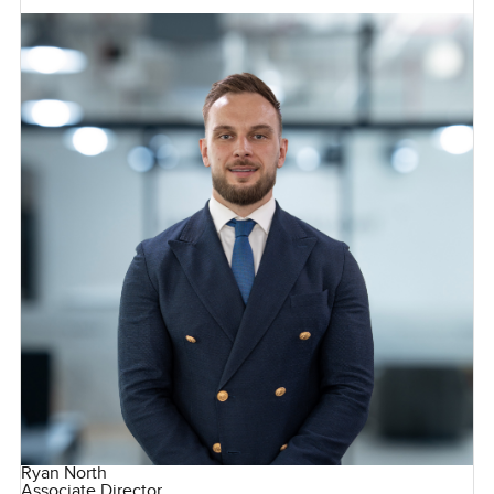
Ryan North
Associate Director