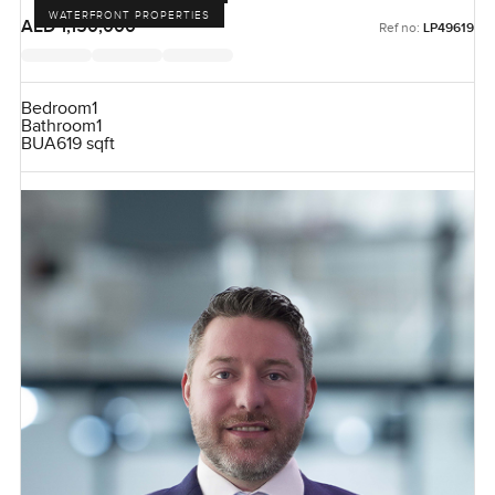
WATERFRONT PROPERTIES
AED 1,150,000
Ref no:
LP49619
Bedroom
1
Bathroom
1
BUA
619 sqft