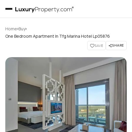
›
›
Home
Buy
One Bedroom Apartment In Tfg Marina Hotel Lp05876
SHARE
SAVE